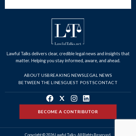
Lawful Talks delivers clear, credible legal news and insights that
matter. Helping you stay informed, aware, and ahead.
ABOUT US
BREAKING NEWS
LEGAL NEWS
BETWEEN THE LINES
GUEST POSTS
CONTACT
Facebook
X
Instagram
LinkedIn
BECOME A CONTRIBUTOR
Copyright © 2026 Lawful Talks. All Rights Reserved.