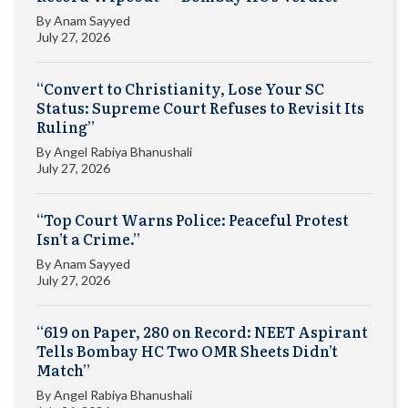
By
Anam Sayyed
July 27, 2026
“Convert to Christianity, Lose Your SC
Status: Supreme Court Refuses to Revisit Its
Ruling”
By
Angel Rabiya Bhanushali
July 27, 2026
“Top Court Warns Police: Peaceful Protest
Isn’t a Crime.”
By
Anam Sayyed
July 27, 2026
“619 on Paper, 280 on Record: NEET Aspirant
Tells Bombay HC Two OMR Sheets Didn’t
Match”
By
Angel Rabiya Bhanushali