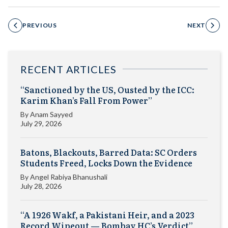
PREVIOUS
NEXT
RECENT ARTICLES
“Sanctioned by the US, Ousted by the ICC:
Karim Khan’s Fall From Power”
By
Anam Sayyed
July 29, 2026
Batons, Blackouts, Barred Data: SC Orders
Students Freed, Locks Down the Evidence
By
Angel Rabiya Bhanushali
July 28, 2026
“A 1926 Wakf, a Pakistani Heir, and a 2023
Record Wipeout — Bombay HC’s Verdict”