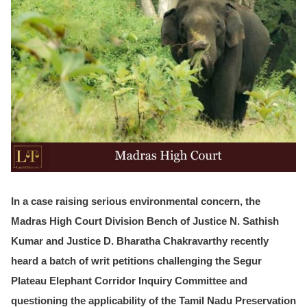
In a case raising serious environmental concern, the
Madras High Court Division Bench of
Justice N. Sathish
Kumar and Justice D. Bharatha
Chakravarthy recently
heard a batch of writ petitions challenging the Segur
Plateau Elephant Corridor Inquiry Committee and
questioning the applicability of the Tamil Nadu Preservation