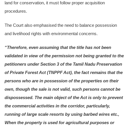
land for conservation, it must follow proper acquisition
procedures.
The Court also emphasised the need to balance possession
and livelihood rights with environmental concerns.
“Therefore, even assuming that the title has not been
validated in view of the permission not being granted to the
petitioners under Section 3 of the Tamil Nadu Preservation
of Private Forest Act (TNPPF Act), the fact remains that the
persons who are in possession of the properties on their
own, though the sale is not valid, such persons cannot be
dispossessed. The main object of the Act is only to prevent
the commercial activities in the corridor, particularly,
running of large scale resorts by using barbed wires etc.,
When the property is used for agricultural purposes or