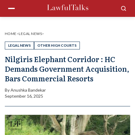
Skip
Menu
Sea
to
content
HOME
>
LEGAL NEWS
>
LEGAL NEWS
OTHER HIGH COURTS
Nilgiris Elephant Corridor : HC
Demands Government Acquisition,
Bars Commercial Resorts
By
Anushka Bandekar
September 16, 2025