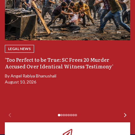
LEGAL NEWS
‘Too Perfect to be True: SC Frees 20 Murder
Accused Over Identical Witness Testimony’
B
By
Angel Rabiya Bhanushali
S
August 10, 2026
B
Ju