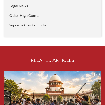
Legal News
Other High Courts
Supreme Court of India
RELATED ARTICLES