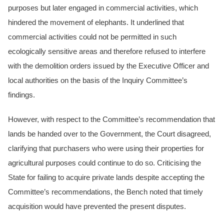
purposes but later engaged in commercial activities, which
hindered the movement of elephants. It underlined that
commercial activities could not be permitted in such
ecologically sensitive areas and therefore refused to interfere
with the demolition orders issued by the Executive Officer and
local authorities on the basis of the Inquiry Committee’s
findings.
However, with respect to the Committee’s recommendation that
lands be handed over to the Government, the Court disagreed,
clarifying that purchasers who were using their properties for
agricultural purposes could continue to do so. Criticising the
State for failing to acquire private lands despite accepting the
Committee’s recommendations, the Bench noted that timely
acquisition would have prevented the present disputes.