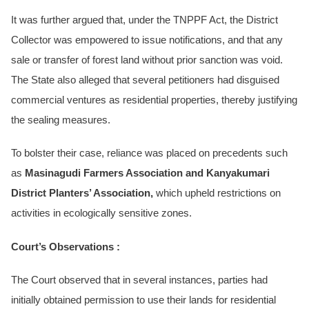
It was further argued that, under the TNPPF Act, the District
Collector was empowered to issue notifications, and that any
sale or transfer of forest land without prior sanction was void.
The State also alleged that several petitioners had disguised
commercial ventures as residential properties, thereby justifying
the sealing measures.
To bolster their case, reliance was placed on precedents such
as
Masinagudi Farmers Association and Kanyakumari
District Planters’ Association,
which upheld restrictions on
activities in ecologically sensitive zones.
Court’s Observations :
The Court observed that in several instances, parties had
initially obtained permission to use their lands for residential