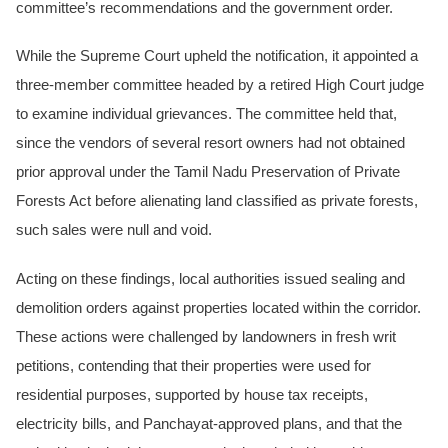
committee’s recommendations and the government order.
While the Supreme Court upheld the notification, it appointed a
three-member committee headed by a retired High Court judge
to examine individual grievances. The committee held that,
since the vendors of several resort owners had not obtained
prior approval under the Tamil Nadu Preservation of Private
Forests Act before alienating land classified as private forests,
such sales were null and void.
Acting on these findings, local authorities issued sealing and
demolition orders against properties located within the corridor.
These actions were challenged by landowners in fresh writ
petitions, contending that their properties were used for
residential purposes, supported by house tax receipts,
electricity bills, and Panchayat-approved plans, and that the