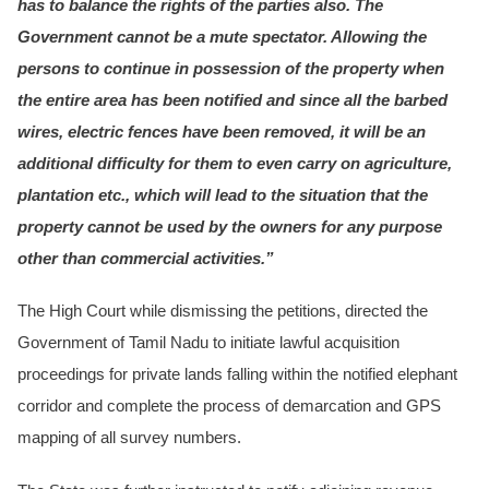
has to balance the rights of the parties also. The
Government cannot be a mute spectator. Allowing the
persons to continue in possession of the property when
the entire area has been notified and since all the barbed
wires, electric fences have been removed, it will be an
additional difficulty for them to even carry on agriculture,
plantation etc., which will lead to the situation that the
property cannot be used by the owners for any purpose
other than commercial activities.”
The High Court while dismissing the petitions, directed the
Government of Tamil Nadu to initiate lawful acquisition
proceedings for private lands falling within the notified elephant
corridor and complete the process of demarcation and GPS
mapping of all survey numbers.