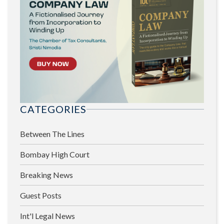
CATEGORIES
Between The Lines
Bombay High Court
Breaking News
Guest Posts
Int'l Legal News