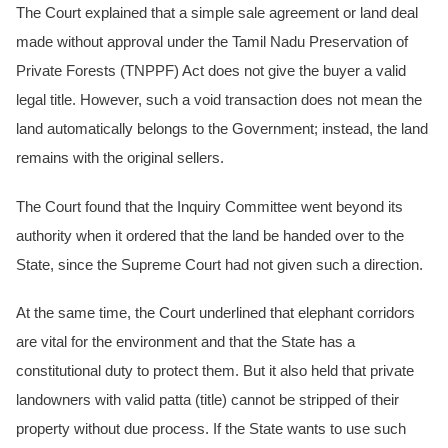
The Court explained that a simple sale agreement or land deal
made without approval under the Tamil Nadu Preservation of
Private Forests (TNPPF) Act does not give the buyer a valid
legal title. However, such a void transaction does not mean the
land automatically belongs to the Government; instead, the land
remains with the original sellers.
The Court found that the Inquiry Committee went beyond its
authority when it ordered that the land be handed over to the
State, since the Supreme Court had not given such a direction.
At the same time, the Court underlined that elephant corridors
are vital for the environment and that the State has a
constitutional duty to protect them. But it also held that private
landowners with valid patta (title) cannot be stripped of their
property without due process. If the State wants to use such