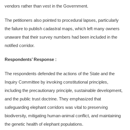
vendors rather than vest in the Government.
The petitioners also pointed to procedural lapses, particularly
the failure to publish cadastral maps, which left many owners
unaware that their survey numbers had been included in the
notified corridor.
Respondents’ Response :
The respondents defended the actions of the State and the
Inquiry Committee by invoking constitutional principles,
including the precautionary principle, sustainable development,
and the public trust doctrine. They emphasized that
safeguarding elephant corridors was vital to preserving
biodiversity, mitigating human-animal conflict, and maintaining
the genetic health of elephant populations.