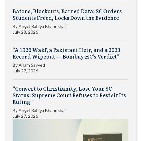
Batons, Blackouts, Barred Data: SC Orders
Students Freed, Locks Down the Evidence
By
Angel Rabiya Bhanushali
July 28, 2026
“A 1926 Wakf, a Pakistani Heir, and a 2023
Record Wipeout — Bombay HC’s Verdict”
By
Anam Sayyed
July 27, 2026
“Convert to Christianity, Lose Your SC
Status: Supreme Court Refuses to Revisit Its
Ruling”
By
Angel Rabiya Bhanushali
July 27, 2026