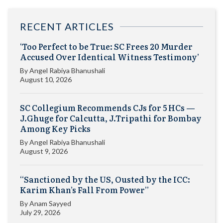
RECENT ARTICLES
‘Too Perfect to be True: SC Frees 20 Murder
Accused Over Identical Witness Testimony’
By
Angel Rabiya Bhanushali
August 10, 2026
SC Collegium Recommends CJs for 5 HCs —
J.Ghuge for Calcutta, J.Tripathi for Bombay
Among Key Picks
By
Angel Rabiya Bhanushali
August 9, 2026
“Sanctioned by the US, Ousted by the ICC:
Karim Khan’s Fall From Power”
By
Anam Sayyed
July 29, 2026