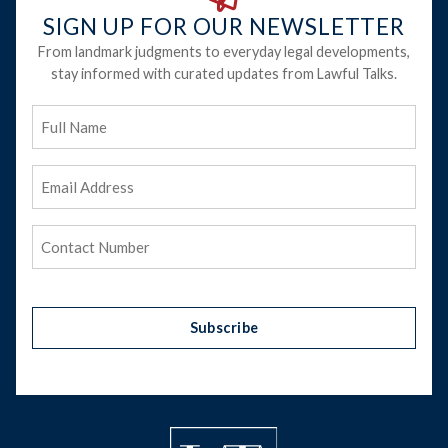
SIGN UP FOR OUR NEWSLETTER
From landmark judgments to everyday legal developments,
stay informed with curated updates from Lawful Talks.
Full
Name
Email
Address
(Required)
Phone
(Required)
Subscribe