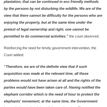
plantation, that can be continued in eco friendly methods
by the persons by not disturbing the wildlife. We are of the
view that there cannot be difficulty for the persons who are
enjoying the property, but at the same time under the
pretext of legal ownership and right, one cannot be
permitted to do commercial activities.”
the court observed.
Reinforcing the need for timely government intervention, the
Court added:
“Therefore, we are of the definite view that if such
acquisition was made at the relevant time, all these
problems would not have arisen at all and the rights of the
parties would have been taken care of. Having notified the
elephant corridor which is the need of hour to protect the
elephants' movement, at the same time, the Government