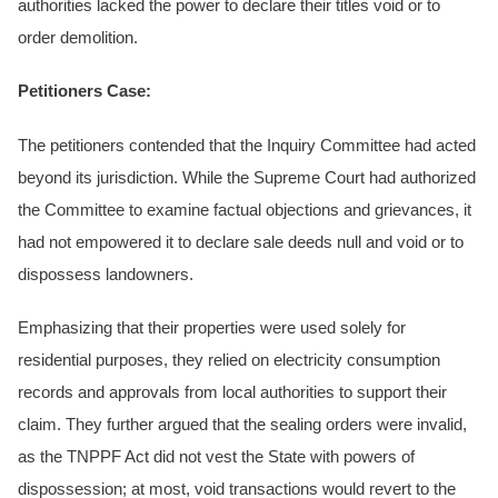
authorities lacked the power to declare their titles void or to
order demolition.
Petitioners Case:
The petitioners contended that the Inquiry Committee had acted
beyond its jurisdiction. While the Supreme Court had authorized
the Committee to examine factual objections and grievances, it
had not empowered it to declare sale deeds null and void or to
dispossess landowners.
Emphasizing that their properties were used solely for
residential purposes, they relied on electricity consumption
records and approvals from local authorities to support their
claim. They further argued that the sealing orders were invalid,
as the TNPPF Act did not vest the State with powers of
dispossession; at most, void transactions would revert to the