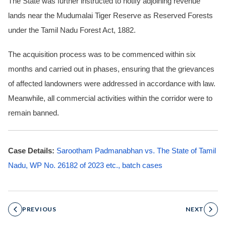
The State was further instructed to notify adjoining revenue
lands near the Mudumalai Tiger Reserve as Reserved Forests
under the Tamil Nadu Forest Act, 1882.
The acquisition process was to be commenced within six
months and carried out in phases, ensuring that the grievances
of affected landowners were addressed in accordance with law.
Meanwhile, all commercial activities within the corridor were to
remain banned.
Case Details:
Sarootham Padmanabhan vs. The State of Tamil
Nadu, WP No. 26182 of 2023 etc., batch cases
PREVIOUS
NEXT