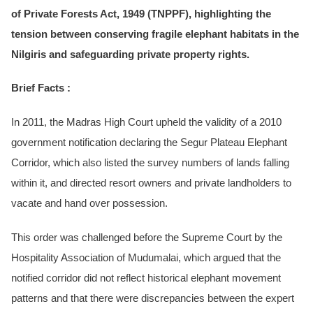
of Private Forests Act, 1949 (TNPPF), highlighting the
tension between conserving fragile elephant habitats in the
Nilgiris and safeguarding private property rights.
Brief Facts :
In 2011, the Madras High Court upheld the validity of a 2010
government notification declaring the Segur Plateau Elephant
Corridor, which also listed the survey numbers of lands falling
within it, and directed resort owners and private landholders to
vacate and hand over possession.
This order was challenged before the Supreme Court by the
Hospitality Association of Mudumalai, which argued that the
notified corridor did not reflect historical elephant movement
patterns and that there were discrepancies between the expert