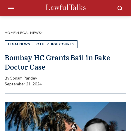
Skip
Menu
Sea
to
content
HOME
>
LEGAL NEWS
>
LEGAL NEWS
OTHER HIGH COURTS
Bombay HC Grants Bail in Fake
Doctor Case
By
Sonam Pandey
September 21, 2024