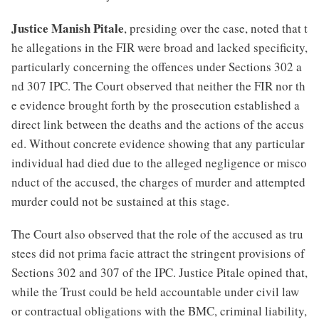
Justice Manish Pitale
, presiding over the case, noted that t
he allegations in the FIR were broad and lacked specificity,
particularly concerning the offences under Sections 302 a
nd 307 IPC. The Court observed that neither the FIR nor th
e evidence brought forth by the prosecution established a
direct link between the deaths and the actions of the accus
ed. Without concrete evidence showing that any particular
individual had died due to the alleged negligence or misco
nduct of the accused, the charges of murder and attempted
murder could not be sustained at this stage.
The Court also observed that the role of the accused as tru
stees did not prima facie attract the stringent provisions of
Sections 302 and 307 of the IPC. Justice Pitale opined that,
while the Trust could be held accountable under civil law
or contractual obligations with the BMC, criminal liability,