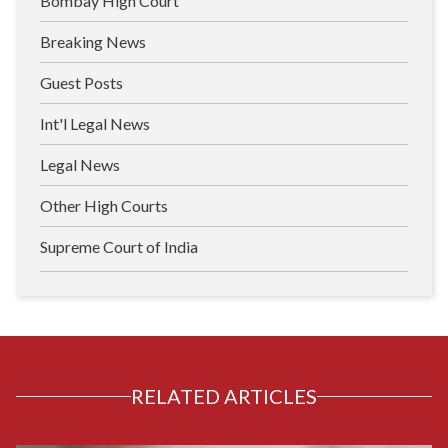
Bombay High Court
Breaking News
Guest Posts
Int'l Legal News
Legal News
Other High Courts
Supreme Court of India
RELATED ARTICLES