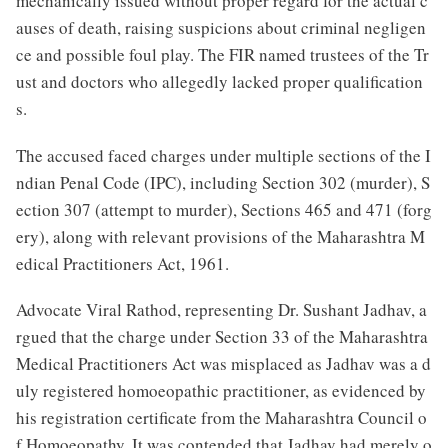
mechanically issued without proper regard for the actual c
auses of death, raising suspicions about criminal negligen
ce and possible foul play. The FIR named trustees of the Tr
ust and doctors who allegedly lacked proper qualification
s.
The accused faced charges under multiple sections of the I
ndian Penal Code (IPC), including Section 302 (murder), S
ection 307 (attempt to murder), Sections 465 and 471 (forg
ery), along with relevant provisions of the Maharashtra M
edical Practitioners Act, 1961.
Advocate Viral Rathod, representing Dr. Sushant Jadhav, a
rgued that the charge under Section 33 of the Maharashtra
Medical Practitioners Act was misplaced as Jadhav was a d
uly registered homoeopathic practitioner, as evidenced by
his registration certificate from the Maharashtra Council o
f Homoeopathy. It was contended that Jadhav had merely o