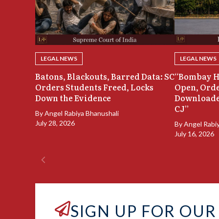
LEGAL NEWS
LEGAL NEWS
Batons, Blackouts, Barred Data: SC
“Bombay H
Orders Students Freed, Locks
Open, Orde
Down the Evidence
Downloade
CJ”
By
Angel Rabiya Bhanushali
July 28, 2026
By
Angel Rabi
July 16, 2026
SIGN UP FOR OUR