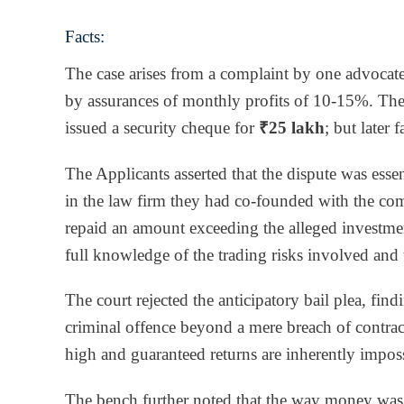
Facts:
The case arises from a complaint by one advoca
by assurances of monthly profits of 10-15%. The
issued a security cheque for
₹25 lakh
; but later
The Applicants asserted that the dispute was essen
in the law firm they had co-founded with the com
repaid an amount exceeding the alleged investme
full knowledge of the trading risks involved and 
The court rejected the anticipatory bail plea, find
criminal offence beyond a mere breach of contra
high and guaranteed returns are inherently impossi
The bench further noted that the way money was c