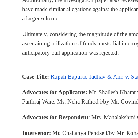
have made similar allegations against the applica
a larger scheme.
Ultimately, considering the magnitude of the amo
ascertaining utilization of funds, custodial interr
anticipatory bail application was rejected.
Case Title:
Rupali Bapurao Jadhav & Anr. v. St
Advocates for Applicants:
Mr. Shailesh Kharat
Parthraj Ware, Ms. Neha Rathod i/by Mr. Govi
Advocates for Respondent
: Mrs. Mahalakshmi
Intervenor:
Mr. Chaitanya Pendse i/by Mr. Roh