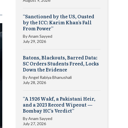
August 9, 2026
“Sanctioned by the US, Ousted
by the ICC: Karim Khan’s Fall
From Power”
By
Anam Sayyed
July 29, 2026
Batons, Blackouts, Barred Data:
SC Orders Students Freed, Locks
Down the Evidence
By
Angel Rabiya Bhanushali
July 28, 2026
“A 1926 Wakf, a Pakistani Heir,
and a 2023 Record Wipeout —
Bombay HC’s Verdict”
By
Anam Sayyed
July 27, 2026