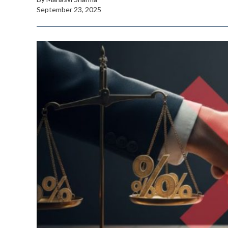
September 23, 2025