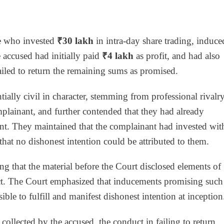
te who invested
₹30 lakh
in intra-day share trading, induce
 accused had initially paid
₹4 lakh
as profit, and had also
 failed to return the remaining sums as promised.
tially civil in character, stemming from professional rivalr
plainant, and further contended that they had already
nt. They maintained that the complainant had invested wit
that no dishonest intention could be attributed to them.
ing that the material before the Court disclosed elements of
ct. The Court emphasized that inducements promising such
ble to fulfill and manifest dishonest intention at inception
ollected by the accused, the conduct in failing to return