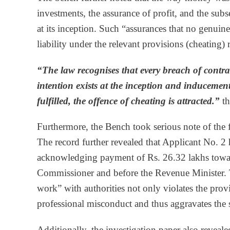
investments, the assurance of profit, and the sub
at its inception. Such “assurances that no genuin
liability under the relevant provisions (cheating) 
“The law recognises that every breach of contr
intention exists at the inception and inducement
fulfilled, the offence of cheating is attracted.”
th
Furthermore, the Bench took serious note of the fa
The record further revealed that Applicant No. 2 
acknowledging payment of Rs. 26.32 lakhs toward
Commissioner and before the Revenue Minister. T
work” with authorities not only violates the pro
professional misconduct and thus aggravates the s
Additionally, the investigation paper also reveale