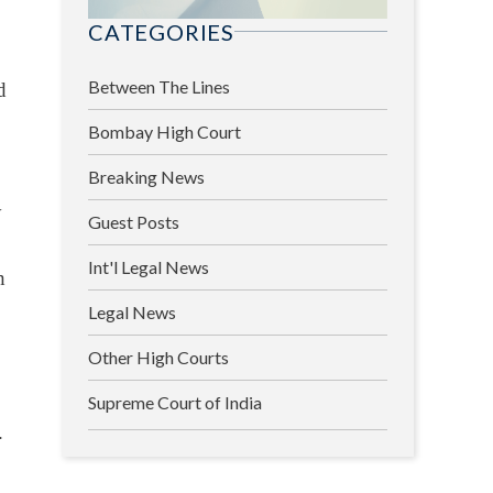
CATEGORIES
Between The Lines
d
Bombay High Court
Breaking News
y
Guest Posts
Int'l Legal News
h
Legal News
Other High Courts
Supreme Court of India
.