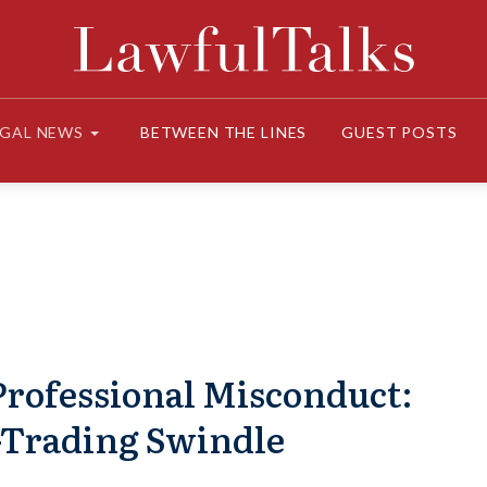
EGAL NEWS
BETWEEN THE LINES
GUEST POSTS
Professional Misconduct:
k-Trading Swindle