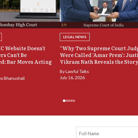
LEGAL NEWS
C Website Doesn’t
“Why Two Supreme Court Jud
rs Can’t Be
Were Called ‘Amar Prem’: Just
d: Bar Moves Acting
Vikram Nath Reveals the Stor
By
Lawful Talks
July 16, 2026
ya Bhanushali
Full
Name