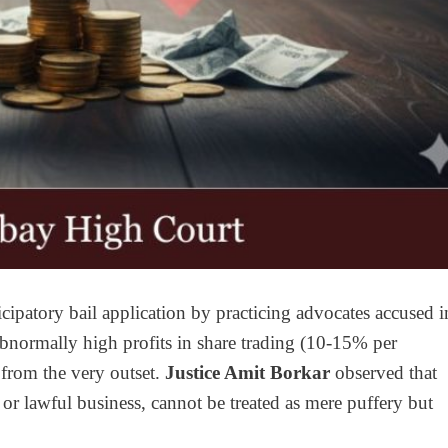
ipatory bail application by practicing advocates accused i
abnormally high profits in share trading (10-15% per
 from the very outset.
Justice Amit Borkar
observed that
 or lawful business, cannot be treated as mere puffery but