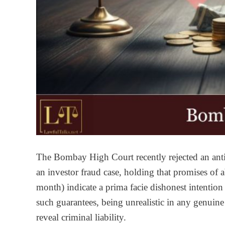
The Bombay High Court recently rejected an antic
an investor fraud case, holding that promises of 
month) indicate a prima facie dishonest intention
such guarantees, being unrealistic in any genuine
reveal criminal liability.