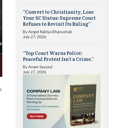
“Convert to Christianity, Lose
Your SC Status: Supreme Court
Refuses to Revisit Its Ruling”
By
Angel Rabiya Bhanushali
July 27, 2026
“Top Court Warns Police:
Peaceful Protest Isn’t a Crime.”
By
Anam Sayyed
July 27, 2026
n