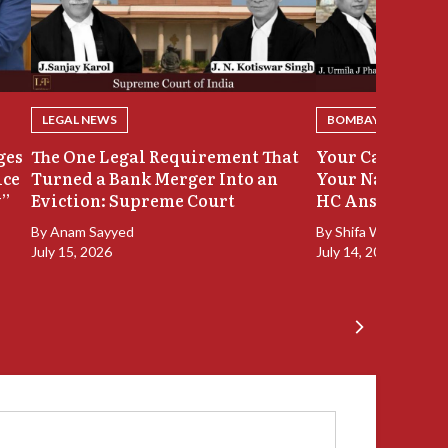
LEGAL NEWS
BOMBAY HIGH COU
ges
The One Legal Requirement That
Your Case Was 
ice
Turned a Bank Merger Into an
Your Name Stay
y”
Eviction: Supreme Court
HC Answers
By
Anam Sayyed
By
Shifa Walia
July 15, 2026
July 14, 2026