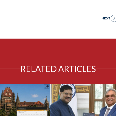
NEXT
RELATED ARTICLES