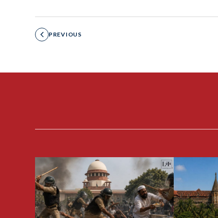
PREVIOUS