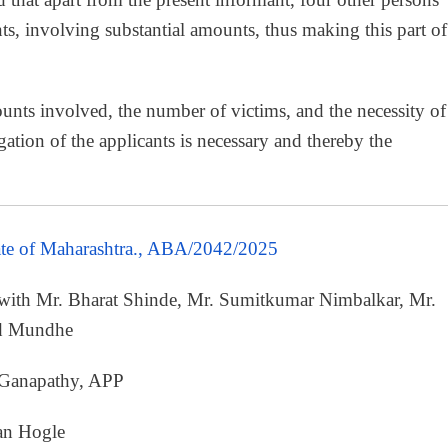
nts, involving substantial amounts, thus making this part of
unts involved, the number of victims, and the necessity of
ogation of the applicants is necessary and thereby the
ate of Maharashtra., ABA/2042/2025
 with Mr. Bharat Shinde, Mr. Sumitkumar Nimbalkar, Mr.
nd Mundhe
 Ganapathy, APP
an Hogle