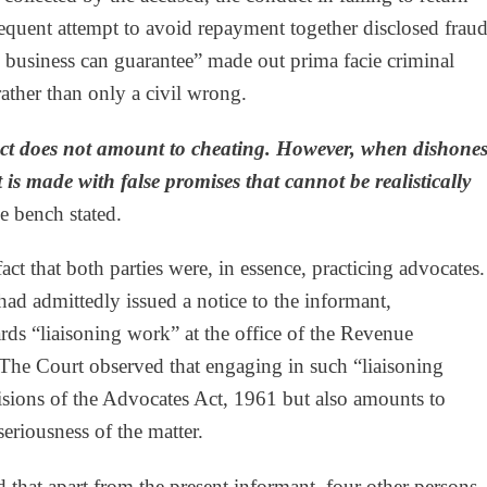
sequent attempt to avoid repayment together disclosed frau
e business can guarantee” made out prima facie criminal
rather than only a civil wrong.
act does not amount to cheating. However, when dishones
 is made with false promises that cannot be realistically
e bench stated.
ct that both parties were, in essence, practicing advocates.
had admittedly issued a notice to the informant,
s “liaisoning work” at the office of the Revenue
he Court observed that engaging in such “liaisoning
visions of the Advocates Act, 1961 but also amounts to
eriousness of the matter.
d that apart from the present informant, four other persons