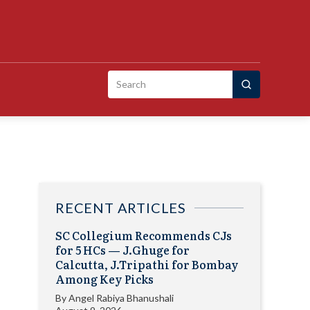
Search
for:
RECENT ARTICLES
SC Collegium Recommends CJs
for 5 HCs — J.Ghuge for
Calcutta, J.Tripathi for Bombay
Among Key Picks
By
Angel Rabiya Bhanushali