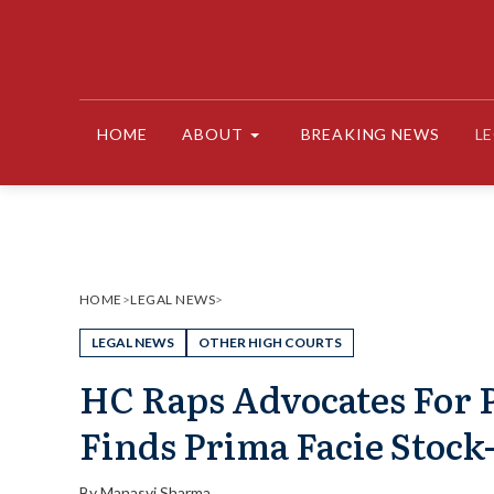
Skip
to
content
HOME
ABOUT
BREAKING NEWS
L
HOME
>
LEGAL NEWS
>
LEGAL NEWS
OTHER HIGH COURTS
HC Raps Advocates For 
Finds Prima Facie Stoc
By
Manasvi Sharma