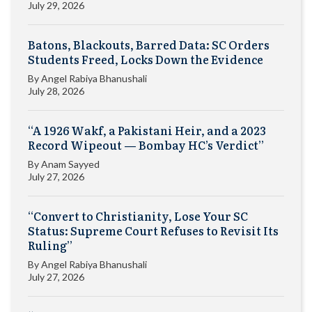
July 29, 2026
Batons, Blackouts, Barred Data: SC Orders
Students Freed, Locks Down the Evidence
By
Angel Rabiya Bhanushali
July 28, 2026
“A 1926 Wakf, a Pakistani Heir, and a 2023
Record Wipeout — Bombay HC’s Verdict”
By
Anam Sayyed
July 27, 2026
“Convert to Christianity, Lose Your SC
Status: Supreme Court Refuses to Revisit Its
Ruling”
By
Angel Rabiya Bhanushali
July 27, 2026