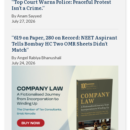
“Top Court Warns Police: Peaceful Protest
Isn’t a Crime.”
By
Anam Sayyed
July 27, 2026
“619 on Paper, 280 on Record: NEET Aspirant
Tells Bombay HC Two OMR Sheets Didn’t
Match”
By
Angel Rabiya Bhanushali
July 24, 2026