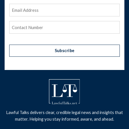
Email
Address
(Required)
Phone
(Required)
Subscribe
Lawful Talks delivers clear, credible legal news and insights that
matter. Helping you stay informed, aware, and ahead.