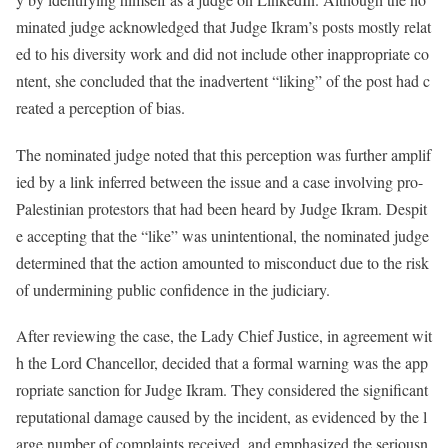
minated judge acknowledged that Judge Ikram’s posts mostly relat
ed to his diversity work and did not include other inappropriate co
ntent, she concluded that the inadvertent “liking” of the post had c
reated a perception of bias.
The nominated judge noted that this perception was further amplif
ied by a link inferred between the issue and a case involving pro-
Palestinian protestors that had been heard by Judge Ikram. Despit
e accepting that the “like” was unintentional, the nominated judge
determined that the action amounted to misconduct due to the risk
of undermining public confidence in the judiciary.
After reviewing the case, the Lady Chief Justice, in agreement wit
h the Lord Chancellor, decided that a formal warning was the app
ropriate sanction for Judge Ikram. They considered the significant
reputational damage caused by the incident, as evidenced by the l
arge number of complaints received, and emphasized the seriousn