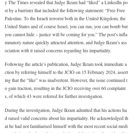
y The Times revealed that Judge Ikram had “liked” a LinkedIn po
st by a barrister that included the following statement: “Free Free
Palestine. To the Israeli terrorist both in the United Kingdom, the
United States and of course Israel, you can run, you can bomb but
you cannot hide – justice will be coming for you.” The post’s infla
mmatory nature quickly attracted attention, and Judge Ikram’s ass
ociation with it raised concerns regarding his impartiality.
Following the article’s publication, Judge Ikram took immediate a
ction by referring himself to the JCIO on 15 February 2024, assert
ing that the “like” was inadvertent. However, the issue continued t
o gain traction, resulting in the JCIO receiving over 60 complaint
s, of which 43 were referred for further investigation.
During the investigation, Judge Ikram admitted that his actions ha
d raised valid concerns about his impartiality. He acknowledged th
at he had not familiarised himself with the most recent social medi