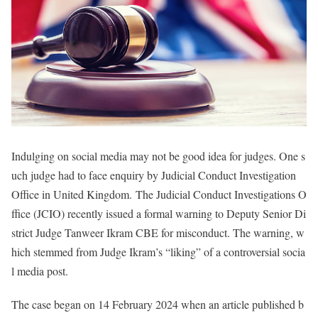
Indulging on social media may not be good idea for judges. One s
uch judge had to face enquiry by Judicial Conduct Investigation
Office in United Kingdom. The Judicial Conduct Investigations O
ffice (JCIO) recently issued a formal warning to Deputy Senior Di
strict Judge Tanweer Ikram CBE for misconduct. The warning, w
hich stemmed from Judge Ikram’s “liking” of a controversial socia
l media post.
The case began on 14 February 2024 when an article published b