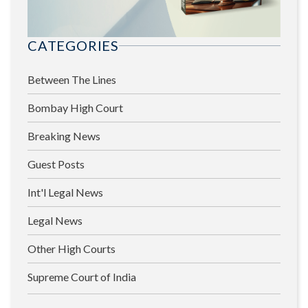
CATEGORIES
Between The Lines
Bombay High Court
Breaking News
Guest Posts
Int'l Legal News
Legal News
Other High Courts
Supreme Court of India