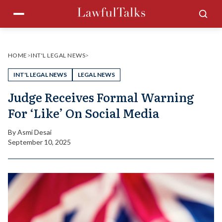
Skip
Menu
Sea
to
content
HOME
>
INT'L LEGAL NEWS
>
INT'L LEGAL NEWS
LEGAL NEWS
Judge Receives Formal Warning
For ‘Like’ On Social Media
By
Asmi Desai
September 10, 2025