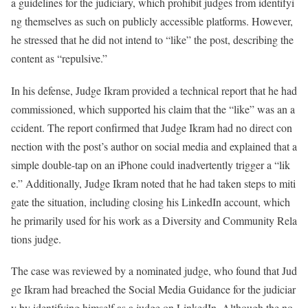
a guidelines for the judiciary, which prohibit judges from identifyi
ng themselves as such on publicly accessible platforms. However,
he stressed that he did not intend to “like” the post, describing the
content as “repulsive.”
In his defense, Judge Ikram provided a technical report that he had
commissioned, which supported his claim that the “like” was an a
ccident. The report confirmed that Judge Ikram had no direct con
nection with the post’s author on social media and explained that a
simple double-tap on an iPhone could inadvertently trigger a “lik
e.” Additionally, Judge Ikram noted that he had taken steps to miti
gate the situation, including closing his LinkedIn account, which
he primarily used for his work as a Diversity and Community Rela
tions judge.
The case was reviewed by a nominated judge, who found that Jud
ge Ikram had breached the Social Media Guidance for the judiciar
y by identifying himself as a judge on LinkedIn. Although the no