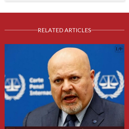
RELATED ARTICLES