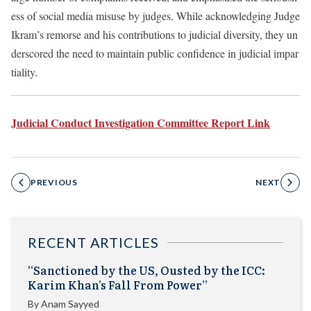
ess of social media misuse by judges. While acknowledging Judge
Ikram’s remorse and his contributions to judicial diversity, they un
derscored the need to maintain public confidence in judicial impar
tiality.
Judicial Conduct Investigation Committee Report Link
PREVIOUS
NEXT
RECENT ARTICLES
“Sanctioned by the US, Ousted by the ICC:
Karim Khan’s Fall From Power”
By
Anam Sayyed