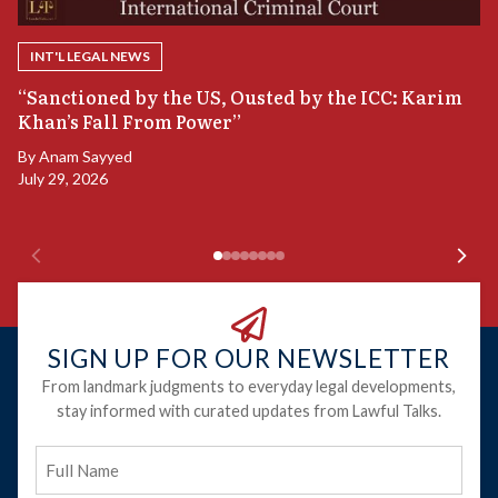
INT'L LEGAL NEWS
B
“Sanctioned by the US, Ousted by the ICC: Karim
S
Khan’s Fall From Power”
B
By
Anam Sayyed
Ju
July 29, 2026
SIGN UP FOR OUR NEWSLETTER
From landmark judgments to everyday legal developments,
stay informed with curated updates from Lawful Talks.
Full
Name