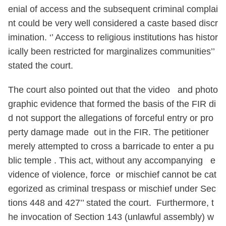
enial of access and the subsequent criminal complai
nt could be very well considered a caste based discr
imination. ‘’ Access to religious institutions has histor
ically been restricted for marginalizes communities’’
stated the court.
The court also pointed out that the video and photo
graphic evidence that formed the basis of the FIR di
d not support the allegations of forceful entry or pro
perty damage made out in the FIR. The petitioner
merely attempted to cross a barricade to enter a pu
blic temple . This act, without any accompanying e
vidence of violence, force or mischief cannot be cat
egorized as criminal trespass or mischief under Sec
tions 448 and 427’’ stated the court. Furthermore, t
he invocation of Section 143 (unlawful assembly) w