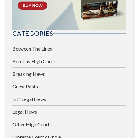
CATEGORIES
Between The Lines
Bombay High Court
Breaking News
Guest Posts
Int'l Legal News
Legal News
Other High Courts
Supreme Court of India