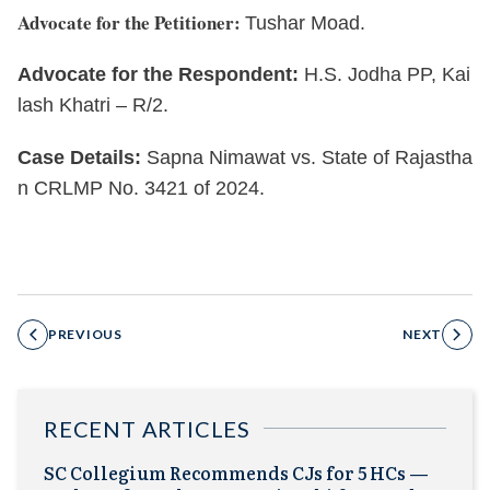
Advocate for the Petitioner:
Tushar Moad.
Advocate for the Respondent:
H.S. Jodha PP, Kai
lash Khatri – R/2.
Case Details:
Sapna Nimawat vs. State of Rajastha
n CRLMP No. 3421 of 2024.
PREVIOUS
NEXT
RECENT ARTICLES
SC Collegium Recommends CJs for 5 HCs —