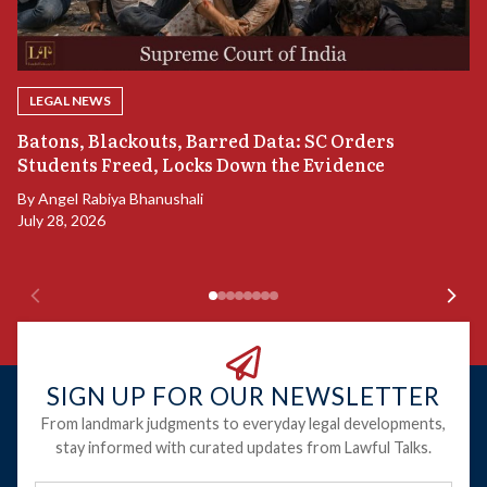
LEGAL NEWS
“
Batons, Blackouts, Barred Data: SC Orders
B
Students Freed, Locks Down the Evidence
B
By
Angel Rabiya Bhanushali
Ju
July 28, 2026
SIGN UP FOR OUR NEWSLETTER
From landmark judgments to everyday legal developments,
stay informed with curated updates from Lawful Talks.