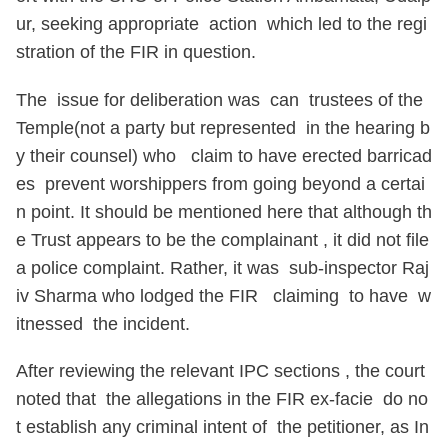
ur, seeking appropriate action which led to the regi
stration of the FIR in question.
The issue for deliberation was can trustees of the
Temple(not a party but represented in the hearing b
y their counsel) who claim to have erected barricad
es prevent worshippers from going beyond a certai
n point. It should be mentioned here that although th
e Trust appears to be the complainant , it did not file
a police complaint. Rather, it was sub-inspector Raj
iv Sharma who lodged the FIR claiming to have w
itnessed the incident.
After reviewing the relevant IPC sections , the court
noted that the allegations in the FIR ex-facie do no
t establish any criminal intent of the petitioner, as In