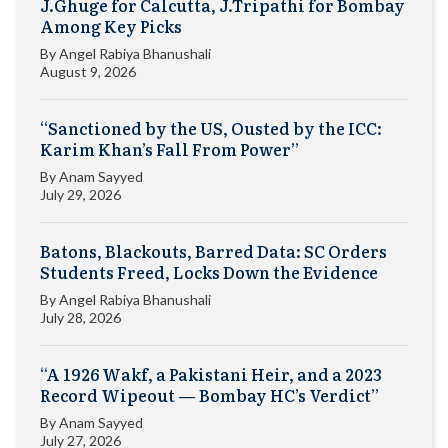
J.Ghuge for Calcutta, J.Tripathi for Bombay
Among Key Picks
By
Angel Rabiya Bhanushali
August 9, 2026
“Sanctioned by the US, Ousted by the ICC:
Karim Khan’s Fall From Power”
By
Anam Sayyed
July 29, 2026
Batons, Blackouts, Barred Data: SC Orders
Students Freed, Locks Down the Evidence
By
Angel Rabiya Bhanushali
July 28, 2026
“A 1926 Wakf, a Pakistani Heir, and a 2023
Record Wipeout — Bombay HC’s Verdict”
By
Anam Sayyed
July 27, 2026