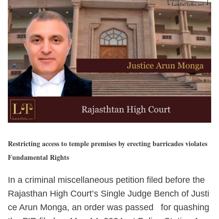
Restricting access to temple premises by erecting barricades violates
Fundamental Rights
In a criminal miscellaneous petition filed before the
Rajasthan High Court’s Single Judge Bench of Justi
ce Arun Monga, an order was passed for quashing