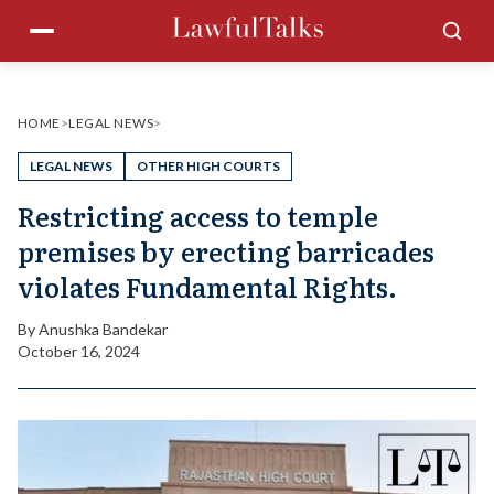
Skip
Menu
Sea
to
content
HOME
>
LEGAL NEWS
>
LEGAL NEWS
OTHER HIGH COURTS
Restricting access to temple
premises by erecting barricades
violates Fundamental Rights.
By
Anushka Bandekar
October 16, 2024