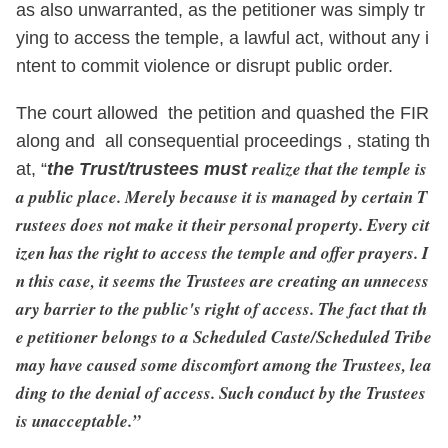
as also unwarranted, as the petitioner was simply tr
ying to access the temple, a lawful act, without any i
ntent to commit violence or disrupt public order.
The court allowed the petition and quashed the FIR
along and all consequential proceedings , stating th
realize that the temple is
at, “
the Trust/trustees must
a public place. Merely because it is managed by certain T
rustees does not make it their personal property. Every cit
izen has the right to access the temple and offer prayers. I
n this case, it seems the Trustees are creating an unnecess
ary barrier to the public's right of access. The fact that th
e petitioner belongs to a Scheduled Caste/Scheduled Tribe
may have caused some discomfort among the Trustees, lea
ding to the denial of access. Such conduct by the Trustees
is unacceptable.”