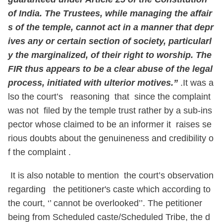
of India. The Trustees, while managing the affair
s of the temple, cannot act in a manner that depr
ives any or certain section of society, particularl
y the marginalized, of their right to worship. The
FIR thus appears to be a clear abuse of the legal
process, initiated with ulterior motives.”
.It was a
lso the court’s reasoning that since the complaint
was not filed by the temple trust rather by a sub-ins
pector whose claimed to be an informer it raises se
rious doubts about the genuineness and credibility o
f the complaint .
It is also notable to mention the court’s observation
regarding the petitioner's caste which according to
the court, ‘’ cannot be overlooked’’. The petitioner
being from Scheduled caste/Scheduled Tribe, the d