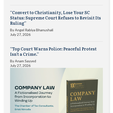
“Convert to Christianity, Lose Your SC
Status: Supreme Court Refuses to Revisit Its
Ruling”
By
Angel Rabiya Bhanushali
July 27, 2026
“Top Court Warns Police: Peaceful Protest
Isn’t a Crime.”
By
Anam Sayyed
July 27, 2026