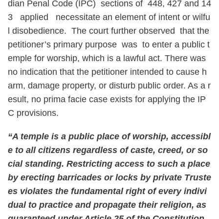
dian Penal Code (IPC) sections of 448, 427 and 14
3 applied necessitate an element of intent or wilfu
l disobedience. The court further observed that the
petitioner’s primary purpose was to enter a public t
emple for worship, which is a lawful act. There was
no indication that the petitioner intended to cause h
arm, damage property, or disturb public order. As a r
esult, no prima facie case exists for applying the IP
C provisions.
“A temple is a public place of worship, accessibl
e to all citizens regardless of caste, creed, or so
cial standing. Restricting access to such a place
by erecting barricades or locks by private Truste
es violates the fundamental right of every indivi
dual to practice and propagate their religion, as
guaranteed under Article 25 of the Constitution