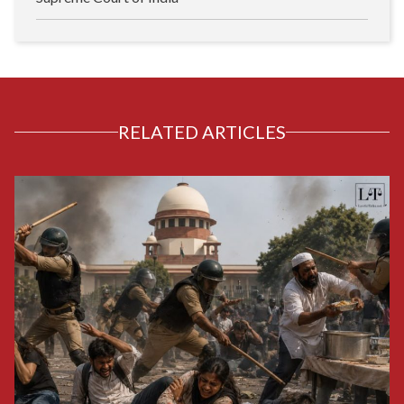
RELATED ARTICLES