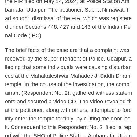
the FIR filed on May 14, 2024, at Police Station Am
bamata, Udaipur. The petitioner, Sapna Nimawat, h
ad sought dismissal of the FIR, which was registere
d under Sections 448, 427 and 143 of the Indian Pe
nal Code (IPC).
The brief facts of the case are that a complaint was
received by the Superintendent of Police, Udaipur, a
lleging that some individuals were causing disturban
ces at the Mahakaleshwar Mahadev Ji Siddh Dham
temple. In the course of the investigation, the compl
ainant (Respondent No. 2), gathered witness statem
ents and secured a video CD. The video revealed th
at the petitioner, along with others, attempted to forc
ibly enter the temple forcibly by cutting the door loc
k. Consequent to this Respondent No. 2 filed a rep
ort with the SHO of Police Station Ambamata, Udaip