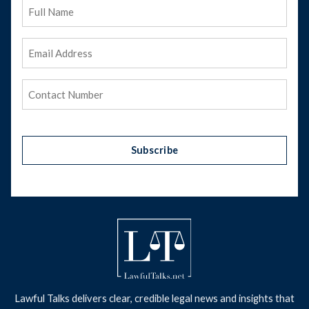
Full
Name
Email
Address
(Required)
Phone
(Required)
Subscribe
Lawful Talks delivers clear, credible legal news and insights that