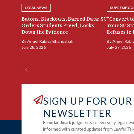
LEGAL NEWS
SUPREME COU
Batons, Blackouts, Barred Data: SC
“Convert to
Orders Students Freed, Locks
Your SC St
Down the Evidence
Refuses to 
By
Angel Rabiya Bhanushali
By
Angel Rabi
July 28, 2026
July 27, 2026
SIGN UP FOR OUR
NEWSLETTER
From landmark judgments to everyday legal dev
informed with curated updates from Lawful Talk