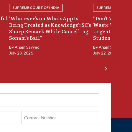
SUPREME COURT OF INDIA
SUPREME COURT OF
eful
‘Whatever’s on WhatsApp Is
“Don’t Waste Ou
Being Treated as Knowledge’: SC’s
Waste Your Time
Sharp Remark While Cancelling
Urgent Hearing
Sonam’s Bail”
Student Protest
By
Anam Sayyed
By
Anam Sayyed
July 23, 2026
July 22, 2026
Phone
(Required)