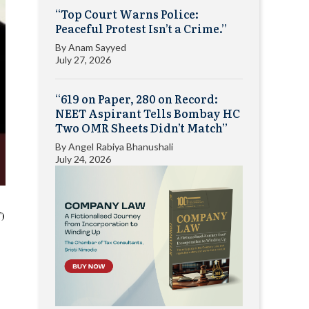
“Top Court Warns Police:
Peaceful Protest Isn’t a Crime.”
By
Anam Sayyed
July 27, 2026
“619 on Paper, 280 on Record:
NEET Aspirant Tells Bombay HC
Two OMR Sheets Didn’t Match”
By
Angel Rabiya Bhanushali
July 24, 2026
T)