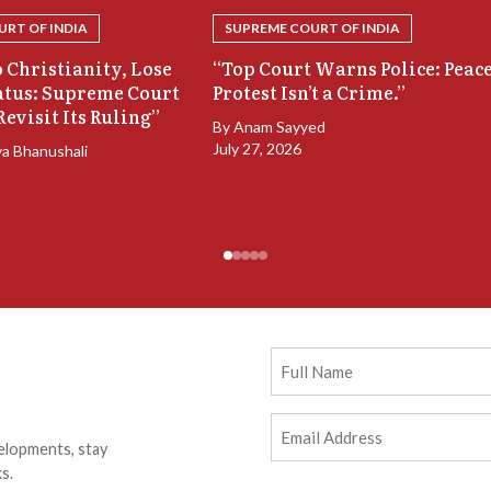
RT OF INDIA
SUPREME COURT OF INDIA
 Christianity, Lose
“Top Court Warns Police: Peac
atus: Supreme Court
Protest Isn’t a Crime.”
Revisit Its Ruling”
By
Anam Sayyed
July 27, 2026
ya Bhanushali
Full
Name
Email
elopments, stay
Address
(Required)
s.