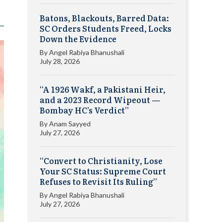
Batons, Blackouts, Barred Data:
SC Orders Students Freed, Locks
Down the Evidence
By
Angel Rabiya Bhanushali
July 28, 2026
“A 1926 Wakf, a Pakistani Heir,
and a 2023 Record Wipeout —
Bombay HC’s Verdict”
By
Anam Sayyed
July 27, 2026
“Convert to Christianity, Lose
Your SC Status: Supreme Court
Refuses to Revisit Its Ruling”
By
Angel Rabiya Bhanushali
July 27, 2026