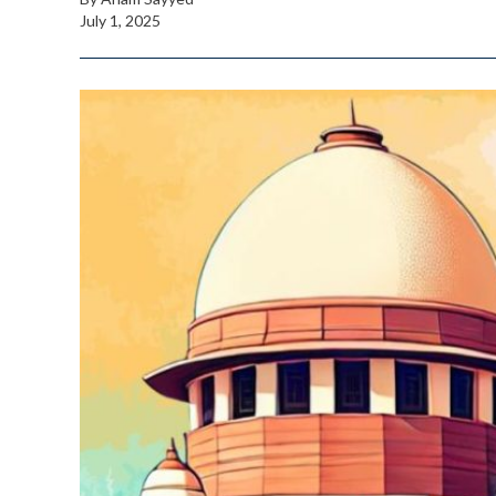
July 1, 2025