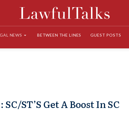
EGAL NEWS
BETWEEN THE LINES
GUEST POSTS
 SC/ST’S Get A Boost In SC