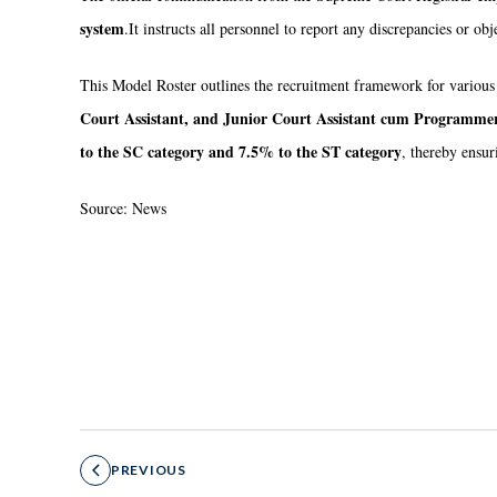
system
.
It instructs all personnel to report any discrepancies or ob
This Model Roster outlines the recruitment framework for various
Court Assistant, and Junior Court Assistant cum Programme
to the SC category and 7.5% to the ST category
, thereby ensur
Source: News
PREVIOUS