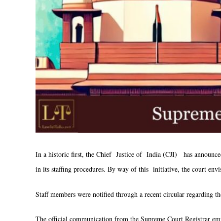
In a historic first, the Chief Justice of India (CJI) has announc
in its staffing procedures. By way of this initiative, the court e
Staff members were notified through a recent circular regarding th
The official communication from the Supreme Court Registrar em