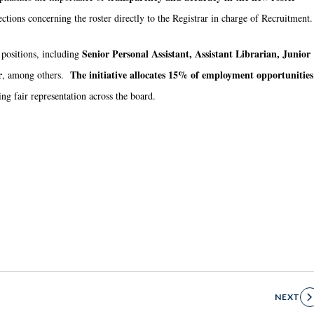
jections concerning the roster directly to the Registrar in charge of Recruitment.
Senior Personal Assistant, Assistant Librarian, Junior
 positions, including
r
The initiative allocates 15% of employment opportunities
, among others.
ing fair representation across the board.
NEXT