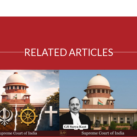
RELATED ARTICLES