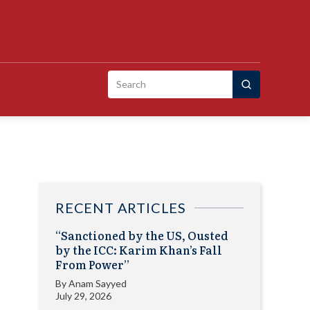
Search
for:
RECENT ARTICLES
“Sanctioned by the US, Ousted
by the ICC: Karim Khan’s Fall
From Power”
By
Anam Sayyed
July 29, 2026