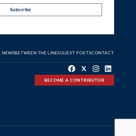
Subscribe
L NEWS
BETWEEN THE LINES
GUEST POSTS
CONTACT
Facebook
X
Instagram
LinkedIn
BECOME A CONTRIBUTOR