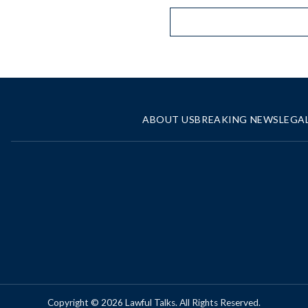
ABOUT US
BREAKING NEWS
LEGA
Copyright © 2026 Lawful Talks. All Rights Reserved.