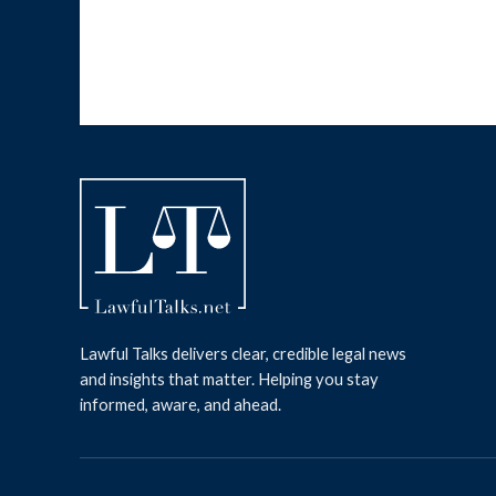
Lawful Talks delivers clear, credible legal news
and insights that matter. Helping you stay
informed, aware, and ahead.