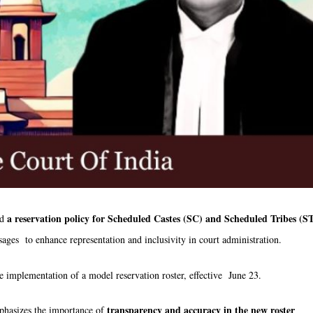
a reservation policy for Scheduled Castes (SC) and Scheduled Tribes (S
ed
nvisages to enhance representation and inclusivity in court administration.
e implementation of a model reservation roster, effective June 23.
transparency and accuracy in the new roster
phasizes the importance of