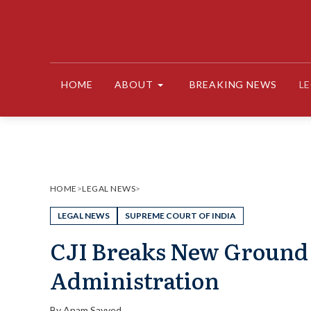
Skip
to
content
HOME
ABOUT
BREAKING NEWS
L
HOME
>
LEGAL NEWS
>
LEGAL NEWS
SUPREME COURT OF INDIA
CJI Breaks New Ground :
Administration
By
Anam Sayyed