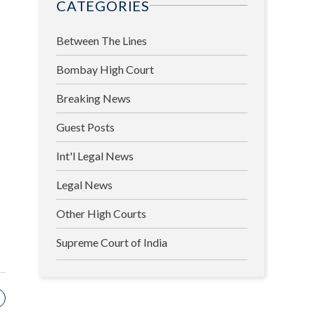
CATEGORIES
Between The Lines
Bombay High Court
Breaking News
Guest Posts
Int'l Legal News
Legal News
Other High Courts
Supreme Court of India