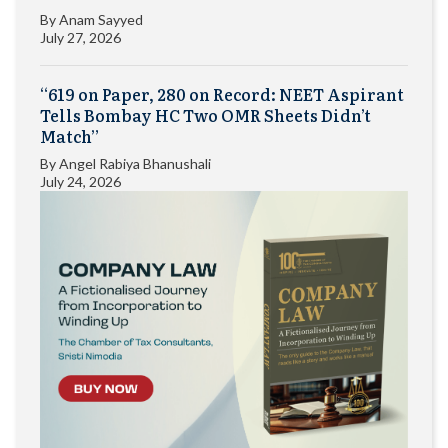
By
Anam Sayyed
July 27, 2026
“619 on Paper, 280 on Record: NEET Aspirant
Tells Bombay HC Two OMR Sheets Didn’t
Match”
By
Angel Rabiya Bhanushali
July 24, 2026