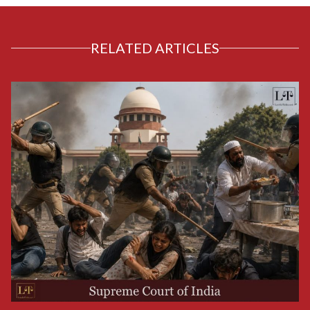
RELATED ARTICLES