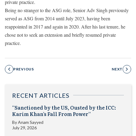
private practice.
Being no stranger to the ASG role, Senior Adv Singh previously
served as ASG from 2014 until July 2023, having been
reappointed in 2017 and again in 2020. After his last tenure, he
chose not to seek an extension and briefly resumed private
practice.
PREVIOUS
NEXT
RECENT ARTICLES
“Sanctioned by the US, Ousted by the ICC:
Karim Khan’s Fall From Power”
By
Anam Sayyed
July 29, 2026