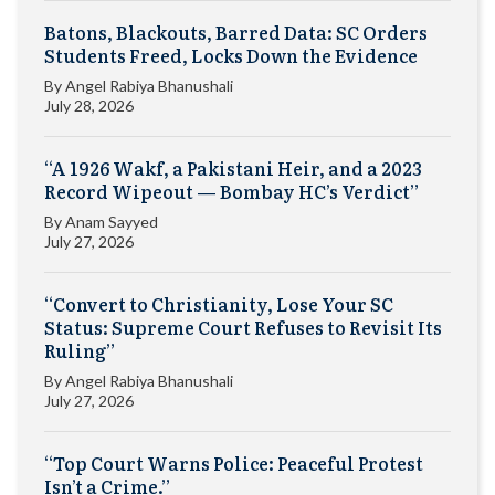
Batons, Blackouts, Barred Data: SC Orders
Students Freed, Locks Down the Evidence
By
Angel Rabiya Bhanushali
July 28, 2026
“A 1926 Wakf, a Pakistani Heir, and a 2023
Record Wipeout — Bombay HC’s Verdict”
By
Anam Sayyed
July 27, 2026
“Convert to Christianity, Lose Your SC
Status: Supreme Court Refuses to Revisit Its
Ruling”
By
Angel Rabiya Bhanushali
July 27, 2026
“Top Court Warns Police: Peaceful Protest
Isn’t a Crime.”