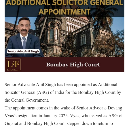
Senior Advocate Anil Singh has been appointed as Additional
Solicitor General (ASG) of India for the Bombay High Court by
the Central Government.
The appointment comes in the wake of Senior Advocate Devang
Vyas's resignation in January 2025. Vyas, who served as ASG of
Gujarat and Bombay High Court, stepped down to return to