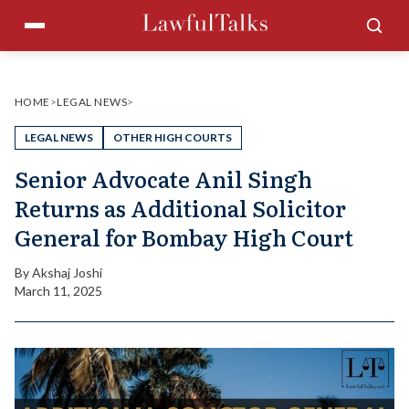
Skip
Menu
Sea
to
content
HOME
>
LEGAL NEWS
>
LEGAL NEWS
OTHER HIGH COURTS
Senior Advocate Anil Singh
Returns as Additional Solicitor
General for Bombay High Court
By
Akshaj Joshi
March 11, 2025