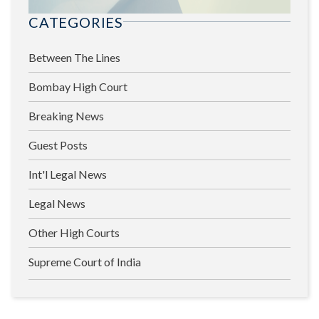
CATEGORIES
Between The Lines
Bombay High Court
Breaking News
Guest Posts
Int'l Legal News
Legal News
Other High Courts
Supreme Court of India