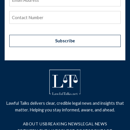
Address
(Required)
Phone
(Required)
Subscribe
Lawful Talks delivers clear, credible legal news and insights that
matter. Helping you stay informed, aware, and ahead.
ABOUT US
BREAKING NEWS
LEGAL NEWS