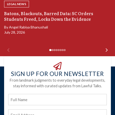
LEGAL NEWS
“
Batons, Blackouts, Barred Data: SC Orders
B
Students Freed, Locks Down the Evidence
B
By
Angel Rabiya Bhanushali
Ju
July 28, 2026
SIGN UP FOR OUR NEWSLETTER
From landmark judgments to everyday legal developments,
stay informed with curated updates from Lawful Talks.
Full
Name
Email