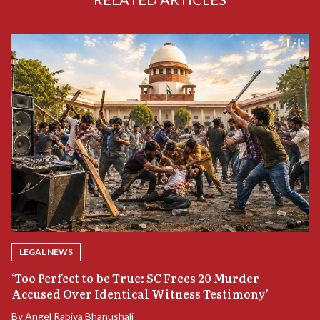
LEGAL NEWS
‘Too Perfect to be True: SC Frees 20 Murder
Accused Over Identical Witness Testimony’
B
By
Angel Rabiya Bhanushali