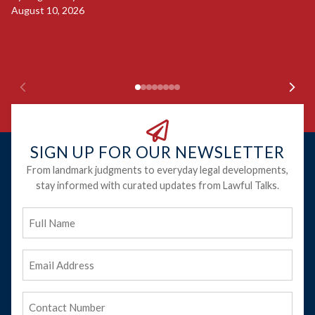
S
August 10, 2026
B
Ju
SIGN UP FOR OUR NEWSLETTER
From landmark judgments to everyday legal developments,
stay informed with curated updates from Lawful Talks.
Full
Name
Email
Address
(Required)
Phone
(Required)