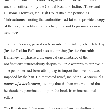
under a notification by the Central Board of Indirect Taxes and
Customs
. However, the High Court ruled the petition as
infructuous
"
," noting that authorities had failed to provide a copy
of the original notification, leading the court to presume its non-
existence.
The court’s order, passed on November 5, 2024 by a bench led by
Justice Rekha Palli
Justice Saurabh
and also comprising
Banerjee
, emphasized the unusual circumstance of the
notification's untraceability despite multiple attempts to retrieve it.
The petitioner had been attempting to import the novel but was
impeded by the ban. He requested relief, including
"a writ in the
nature of a declaration,"
stating that the ban was void and that
he should be permitted to import the book from international
sellers.
The Bench noted that none of the respondents, including the