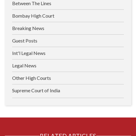
Between The Lines
Bombay High Court
Breaking News
Guest Posts
Int'l Legal News
Legal News
Other High Courts
Supreme Court of India
RELATED ARTICLES