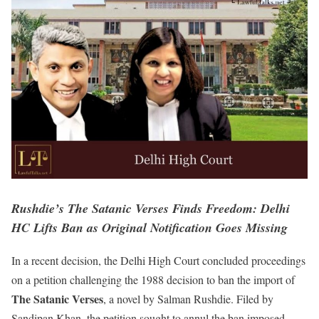
Rushdie’s The Satanic Verses Finds Freedom: Delhi
HC Lifts Ban as Original Notification Goes Missing
In a recent decision, the Delhi High Court concluded proceedings
on a petition challenging the 1988 decision to ban the import of
The Satanic Verses
, a novel by Salman Rushdie. Filed by
Sandipan Khan, the petition sought to annul the ban imposed