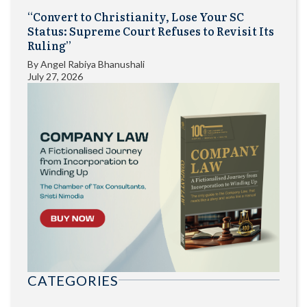
“Convert to Christianity, Lose Your SC
Status: Supreme Court Refuses to Revisit Its
Ruling”
By
Angel Rabiya Bhanushali
July 27, 2026
CATEGORIES