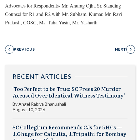
Advocates for Respondents- Mr. Anurag Ojha Sr. Standing
Counsel for R1 and R2 with Mr. Subham. Kumar. Mr. Ravi
Prakash, CGSC, Ms. Taha Yasin, Mr. Yasharth
PREVIOUS
NEXT
RECENT ARTICLES
‘Too Perfect to be True: SC Frees 20 Murder
Accused Over Identical Witness Testimony’
By
Angel Rabiya Bhanushali
August 10, 2026
SC Collegium Recommends CJs for 5 HCs —
J.Ghuge for Calcutta, J.Tripathi for Bombay