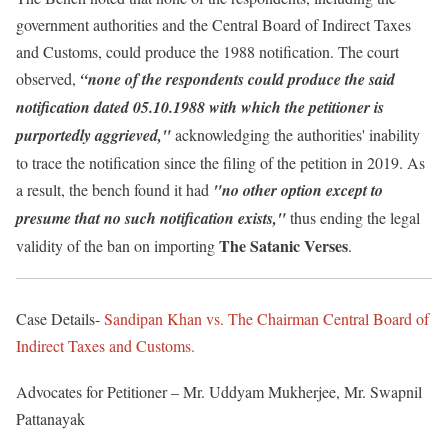
government authorities and the Central Board of Indirect Taxes
and Customs, could produce the 1988 notification. The court
observed,
“none of the respondents could produce the said
notification dated 05.10.1988 with which the petitioner is
purportedly aggrieved,"
acknowledging the authorities' inability
to trace the notification since the filing of the petition in 2019. As
a result, the bench found it had
"no other option except to
presume that no such notification exists,"
thus ending the legal
The Satanic Verses
validity of the ban on importing
.
Case Details-
Sandipan Khan vs. The Chairman Central Board of
Indirect Taxes and Customs.
Advocates for Petitioner – Mr. Uddyam Mukherjee, Mr. Swapnil
Pattanayak