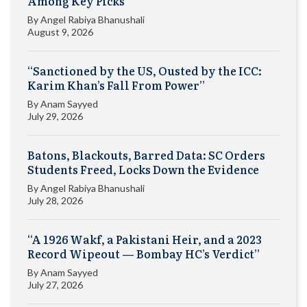
Among Key Picks
By
Angel Rabiya Bhanushali
August 9, 2026
“Sanctioned by the US, Ousted by the ICC:
Karim Khan’s Fall From Power”
By
Anam Sayyed
July 29, 2026
Batons, Blackouts, Barred Data: SC Orders
Students Freed, Locks Down the Evidence
By
Angel Rabiya Bhanushali
July 28, 2026
“A 1926 Wakf, a Pakistani Heir, and a 2023
Record Wipeout — Bombay HC’s Verdict”
By
Anam Sayyed
July 27, 2026