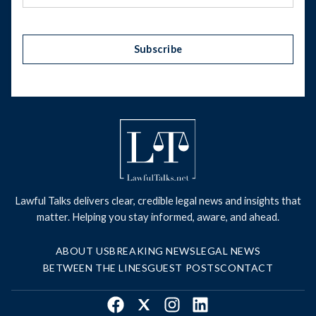
Subscribe
Lawful Talks delivers clear, credible legal news and insights that
matter. Helping you stay informed, aware, and ahead.
ABOUT US
BREAKING NEWS
LEGAL NEWS
BETWEEN THE LINES
GUEST POSTS
CONTACT
Facebook
X
Instagram
LinkedIn