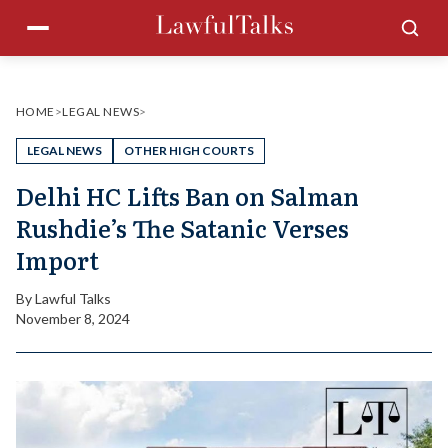
Skip
Menu
Sea
to
content
HOME
>
LEGAL NEWS
>
LEGAL NEWS
OTHER HIGH COURTS
Delhi HC Lifts Ban on Salman
Rushdie’s The Satanic Verses
Import
By
Lawful Talks
November 8, 2024