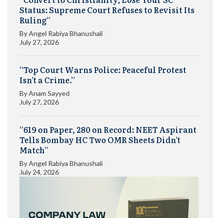
Status: Supreme Court Refuses to Revisit Its
Ruling”
By
Angel Rabiya Bhanushali
July 27, 2026
“Top Court Warns Police: Peaceful Protest
Isn’t a Crime.”
By
Anam Sayyed
July 27, 2026
“619 on Paper, 280 on Record: NEET Aspirant
Tells Bombay HC Two OMR Sheets Didn’t
Match”
By
Angel Rabiya Bhanushali
July 24, 2026