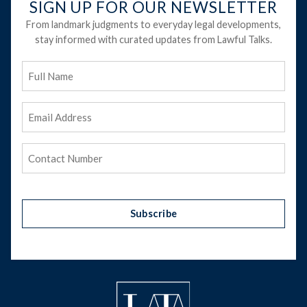
SIGN UP FOR OUR NEWSLETTER
From landmark judgments to everyday legal developments,
stay informed with curated updates from Lawful Talks.
Full
Name
Email
Address
(Required)
Phone
(Required)
Subscribe