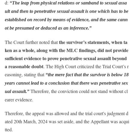
d:
“The leap from physical relations or samband to sexual assa
ult and then to penetrative sexual assault is one which has to be
established on record by means of evidence, and the same cann
ot be presumed or deduced as an inference.”
the survivor’s statements, when ta
The Court further noted that
ken as a whole, along with the MLC findings, did not provide
sufficient evidence to prove penetrative sexual assault beyond
a reasonable doubt
. The High Court criticized the Trial Court’s r
easoning, stating that
“the mere fact that the survivor is below 18
years cannot lead to a conclusion that there was penetrative sex
Therefore, the conviction could not stand without cl
ual assault.”
earer evidence.
Therefore, the appeal was allowed and the trial court's judgment d
ated 20th March, 2024 was set aside, and the Appellant was acqui
tted.