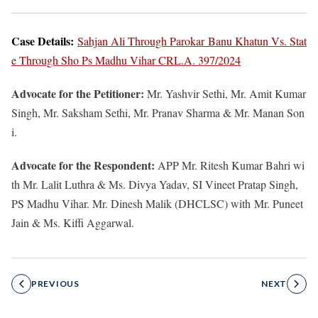
Case Details:
Sahjan Ali Through Parokar
Banu Khatun Vs. Stat
e Through Sho Ps Madhu Vihar CRL.A. 397/2024
Advocate for the Petitioner:
Mr. Yashvir Sethi, Mr. Amit Kumar
Singh, Mr. Saksham Sethi, Mr. Pranav Sharma & Mr. Manan Son
i.
Advocate for the Respondent:
APP Mr. Ritesh Kumar Bahri wi
th Mr. Lalit Luthra & Ms. Divya Yadav, SI Vineet Pratap Singh,
PS Madhu Vihar. Mr. Dinesh Malik (DHCLSC) with
Mr. Puneet
Jain & Ms. Kiffi Aggarwal.
PREVIOUS
NEXT