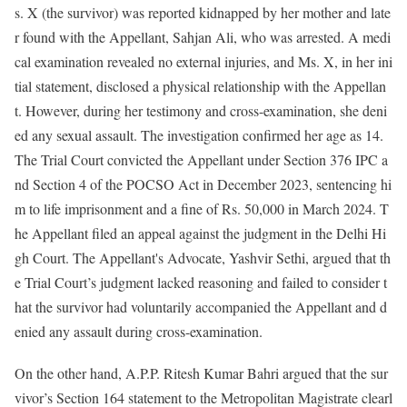
s. X (the survivor) was reported kidnapped by her mother and late
r found with the Appellant, Sahjan Ali, who was arrested. A medi
cal examination revealed no external injuries, and Ms. X, in her ini
tial statement, disclosed a physical relationship with the Appellan
t. However, during her testimony and cross-examination, she deni
ed any sexual assault. The investigation confirmed her age as 14.
The Trial Court convicted the Appellant under Section 376 IPC a
nd Section 4 of the POCSO Act in December 2023, sentencing hi
m to life imprisonment and a fine of Rs. 50,000 in March 2024. T
he Appellant filed an appeal against the judgment in the Delhi Hi
gh Court. The Appellant's Advocate, Yashvir Sethi, argued that th
e Trial Court’s judgment lacked reasoning and failed to consider t
hat the survivor had voluntarily accompanied the Appellant and d
enied any assault during cross-examination.
On the other hand, A.P.P. Ritesh Kumar Bahri argued that the sur
vivor’s Section 164 statement to the Metropolitan Magistrate clearl