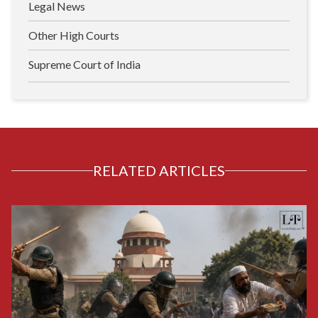
Legal News
Other High Courts
Supreme Court of India
RELATED ARTICLES