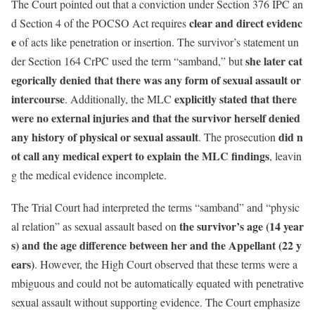
The Court pointed out that a conviction under Section 376 IPC an
clear and direct evidenc
d Section 4 of the POCSO Act requires
e
of acts like penetration or insertion. The survivor’s statement un
she later cat
der Section 164 CrPC used the term “samband,” but
egorically denied that there was any form of sexual assault or
intercourse
explicitly stated that there
. Additionally, the MLC
were no external injuries and that the survivor herself denied
any history of physical or sexual assault
did n
. The prosecution
ot call any medical expert to explain the MLC findings
, leavin
g the medical evidence incomplete.
The Trial Court had interpreted the terms “samband” and “physic
the survivor’s age (14 year
al relation” as sexual assault based on
s) and the age difference between her and the Appellant (22 y
ears)
. However, the High Court observed that these terms were a
mbiguous and could not be automatically equated with penetrative
sexual assault without supporting evidence. The Court emphasize