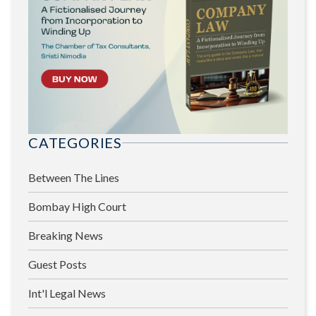
CATEGORIES
Between The Lines
Bombay High Court
Breaking News
Guest Posts
Int'l Legal News