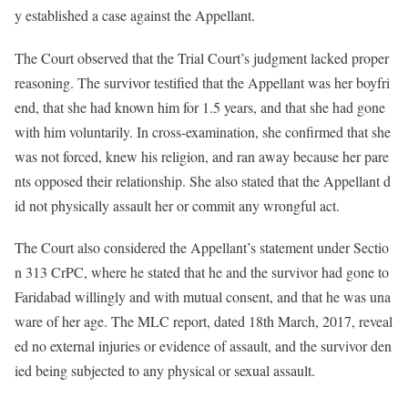
y established a case against the Appellant.
The Court observed that the Trial Court’s judgment lacked proper
reasoning. The survivor testified that the Appellant was her boyfri
end, that she had known him for 1.5 years, and that she had gone
with him voluntarily. In cross-examination, she confirmed that she
was not forced, knew his religion, and ran away because her pare
nts opposed their relationship. She also stated that the Appellant d
id not physically assault her or commit any wrongful act.
The Court also considered the Appellant’s statement under Sectio
n 313 CrPC, where he stated that he and the survivor had gone to
Faridabad willingly and with mutual consent, and that he was una
ware of her age. The MLC report, dated 18th March, 2017, reveal
ed no external injuries or evidence of assault, and the survivor den
ied being subjected to any physical or sexual assault.