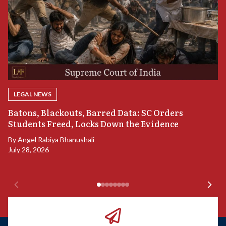
LEGAL NEWS
“
Batons, Blackouts, Barred Data: SC Orders
B
Students Freed, Locks Down the Evidence
B
By
Angel Rabiya Bhanushali
Ju
July 28, 2026