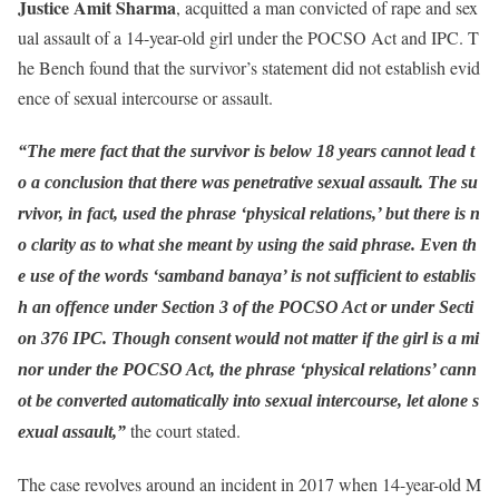
Justice Amit Sharma
, acquitted a man convicted of rape and sex
ual assault of a 14-year-old girl under the POCSO Act and IPC. T
he Bench found that the survivor’s statement did not establish evid
ence of sexual intercourse or assault.
“The mere fact that the survivor is below 18 years cannot lead t
o a conclusion that there was penetrative sexual assault. The su
rvivor, in fact, used the phrase ‘physical relations,’ but there is n
o clarity as to what she meant by using the said phrase. Even th
e use of the words ‘samband banaya’ is not sufficient to establis
h an offence under Section 3 of the POCSO Act or under Secti
on 376 IPC. Though consent would not matter if the girl is a mi
nor under the POCSO Act, the phrase ‘physical relations’ cann
ot be converted automatically into sexual intercourse, let alone s
the court stated.
exual assault,”
The case revolves around an incident in 2017 when 14-year-old M