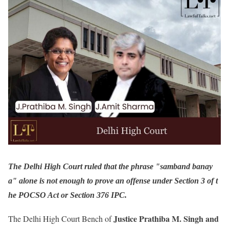
The Delhi High Court ruled that the phrase "samband banay
a" alone is not enough to prove an offense under Section 3 of t
he POCSO Act or Section 376 IPC.
Justice Prathiba M. Singh and
The Delhi High Court Bench of