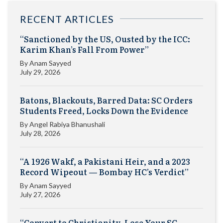
RECENT ARTICLES
“Sanctioned by the US, Ousted by the ICC:
Karim Khan’s Fall From Power”
By
Anam Sayyed
July 29, 2026
Batons, Blackouts, Barred Data: SC Orders
Students Freed, Locks Down the Evidence
By
Angel Rabiya Bhanushali
July 28, 2026
“A 1926 Wakf, a Pakistani Heir, and a 2023
Record Wipeout — Bombay HC’s Verdict”
By
Anam Sayyed
July 27, 2026
“Convert to Christianity, Lose Your SC