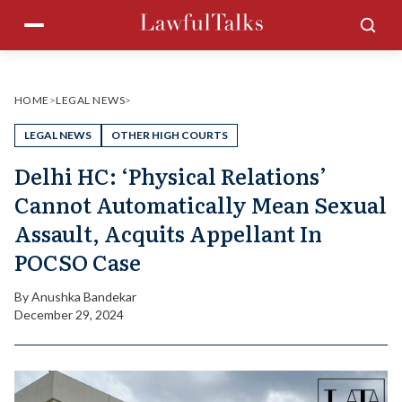
Skip
Menu
Sea
to
content
HOME
>
LEGAL NEWS
>
LEGAL NEWS
OTHER HIGH COURTS
Delhi HC: ‘Physical Relations’
Cannot Automatically Mean Sexual
Assault, Acquits Appellant In
POCSO Case
By
Anushka Bandekar
December 29, 2024