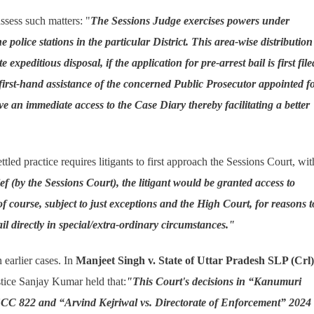
assess such matters: "
The Sessions Judge exercises powers under
e police stations in the particular District. This area-wise distribution
peditious disposal, if the application for pre-arrest bail is first file
first-hand assistance of the concerned Public Prosecutor appointed f
ve an immediate access to the Case Diary thereby facilitating a better
led practice requires litigants to first approach the Sessions Court, wit
ief (by the Sessions Court), the litigant would be granted access to
of course, subject to just exceptions and the High Court, for reasons t
il directly in special/extra-ordinary circumstances."
earlier cases. In
Manjeet Singh v. State of Uttar Pradesh SLP (Crl)
stice Sanjay Kumar held that:
"This Court's decisions in “Kanumuri
CC 822 and “Arvind Kejriwal vs. Directorate of Enforcement” 2024