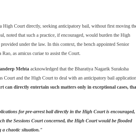
 High Court directly, seeking anticipatory bail, without first moving th
l, noted that such a practice, if encouraged, would burden the High
provided under the law. In this context, the bench appointed Senior
Rao, as amicus curiae to assist the Court.
Sandeep Mehta
acknowledged that the Bharatiya Nagarik Suraksha
ns Court and the High Court to deal with an anticipatory bail application
t can directly entertain such matters only in exceptional cases, tha
plications for pre-arrest bail directly in the High Court is encouraged,
oach the Sessions Court concerned, the High Court would be flooded
g a chaotic situation."