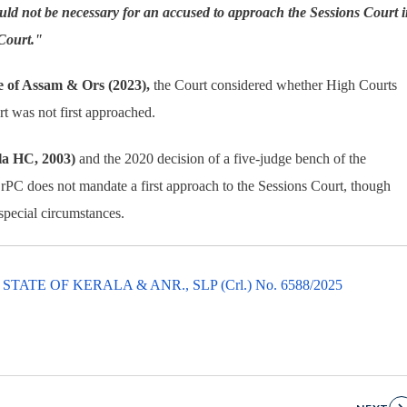
uld not be necessary for an accused to approach the Sessions Court 
 Court."
e of Assam & Ors (2023),
the Court considered whether High Courts
rt was not first approached.
ala HC, 2003)
and the 2020 decision of a five-judge bench of the
CrPC does not mandate a first approach to the Sessions Court, though
special circumstances.
TE OF KERALA & ANR., SLP (Crl.) No. 6588/2025