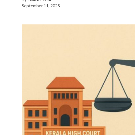
September 11, 2025