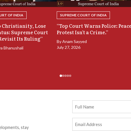
RT OF INDIA
SUPREME COURT OF INDIA
 Christianity, Lose
“Top Court Warns Police: Peac
atus: Supreme Court
Protest Isn’t a Crime.”
Revisit Its Ruling”
By
Anam Sayyed
July 27, 2026
ya Bhanushali
Full
Name
Email
elopments, stay
Address
(Required)