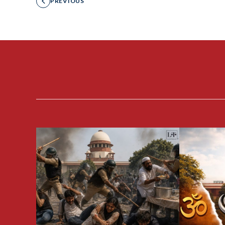
PREVIOUS