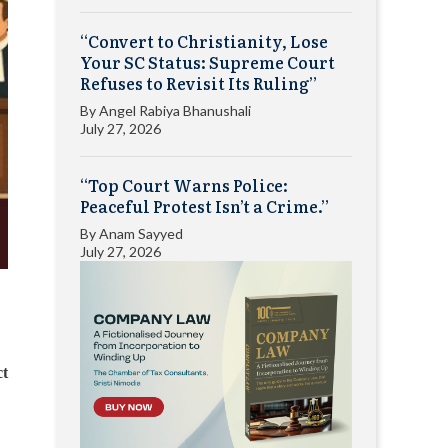
“Convert to Christianity, Lose
Your SC Status: Supreme Court
Refuses to Revisit Its Ruling”
By
Angel Rabiya Bhanushali
July 27, 2026
“Top Court Warns Police:
Peaceful Protest Isn’t a Crime.”
By
Anam Sayyed
July 27, 2026
ct