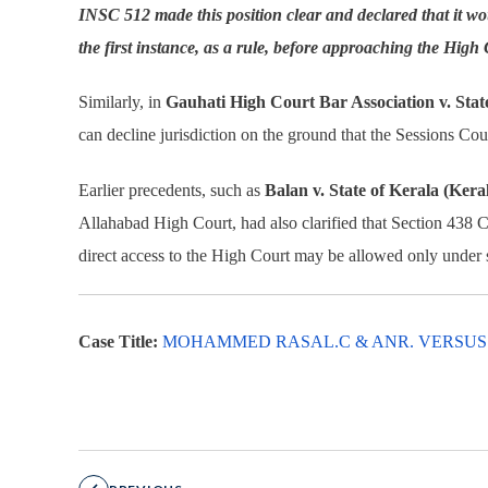
INSC 512 made this position clear and declared that it wo
the first instance, as a rule, before approaching the High
Similarly, in
Gauhati High Court Bar Association v. Stat
can decline jurisdiction on the ground that the Sessions Cou
Earlier precedents, such as
Balan v. State of Kerala (Ker
Allahabad High Court, had also clarified that Section 438 
direct access to the High Court may be allowed only under 
Case Title:
MOHAMMED RASAL.C & ANR. VERSUS STA