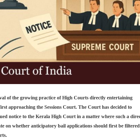
al of the growing practice of High Courts directly entertaining
 first approaching the Sessions Court. The Court has decided to
sued notice to the Kerala High Court in a matter where such a dire
te on whether anticipatory bail applications should first be filtered
rts.