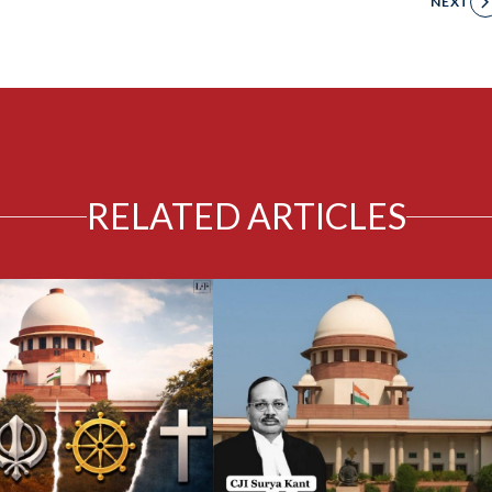
NEXT
RELATED ARTICLES