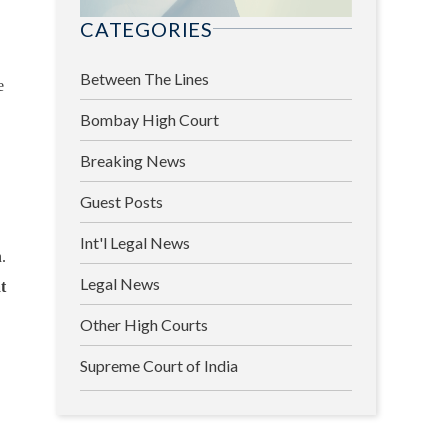
CATEGORIES
Between The Lines
e
Bombay High Court
Breaking News
Guest Posts
Int'l Legal News
.
Legal News
t
Other High Courts
Supreme Court of India