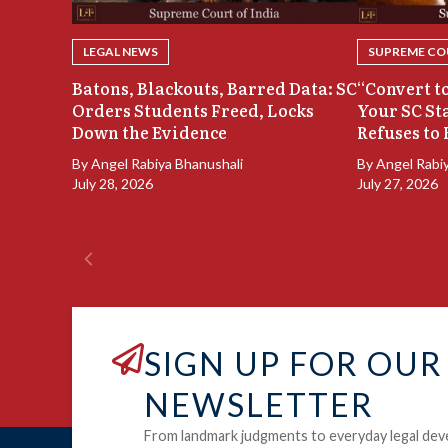
LEGAL NEWS
SUPREME COU
Batons, Blackouts, Barred Data: SC
“Convert to
Orders Students Freed, Locks
Your SC St
Down the Evidence
Refuses to 
By
Angel Rabiya Bhanushali
By
Angel Rabi
July 28, 2026
July 27, 2026
SIGN UP FOR OUR
NEWSLETTER
From landmark judgments to everyday legal dev