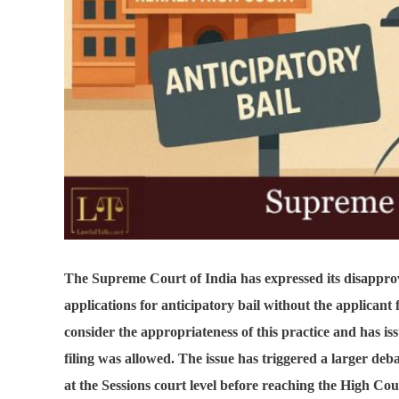
The Supreme Court of India has expressed its disapprov
applications for anticipatory bail without the applicant
consider the appropriateness of this practice and has is
filing was allowed. The issue has triggered a larger deba
at the Sessions court level before reaching the High Cou