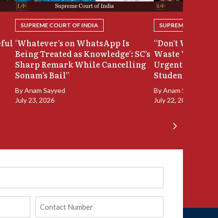
SUPREME COURT OF INDIA
SUPREME COURT OF
eful
‘Whatever’s on WhatsApp Is
“Don’t Waste Ou
Being Treated as Knowledge’: SC’s
Waste Your Time
Sharp Remark While Cancelling
Urgent Hearing
Sonam’s Bail”
Student Protest
By
Anam Sayyed
By
Anam Sayyed
July 23, 2026
July 22, 2026
Phone
(Required)