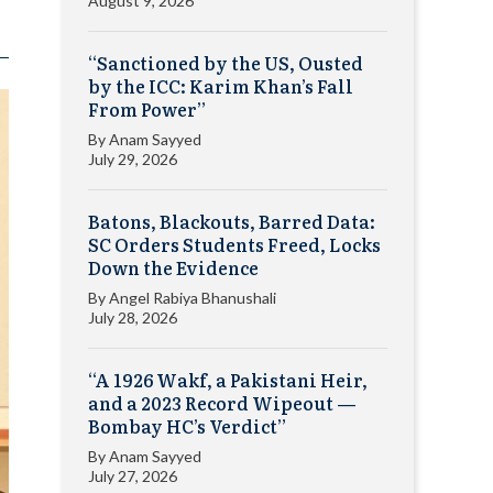
August 9, 2026
“Sanctioned by the US, Ousted
by the ICC: Karim Khan’s Fall
From Power”
By
Anam Sayyed
July 29, 2026
Batons, Blackouts, Barred Data:
SC Orders Students Freed, Locks
Down the Evidence
By
Angel Rabiya Bhanushali
July 28, 2026
“A 1926 Wakf, a Pakistani Heir,
and a 2023 Record Wipeout —
Bombay HC’s Verdict”
By
Anam Sayyed
July 27, 2026