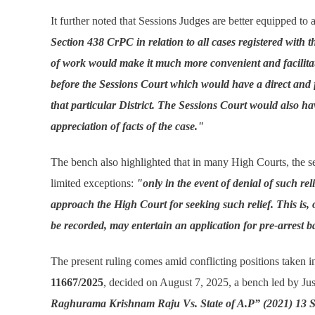
It further noted that Sessions Judges are better equipped to 
Section 438 CrPC in relation to all cases registered with th
of work would make it much more convenient and facilitate ex
before the Sessions Court which would have a direct and 
that particular District. The Sessions Court would also ha
appreciation of facts of the case."
The bench also highlighted that in many High Courts, the sett
limited exceptions:
"only in the event of denial of such rel
approach the High Court for seeking such relief. This is, 
be recorded, may entertain an application for pre-arrest ba
The present ruling comes amid conflicting positions taken in 
11667/2025
, decided on August 7, 2025, a bench led by Ju
Raghurama Krishnam Raju Vs. State of A.P” (2021) 13 S