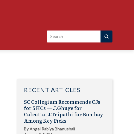
Search
for:
RECENT ARTICLES
SC Collegium Recommends CJs
for 5 HCs — J.Ghuge for
Calcutta, J.Tripathi for Bombay
Among Key Picks
By
Angel Rabiya Bhanushali