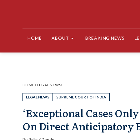
Skip
to
content
HOME
ABOUT
BREAKING NEWS
L
HOME
>
LEGAL NEWS
>
LEGAL NEWS
SUPREME COURT OF INDIA
‘Exceptional Cases Only
On Direct Anticipatory B
By
Pallavi Zende