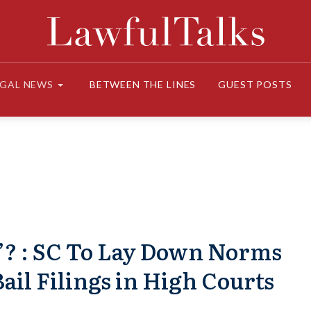
EGAL NEWS
BETWEEN THE LINES
GUEST POSTS
’? : SC To Lay Down Norms
ail Filings in High Courts