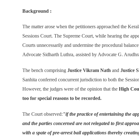
Background :
The matter arose when the petitioners approached the Kerala
Sessions Court. The Supreme Court, while hearing the appea
Courts unnecessarily and undermine the procedural balance 
Advocate Sidharth Luthra, assisted by Advocate G. Arudhra 
The bench comprising
Justice Vikram Nath
and
Justice 
Sanhita conferred concurrent jurisdiction to both the Sessio
However, the judges were of the opinion that the
High Cour
too for special reasons to be recorded.
The Court observed:
"if the practice of entertaining the ap
and the parties concerned are not relegated to first appr
with a spate of pre-arrest bail applications thereby creatin