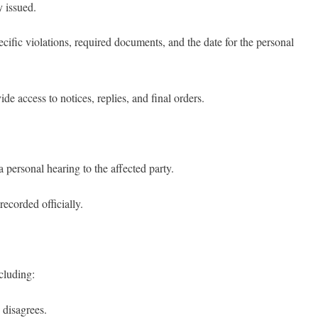
y issued.
ecific violations, required documents, and the date for the personal
de access to notices, replies, and final orders.
 personal hearing to the affected party.
ecorded officially.
ncluding:
 disagrees.