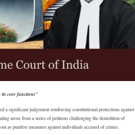
 its core functions"
a significant judgement reinforcing constitutional protections against
ruling arose from a series of petitions challenging the demolition of
d out as punitive measures against individuals accused of crimes.