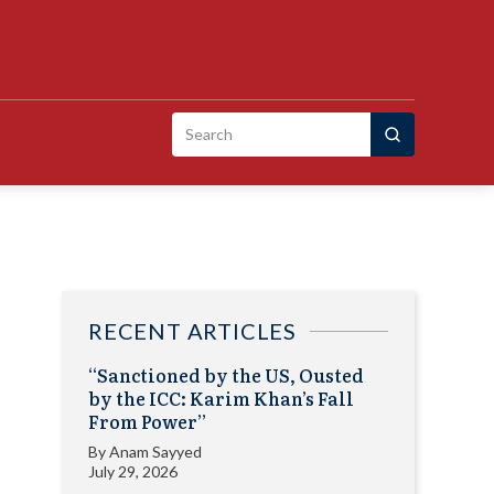
Search
for:
RECENT ARTICLES
“Sanctioned by the US, Ousted
by the ICC: Karim Khan’s Fall
From Power”
By
Anam Sayyed
July 29, 2026