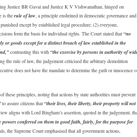
sing Justice BR Gavai and Justice K V Vishwanathan, hinged on
e is the
rule of law
, a principle enshrined in democratic governance and
punished except by established legal procedure; (2) everyone,
ecisions form the basis for individual rights. The Court stated that
“no
y or goods except for a distinct breach of law established in the
and,”
contrasting this with
“the exercise by persons in authority of wid
ng the rule of law, the judgement criticised the arbitrary demolition
executive does not have the mandate to determine the guilt or innocence o
f these principles, noting that actions by state authorities must prevent
y”
to assure citizens that
“their lives, their liberty, their property will not
iew aligns with Lord Bingham’s assertion, quoted in the judgement, th
he powers conferred on them in good faith, fairly, for the purpose for
eals, the Supreme Court emphasised that all government actions,