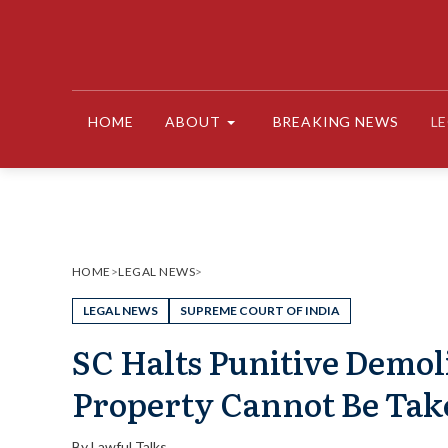
Skip
to
content
HOME
ABOUT
BREAKING NEWS
L
HOME
>
LEGAL NEWS
>
LEGAL NEWS
SUPREME COURT OF INDIA
SC Halts Punitive Demoli
Property Cannot Be Tak
By
Lawful Talks