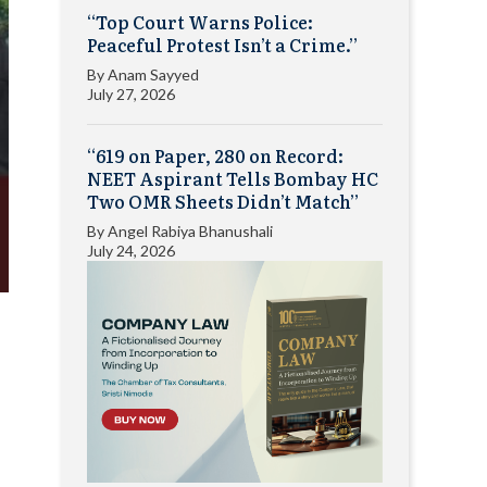
“Top Court Warns Police:
Peaceful Protest Isn’t a Crime.”
By
Anam Sayyed
July 27, 2026
“619 on Paper, 280 on Record:
NEET Aspirant Tells Bombay HC
Two OMR Sheets Didn’t Match”
By
Angel Rabiya Bhanushali
July 24, 2026