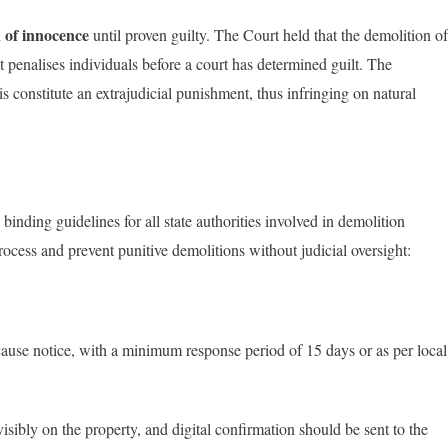
 of innocence
until proven guilty. The Court held that the demolition of
t penalises individuals before a court has determined guilt. The
 constitute an extrajudicial punishment, thus infringing on natural
inding guidelines for all state authorities involved in demolition
ocess and prevent punitive demolitions without judicial oversight:
ause notice, with a minimum response period of 15 days or as per local
isibly on the property, and digital confirmation should be sent to the