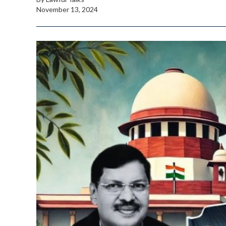
November 13, 2024