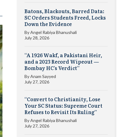
Batons, Blackouts, Barred Data:
SC Orders Students Freed, Locks
Down the Evidence
By
Angel Rabiya Bhanushali
July 28, 2026
“A 1926 Wakf, a Pakistani Heir,
and a 2023 Record Wipeout —
Bombay HC’s Verdict”
By
Anam Sayyed
July 27, 2026
“Convert to Christianity, Lose
Your SC Status: Supreme Court
Refuses to Revisit Its Ruling”
By
Angel Rabiya Bhanushali
July 27, 2026