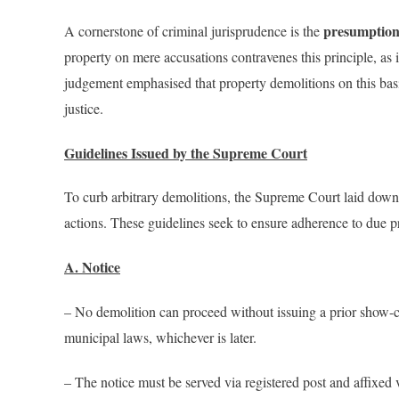
presumption
A cornerstone of criminal jurisprudence is the
property on mere accusations contravenes this principle, as i
judgement emphasised that property demolitions on this basis
justice.
Guidelines Issued by the Supreme Court
To curb arbitrary demolitions, the Supreme Court laid down b
actions. These guidelines seek to ensure adherence to due pr
A. Notice
– No demolition can proceed without issuing a prior show-c
municipal laws, whichever is later.
– The notice must be served via registered post and affixed v