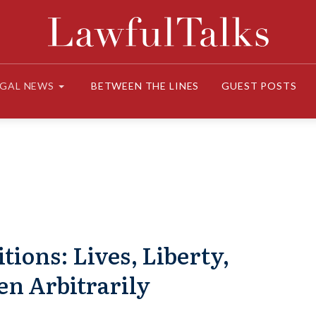
EGAL NEWS
BETWEEN THE LINES
GUEST POSTS
tions: Lives, Liberty,
en Arbitrarily