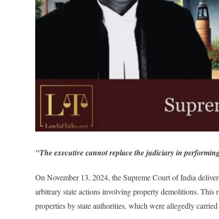
"The executive cannot replace the judiciary in performing
On November 13, 2024, the Supreme Court of India delivered 
arbitrary state actions involving property demolitions. This 
properties by state authorities, which were allegedly carrie