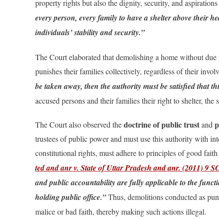
property rights but also the dignity, security, and aspiration
every person, every family to have a shelter above their h
individuals’ stability and security.”
The Court elaborated that demolishing a home without due pr
punishes their families collectively, regardless of their inv
be taken away, then the authority must be satisfied that th
accused persons and their families their right to shelter, the
doctrine of public trust
p
The Court also observed the
and
trustees of public power and must use this authority with inte
constitutional rights, must adhere to principles of good fait
ted and anr v. State of Uttar Pradesh and anr. (2011) 9 
and public accountability are fully applicable to the func
holding public office.”
Thus, demolitions conducted as punit
malice or bad faith, thereby making such actions illegal.