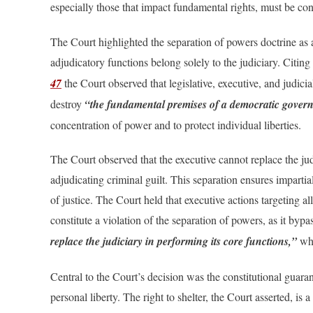
especially those that impact fundamental rights, must be con
The Court highlighted the separation of powers doctrine as a
adjudicatory functions belong solely to the judiciary. Citing
47
the Court observed that legislative, executive, and judici
destroy
“the fundamental premises of a democratic gove
concentration of power and to protect individual liberties.
The Court observed that the executive cannot replace the judic
adjudicating criminal guilt. This separation ensures impartial
of justice. The Court held that executive actions targeting 
constitute a violation of the separation of powers, as it bypa
replace the judiciary in performing its core functions,”
whi
Central to the Court’s decision was the constitutional guar
personal liberty. The right to shelter, the Court asserted, i