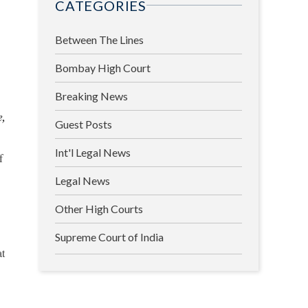
CATEGORIES
Between The Lines
Bombay High Court
Breaking News
e,
Guest Posts
Int'l Legal News
f
Legal News
Other High Courts
Supreme Court of India
at