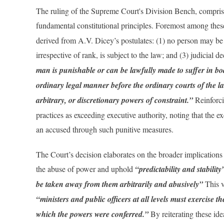
The ruling of the Supreme Court's Division Bench, compri
fundamental constitutional principles. Foremost among thes
derived from A.V. Dicey’s postulates: (1) no person may be 
irrespective of rank, is subject to the law; and (3) judicial d
man is punishable or can be lawfully made to suffer in bod
ordinary legal manner before the ordinary courts of the l
arbitrary, or discretionary powers of constraint.”
Reinforci
practices as exceeding executive authority, noting that the 
an accused through such punitive measures.
The Court’s decision elaborates on the broader implications o
the abuse of power and uphold
“predictability and stabilit
be taken away from them arbitrarily and abusively”
This v
“ministers and public officers at all levels must exercise t
which the powers were conferred.”
By reiterating these id