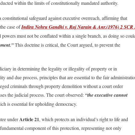
ducted within the limits of constitutionally mandated authority.
 constitutional safeguard against executive overreach, affirming that
 the case of
Indira Nehru Gandhi v. Raj Narain & Anr.(1976) 2 SCR 
al powers must not be conflated within a single branch, as doing so coul
rnment.”
This doctrine is critical, the Court argued, to prevent the
iary in determining the legality or illegality of property or in
ity and due process, principles that are essential to the fair administrati
alleged criminals through property demolition without a court order
sses the judicial process. The court observed:
“the executive cannot
ch is essential for upholding democracy.
Article 21
antee under
, which protects an individual’s right to life and
s a fundamental component of this protection, representing not only