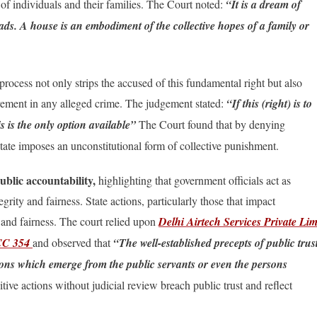
s of individuals and their families. The Court noted:
“It is a dream of
eads. A house is an embodiment of the collective hopes of a family or
ocess not only strips the accused of this fundamental right but also
olvement in any alleged crime. The judgement stated:
“If this (right) is to
is is the only option available”
The Court found that by denying
 state imposes an unconstitutional form of collective punishment.
ublic accountability,
highlighting that government officials act as
grity and fairness. State actions, particularly those that impact
h and fairness. The court relied upon
Delhi Airtech Services Private Lim
SCC 354
and observed that
“The well-established precepts of public trus
tions which emerge from the public servants or even the persons
ive actions without judicial review breach public trust and reflect