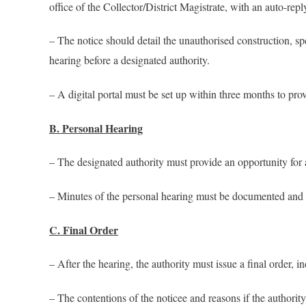
office of the Collector/District Magistrate, with an auto-repl
– The notice should detail the unauthorised construction, sp
hearing before a designated authority.
– A digital portal must be set up within three months to provi
B. Personal Hearing
– The designated authority must provide an opportunity for a
– Minutes of the personal hearing must be documented and r
C. Final Order
– After the hearing, the authority must issue a final order, i
– The contentions of the noticee and reasons if the authority