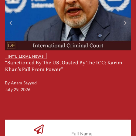
INT'L LEGAL NEWS
“Sanctioned By The US, Ousted By The ICC: Karim
B
Khan’s Fall From Power”
F
By
Anam Sayyed
B
July 29, 2026
Ju
Full
Name