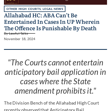
OTHER HIGH COURTS
,
LEGAL NEWS
Allahabad HC: ABA Can’t Be
Entertained In Cases In UP Wherein
The Offence Is Punishable By Death
By
Lawful Talks
November 18, 2024
"The Courts cannot entertain
anticipatory bail application in
cases where the State
amendment prohibits it."
The Division Bench of the Allahabad High Court
recently observed that Anticipatory Bail