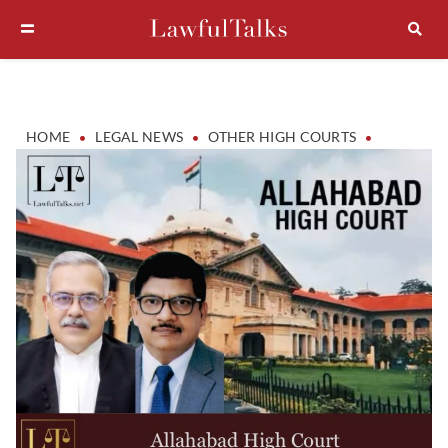
•
•
•
HOME
LEGAL NEWS
OTHER HIGH COURTS