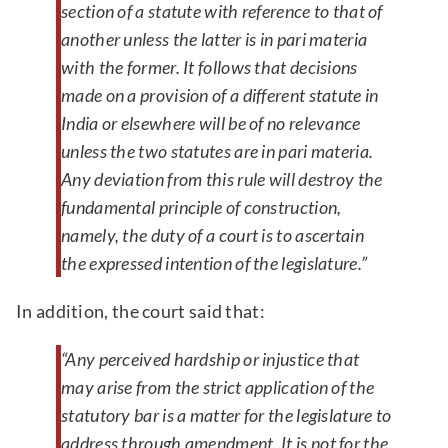
section of a statute with reference to that of
another unless the latter is in pari materia
with the former. It follows that decisions
made on a provision of a different statute in
India or elsewhere will be of no relevance
unless the two statutes are in pari materia.
Any deviation from this rule will destroy the
fundamental principle of construction,
namely, the duty of a court is to ascertain
the expressed intention of the legislature.”
In addition, the court said that:
“Any perceived hardship or injustice that
may arise from the strict application of the
statutory bar is a matter for the legislature to
address through amendment. It is not for the