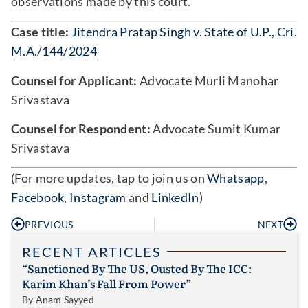
observations made by this court.
Case title:
Jitendra Pratap Singh v. State of U.P., Cri.
M.A./144/2024
Counsel for Applicant:
Advocate Murli Manohar
Srivastava
Counsel for Respondent:
Advocate Sumit Kumar
Srivastava
(For more updates, tap to join us on
Whatsapp
,
Facebook
,
Instagram
and
LinkedIn
)
PREVIOUS
NEXT
RECENT ARTICLES
“Sanctioned By The US, Ousted By The ICC:
Karim Khan’s Fall From Power”
By
Anam Sayyed