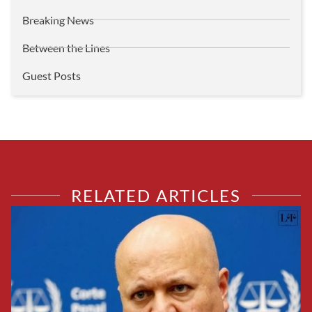
Breaking News
Between the Lines
Guest Posts
RELATED ARTICLES