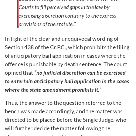
Courts to fill perceived gaps in the law by
exercising discretion contrary to the express
provisions of the statute.”
In light of the clear and unequivocal wording of
Section 438 of the Cr.P.C., which prohibits the filing
of anticipatory bail application in cases where the
offence is punishable by death sentence, The court
opined that
“no judicial discretion can be exercised
to entertain anticipatory bail application in the cases
where the state amendment prohibits it.”
Thus, the answer to the question referred to the
bench was made accordingly, and the matter was
directed to be placed before the Single Judge, who
will further decide the matter following the