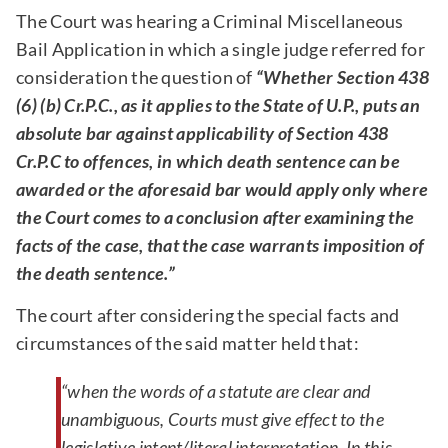
The Court was hearing a Criminal Miscellaneous
Bail Application in which a single judge referred for
consideration the question of
“Whether Section 438
(6) (b) Cr.P.C., as it applies to the State of U.P., puts an
absolute bar against applicability of Section 438
Cr.P.C to offences, in which death sentence can be
awarded or the aforesaid bar would apply only where
the Court comes to a conclusion after examining the
facts of the case, that the case warrants imposition of
the death sentence.”
The court after considering the special facts and
circumstances of the said matter held that:
“when the words of a statute are clear and
unambiguous, Courts must give effect to the
legislative intent/literal interpretation. In this