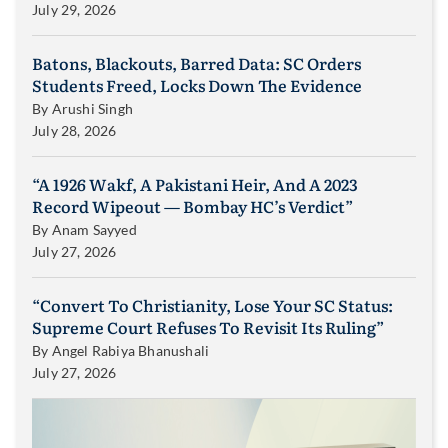
July 29, 2026
Batons, Blackouts, Barred Data: SC Orders
Students Freed, Locks Down The Evidence
By
Arushi Singh
July 28, 2026
“A 1926 Wakf, A Pakistani Heir, And A 2023
Record Wipeout — Bombay HC’s Verdict”
By
Anam Sayyed
July 27, 2026
“Convert To Christianity, Lose Your SC Status:
Supreme Court Refuses To Revisit Its Ruling”
By
Angel Rabiya Bhanushali
July 27, 2026