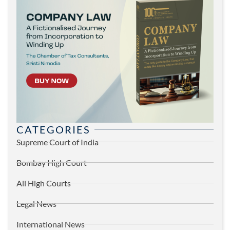
CATEGORIES
Supreme Court of India
Bombay High Court
All High Courts
Legal News
International News