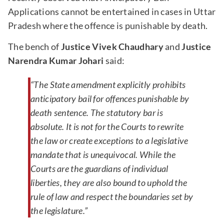
Applications cannot be entertained in cases in Uttar
Pradesh where the offence is punishable by death.
The bench of
Justice Vivek Chaudhary
and
Justice
Narendra Kumar Johari
said:
“The State amendment explicitly prohibits
anticipatory bail for offences punishable by
death sentence. The statutory bar is
absolute. It is not for the Courts to rewrite
the law or create exceptions to a legislative
mandate that is unequivocal. While the
Courts are the guardians of individual
liberties, they are also bound to uphold the
rule of law and respect the boundaries set by
the legislature.”