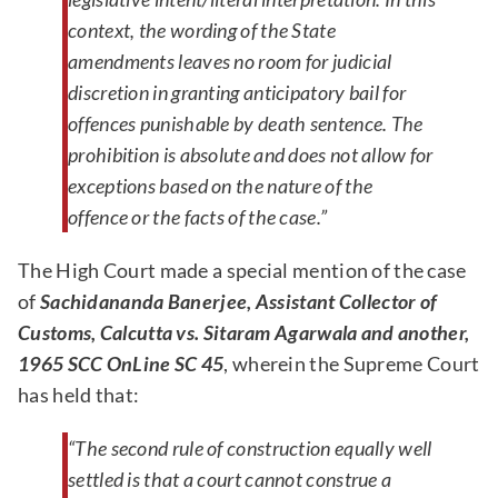
context, the wording of the State
amendments leaves no room for judicial
discretion in granting anticipatory bail for
offences punishable by death sentence. The
prohibition is absolute and does not allow for
exceptions based on the nature of the
offence or the facts of the case.”
The High Court made a special mention of the case
of
Sachidananda Banerjee, Assistant Collector of
Customs, Calcutta vs. Sitaram Agarwala and another,
1965 SCC OnLine SC 45
, wherein the Supreme Court
has held that:
“The second rule of construction equally well
settled is that a court cannot construe a