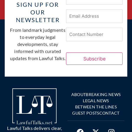
SIGN UP FOR
OUR
Email
Address
(Required)
NEWSLETTER
Phone
From landmark judgments
(Required)
to everyday legal
developments, stay
informed with curated
updates from Lawful Talks.
Subscribe
ABOUT
BREAKING NEWS
LEGAL NEWS
BETWEEN THE LINES
GUEST POSTS
CONTACT
Lawful Talks delivers clear,