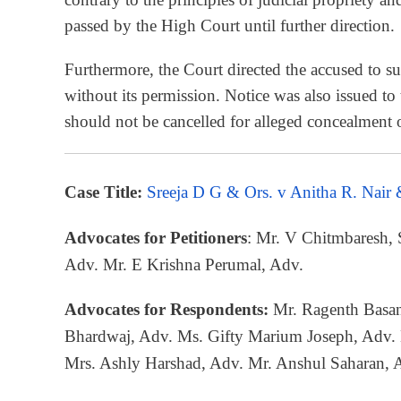
passed by the High Court until further direction.
Furthermore, the Court directed the accused to su
without its permission. Notice was also issued to
should not be cancelled for alleged concealment of
Case Title:
Sreeja D G & Ors. v Anitha R. Nair
Advocates for Petitioners
: Mr. V Chitmbaresh,
Adv. Mr. E Krishna Perumal, Adv.
Advocates for Respondents:
Mr. Ragenth Basan
Bhardwaj, Adv. Ms. Gifty Marium Joseph, Adv.
Mrs. Ashly Harshad, Adv. Mr. Anshul Saharan, 