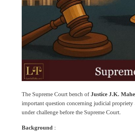
The Supreme Court bench of
Justice J.K. Mah
important question concerning judicial propriety 
under challenge before the Supreme Court.
Background
: