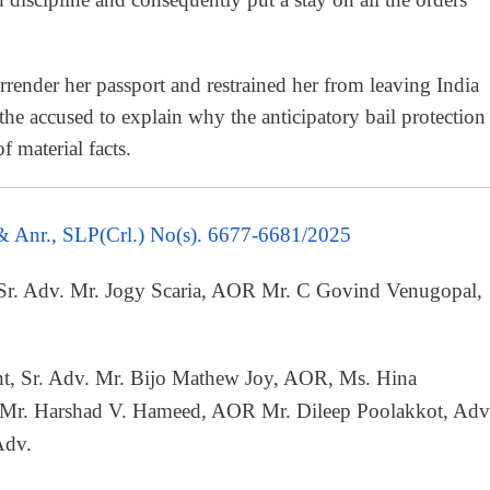
rrender her passport and restrained her from leaving India
 the accused to explain why the anticipatory bail protection
 material facts.
 & Anr., SLP(Crl.) No(s). 6677-6681/2025
 Sr. Adv. Mr. Jogy Scaria, AOR Mr. C Govind Venugopal,
t, Sr. Adv. Mr. Bijo Mathew Joy, AOR, Ms. Hina
 Mr. Harshad V. Hameed, AOR Mr. Dileep Poolakkot, Adv
Adv.