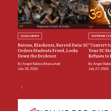
LEGAL NEWS
SUPREME COU
Batons, Blackouts, Barred Data: SC
“Convert to
Orders Students Freed, Locks
Your SC St
Down the Evidence
Refuses to 
By
Angel Rabiya Bhanushali
By
Angel Rabi
July 28, 2026
July 27, 2026