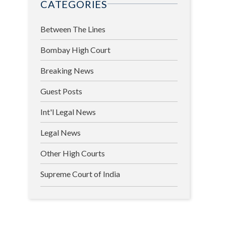
CATEGORIES
Between The Lines
Bombay High Court
Breaking News
Guest Posts
Int'l Legal News
Legal News
Other High Courts
Supreme Court of India