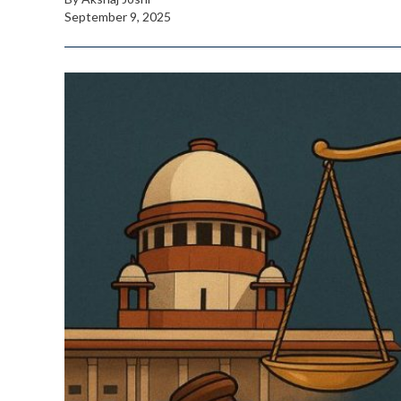
September 9, 2025