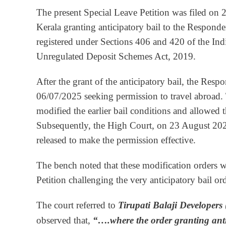
The present Special Leave Petition was filed on 
Kerala granting anticipatory bail to the Responde
registered under Sections 406 and 420 of the In
Unregulated Deposit Schemes Act, 2019.
After the grant of the anticipatory bail, the Res
06/07/2025 seeking permission to travel abroad.
modified the earlier bail conditions and allowed t
Subsequently, the High Court, on 23 August 2025, 
released to make the permission effective.
The bench noted that these modification orders 
Petition challenging the very anticipatory bail ord
The court referred to
Tirupati Balaji Developers 
observed that,
“….
where the order granting ant