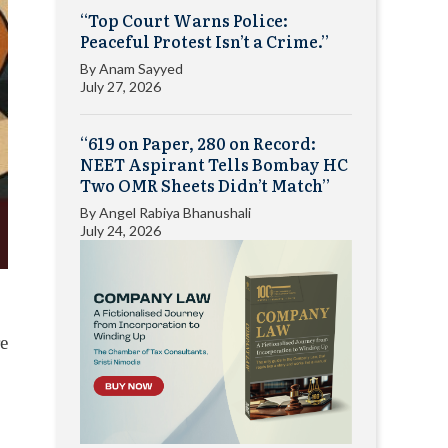
“Top Court Warns Police:
Peaceful Protest Isn’t a Crime.”
By
Anam Sayyed
July 27, 2026
“619 on Paper, 280 on Record:
NEET Aspirant Tells Bombay HC
Two OMR Sheets Didn’t Match”
By
Angel Rabiya Bhanushali
July 24, 2026
re