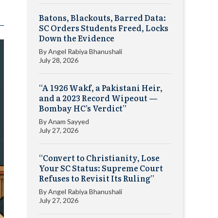
Batons, Blackouts, Barred Data:
SC Orders Students Freed, Locks
Down the Evidence
By
Angel Rabiya Bhanushali
July 28, 2026
“A 1926 Wakf, a Pakistani Heir,
and a 2023 Record Wipeout —
Bombay HC’s Verdict”
By
Anam Sayyed
July 27, 2026
“Convert to Christianity, Lose
Your SC Status: Supreme Court
Refuses to Revisit Its Ruling”
By
Angel Rabiya Bhanushali
July 27, 2026