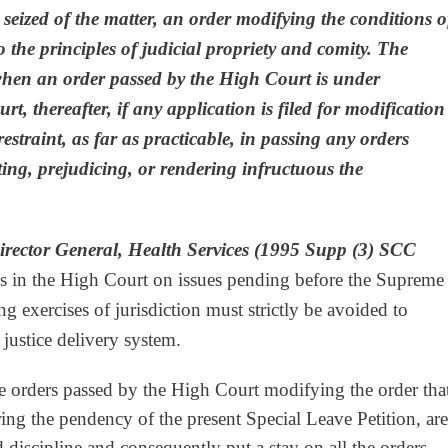
s seized of the matter, an order modifying the conditions o
to the principles of judicial propriety and comity.
The
when an order passed by the High Court is under
t, thereafter, if any application is filed for modification
estraint, as far as practicable, in passing any orders
ting, prejudicing, or rendering infructuous the
irector General, Health Services (1995 Supp (3) SCC
gs in the High Court on issues pending before the Supreme
ng exercises of jurisdiction must strictly be avoided to
e justice delivery system.
he orders passed by the High Court modifying the order tha
ing the pendency of the present Special Leave Petition, are
d discipline and consequently put a stay on all the orders