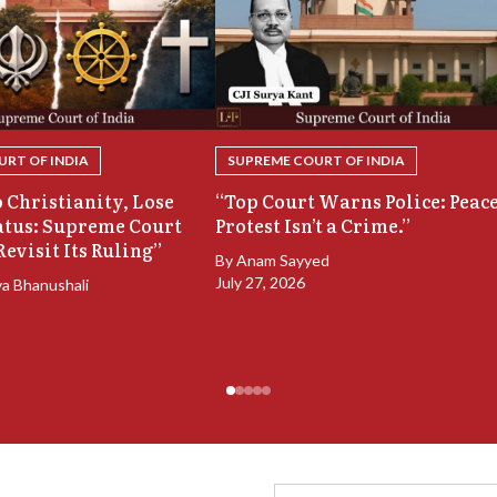
RT OF INDIA
SUPREME COURT OF INDIA
 Christianity, Lose
“Top Court Warns Police: Peac
atus: Supreme Court
Protest Isn’t a Crime.”
Revisit Its Ruling”
By
Anam Sayyed
July 27, 2026
ya Bhanushali
Full