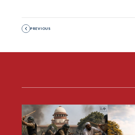
PREVIOUS