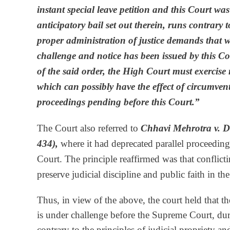
instant special leave petition and this Court wa
anticipatory bail set out therein, runs contrary 
proper administration of justice demands that 
challenge and notice has been issued by this Cour
of the said order, the High Court must exercise r
which can possibly have the effect of circumven
proceedings pending before this Court.”
The Court also referred to
Chhavi Mehrotra v. D
434),
where it had deprecated parallel proceedin
Court. The principle reaffirmed was that conflicti
preserve judicial discipline and public faith in th
Thus, in view of the above, the court held that t
is under challenge before the Supreme Court, dur
contrary to the principles of judicial propriety an