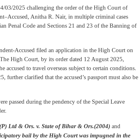
24/03/2025 challenging the order of the High Court of
nt–Accused, Anitha R. Nair, in multiple criminal cases
dian Penal Code and Sections 21 and 23 of the Banning of
pondent-Accused filed an application in the High Court on
 The High Court, by its order dated 12 August 2025,
he accused to travel overseas subject to certain conditions.
further clarified that the accused’s passport must also be
were passed during the pendency of the Special Leave
er.
(P) Ltd & Ors. v. State of Bihar & Ors.(2004)
and
icipatory bail by the High Court was impugned in the