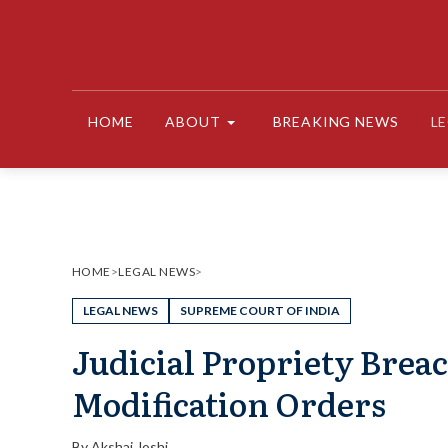
Skip
to
content
HOME
ABOUT
BREAKING NEWS
L
HOME
>
LEGAL NEWS
>
LEGAL NEWS
SUPREME COURT OF INDIA
Judicial Propriety Breac
Modification Orders
By
Akshaj Joshi