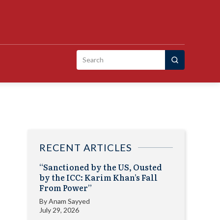
Search
for:
RECENT ARTICLES
“Sanctioned by the US, Ousted
by the ICC: Karim Khan’s Fall
From Power”
By
Anam Sayyed
July 29, 2026