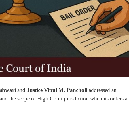
eshwari
and
Justice Vipul M. Pancholi
addressed an
and the scope of High Court jurisdiction when its orders a