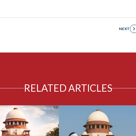
NEXT
RELATED ARTICLES