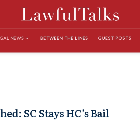
EGAL NEWS
BETWEEN THE LINES
GUEST POSTS
hed: SC Stays HC’s Bail