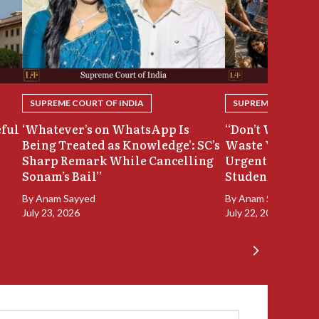
SUPREME COURT OF INDIA
SUPREME COURT OF
eful
‘Whatever’s on WhatsApp Is
“Don’t Waste Ou
Being Treated as Knowledge’: SC’s
Waste Your Time
Sharp Remark While Cancelling
Urgent Hearing
Sonam’s Bail”
Student Protest
By
Anam Sayyed
By
Anam Sayyed
July 23, 2026
July 22, 2026