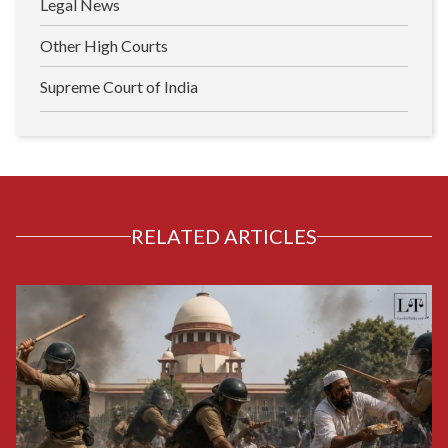
Legal News
Other High Courts
Supreme Court of India
RELATED ARTICLES