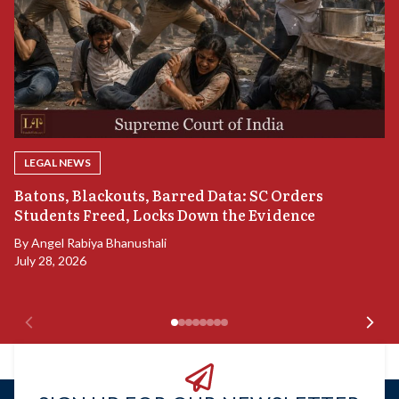
LEGAL NEWS
“
Batons, Blackouts, Barred Data: SC Orders
B
Students Freed, Locks Down the Evidence
B
By
Angel Rabiya Bhanushali
Ju
July 28, 2026