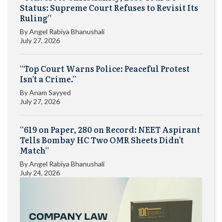
Status: Supreme Court Refuses to Revisit Its
Ruling”
By
Angel Rabiya Bhanushali
July 27, 2026
“Top Court Warns Police: Peaceful Protest
Isn’t a Crime.”
By
Anam Sayyed
July 27, 2026
“619 on Paper, 280 on Record: NEET Aspirant
Tells Bombay HC Two OMR Sheets Didn’t
Match”
By
Angel Rabiya Bhanushali
July 24, 2026