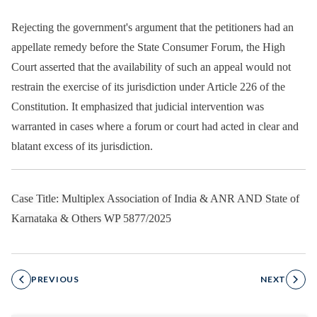
Rejecting the government's argument that the petitioners had an
appellate remedy before the State Consumer Forum, the High
Court asserted that the availability of such an appeal would not
restrain the exercise of its jurisdiction under Article 226 of the
Constitution. It emphasized that judicial intervention was
warranted in cases where a forum or court had acted in clear and
blatant excess of its jurisdiction.
Case Title: Multiplex Association of India & ANR AND State of
Karnataka & Others WP 5877/2025
PREVIOUS
NEXT