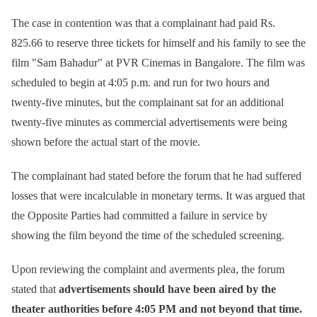
The case in contention was that a complainant had paid Rs.
825.66 to reserve three tickets for himself and his family to see the
film "Sam Bahadur" at PVR Cinemas in Bangalore. The film was
scheduled to begin at 4:05 p.m. and run for two hours and
twenty-five minutes, but the complainant sat for an additional
twenty-five minutes as commercial advertisements were being
shown before the actual start of the movie.
The complainant had stated before the forum that he had suffered
losses that were incalculable in monetary terms. It was argued that
the Opposite Parties had committed a failure in service by
showing the film beyond the time of the scheduled screening.
Upon reviewing the complaint and averments plea, the forum
stated that
advertisements should have been aired by the
theater authorities before 4:05 PM and not beyond that time.