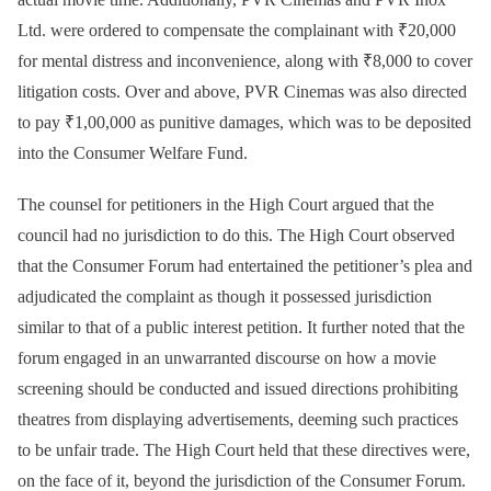
Ltd. were ordered to compensate the complainant with ₹20,000
for mental distress and inconvenience, along with ₹8,000 to cover
litigation costs. Over and above, PVR Cinemas was also directed
to pay ₹1,00,000 as punitive damages, which was to be deposited
into the Consumer Welfare Fund.
The counsel for petitioners in the High Court argued that the
council had no jurisdiction to do this. The High Court observed
that the Consumer Forum had entertained the petitioner’s plea and
adjudicated the complaint as though it possessed jurisdiction
similar to that of a public interest petition. It further noted that the
forum engaged in an unwarranted discourse on how a movie
screening should be conducted and issued directions prohibiting
theatres from displaying advertisements, deeming such practices
to be unfair trade. The High Court held that these directives were,
on the face of it, beyond the jurisdiction of the Consumer Forum.