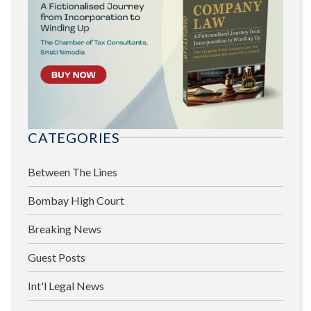
CATEGORIES
Between The Lines
Bombay High Court
Breaking News
Guest Posts
Int'l Legal News