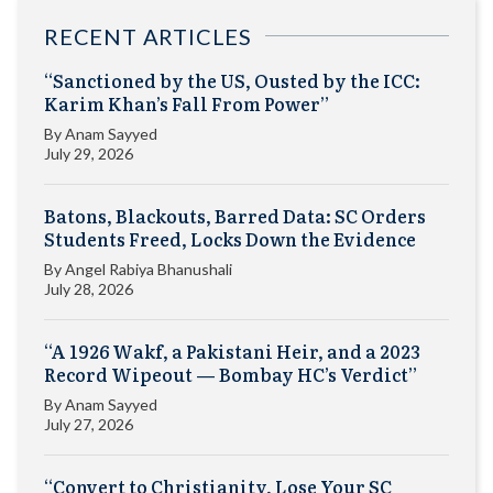
RECENT ARTICLES
“Sanctioned by the US, Ousted by the ICC:
Karim Khan’s Fall From Power”
By
Anam Sayyed
July 29, 2026
Batons, Blackouts, Barred Data: SC Orders
Students Freed, Locks Down the Evidence
By
Angel Rabiya Bhanushali
July 28, 2026
“A 1926 Wakf, a Pakistani Heir, and a 2023
Record Wipeout — Bombay HC’s Verdict”
By
Anam Sayyed
July 27, 2026
“Convert to Christianity, Lose Your SC