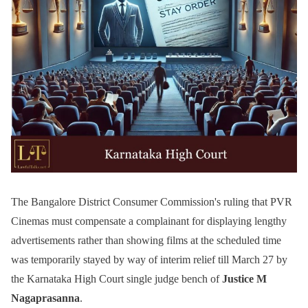
The Bangalore District Consumer Commission's ruling that PVR
Cinemas must compensate a complainant for displaying lengthy
advertisements rather than showing films at the scheduled time
was temporarily stayed by way of interim relief till March 27 by
the Karnataka High Court single judge bench of
Justice M
Nagaprasanna
.