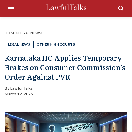
Skip
Menu
Sea
to
content
HOME
>
LEGAL NEWS
>
LEGAL NEWS
OTHER HIGH COURTS
Karnataka HC Applies Temporary
Brakes on Consumer Commission’s
Order Against PVR
By
Lawful Talks
March 12, 2025