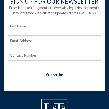
SIGN UP FOR OUR NEWSLETTER
From landmark judgments to everyday legal developments,
stay informed with curated updates from Lawful Talks.
Full
Name
Email
Address
(Required)
Phone
(Required)
Subscribe