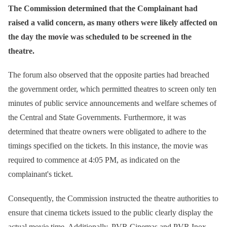
The Commission determined that the Complainant had
raised a valid concern, as many others were likely affected on
the day the movie was scheduled to be screened in the
theatre.
The forum also observed that the opposite parties had breached
the government order, which permitted theatres to screen only ten
minutes of public service announcements and welfare schemes of
the Central and State Governments. Furthermore, it was
determined that theatre owners were obligated to adhere to the
timings specified on the tickets. In this instance, the movie was
required to commence at 4:05 PM, as indicated on the
complainant's ticket.
Consequently, the Commission instructed the theatre authorities to
ensure that cinema tickets issued to the public clearly display the
actual movie time. Additionally, PVR Cinemas and PVR Inox