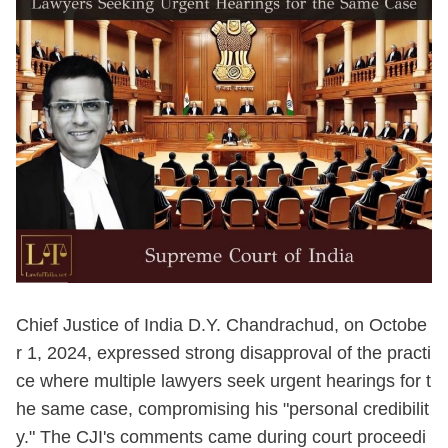
Chief Justice of India D.Y. Chandrachud, on Octobe
r 1, 2024, expressed strong disapproval of the practi
ce where multiple lawyers seek urgent hearings for t
he same case, compromising his "personal credibilit
y." The CJI's comments came during court proceedi