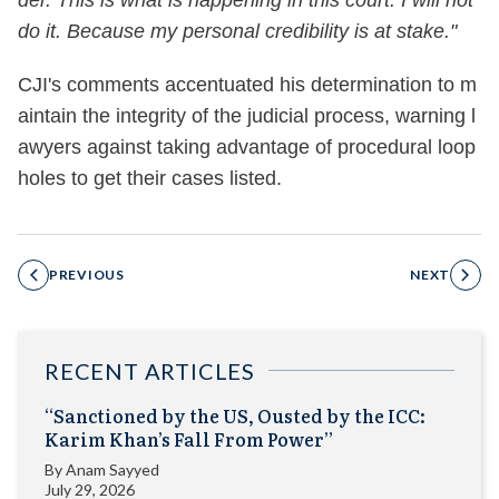
der. This is what is happening in this court. I will not
do it. Because my personal credibility is at stake."
CJI's comments accentuated his determination to m
aintain the integrity of the judicial process, warning l
awyers against taking advantage of procedural loop
holes to get their cases listed.
PREVIOUS
NEXT
RECENT ARTICLES
“Sanctioned by the US, Ousted by the ICC:
Karim Khan’s Fall From Power”
By
Anam Sayyed
July 29, 2026