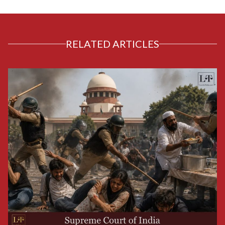
RELATED ARTICLES