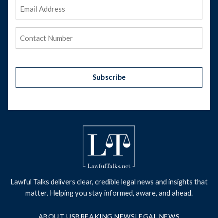
Email
Address
(Required)
Phone
(Required)
Subscribe
Lawful Talks delivers clear, credible legal news and insights that
matter. Helping you stay informed, aware, and ahead.
ABOUT US
BREAKING NEWS
LEGAL NEWS