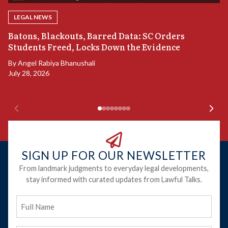
LEGAL NEWS
“
Batons, Blackouts, Barred Data: SC Orders
S
Students Freed, Locks Down the Evidence
B
By
Angel Rabiya Bhanushali
Ju
July 28, 2026
SIGN UP FOR OUR NEWSLETTER
From landmark judgments to everyday legal developments,
stay informed with curated updates from Lawful Talks.
Full
Name