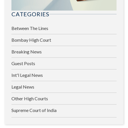
CATEGORIES
Between The Lines
Bombay High Court
Breaking News
Guest Posts
Int'l Legal News
Legal News
Other High Courts
Supreme Court of India