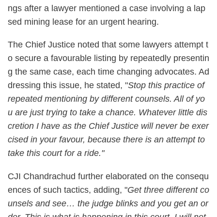
ngs after a lawyer mentioned a case involving a lap
sed mining lease for an urgent hearing.
The Chief Justice noted that some lawyers attempt t
o secure a favourable listing by repeatedly presentin
g the same case, each time changing advocates. Ad
dressing this issue, he stated, "
Stop this practice of
repeated mentioning by different counsels. All of yo
u are just trying to take a chance. Whatever little dis
cretion I have as the Chief Justice will never be exer
cised in your favour, because there is an attempt to
take this court for a ride."
CJI Chandrachud further elaborated on the consequ
ences of such tactics, adding, "
Get three different co
unsels and see… the judge blinks and you get an or