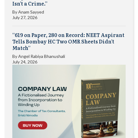
Isn’t a Crime.”
By
Anam Sayyed
July 27, 2026
“619 on Paper, 280 on Record: NEET Aspirant
Tells Bombay HC Two OMR Sheets Didn’t
Match”
By
Angel Rabiya Bhanushali
July 24, 2026