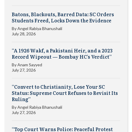
Batons, Blackouts, Barred Data: SC Orders
Students Freed, Locks Down the Evidence
By
Angel Rabiya Bhanushali
July 28, 2026
“A 1926 Wakf, a Pakistani Heir, and a 2023
Record Wipeout — Bombay HC’s Verdict”
By
Anam Sayyed
July 27, 2026
“Convert to Christianity, Lose Your SC
Status: Supreme Court Refuses to Revisit Its
Ruling”
By
Angel Rabiya Bhanushali
July 27, 2026
“Top Court Warns Police: Peaceful Protest