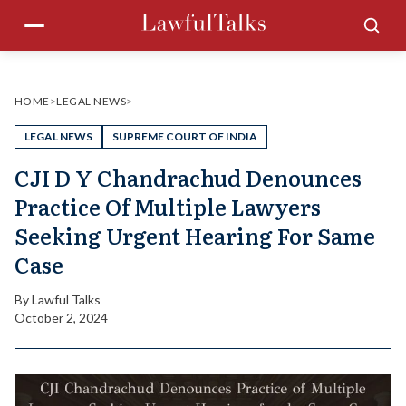
Skip
Menu
Sea
to
content
HOME
>
LEGAL NEWS
>
LEGAL NEWS
SUPREME COURT OF INDIA
CJI D Y Chandrachud Denounces
Practice Of Multiple Lawyers
Seeking Urgent Hearing For Same
Case
By
Lawful Talks
October 2, 2024