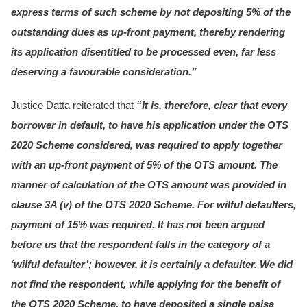
express terms of such scheme by not depositing 5% of the
outstanding dues as up-front payment, thereby rendering
its application disentitled to be processed even, far less
deserving a favourable consideration.”
Justice Datta reiterated that
“It is, therefore, clear that every
borrower in default, to have his application under the OTS
2020 Scheme considered, was required to apply together
with an up-front payment of 5% of the OTS amount. The
manner of calculation of the OTS amount was provided in
clause 3A (v) of the OTS 2020 Scheme. For wilful defaulters,
payment of 15% was required. It has not been argued
before us that the respondent falls in the category of a
‘wilful defaulter’; however, it is certainly a defaulter. We did
not find the respondent, while applying for the benefit of
the OTS 2020 Scheme, to have deposited a single paisa