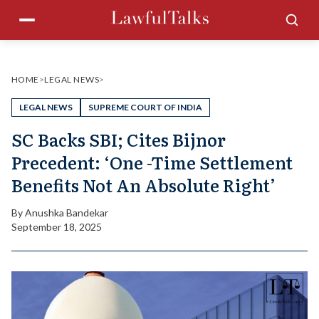
Skip
Menu
Sea
to
content
HOME
>
LEGAL NEWS
>
LEGAL NEWS
SUPREME COURT OF INDIA
SC Backs SBI; Cites Bijnor
Precedent: ‘One -Time Settlement
Benefits Not An Absolute Right’
By
Anushka Bandekar
September 18, 2025