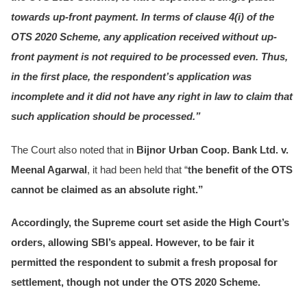
towards up-front payment. In terms of clause 4(i) of the
OTS 2020 Scheme, any application received without up-
front payment is not required to be processed even. Thus,
in the first place, the respondent’s application was
incomplete and it did not have any right in law to claim that
such application should be processed.”
The Court also noted that in
Bijnor Urban Coop. Bank Ltd. v.
Meenal Agarwal
, it had been held that “
the benefit of the OTS
cannot be claimed as an absolute right.”
Accordingly, the Supreme court set aside the High Court’s
orders, allowing SBI’s appeal. However, to be fair it
permitted the respondent to submit a fresh proposal for
settlement, though not under the OTS 2020 Scheme.