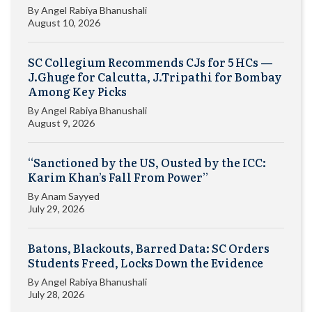
By
Angel Rabiya Bhanushali
August 10, 2026
SC Collegium Recommends CJs for 5 HCs —
J.Ghuge for Calcutta, J.Tripathi for Bombay
Among Key Picks
By
Angel Rabiya Bhanushali
August 9, 2026
“Sanctioned by the US, Ousted by the ICC:
Karim Khan’s Fall From Power”
By
Anam Sayyed
July 29, 2026
Batons, Blackouts, Barred Data: SC Orders
Students Freed, Locks Down the Evidence
By
Angel Rabiya Bhanushali
July 28, 2026