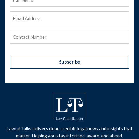
Name
Email
Address
(Required)
Phone
(Required)
Subscribe
Lawful Talks delivers clear, credible legal news and insights that
matter. Helping you stay informed, aware, and ahead.