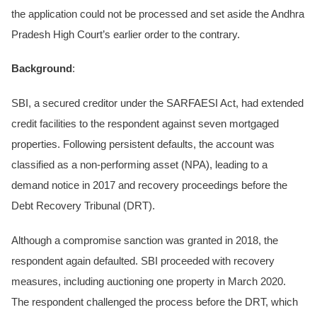
the application could not be processed and set aside the Andhra
Pradesh High Court’s earlier order to the contrary.
Background
:
SBI, a secured creditor under the SARFAESI Act, had extended
credit facilities to the respondent against seven mortgaged
properties. Following persistent defaults, the account was
classified as a non-performing asset (NPA), leading to a
demand notice in 2017 and recovery proceedings before the
Debt Recovery Tribunal (DRT).
Although a compromise sanction was granted in 2018, the
respondent again defaulted. SBI proceeded with recovery
measures, including auctioning one property in March 2020.
The respondent challenged the process before the DRT, which