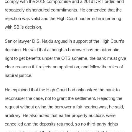
comply with the 2018 compromise and a 2019 DRT order, and
repeatedly dishonoured commitments. He contended that the
rejection was valid and the High Court had erred in interfering
with SBI’s decision.
Senior lawyer D.S. Naidu argued in support of the High Court’s
decision. He said that although a borrower has no automatic
right to get benefits under the OTS scheme, the bank must give
clear reasons if it rejects an application, and follow the rules of
natural justice.
He explained that the High Court had only asked the bank to
reconsider the case, not to grant the settlement. Rejecting the
request without giving the borrower a fair hearing was, he said,
arbitrary. He also noted that earlier property auctions were
cancelled and the deposits returned, so no third-party rights