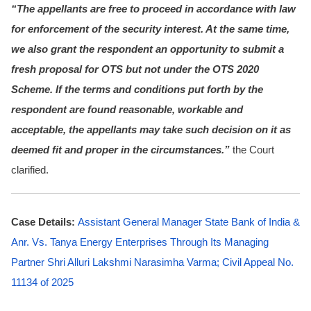
“The appellants are free to proceed in accordance with law
for enforcement of the security interest. At the same time,
we also grant the respondent an opportunity to submit a
fresh proposal for OTS but not under the OTS 2020
Scheme. If the terms and conditions put forth by the
respondent are found reasonable, workable and
acceptable, the appellants may take such decision on it as
deemed fit and proper in the circumstances.”
the Court
clarified.
Case Details:
Assistant General Manager State Bank of India &
Anr. Vs. Tanya Energy Enterprises Through Its Managing
Partner Shri Alluri Lakshmi Narasimha Varma; Civil Appeal No.
11134 of 2025