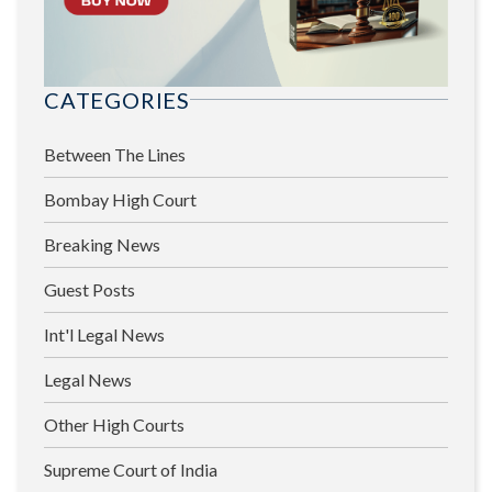
CATEGORIES
Between The Lines
Bombay High Court
Breaking News
Guest Posts
Int'l Legal News
Legal News
Other High Courts
Supreme Court of India