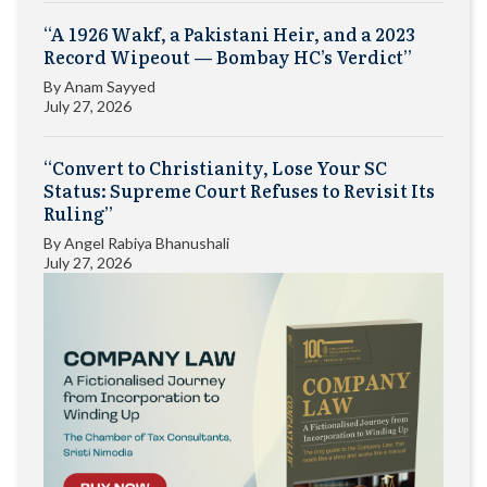
“A 1926 Wakf, a Pakistani Heir, and a 2023
Record Wipeout — Bombay HC’s Verdict”
By
Anam Sayyed
July 27, 2026
“Convert to Christianity, Lose Your SC
Status: Supreme Court Refuses to Revisit Its
Ruling”
By
Angel Rabiya Bhanushali
July 27, 2026