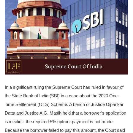
In a significant ruling the Supreme Court has ruled in favour of
the State Bank of India (SBI) in a case about the 2020 One-
Time Settlement (OTS) Scheme. A bench of Justice Dipankar
Datta and Justice A.G. Masih held that a borrower’s application
is invalid if the required 5% upfront payment is not made.
Because the borrower failed to pay this amount, the Court said