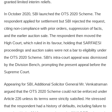
granted limited interim reliefs.
In October 2020, SBI launched the OTS 2020 Scheme. The
respondent applied for settlement but SBI rejected the request,
citing non-compliance with prior orders, suppression of facts,
and the earlier auction sale. The respondent then moved the
High Court, which ruled in its favour, holding that SARFAESI
proceedings and auction sales were not a bar to eligibility under
the OTS 2020 Scheme. SBI’s intra-court appeal was dismissed
by the Division Bench, prompting the present appeal before the
Supreme Court.
Appearing for SBI, Additional Solicitor General Mr. Venkatraman
argued that the OTS 2020 Scheme could not be enforced under
Article 226 unless its terms were strictly satisfied. He stressed
that the respondent had a history of defaults, including failure to