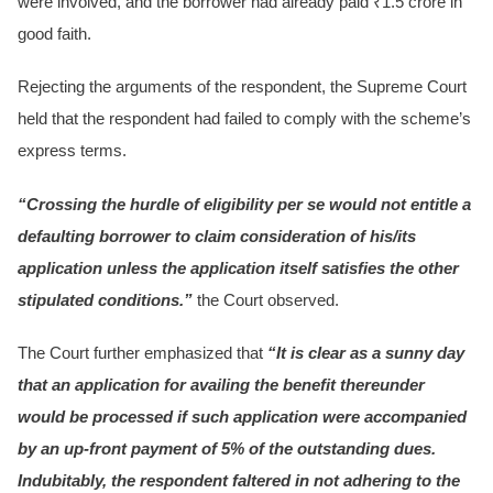
were involved, and the borrower had already paid ₹1.5 crore in
good faith.
Rejecting the arguments of the respondent, the Supreme Court
held that the respondent had failed to comply with the scheme’s
express terms.
“Crossing the hurdle of eligibility per se would not entitle a
defaulting borrower to claim consideration of his/its
application unless the application itself satisfies the other
stipulated conditions.”
the Court observed.
The Court further emphasized that
“It is clear as a sunny day
that an application for availing the benefit thereunder
would be processed if such application were accompanied
by an up-front payment of 5% of the outstanding dues.
Indubitably, the respondent faltered in not adhering to the