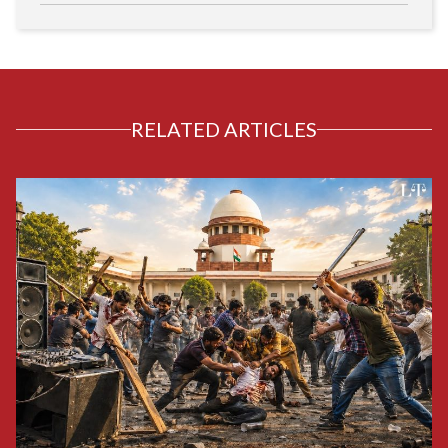
RELATED ARTICLES