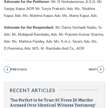
Advocate for the Petitioner:
Mr. N Venkataraman, A.S.G. Mr.
Sanjay Kapur, AOR Mr. Surya Prakash, Adv. Ms. Shubhra
Kapur, Adv. Ms. Mahima Kapur, Adv. Ms. Mansi Kapur, Adv.
Advocate for the Respondent:
Mr. Dama Seshadri Naidu, Sr.
Adv. Mr. Mullapudi Rambabu, Adv. Mr. Praveen Kumar Sharma,
Adv. Ms. Mahima Pandey, Adv. Ms. K.m.s. Sivani, Adv. Ms.
D.Poornima, Adv. M/S. M. Rambabu And Co., AOR
PREVIOUS
NEXT
RECENT ARTICLES
‘Too Perfect to be True: SC Frees 20 Murder
Accused Over Identical Witness Testimony’