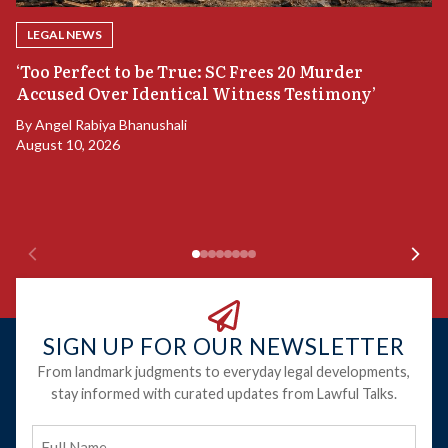
LEGAL NEWS
‘Too Perfect to be True: SC Frees 20 Murder
Accused Over Identical Witness Testimony’
B
By
Angel Rabiya Bhanushali
S
August 10, 2026
B
Ju
SIGN UP FOR OUR NEWSLETTER
From landmark judgments to everyday legal developments,
stay informed with curated updates from Lawful Talks.
Full