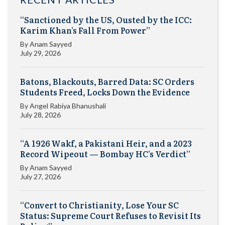
“Sanctioned by the US, Ousted by the ICC:
Karim Khan’s Fall From Power”
By
Anam Sayyed
July 29, 2026
Batons, Blackouts, Barred Data: SC Orders
Students Freed, Locks Down the Evidence
By
Angel Rabiya Bhanushali
July 28, 2026
“A 1926 Wakf, a Pakistani Heir, and a 2023
Record Wipeout — Bombay HC’s Verdict”
By
Anam Sayyed
July 27, 2026
“Convert to Christianity, Lose Your SC
Status: Supreme Court Refuses to Revisit Its