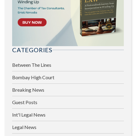
CATEGORIES
Between The Lines
Bombay High Court
Breaking News
Guest Posts
Int'l Legal News
Legal News