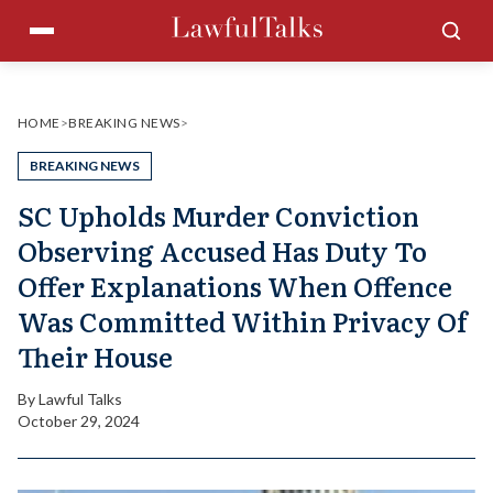
Skip
Menu
Sea
to
content
HOME
>
BREAKING NEWS
>
BREAKING NEWS
SC Upholds Murder Conviction
Observing Accused Has Duty To
Offer Explanations When Offence
Was Committed Within Privacy Of
Their House
By
Lawful Talks
October 29, 2024