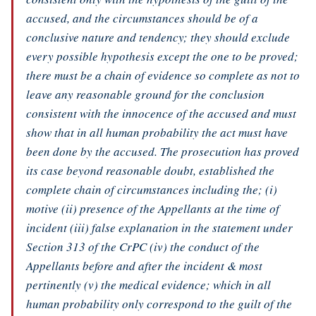
accused, and the circumstances should be of a
conclusive nature and tendency; they should exclude
every possible hypothesis except the one to be proved;
there must be a chain of evidence so complete as not to
leave any reasonable ground for the conclusion
consistent with the innocence of the accused and must
show that in all human probability the act must have
been done by the accused. The prosecution has proved
its case beyond reasonable doubt, established the
complete chain of circumstances including the; (i)
motive (ii) presence of the Appellants at the time of
incident (iii) false explanation in the statement under
Section 313 of the CrPC (iv) the conduct of the
Appellants before and after the incident & most
pertinently (v) the medical evidence; which in all
human probability only correspond to the guilt of the