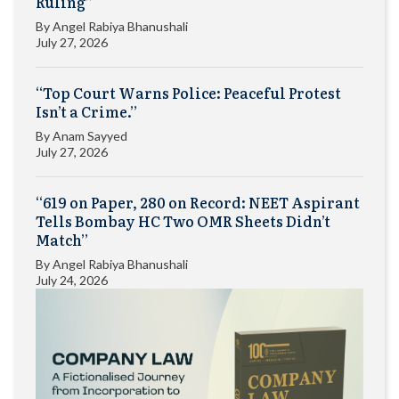
Ruling”
By
Angel Rabiya Bhanushali
July 27, 2026
“Top Court Warns Police: Peaceful Protest
Isn’t a Crime.”
By
Anam Sayyed
July 27, 2026
“619 on Paper, 280 on Record: NEET Aspirant
Tells Bombay HC Two OMR Sheets Didn’t
Match”
By
Angel Rabiya Bhanushali
July 24, 2026