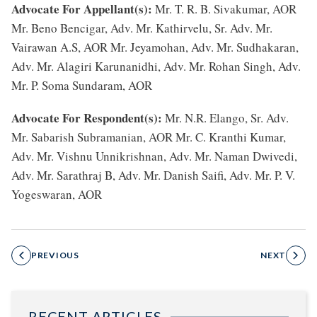
Advocate For Appellant(s):
Mr. T. R. B. Sivakumar, AOR
Mr. Beno Bencigar, Adv. Mr. Kathirvelu, Sr. Adv. Mr.
Vairawan A.S, AOR Mr. Jeyamohan, Adv. Mr. Sudhakaran,
Adv. Mr. Alagiri Karunanidhi, Adv. Mr. Rohan Singh, Adv.
Mr. P. Soma Sundaram, AOR
Advocate For Respondent(s):
Mr. N.R. Elango, Sr. Adv.
Mr. Sabarish Subramanian, AOR Mr. C. Kranthi Kumar,
Adv. Mr. Vishnu Unnikrishnan, Adv. Mr. Naman Dwivedi,
Adv. Mr. Sarathraj B, Adv. Mr. Danish Saifi, Adv. Mr. P. V.
Yogeswaran, AOR
PREVIOUS
NEXT
RECENT ARTICLES