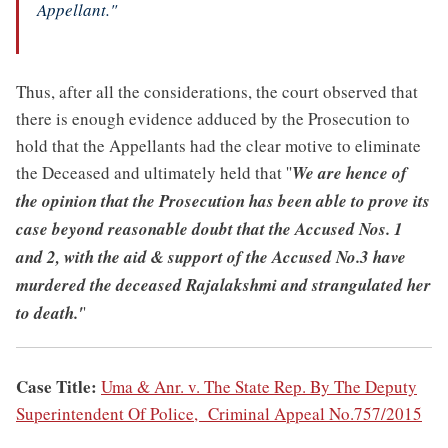
Appellant."
Thus, after all the considerations, the court observed that
there is enough evidence adduced by the Prosecution to
hold that the Appellants had the clear motive to eliminate
the Deceased and ultimately held that ''
We are hence of
the opinion that the Prosecution has been able to prove its
case beyond reasonable doubt that the Accused Nos. 1
and 2, with the aid & support of the Accused No.3 have
murdered the deceased Rajalakshmi and strangulated her
to death.'
'
Case Title:
Uma & Anr. v. The State Rep. By The Deputy
Superintendent Of Police, Criminal Appeal No.757/2015