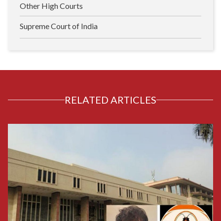
Other High Courts
Supreme Court of India
RELATED ARTICLES