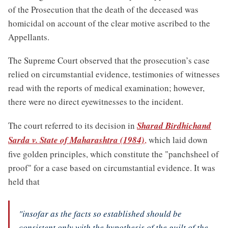
of the Prosecution that the death of the deceased was
homicidal on account of the clear motive ascribed to the
Appellants.
The Supreme Court observed that the prosecution’s case
relied on circumstantial evidence, testimonies of witnesses
read with the reports of medical examination; however,
there were no direct eyewitnesses to the incident.
The court referred to its decision in
Sharad Birdhichand
Sarda v. State of Maharashtra (1984)
,
which laid down
five golden principles, which constitute the "panchsheel of
proof" for a case based on circumstantial evidence. It was
held that
"insofar as the facts so established should be
consistent only with the hypothesis of the guilt of the