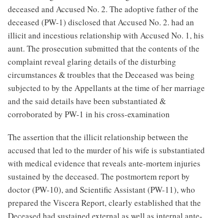
deceased and Accused No. 2. The adoptive father of the
deceased (PW-1) disclosed that Accused No. 2. had an
illicit and incestious relationship with Accused No. 1, his
aunt. The prosecution submitted that the contents of the
complaint reveal glaring details of the disturbing
circumstances & troubles that the Deceased was being
subjected to by the Appellants at the time of her marriage
and the said details have been substantiated &
corroborated by PW-1 in his cross-examination
The assertion that the illicit relationship between the
accused that led to the murder of his wife is substantiated
with medical evidence that reveals ante-mortem injuries
sustained by the deceased. The postmortem report by
doctor (PW-10), and Scientific Assistant (PW-11), who
prepared the Viscera Report, clearly established that the
Deceased had sustained external as well as internal ante-