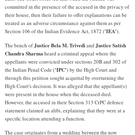
committed in the presence of the accused in the privacy of
their house, then their failure to offer explanations can be
treated as an adverse circumstance against them as per
'IEA'
Section 106 of the Indian Evidence Act, 1872 (
).
Justice Bela M. Trivedi
Justice Satish
The bench of
and
Chandra Sharma
heard a criminal appeal where the
appellants were convicted under sections 20B and 302 of
'IPC'
the Indian Penal Code (
) by the High Court and
through this petition sought acquittal by overturning the
High Court's decision. It was alleged that the appellant(s)
were present in the house when the deceased died.
However, the accused in their Section 313 CrPC defence
statement claimed an alibi, explaining that they were at a
specific location attending a function.
The case originates from a wedding between the now