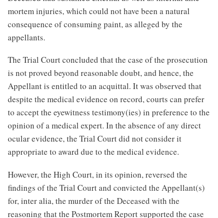
mortem injuries, which could not have been a natural
consequence of consuming paint, as alleged by the
appellants.
The Trial Court concluded that the case of the prosecution
is not proved beyond reasonable doubt, and hence, the
Appellant is entitled to an acquittal. It was observed that
despite the medical evidence on record, courts can prefer
to accept the eyewitness testimony(ies) in preference to the
opinion of a medical expert. In the absence of any direct
ocular evidence, the Trial Court did not consider it
appropriate to award due to the medical evidence.
However, the High Court, in its opinion, reversed the
findings of the Trial Court and convicted the Appellant(s)
for, inter alia, the murder of the Deceased with the
reasoning that the Postmortem Report supported the case