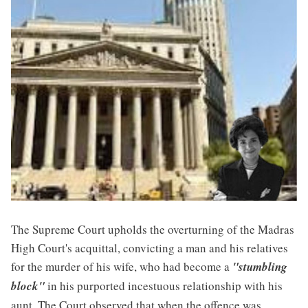
The Supreme Court upholds the overturning of the Madras
High Court's acquittal, convicting a man and his relatives
for the murder of his wife, who had become a
"stumbling
block"
in his purported incestuous relationship with his
aunt. The Court observed that when the offence was