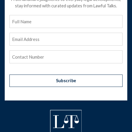
stay informed with curated updates from Lawful Talks.
Full
Name
Email
Address
(Required)
Phone
(Required)
Subscribe