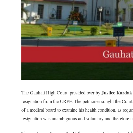
Justice Kardak
The Gauhati High Court, presided over by
resignation from the CRPF. The petitioner sought the Court’s
of a medical board to examine his health condition, as reques
resignation was unambiguous and voluntary and therefore uphe