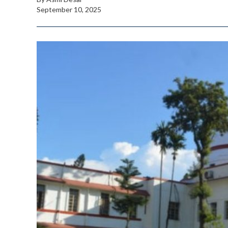
September 10, 2025