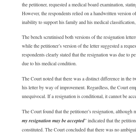
the petitioner, requested a medical board examination, statin
However, the respondents relied on a handwritten version of 
inability to support his family and his medical classificatio
The bench scrutinised both versions of the resignation letter
while the petitioner’s version of the letter suggested a reque
respondents clearly stated that the resignation was due to per
due to his medical condition.
The Court noted that there was a distinct difference in the t
his letter by way of improvement. Regardless, the Court emp
unequivocal. If a resignation is conditional, it cannot be ac
The Court found that the petitioner’s resignation, although
my resignation may be accepted
” indicated that the petitio
constituted. The Court concluded that there was no ambiguity