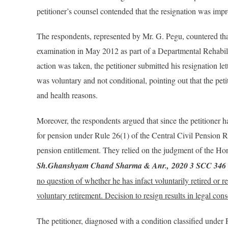
petitioner’s counsel contended that the resignation was impr
The respondents, represented by Mr. G. Pegu, countered that
examination in May 2012 as part of a Departmental Rehabili
action was taken, the petitioner submitted his resignation le
was voluntary and not conditional, pointing out that the peti
and health reasons​.
Moreover, the respondents argued that since the petitioner 
for pension under Rule 26(1) of the Central Civil Pension 
pension entitlement. They relied on the judgment of the Ho
Sh.Ghanshyam Chand Sharma & Anr.,
2020 3 SCC 346
no question of whether he has infact voluntarily retired or re
voluntary retirement. Decision to resign results in legal co
The petitioner, diagnosed with a condition classified under P