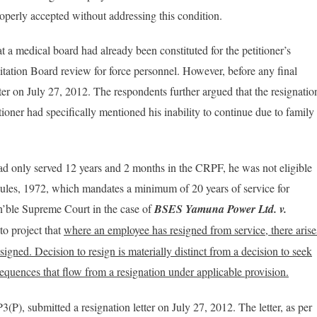
operly accepted without addressing this condition​.
 a medical board had already been constituted for the petitioner’s
tation Board review for force personnel. However, before any final
tter on July 27, 2012. The respondents further argued that the resignatio
tioner had specifically mentioned his inability to continue due to family
had only served 12 years and 2 months in the CRPF, he was not eligible
Rules, 1972, which mandates a minimum of 20 years of service for
n’ble Supreme Court in the case of
BSES Yamuna Power Ltd. v.
to project that
where an employee has resigned from service, there arise
signed. Decision to resign is materially distinct from a decision to seek
nsequences that flow from a resignation under applicable provision.
3(P), submitted a resignation letter on July 27, 2012. The letter, as per