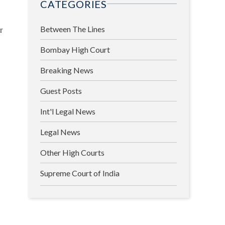
CATEGORIES
r
Between The Lines
Bombay High Court
Breaking News
Guest Posts
Int'l Legal News
Legal News
Other High Courts
Supreme Court of India