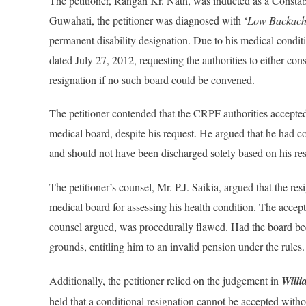
The petitioner, Rangan Kr. Nath, was inducted as a Consta
Guwahati, the petitioner was diagnosed with ‘
Low Backac
permanent disability designation. Due to his medical conditio
dated July 27, 2012, requesting the authorities to either con
resignation if no such board could be convened.
The petitioner contended that the CRPF authorities accepted
medical board, despite his request. He argued that he had co
and should not have been discharged solely based on his res
The petitioner’s counsel, Mr. P.J. Saikia, argued that the resi
medical board for assessing his health condition. The accept
counsel argued, was procedurally flawed. Had the board bee
grounds, entitling him to an invalid pension under the rules.
Additionally, the petitioner relied on the judgement in
Willi
held that a conditional resignation cannot be accepted witho