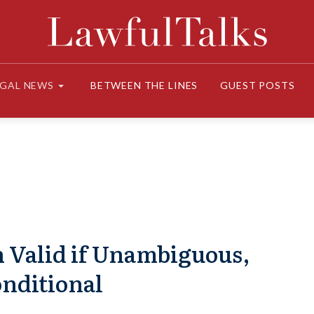
EGAL NEWS
BETWEEN THE LINES
GUEST POSTS
 Valid if Unambiguous,
nditional