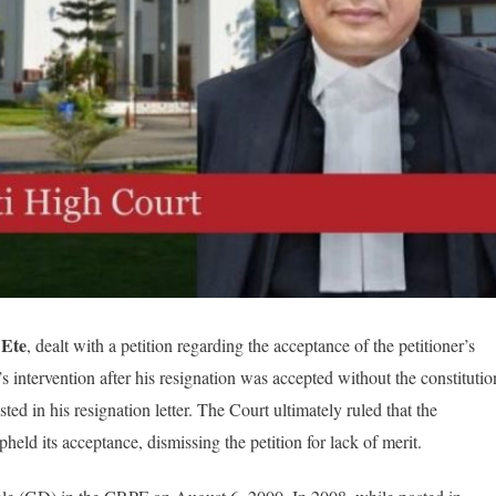
 Ete
, dealt with a petition regarding the acceptance of the petitioner’s
 intervention after his resignation was accepted without the constitutio
ted in his resignation letter. The Court ultimately ruled that the
ld its acceptance, dismissing the petition for lack of merit.