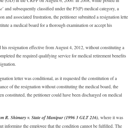
ble (GD) in the CRPF on August 6, 2000. In 2008, while posted in
he
’ and subsequently classified under the P3(P) medical category, a
n and associated frustration, the petitioner submitted a resignation lette
stitute a medical board for a thorough examination or accept his
 his resignation effective from August 4, 2012, without constituting a
mpleted the required qualifying service for medical retirement benefits
ignation.
gnation letter was conditional, as it requested the constitution of a
ance of the resignation without constituting the medical board, the
n constituted, the petitioner could have been discharged on medical
am R. Shimary v. State of Manipur (1996 3 GLT 216)
, where it was
ut informing the employee that the condition cannot be fulfilled. The