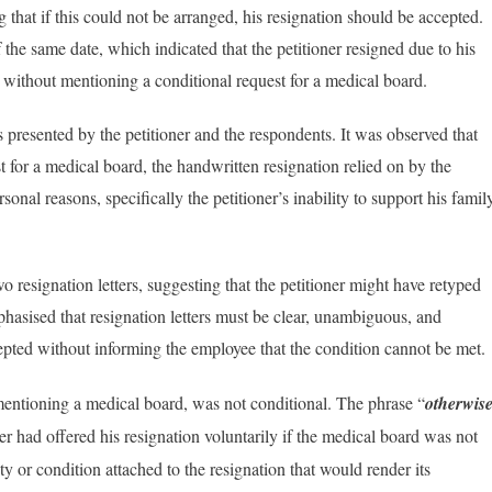
g that if this could not be arranged, his resignation should be accepted.
the same date, which indicated that the petitioner resigned due to his
n, without mentioning a conditional request for a medical board.
s presented by the petitioner and the respondents. It was observed that
st for a medical board, the handwritten resignation relied on by the
sonal reasons, specifically the petitioner’s inability to support his famil
wo resignation letters, suggesting that the petitioner might have retyped
hasised that resignation letters must be clear, unambiguous, and
cepted without informing the employee that the condition cannot be met​.
 mentioning a medical board, was not conditional. The phrase “
otherwis
ner had offered his resignation voluntarily if the medical board was not
 or condition attached to the resignation that would render its