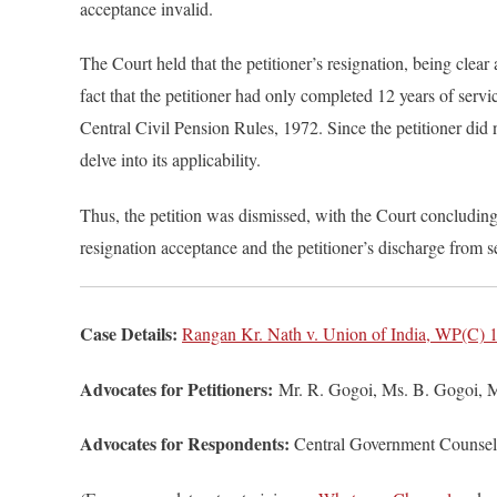
acceptance invalid.
The Court held that the petitioner’s resignation, being cle
fact that the petitioner had only completed 12 years of serv
Central Civil Pension Rules, 1972. Since the petitioner did no
delve into its applicability.
Thus, the petition was dismissed, with the Court concluding
resignation acceptance and the petitioner’s discharge from s
Case Details:
Rangan Kr. Nath v. Union of India, WP(C) 1
Advocates for Petitioners:
Mr. R. Gogoi, Ms. B. Gogoi, Mr
Advocates for Respondents:
Central Government Counsel