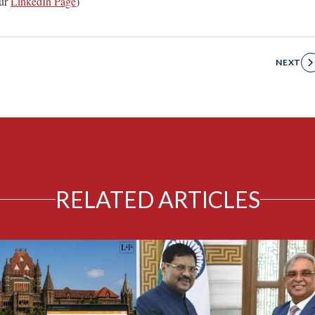
ur
LinkedIn Page
)
NEXT
RELATED ARTICLES