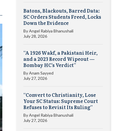
Batons, Blackouts, Barred Data:
SC Orders Students Freed, Locks
Down the Evidence
By
Angel Rabiya Bhanushali
July 28, 2026
“A 1926 Wakf, a Pakistani Heir,
and a 2023 Record Wipeout —
Bombay HC’s Verdict”
By
Anam Sayyed
July 27, 2026
“Convert to Christianity, Lose
Your SC Status: Supreme Court
Refuses to Revisit Its Ruling”
By
Angel Rabiya Bhanushali
July 27, 2026