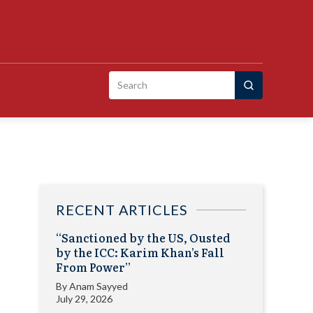
Search
for:
RECENT ARTICLES
“Sanctioned by the US, Ousted
by the ICC: Karim Khan’s Fall
From Power”
By
Anam Sayyed
July 29, 2026