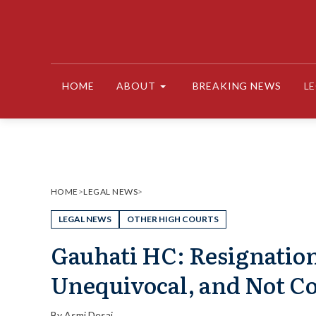
Skip
to
content
HOME
ABOUT
BREAKING NEWS
L
HOME
>
LEGAL NEWS
>
LEGAL NEWS
OTHER HIGH COURTS
Gauhati HC: Resignation
Unequivocal, and Not Co
By
Asmi Desai