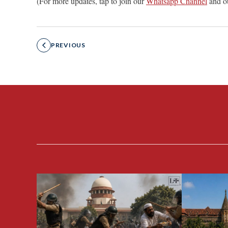
(For more updates, tap to join our
Whatsapp Channel
and o
PREVIOUS