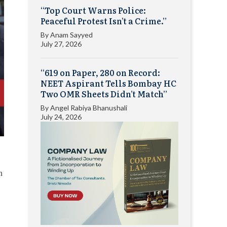
“Top Court Warns Police:
Peaceful Protest Isn’t a Crime.”
By
Anam Sayyed
July 27, 2026
“619 on Paper, 280 on Record:
NEET Aspirant Tells Bombay HC
Two OMR Sheets Didn’t Match”
By
Angel Rabiya Bhanushali
July 24, 2026
n