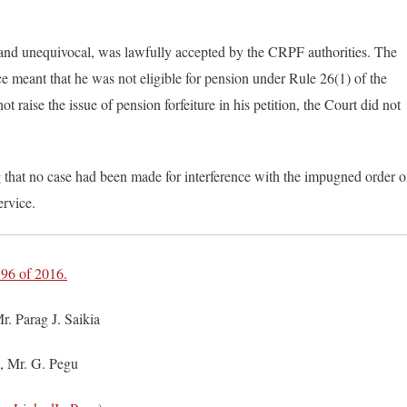
ar and unequivocal, was lawfully accepted by the CRPF authorities. The
ice meant that he was not eligible for pension under Rule 26(1) of the
t raise the issue of pension forfeiture in his petition, the Court did not
 that no case had been made for interference with the impugned order o
ervice.
96 of 2016.
. Parag J. Saikia
, Mr. G. Pegu