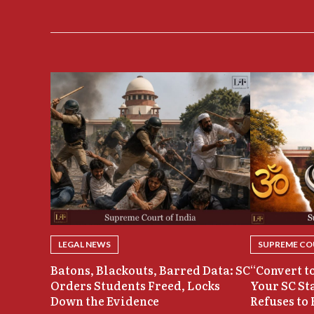
LEGAL NEWS
SUPREME COU
Batons, Blackouts, Barred Data: SC
“Convert to
Orders Students Freed, Locks
Your SC St
Down the Evidence
Refuses to 