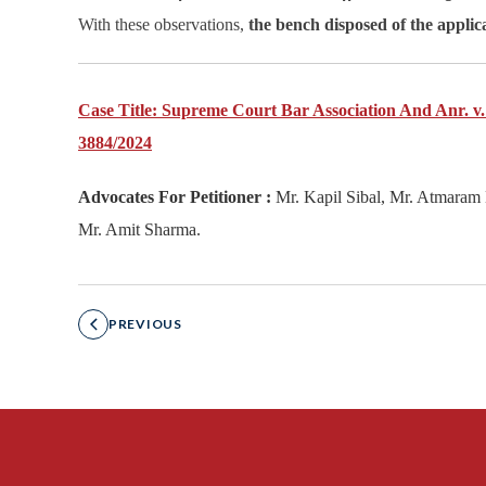
With these observations,
the bench disposed of the applica
Case Title: Supreme Court Bar Association And Anr. v.
3884/2024
Advocates For Petitioner :
Mr. Kapil Sibal, Mr. Atmaram 
Mr. Amit Sharma.
PREVIOUS