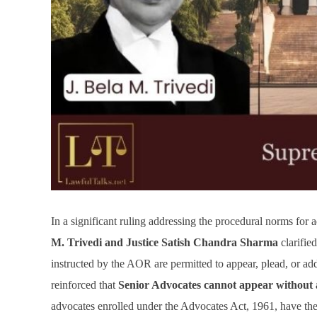
In a significant ruling addressing the procedural norms fo
M. Trivedi and Justice Satish Chandra Sharma
clarifie
instructed by the AOR are permitted to appear, plead, or a
reinforced that
Senior Advocates cannot appear without
advocates enrolled under the Advocates Act, 1961, have the