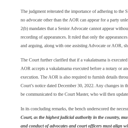
The judgment reiterated the importance of adhering to the S
no advocate other than the AOR can appear for a party unle
2(b) mandates that a Senior Advocate cannot appear without
recording of appearances. It ruled that only the appearanc
and arguing, along with one assisting Advocate or AOR, sh
The Court further clarified that if a vakalatnama is execute
AOR accepts a vakalatnama executed before a notary or anot
execution. The AOR is also required to furnish details thr
Court’s notice dated December 30, 2022. Any changes in t
be communicated to the Court Master, who will then update
In its concluding remarks, the bench underscored the neces
Court, as the highest judicial authority in the country, mu
and conduct of advocates and court officers must align wit