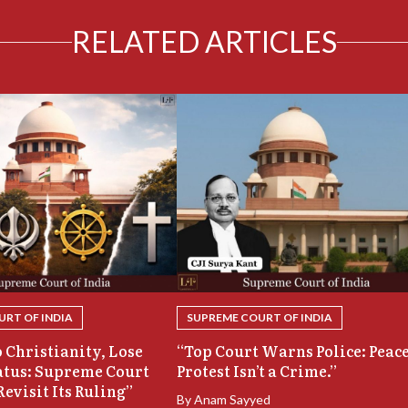
RELATED ARTICLES
RT OF INDIA
SUPREME COURT OF INDIA
 Christianity, Lose
“Top Court Warns Police: Peac
atus: Supreme Court
Protest Isn’t a Crime.”
Revisit Its Ruling”
By
Anam Sayyed