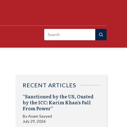
Search
for:
RECENT ARTICLES
“Sanctioned by the US, Ousted
by the ICC: Karim Khan’s Fall
From Power”
By
Anam Sayyed
July 29, 2026