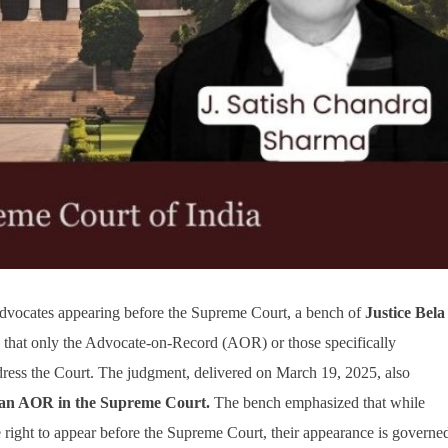
r advocates appearing before the Supreme Court, a bench of
Justice Bela
d that only the Advocate-on-Record (AOR) or those specifically
ddress the Court. The judgment, delivered on March 19, 2025, also
 an AOR in the Supreme Court.
The bench emphasized that while
 right to appear before the Supreme Court, their appearance is governe