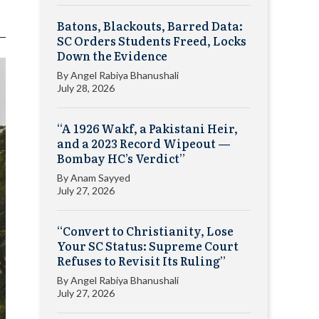
Batons, Blackouts, Barred Data:
SC Orders Students Freed, Locks
Down the Evidence
By
Angel Rabiya Bhanushali
July 28, 2026
“A 1926 Wakf, a Pakistani Heir,
and a 2023 Record Wipeout —
Bombay HC’s Verdict”
By
Anam Sayyed
July 27, 2026
“Convert to Christianity, Lose
Your SC Status: Supreme Court
Refuses to Revisit Its Ruling”
By
Angel Rabiya Bhanushali
July 27, 2026