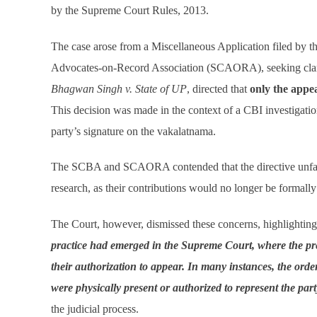
by the Supreme Court Rules, 2013.
The case arose from a Miscellaneous Application filed by
Advocates-on-Record Association (SCAORA), seeking clarif
Bhagwan Singh v. State of UP
, directed that
only the appe
This decision was made in the context of a CBI investigatio
party’s signature on the vakalatnama.
The SCBA and SCAORA contended that the directive unfairl
research, as their contributions would no longer be forma
The Court, however, dismissed these concerns, highlighting 
practice had emerged in the Supreme Court, where the pr
their authorization to appear. In many instances, the orde
were physically present or authorized to represent the part
the judicial process.