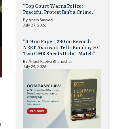
“Top Court Warns Police:
Peaceful Protest Isn’t a Crime.”
By
Anam Sayyed
July 27, 2026
“619 on Paper, 280 on Record:
NEET Aspirant Tells Bombay HC
Two OMR Sheets Didn’t Match”
By
Angel Rabiya Bhanushali
July 24, 2026
d