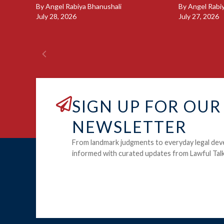
By
Angel Rabiya Bhanushali
By
Angel Rabi
July 28, 2026
July 27, 2026
SIGN UP FOR OUR
NEWSLETTER
From landmark judgments to everyday legal dev
informed with curated updates from Lawful Talk