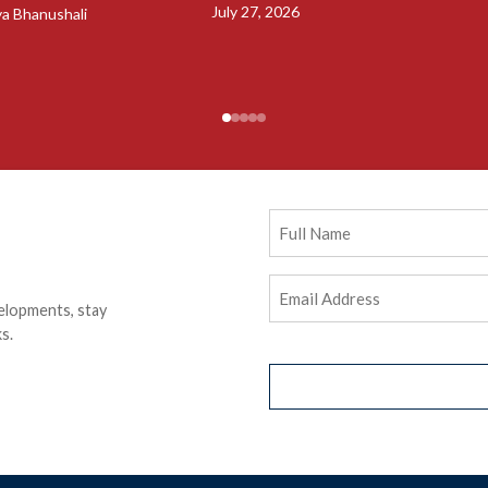
July 27, 2026
ya Bhanushali
Full
Name
Email
elopments, stay
Address
(Required)
s.