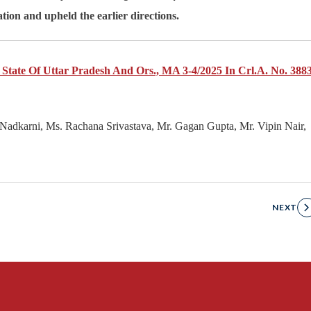
tion and upheld the earlier directions.
 State Of Uttar Pradesh And Ors., MA 3-4/2025 In Crl.A. No. 3883
Nadkarni, Ms. Rachana Srivastava, Mr. Gagan Gupta, Mr. Vipin Nair,
NEXT