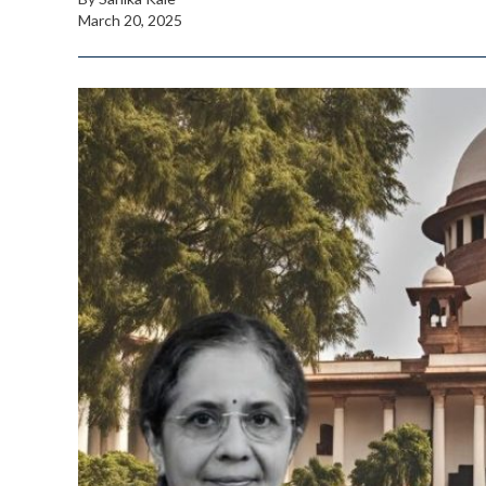
March 20, 2025