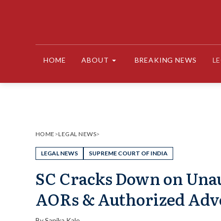
Skip
to
content
HOME
ABOUT
BREAKING NEWS
L
HOME
>
LEGAL NEWS
>
LEGAL NEWS
SUPREME COURT OF INDIA
SC Cracks Down on Una
AORs & Authorized Adv
By
Sanika Kale