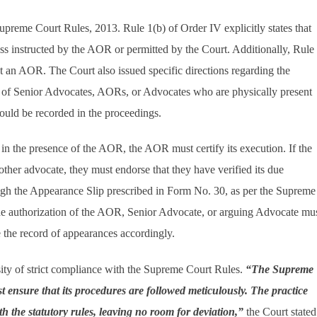
upreme Court Rules, 2013. Rule 1(b) of Order IV explicitly states that
ss instructed by the AOR or permitted by the Court. Additionally, Rule
 an AOR. The Court also issued specific directions regarding the
es of Senior Advocates, AORs, or Advocates who are physically present
ould be recorded in the proceedings.
d in the presence of the AOR, the AOR must certify its execution. If the
her advocate, they must endorse that they have verified its due
ough the Appearance Slip prescribed in Form No. 30, as per the Supreme
he authorization of the AOR, Senior Advocate, or arguing Advocate mu
 the record of appearances accordingly.
sity of strict compliance with the Supreme Court Rules.
“The Supreme
st ensure that its procedures are followed meticulously. The practice
h the statutory rules, leaving no room for deviation,”
the Court stated