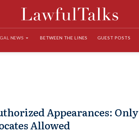
EGAL NEWS
BETWEEN THE LINES
GUEST POSTS
uthorized Appearances: Only
ocates Allowed