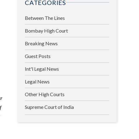
CATEGORIES
Between The Lines
Bombay High Court
Breaking News
Guest Posts
Int'l Legal News
Legal News
Other High Courts
r
Supreme Court of India
f