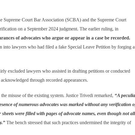
 the Supreme Court Bar Association (SCBA) and the Supreme Court
ication on a September 2024 judgment. The earlier ruling, in
arances of advocates who argue or appear in a case be recorded.
n into lawyers who had filed a fake Special Leave Petition by forging a
y excluded lawyers who assisted in drafting petitions or conducted
lly acknowledged through recorded appearances.
the misuse of the existing system. Justice Trivedi remarked,
“A peculia
esence of numerous advocates was marked without any verification o
r sheets were filled with pages of advocate names, even though not all
y.”
The bench stressed that such practices undermined the integrity of