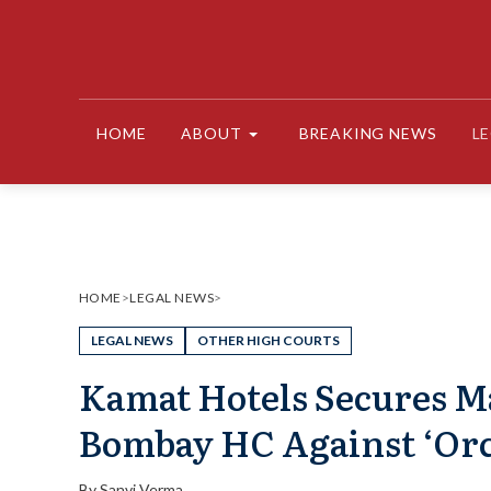
Skip
to
content
HOME
ABOUT
BREAKING NEWS
L
HOME
>
LEGAL NEWS
>
LEGAL NEWS
OTHER HIGH COURTS
Kamat Hotels Secures M
Bombay HC Against ‘Orc
By
Sanvi Verma