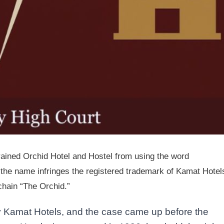
rained Orchid Hotel and Hostel from using the word
t the name infringes the registered trademark of Kamat Hotel
 chain “The Orchid.”
by Kamat Hotels, and the case came up before the