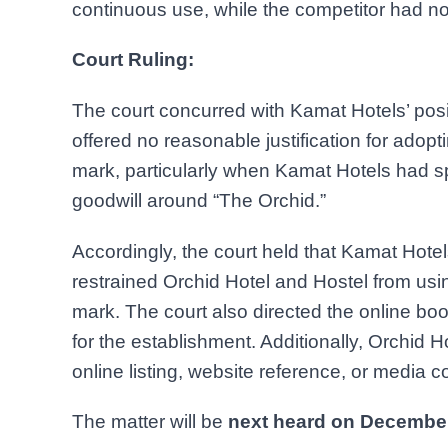
continuous use, while the competitor had not 
Court Ruling:
The court concurred with Kamat Hotels’ posit
offered no reasonable justification for adop
mark, particularly when Kamat Hotels had s
goodwill around “The Orchid.”
Accordingly, the court held that Kamat Hot
restrained Orchid Hotel and Hostel from usi
mark. The court also directed the online boo
for the establishment. Additionally, Orchid
online listing, website reference, or media 
The matter will be
next heard on December