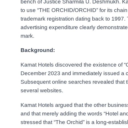
bench of Justice Sharmila U. Deshmukh. Kam
to use “THE ORCHID/ORCHID” for its chain of 
trademark registration dating back to 1997.
advertising expenditure clearly demonstrate
mark.
Background:
Kamat Hotels discovered the existence of “Or
December 2023 and immediately issued a c
Subsequent online searches revealed that th
several websites.
Kamat Hotels argued that the other business
and that merely adding the words “Hotel and
stressed that “The Orchid” is a long-establ