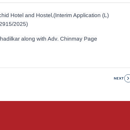
hid Hotel and Hostel,(Interim Application (L)
32915/2025)
 Khadilkar along with Adv. Chinmay Page
NEXT