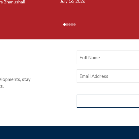
July 16, 2026
ya Bhanushali
Full
Name
Email
elopments, stay
Address
(Required)
s.