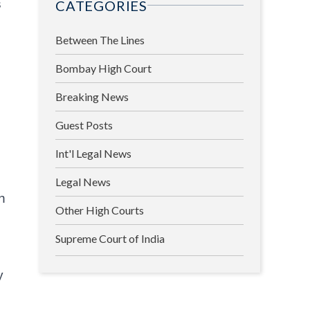
s
CATEGORIES
Between The Lines
Bombay High Court
Breaking News
Guest Posts
Int'l Legal News
Legal News
n
Other High Courts
Supreme Court of India
y