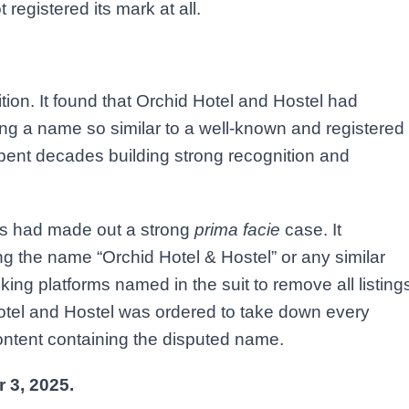
registered its mark at all.
ion. It found that Orchid Hotel and Hostel had
ting a name so similar to a well-known and registered
pent decades building strong recognition and
els had made out a strong
prima facie
case. It
ng the name “Orchid Hotel & Hostel” or any similar
king platforms named in the suit to remove all listing
 Hotel and Hostel was ordered to take down every
content containing the disputed name.
 3, 2025.