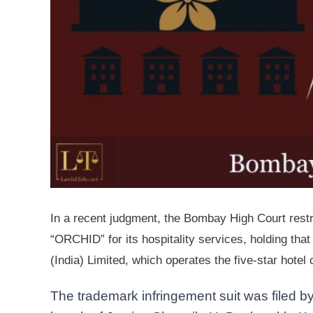
In a recent judgment, the Bombay High Court rest
“ORCHID” for its hospitality services, holding tha
(India) Limited, which operates the five-star hotel
The trademark infringement suit was filed 