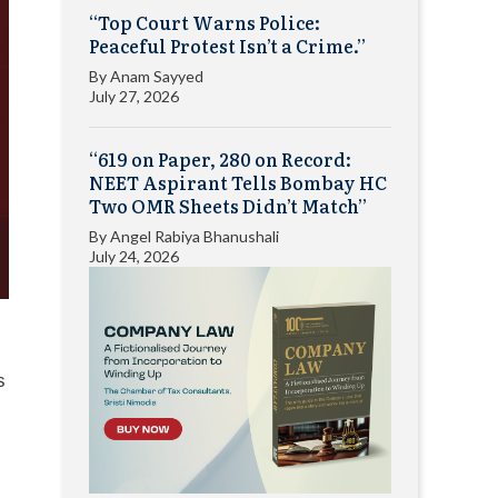
“Top Court Warns Police:
Peaceful Protest Isn’t a Crime.”
By
Anam Sayyed
July 27, 2026
“619 on Paper, 280 on Record:
NEET Aspirant Tells Bombay HC
Two OMR Sheets Didn’t Match”
By
Angel Rabiya Bhanushali
July 24, 2026
s