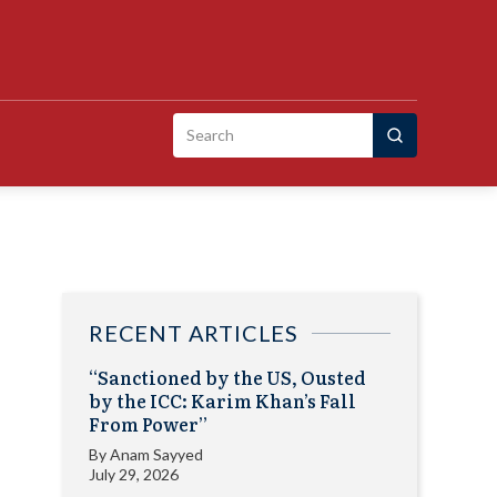
Search
for:
RECENT ARTICLES
“Sanctioned by the US, Ousted
by the ICC: Karim Khan’s Fall
From Power”
By
Anam Sayyed
July 29, 2026