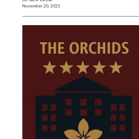
November 20, 2025