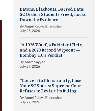
Batons, Blackouts, Barred Data:
SC Orders Students Freed, Locks
Down the Evidence
By
Angel Rabiya Bhanushali
July 28, 2026
“A 1926 Wakf, a Pakistani Heir,
and a 2023 Record Wipeout —
Bombay HC’s Verdict”
By
Anam Sayyed
July 27, 2026
“Convert to Christianity, Lose
Your SC Status: Supreme Court
Refuses to Revisit Its Ruling”
By
Angel Rabiya Bhanushali
July 27, 2026