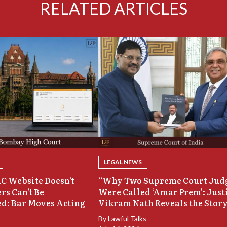
RELATED ARTICLES
LEGAL NEWS
C Website Doesn’t
“Why Two Supreme Court Jud
rs Can’t Be
Were Called ‘Amar Prem’: Just
d: Bar Moves Acting
Vikram Nath Reveals the Stor
By
Lawful Talks