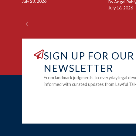
July 28, 2026
By
Angel Rabi
July 16, 2026
SIGN UP FOR OUR
NEWSLETTER
From landmark judgments to everyday legal dev
informed with curated updates from Lawful Talk