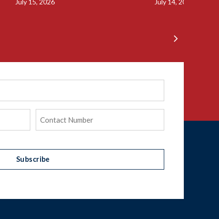
July 15, 2026
July 14, 2026
Phone
(Required)
Subscribe