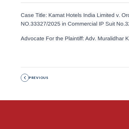
Case Title: Kamat Hotels India Limited v. Orc
NO.33327/2025 in Commercial IP Suit No.
Advocate For the Plaintiff: Adv. Muralidhar
PREVIOUS