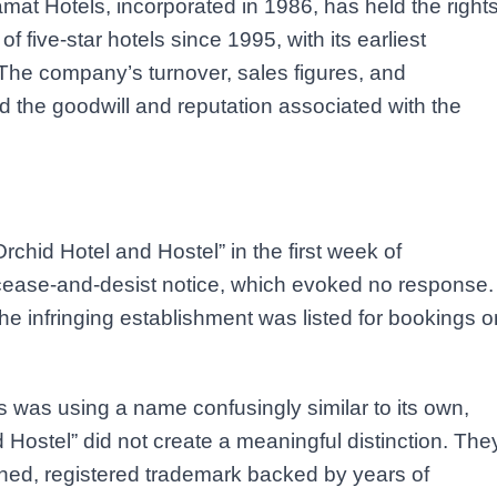
at Hotels, incorporated in 1986, has held the right
five-star hotels since 1995, with its earliest
 The company’s turnover, sales figures, and
d the goodwill and reputation associated with the
chid Hotel and Hostel” in the first week of
ease-and-desist notice, which evoked no response.
e infringing establishment was listed for bookings o
 was using a name confusingly similar to its own,
 Hostel” did not create a meaningful distinction. The
ished, registered trademark backed by years of