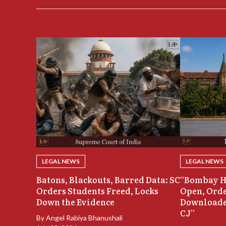
LEGAL NEWS
LEGAL NEWS
Batons, Blackouts, Barred Data: SC
“Bombay H
Orders Students Freed, Locks
Open, Orde
Down the Evidence
Downloade
CJ”
By
Angel Rabiya Bhanushali