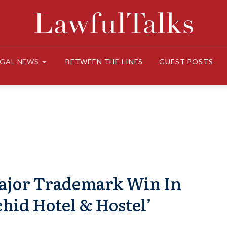
EGAL NEWS
BETWEEN THE LINES
GUEST POSTS
ajor Trademark Win In
hid Hotel & Hostel’