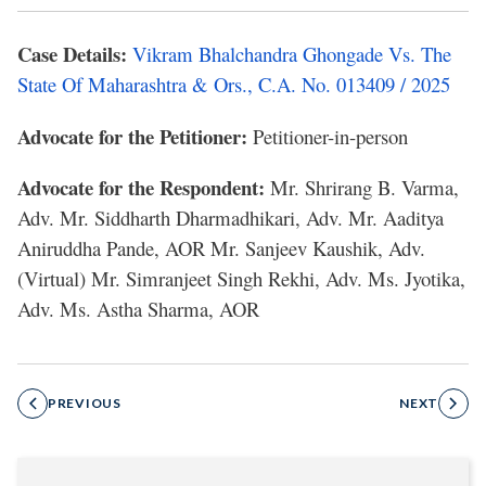
Case Details:
Vikram Bhalchandra Ghongade Vs. The
State Of Maharashtra & Ors., C.A. No. 013409 / 2025
Advocate for the Petitioner:
Petitioner-in-person
Advocate for the Respondent:
Mr. Shrirang B. Varma,
Adv. Mr. Siddharth Dharmadhikari, Adv. Mr. Aaditya
Aniruddha Pande, AOR Mr. Sanjeev Kaushik, Adv.
(Virtual) Mr. Simranjeet Singh Rekhi, Adv. Ms. Jyotika,
Adv. Ms. Astha Sharma, AOR
PREVIOUS
NEXT