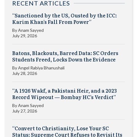
RECENT ARTICLES
“Sanctioned by the US, Ousted by the ICC:
Karim Khan’s Fall From Power”
By
Anam Sayyed
July 29, 2026
Batons, Blackouts, Barred Data: SC Orders
Students Freed, Locks Down the Evidence
By
Angel Rabiya Bhanushali
July 28, 2026
“A 1926 Wakf, a Pakistani Heir, and a 2023
Record Wipeout — Bombay HC’s Verdict”
By
Anam Sayyed
July 27, 2026
“Convert to Christianity, Lose Your SC
Status: Supreme Court Refuses to Revisit Its