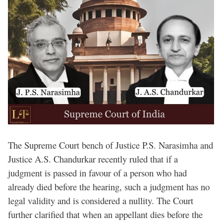
The Supreme Court bench of Justice P.S. Narasimha and
Justice A.S. Chandurkar recently ruled that if a
judgment is passed in favour of a person who had
already died before the hearing, such a judgment has no
legal validity and is considered a nullity. The Court
further clarified that when an appellant dies before the