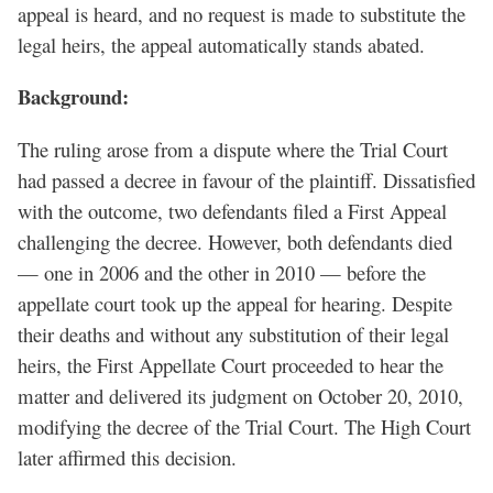
appeal is heard, and no request is made to substitute the
legal heirs, the appeal automatically stands abated.
Background:
The ruling arose from a dispute where the Trial Court
had passed a decree in favour of the plaintiff. Dissatisfied
with the outcome, two defendants filed a First Appeal
challenging the decree. However, both defendants died
— one in 2006 and the other in 2010 — before the
appellate court took up the appeal for hearing. Despite
their deaths and without any substitution of their legal
heirs, the First Appellate Court proceeded to hear the
matter and delivered its judgment on October 20, 2010,
modifying the decree of the Trial Court. The High Court
later affirmed this decision.