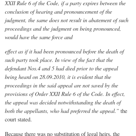
XXII Rule 6 of the Code, if a party expires between the
conclusion of hearing and pronouncement of the
judgment, the same does not result in abatement of such
proceedings and the judgment on being pronounced,
would have the same force and
effect as if it had been pronounced before the death of
such party took place. In view of the fact that the
defendant Nos.4 and 5 had died prior to the appeal
being heard on 28.09.2010, it is evident that the
proceedings in the said appeal are not saved by the
provisions of Order XXII Rule 6 of the Code. In effect,
the appeal was decided notwithstanding the death of
both the appellants, who had preferred the appeal.”
the
court stated.
Because there was no substitution of legal heirs, the