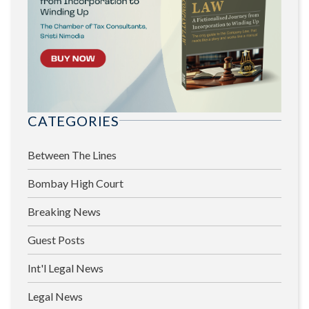
CATEGORIES
Between The Lines
Bombay High Court
Breaking News
Guest Posts
Int'l Legal News
Legal News