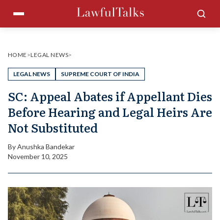
Skip
Menu
Sea
to
content
HOME
>
LEGAL NEWS
>
LEGAL NEWS
SUPREME COURT OF INDIA
SC: Appeal Abates if Appellant Dies
Before Hearing and Legal Heirs Are
Not Substituted
By
Anushka Bandekar
November 10, 2025