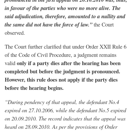
in favour of the parties who were no more alive. The
said adjudication, therefore, amounted to a nullity and
the same did not have the force of law.”
the Court
observed.
The Court further clarified that under Order XXII Rule 6
of the Code of Civil Procedure, a judgment remains
only if a party dies after the hearing has been
valid
completed but before the judgment is pronounced.
However, this rule does not apply if the party dies
before the hearing begins.
“During pendency of that appeal, the defendant No.4
expired on 27.10.2006, while the defendant No.5 expired
on 20.09.2010. The record indicates that the appeal was
heard on 28.09.2010. As per the provisions of Order