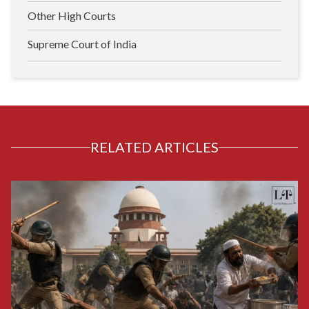
Other High Courts
Supreme Court of India
RELATED ARTICLES