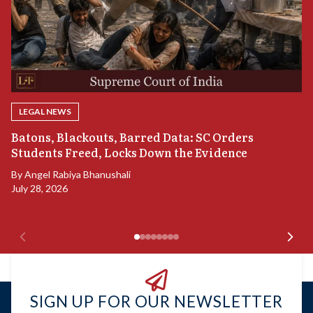
LEGAL NEWS
“
Batons, Blackouts, Barred Data: SC Orders
S
Students Freed, Locks Down the Evidence
B
By
Angel Rabiya Bhanushali
Ju
July 28, 2026
SIGN UP FOR OUR NEWSLETTER