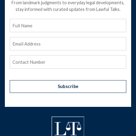
From landmark judgments to everyday legal developments,
stay informed with curated updates from Lawful Talks.
Full
Name
Email
Address
(Required)
Phone
(Required)
Subscribe