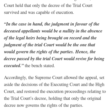
Court held that only the decree of the Trial Court
survived and was capable of execution.
“In the case in hand, the judgment in favour of the
deceased appellants would be a nullity in the absence
of the legal heirs being brought on record and the
judgment of the trial Court would be the one that
would govern the rights of the parties. Hence, the
decree passed by the trial Court would revive for being
executed.”
the bench stated.
Accordingly, the Supreme Court allowed the appeal, set
aside the decisions of the Executing Court and the High
Court, and restored the execution proceedings relating to
the Trial Court’s decree, holding that only the original
decree now governs the rights of the parties.