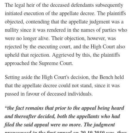
The legal heir of the deceased defendants subsequently
initiated execution of the appellate decree. The plaintiffs
objected, contending that the appellate judgment was a
nullity since it was rendered in the names of parties who
were no longer alive. Their objection, however, was
rejected by the executing court, and the High Court also
upheld that rejection. Aggrieved by this, the plaintiffs
approached the Supreme Court.
Setting aside the High Court's decision, the Bench held
that the appellate decree could not stand, since it was
passed in favour of deceased individuals.
“the fact remains that prior to the appeal being heard
and thereafter decided, both the appellants who had
filed the said appeal were no more. The judgment
pronounced in the first appeal on 20.10.2010 was, thus,