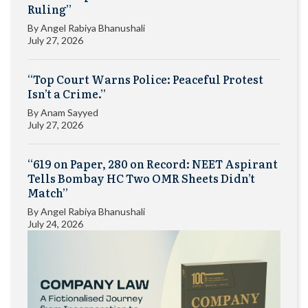
Ruling”
By
Angel Rabiya Bhanushali
July 27, 2026
“Top Court Warns Police: Peaceful Protest
Isn’t a Crime.”
By
Anam Sayyed
July 27, 2026
“619 on Paper, 280 on Record: NEET Aspirant
Tells Bombay HC Two OMR Sheets Didn’t
Match”
By
Angel Rabiya Bhanushali
July 24, 2026