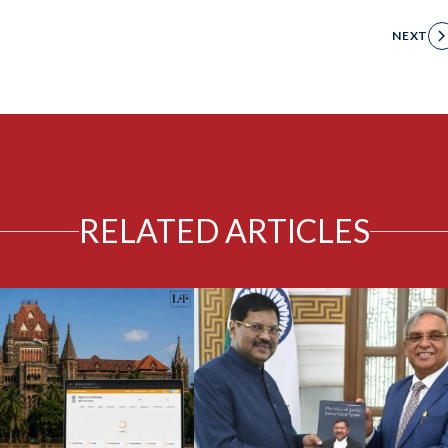
NEXT
RELATED ARTICLES