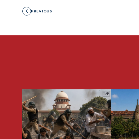
PREVIOUS