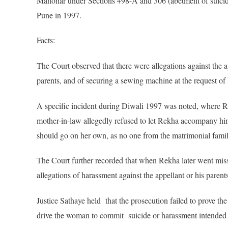
Manohar under Sections 498-A and 306 (abetment of suicide
Pune in 1997.
Facts:
The Court observed that there were allegations against th
parents, and of securing a sewing machine at the request of 
A specific incident during Diwali 1997 was noted, where Re
mother-in-law allegedly refused to let Rekha accompany him
should go on her own, as no one from the matrimonial fami
The Court further recorded that when Rekha later went miss
allegations of harassment against the appellant or his parents
Justice Sathaye held that the prosecution failed to prove th
drive the woman to commit suicide or harassment intended