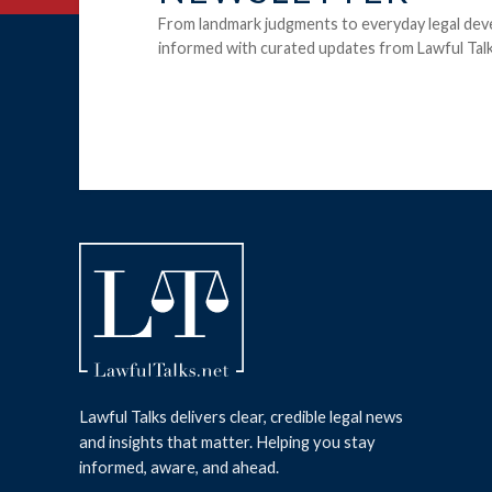
From landmark judgments to everyday legal dev
informed with curated updates from Lawful Talk
Lawful Talks delivers clear, credible legal news
and insights that matter. Helping you stay
informed, aware, and ahead.