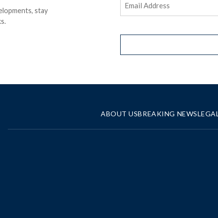
elopments, stay
Address
(Required)
s.
ABOUT US
BREAKING NEWS
LEGA