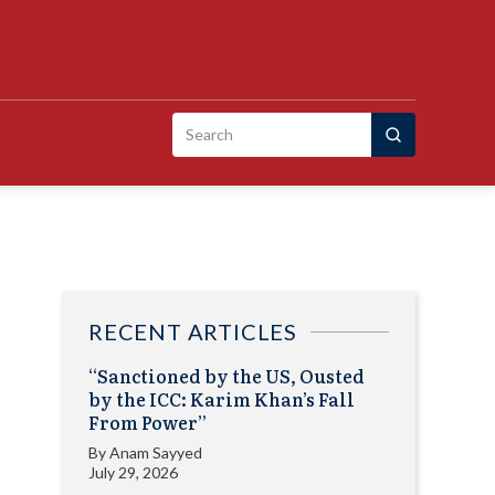
Search
for:
RECENT ARTICLES
“Sanctioned by the US, Ousted
by the ICC: Karim Khan’s Fall
From Power”
By
Anam Sayyed
July 29, 2026