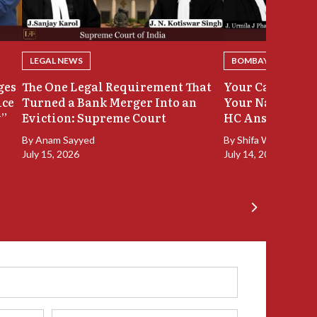
LEGAL NEWS
BOMBAY HIGH COU
ges
The One Legal Requirement That
Your Case Was 
ice
Turned a Bank Merger Into an
Your Name Stay
y”
Eviction: Supreme Court
HC Answers
By
Anam Sayyed
By
Shifa Walia
July 15, 2026
July 14, 2026
Phone