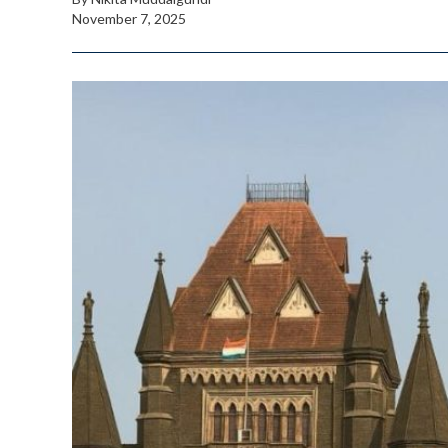
November 7, 2025