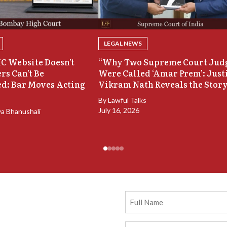
LEGAL NEWS
C Website Doesn’t
“Why Two Supreme Court Jud
rs Can’t Be
Were Called ‘Amar Prem’: Just
d: Bar Moves Acting
Vikram Nath Reveals the Stor
By
Lawful Talks
July 16, 2026
ya Bhanushali
Full
Name
Email