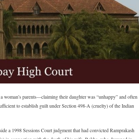
 a woman’s parents—claiming their daughter was “unhappy” and often
icient to establish guilt under Section 498-A (cruelty) of the Indian
t aside a 1998 Sessions Court judgment that had convicted Ramprakash