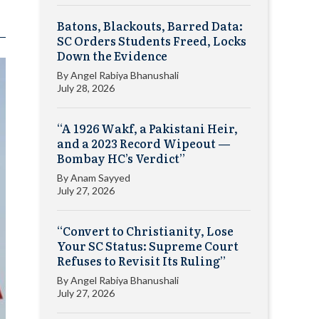
Batons, Blackouts, Barred Data:
SC Orders Students Freed, Locks
Down the Evidence
By
Angel Rabiya Bhanushali
July 28, 2026
“A 1926 Wakf, a Pakistani Heir,
and a 2023 Record Wipeout —
Bombay HC’s Verdict”
By
Anam Sayyed
July 27, 2026
“Convert to Christianity, Lose
Your SC Status: Supreme Court
Refuses to Revisit Its Ruling”
By
Angel Rabiya Bhanushali
July 27, 2026