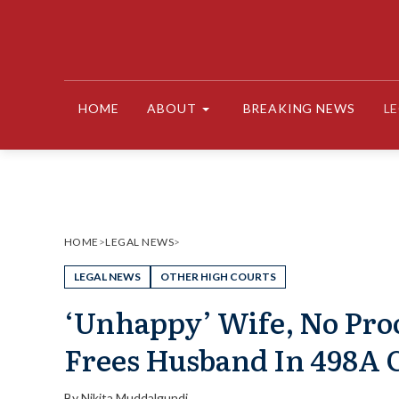
Skip
to
content
HOME
ABOUT
BREAKING NEWS
L
HOME
>
LEGAL NEWS
>
LEGAL NEWS
OTHER HIGH COURTS
‘Unhappy’ Wife, No Pro
Frees Husband In 498A C
By
Nikita Muddalgundi