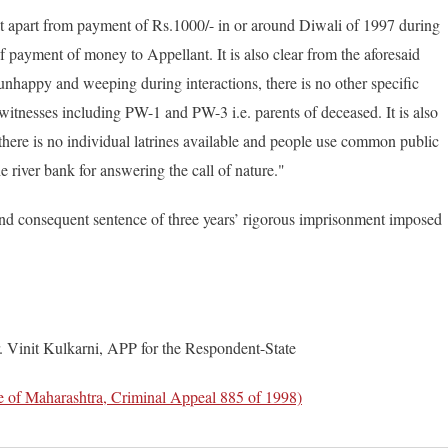
hat apart from payment of Rs.1000/- in or around Diwali of 1997 during
 of payment of money to Appellant. It is also clear from the aforesaid
nhappy and weeping during interactions, there is no other specific
 witnesses including PW-1 and PW-3 i.e. parents of deceased. It is also
e there is no individual latrines available and people use common public
e river bank for answering the call of nature."
nd consequent sentence of three years’ rigorous imprisonment imposed
. Vinit Kulkarni, APP for the Respondent-State
of Maharashtra, Criminal Appeal 885 of 1998)