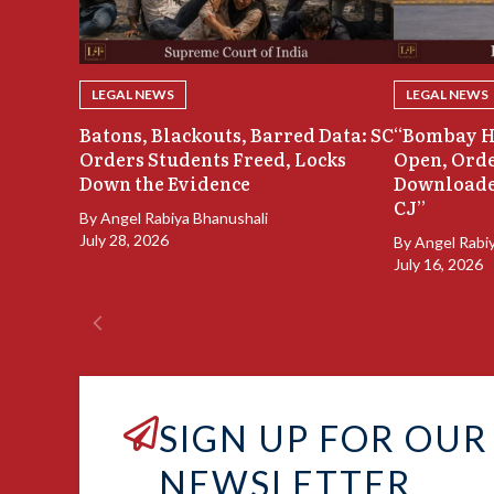
LEGAL NEWS
LEGAL NEWS
Batons, Blackouts, Barred Data: SC
“Bombay H
Orders Students Freed, Locks
Open, Orde
Down the Evidence
Downloade
CJ”
By
Angel Rabiya Bhanushali
July 28, 2026
By
Angel Rabi
July 16, 2026
SIGN UP FOR OUR
NEWSLETTER