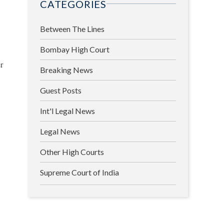
CATEGORIES
Between The Lines
Bombay High Court
r
Breaking News
Guest Posts
Int'l Legal News
Legal News
Other High Courts
Supreme Court of India