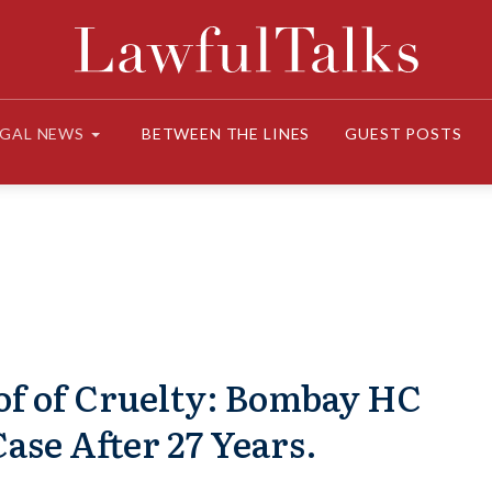
EGAL NEWS
BETWEEN THE LINES
GUEST POSTS
of of Cruelty: Bombay HC
ase After 27 Years.