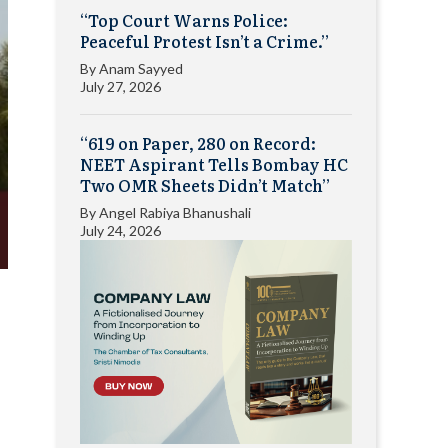
“Top Court Warns Police:
Peaceful Protest Isn’t a Crime.”
By
Anam Sayyed
July 27, 2026
“619 on Paper, 280 on Record:
NEET Aspirant Tells Bombay HC
Two OMR Sheets Didn’t Match”
By
Angel Rabiya Bhanushali
July 24, 2026