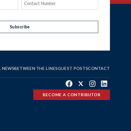
(Required)
Subscribe
L NEWS
BETWEEN THE LINES
GUEST POSTS
CONTACT
Facebook
X
Instagram
LinkedIn
BECOME A CONTRIBUTOR