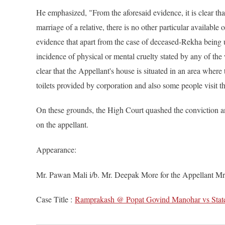
He emphasized, "From the aforesaid evidence, it is clear t
marriage of a relative, there is no other particular available
evidence that apart from the case of deceased-Rekha being u
incidence of physical or mental cruelty stated by any of the
clear that the Appellant's house is situated in an area wher
toilets provided by corporation and also some people visit th
On these grounds, the High Court quashed the conviction a
on the appellant.
Appearance:
Mr. Pawan Mali i/b. Mr. Deepak More for the Appellant Mr
Case Title :
Ramprakash @ Popat Govind Manohar vs State 