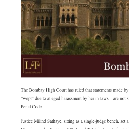
The Bombay High Court has ruled that statements made by
“wept” due to alleged harassment by her in-laws—are not suff
Penal Code.
Justice Milind Sathaye, sitting as a single-judge bench, se