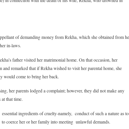
) in connection with the death of his wife, Rekha, who drowned in
e appellant of demanding money from Rekha, which she obtained from he
her in-laws.
kha’s father visited her matrimonial home. On that occasion, her
 and remarked that if Rekha wished to visit her parental home, she
ly would come to bring her back.
ing, her parents lodged a complaint; however, they did not make any
 at that time.
e essential ingredients of cruelty-namely, conduct of such a nature as to
 to coerce her or her family into meeting unlawful demands.