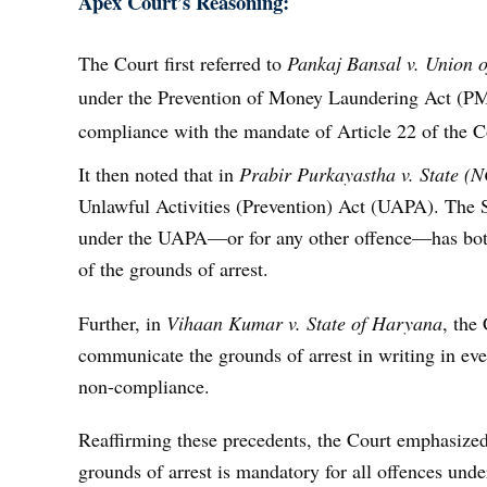
Apex Court’s Reasoning:
The Court first referred to
Pankaj Bansal v. Union o
under the Prevention of Money Laundering Act (PMLA
compliance with the mandate of Article 22 of the Co
It then noted that in
Prabir Purkayastha v. State (N
Unlawful Activities (Prevention) Act (UAPA). The S
under the UAPA—or for any other offence—has both 
of the grounds of arrest.
Further, in
Vihaan Kumar v. State of Haryana
, the
communicate the grounds of arrest in writing in ev
non-compliance.
Reaffirming these precedents, the Court emphasized
grounds of arrest is mandatory for all offences unde