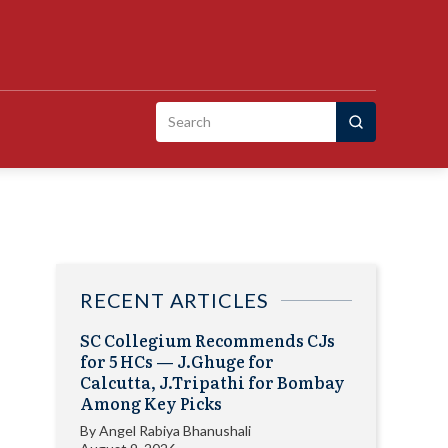
Search
for:
RECENT ARTICLES
SC Collegium Recommends CJs
for 5 HCs — J.Ghuge for
Calcutta, J.Tripathi for Bombay
Among Key Picks
By
Angel Rabiya Bhanushali