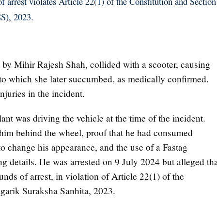
 arrest violates Article 22(1) of the Constitution and Section
S), 2023.
by Mihir Rajesh Shah, collided with a scooter, causing
s, to which she later succumbed, as medically confirmed.
juries in the incident.
ant was driving the vehicle at the time of the incident.
im behind the wheel, proof that he had consumed
 to change his appearance, and the use of a Fastag
ng details. He was arrested on 9 July 2024 but alleged th
nds of arrest, in violation of Article 22(1) of the
agarik Suraksha Sanhita, 2023.