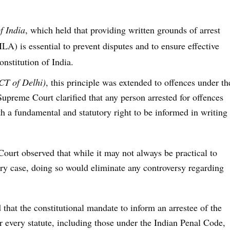
f India
, which held that providing written grounds of arrest
) is essential to prevent disputes and to ensure effective
nstitution of India.
CT of Delhi)
, this principle was extended to offences under th
upreme Court clarified that any person arrested for offences
a fundamental and statutory right to be informed in writing
 Court observed that while it may not always be practical to
ery case, doing so would eliminate any controversy regarding
 that the constitutional mandate to
inform an arrestee of the
r every statute, including those under the Indian Penal Code,