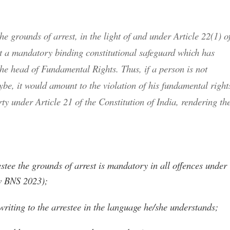
e grounds of arrest, in the light of and under Article 22(1) o
but a mandatory binding constitutional safeguard which has
the head of Fundamental Rights. Thus, if a person is not
ybe, it would amount to the violation of his fundamental right
erty under Article 21 of the Constitution of India, rendering th
estee the grounds of arrest is mandatory in all offences under
ow BNS 2023);
riting to the arrestee in the language he/she understands;