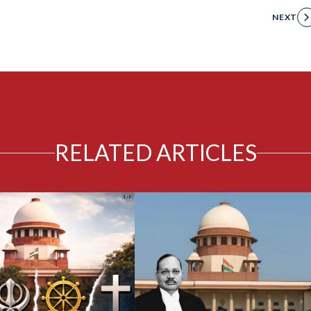
NEXT
RELATED ARTICLES