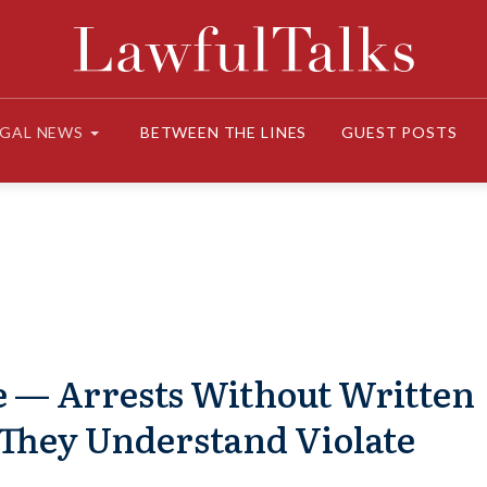
EGAL NEWS
BETWEEN THE LINES
GUEST POSTS
e — Arrests Without Written
They Understand Violate