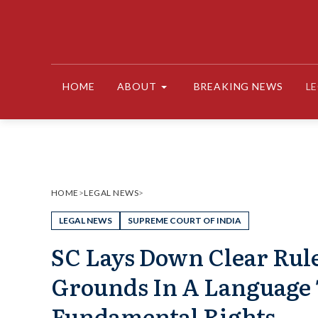
Skip
to
content
HOME
ABOUT
BREAKING NEWS
L
HOME
>
LEGAL NEWS
>
LEGAL NEWS
SUPREME COURT OF INDIA
SC Lays Down Clear Rul
Grounds In A Language 
Fundamental Rights