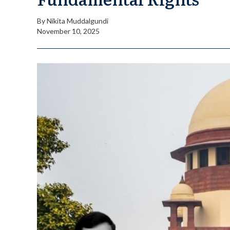
By
Nikita Muddalgundi
November 10, 2025