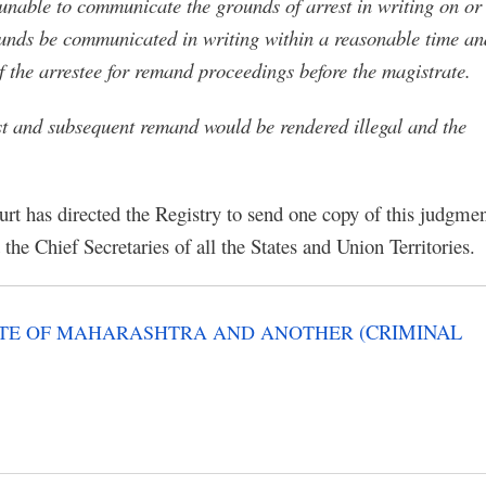
is unable to communicate the grounds of arrest in writing on or
rounds be communicated in writing within a reasonable time an
of the arrestee for remand proceedings before the magistrate.
est and subsequent remand would be rendered illegal and the
urt has directed the Registry to send one copy of this judgme
the Chief Secretaries of all the States and Union Territories.
(CRIMINAL
TATE OF MAHARASHTRA AND ANOTHER