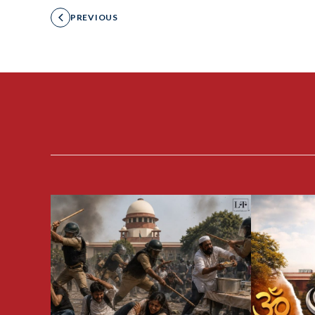
PREVIOUS