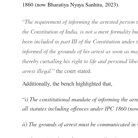
1860 (now Bharatiya Nyaya Sanhita, 2023).
“
The requirement of informing the arrested person th
the Constitution of India, is not a mere formality 
been included in part III of the Constitution under 
informed of the grounds of his arrest as soon as ma
thereby curtailing his right to life and personal lib
arrest illegal.
” the court stated.
Additionally, the bench highlighted that,
“
i) The constitutional mandate of informing the arr
all statutes including offences under IPC 1860 (n
ii) The grounds of arrest must be communicated in w