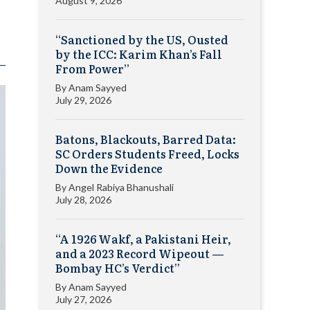
August 9, 2026
“Sanctioned by the US, Ousted
by the ICC: Karim Khan’s Fall
From Power”
By
Anam Sayyed
July 29, 2026
Batons, Blackouts, Barred Data:
SC Orders Students Freed, Locks
Down the Evidence
By
Angel Rabiya Bhanushali
July 28, 2026
“A 1926 Wakf, a Pakistani Heir,
and a 2023 Record Wipeout —
Bombay HC’s Verdict”
By
Anam Sayyed
July 27, 2026