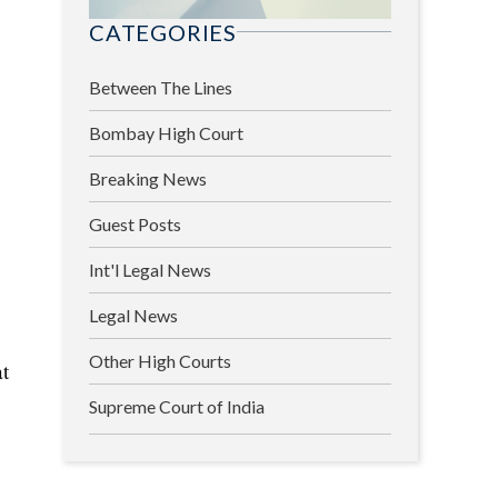
CATEGORIES
Between The Lines
Bombay High Court
Breaking News
Guest Posts
Int'l Legal News
Legal News
Other High Courts
at
Supreme Court of India