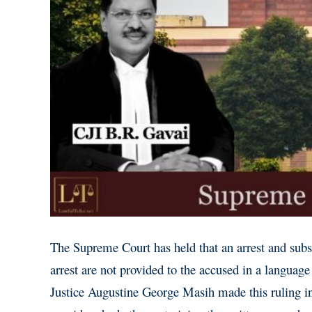
The Supreme Court has held that an arrest and subs
arrest are not provided to the accused in a languag
Justice Augustine George Masih made this ruling 