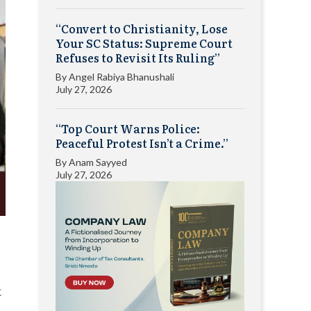
“Convert to Christianity, Lose
Your SC Status: Supreme Court
Refuses to Revisit Its Ruling”
By
Angel Rabiya Bhanushali
July 27, 2026
“Top Court Warns Police:
Peaceful Protest Isn’t a Crime.”
By
Anam Sayyed
July 27, 2026
t