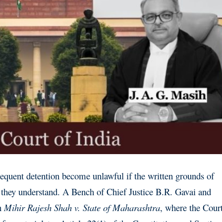
equent detention become unlawful if the written grounds of
e they understand. A Bench of Chief Justice B.R. Gavai and
in
Mihir Rajesh Shah v. State of Maharashtra
, where the Cour