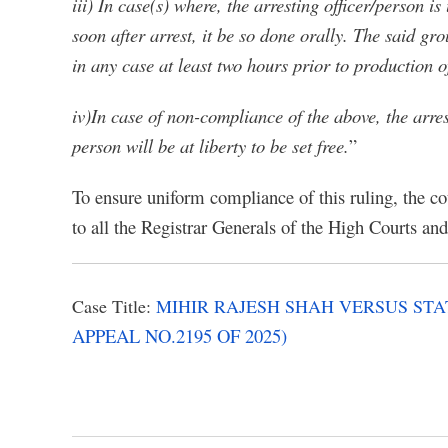
iii) In case(s) where, the arresting officer/person 
soon after arrest, it be so done orally. The said g
in any case at least two hours prior to production 
iv)In case of non-compliance of the above, the arr
person will be at liberty to be set free.
”
To ensure uniform compliance of this ruling, the co
to all the Registrar Generals of the High Courts and 
Case Title:
MIHIR RAJESH SHAH VERSUS S
APPEAL NO.2195 OF 2025)