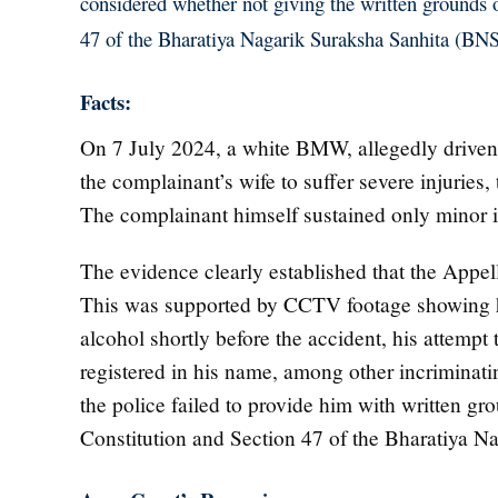
considered whether not giving the written grounds of
47 of the Bharatiya Nagarik Suraksha Sanhita (BNS
Facts:
On 7 July 2024, a white BMW, allegedly driven 
the complainant’s wife to suffer severe injurie
The complainant himself sustained only minor in
The evidence clearly established that the Appell
This was supported by CCTV footage showing h
alcohol shortly before the accident, his attempt
registered in his name, among other incriminati
the police failed to provide him with written grou
Constitution and Section 47 of the Bharatiya N