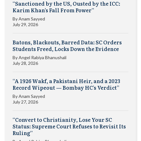
“Sanctioned by the US, Ousted by the ICC:
Karim Khan’s Fall From Power”
By
Anam Sayyed
July 29, 2026
Batons, Blackouts, Barred Data: SC Orders
Students Freed, Locks Down the Evidence
By
Angel Rabiya Bhanushali
July 28, 2026
“A 1926 Wakf, a Pakistani Heir, and a 2023
Record Wipeout — Bombay HC’s Verdict”
By
Anam Sayyed
July 27, 2026
“Convert to Christianity, Lose Your SC
Status: Supreme Court Refuses to Revisit Its
Ruling”