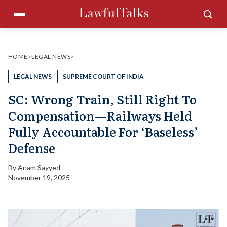
Skip
Menu
Sea
to
content
HOME
>
LEGAL NEWS
>
LEGAL NEWS
SUPREME COURT OF INDIA
SC: Wrong Train, Still Right To
Compensation—Railways Held
Fully Accountable For ‘Baseless’
Defense
By
Anam Sayyed
November 19, 2025