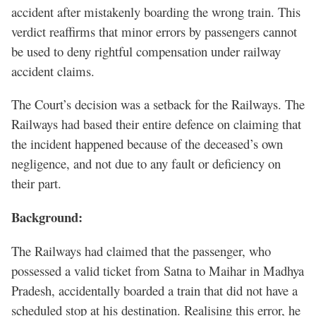
accident after mistakenly boarding the wrong train. This
verdict reaffirms that minor errors by passengers cannot
be used to deny rightful compensation under railway
accident claims.
The Court’s decision was a setback for the Railways. The
Railways had based their entire defence on claiming that
the incident happened because of the deceased’s own
negligence, and not due to any fault or deficiency on
their part.
Background:
The Railways had claimed that the passenger, who
possessed a valid ticket from Satna to Maihar in Madhya
Pradesh, accidentally boarded a train that did not have a
scheduled stop at his destination. Realising this error, he