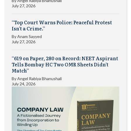
By
Angel Rabiya Bhanushali
July 27, 2026
“Top Court Warns Police: Peaceful Protest
Isn’t a Crime.”
By
Anam Sayyed
July 27, 2026
“619 on Paper, 280 on Record: NEET Aspirant
Tells Bombay HC Two OMR Sheets Didn’t
Match”
By
Angel Rabiya Bhanushali
July 24, 2026