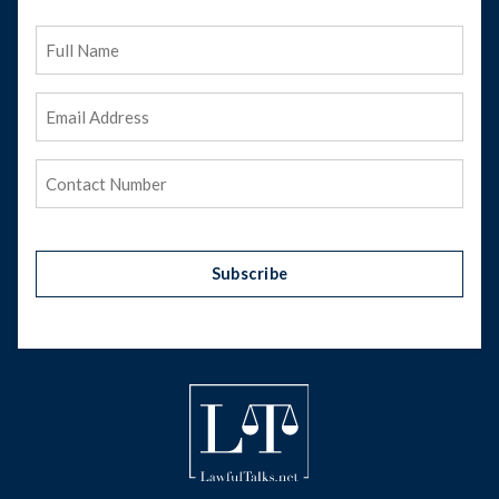
Full
Name
Email
Address
(Required)
Phone
(Required)
Subscribe