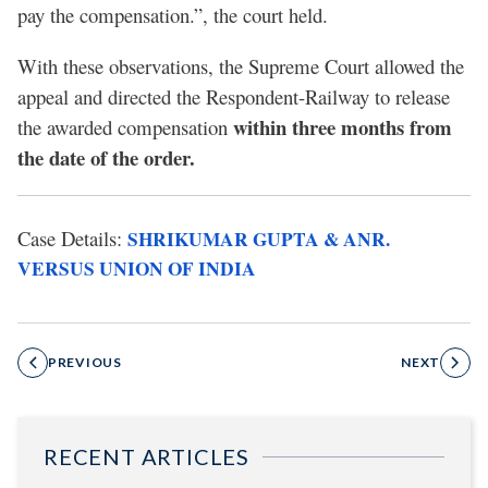
pay the compensation.”, the court held.
With these observations, the Supreme Court allowed the
appeal and directed the Respondent-Railway to release
within three months from
the awarded compensation
the date of the order.
Case Details:
SHRIKUMAR GUPTA & ANR.
VERSUS UNION OF INDIA
PREVIOUS
NEXT
RECENT ARTICLES