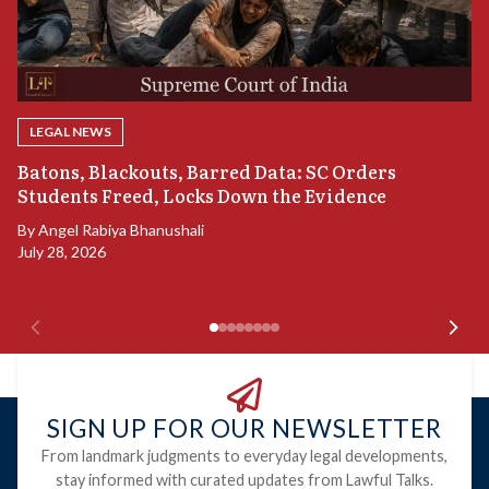
LEGAL NEWS
“
Batons, Blackouts, Barred Data: SC Orders
S
Students Freed, Locks Down the Evidence
B
By
Angel Rabiya Bhanushali
Ju
July 28, 2026
SIGN UP FOR OUR NEWSLETTER
From landmark judgments to everyday legal developments,
stay informed with curated updates from Lawful Talks.