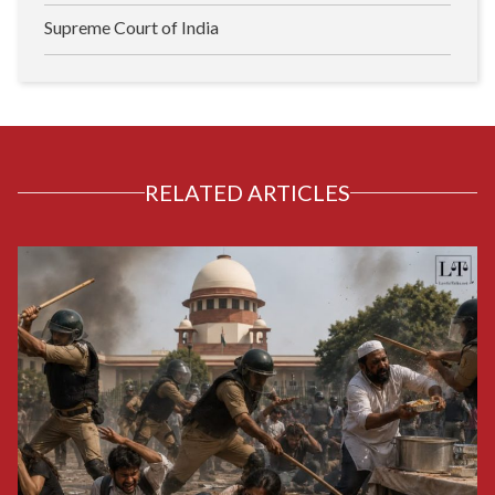
Supreme Court of India
RELATED ARTICLES