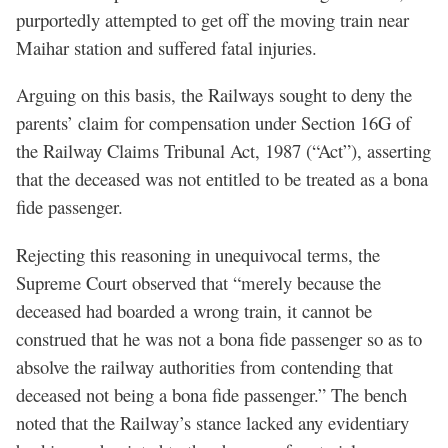
purportedly attempted to get off the moving train near
Maihar station and suffered fatal injuries.
Arguing on this basis, the Railways sought to deny the
parents’ claim for compensation under Section 16G of
the Railway Claims Tribunal Act, 1987 (“Act”), asserting
that the deceased was not entitled to be treated as a bona
fide passenger.
Rejecting this reasoning in unequivocal terms, the
Supreme Court observed that “merely because the
deceased had boarded a wrong train, it cannot be
construed that he was not a bona fide passenger so as to
absolve the railway authorities from contending that
deceased not being a bona fide passenger.” The bench
noted that the Railway’s stance lacked any evidentiary