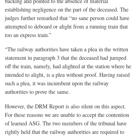
backing and pointed to the absence of material
establishing negligence on the part of the deceased. The
judges further remarked that “no sane person could have
attempted to deboard or alight from a running train that
too an express train.”
“The railway authorities have taken a plea in the written
statement in paragraph 3 that the deceased had jumped
off the train, namely, had alighted at the station where he
intended to alight, is a plea without proof. Having raised
such a plea, it was incumbent upon the railway
authorities to prove the same.
However, the DRM Report is also silent on this aspect.
For these reasons we are unable to accept the contention
of learned ASG. The two members of the tribunal have
rightly held that the railway authorities are required to