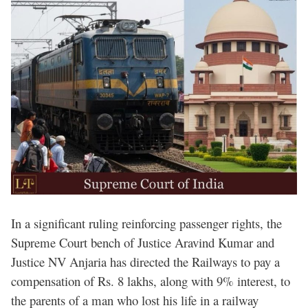
In a significant ruling reinforcing passenger rights, the
Supreme Court bench of Justice Aravind Kumar and
Justice NV Anjaria has directed the Railways to pay a
compensation of Rs. 8 lakhs, along with 9% interest, to
the parents of a man who lost his life in a railway