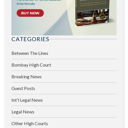
CATEGORIES
Between The Lines
Bombay High Court
Breaking News
Guest Posts
Int'l Legal News
Legal News
Other High Courts