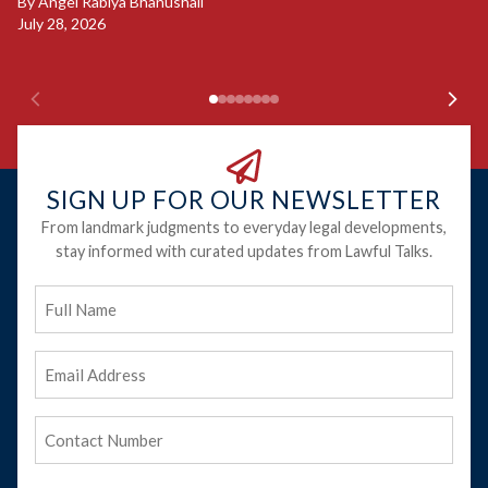
B
By
Angel Rabiya Bhanushali
Ju
July 28, 2026
SIGN UP FOR OUR NEWSLETTER
From landmark judgments to everyday legal developments,
stay informed with curated updates from Lawful Talks.
Full
Name
Email
Address
(Required)
Phone
(Required)