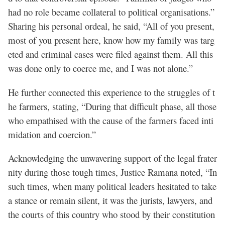
had no role became collateral to political organisations.”
Sharing his personal ordeal, he said, “All of you present,
most of you present here, know how my family was targ
eted and criminal cases were filed against them. All this
was done only to coerce me, and I was not alone.”
He further connected this experience to the struggles of t
he farmers, stating, “During that difficult phase, all those
who empathised with the cause of the farmers faced inti
midation and coercion.”
Acknowledging the unwavering support of the legal frater
nity during those tough times, Justice Ramana noted, “In
such times, when many political leaders hesitated to take
a stance or remain silent, it was the jurists, lawyers, and
the courts of this country who stood by their constitution