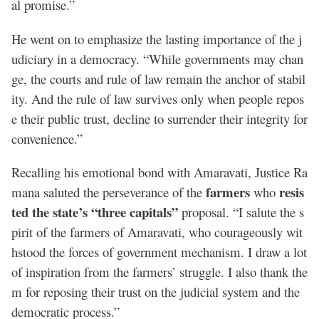
al promise.”
He went on to emphasize the lasting importance of the j
udiciary in a democracy. “While governments may chan
ge, the courts and rule of law remain the anchor of stabil
ity. And the rule of law survives only when people repos
e their public trust, decline to surrender their integrity for
convenience.”
Recalling his emotional bond with Amaravati, Justice Ra
farmers
resis
mana saluted the perseverance of the
who
ted the state’s “three capitals”
proposal. “I salute the s
pirit of the farmers of Amaravati, who courageously wit
hstood the forces of government mechanism. I draw a lot
of inspiration from the farmers’ struggle. I also thank the
m for reposing their trust on the judicial system and the
democratic process.”