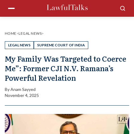
Skip
Menu
Sea
to
content
HOME
>
LEGAL NEWS
>
LEGAL NEWS
SUPREME COURT OF INDIA
My Family Was Targeted to Coerce
Me”: Former CJI N.V. Ramana’s
Powerful Revelation
By
Anam Sayyed
November 4, 2025