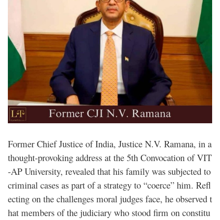
Former Chief Justice of India, Justice N.V. Ramana, in a
thought-provoking address at the 5th Convocation of VIT
-AP University, revealed that his family was subjected to
criminal cases as part of a strategy to “coerce” him. Refl
ecting on the challenges moral judges face, he observed t
hat members of the judiciary who stood firm on constitu