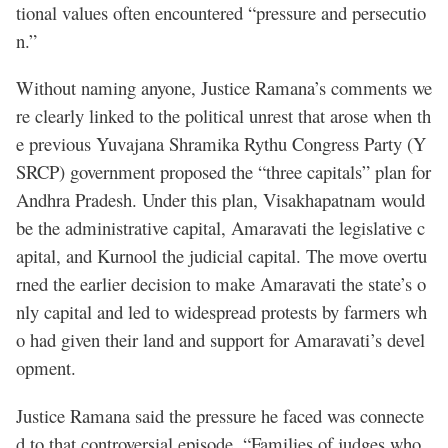
tional values often encountered “pressure and persecutio
n.”
Without naming anyone, Justice Ramana’s comments we
re clearly linked to the political unrest that arose when th
e previous Yuvajana Shramika Rythu Congress Party (Y
SRCP) government proposed the “three capitals” plan for
Andhra Pradesh. Under this plan, Visakhapatnam would
be the administrative capital, Amaravati the legislative c
apital, and Kurnool the judicial capital. The move overtu
rned the earlier decision to make Amaravati the state’s o
nly capital and led to widespread protests by farmers wh
o had given their land and support for Amaravati’s devel
opment.
Justice Ramana said the pressure he faced was connecte
d to that controversial episode. “Families of judges who