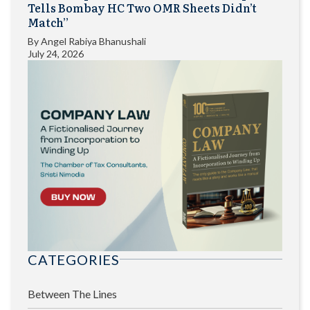
Tells Bombay HC Two OMR Sheets Didn’t
Match”
By
Angel Rabiya Bhanushali
July 24, 2026
CATEGORIES
Between The Lines