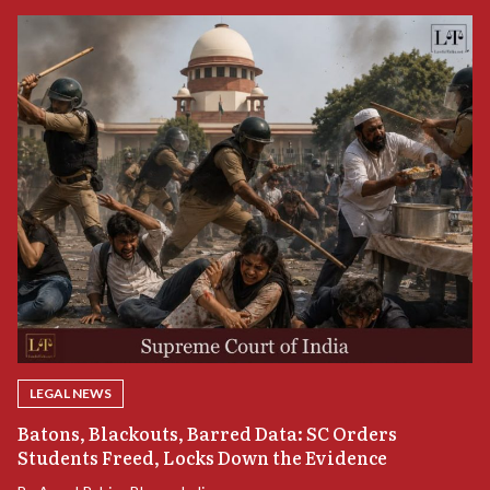
LEGAL NEWS
“
Batons, Blackouts, Barred Data: SC Orders
S
Students Freed, Locks Down the Evidence