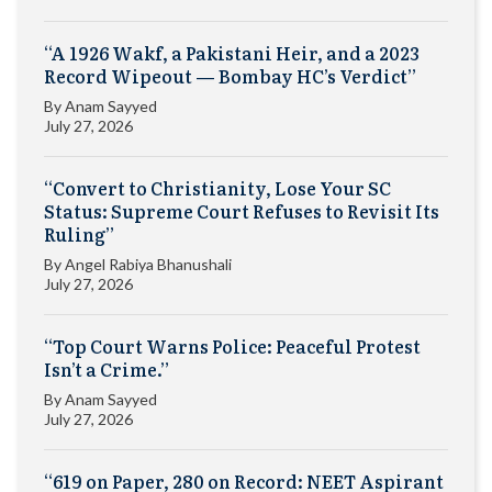
“A 1926 Wakf, a Pakistani Heir, and a 2023
Record Wipeout — Bombay HC’s Verdict”
By
Anam Sayyed
July 27, 2026
“Convert to Christianity, Lose Your SC
Status: Supreme Court Refuses to Revisit Its
Ruling”
By
Angel Rabiya Bhanushali
July 27, 2026
“Top Court Warns Police: Peaceful Protest
Isn’t a Crime.”
By
Anam Sayyed
July 27, 2026
“619 on Paper, 280 on Record: NEET Aspirant