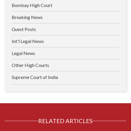
Bombay High Court
Breaking News
Guest Posts
Int'l Legal News
Legal News
Other High Courts
Supreme Court of India
RELATED ARTICLES