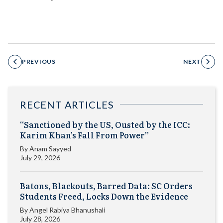
PREVIOUS
NEXT
RECENT ARTICLES
“Sanctioned by the US, Ousted by the ICC:
Karim Khan’s Fall From Power”
By
Anam Sayyed
July 29, 2026
Batons, Blackouts, Barred Data: SC Orders
Students Freed, Locks Down the Evidence
By
Angel Rabiya Bhanushali
July 28, 2026