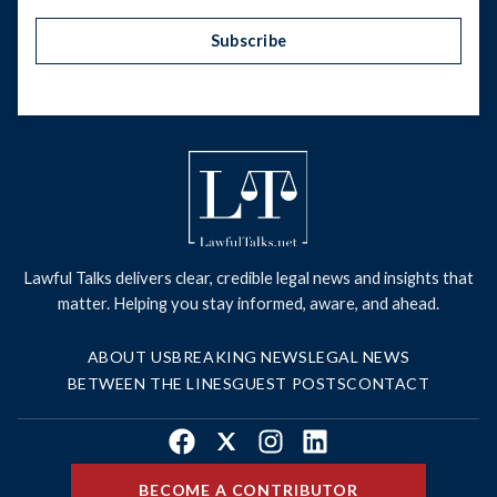
Subscribe
Lawful Talks delivers clear, credible legal news and insights that
matter. Helping you stay informed, aware, and ahead.
ABOUT US
BREAKING NEWS
LEGAL NEWS
BETWEEN THE LINES
GUEST POSTS
CONTACT
Facebook
X
Instagram
LinkedIn
BECOME A CONTRIBUTOR