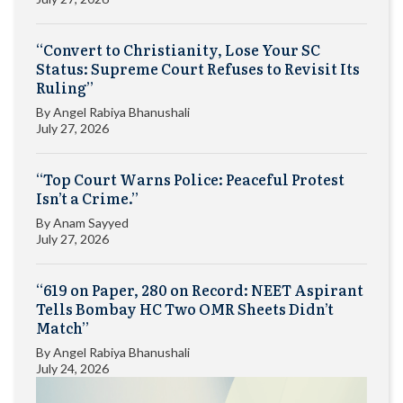
“Convert to Christianity, Lose Your SC
Status: Supreme Court Refuses to Revisit Its
Ruling”
By
Angel Rabiya Bhanushali
July 27, 2026
“Top Court Warns Police: Peaceful Protest
Isn’t a Crime.”
By
Anam Sayyed
July 27, 2026
“619 on Paper, 280 on Record: NEET Aspirant
Tells Bombay HC Two OMR Sheets Didn’t
Match”
By
Angel Rabiya Bhanushali
July 24, 2026