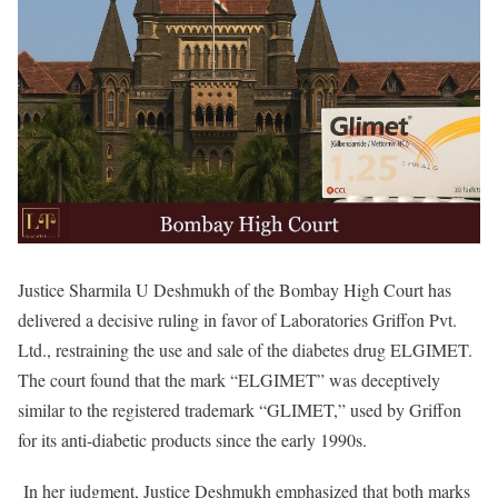
Justice Sharmila U Deshmukh of the Bombay High Court has
delivered a decisive ruling in favor of Laboratories Griffon Pvt.
Ltd., restraining the use and sale of the diabetes drug ELGIMET.
The court found that the mark “ELGIMET” was deceptively
similar to the registered trademark “GLIMET,” used by Griffon
for its anti-diabetic products since the early 1990s.
In her judgment, Justice Deshmukh emphasized that both marks