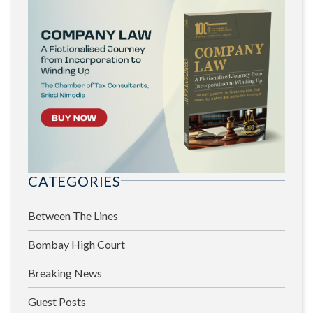
CATEGORIES
Between The Lines
Bombay High Court
Breaking News
Guest Posts