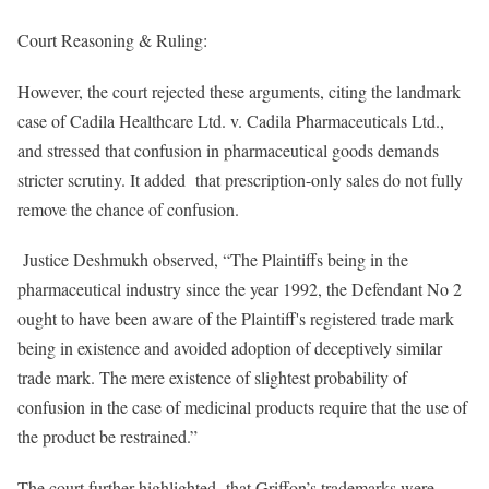
Court Reasoning & Ruling:
However, the court rejected these arguments, citing the landmark
case of Cadila Healthcare Ltd. v. Cadila Pharmaceuticals Ltd.,
and stressed that confusion in pharmaceutical goods demands
stricter scrutiny. It added that prescription-only sales do not fully
remove the chance of confusion.
Justice Deshmukh observed, “The Plaintiffs being in the
pharmaceutical industry since the year 1992, the Defendant No 2
ought to have been aware of the Plaintiff's registered trade mark
being in existence and avoided adoption of deceptively similar
trade mark. The mere existence of slightest probability of
confusion in the case of medicinal products require that the use of
the product be restrained.”
The court further highlighted that Griffon’s trademarks were