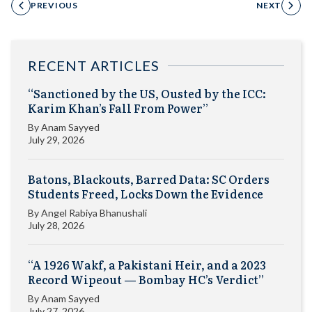
PREVIOUS
NEXT
RECENT ARTICLES
“Sanctioned by the US, Ousted by the ICC:
Karim Khan’s Fall From Power”
By
Anam Sayyed
July 29, 2026
Batons, Blackouts, Barred Data: SC Orders
Students Freed, Locks Down the Evidence
By
Angel Rabiya Bhanushali
July 28, 2026
“A 1926 Wakf, a Pakistani Heir, and a 2023
Record Wipeout — Bombay HC’s Verdict”
By
Anam Sayyed
July 27, 2026