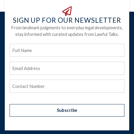
SIGN UP FOR OUR NEWSLETTER
From landmark judgments to everyday legal developments,
stay informed with curated updates from Lawful Talks.
Full
Name
Email
Address
(Required)
Phone
(Required)
Subscribe