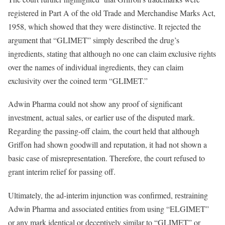
registered in Part A of the old Trade and Merchandise Marks Act,
1958, which showed that they were distinctive. It rejected the
argument that “GLIMET” simply described the drug’s
ingredients, stating that although no one can claim exclusive rights
over the names of individual ingredients, they can claim
exclusivity over the coined term “GLIMET.”
Adwin Pharma could not show any proof of significant
investment, actual sales, or earlier use of the disputed mark.
Regarding the passing-off claim, the court held that although
Griffon had shown goodwill and reputation, it had not shown a
basic case of misrepresentation. Therefore, the court refused to
grant interim relief for passing off.
Ultimately, the ad-interim injunction was confirmed, restraining
Adwin Pharma and associated entities from using “ELGIMET”
or any mark identical or deceptively similar to “GLIMET” or