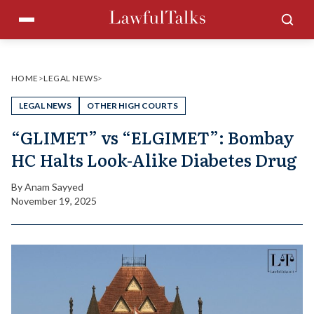
Skip
Menu
Sea
to
content
HOME
>
LEGAL NEWS
>
LEGAL NEWS
OTHER HIGH COURTS
“GLIMET” vs “ELGIMET”: Bombay
HC Halts Look-Alike Diabetes Drug
By
Anam Sayyed
November 19, 2025