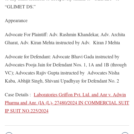
“GLIMET DS.”
Appearance
Advocate For Plaintiff: Adv. Rashmin Khandekar, Adv. Archita
Gharat, Adv. Kiran Mehta instructed by Adv. Kiran J Mehta
Advocate for Defendant: Advocate Bhavi Gada instructed by
Advocates Pooja Jain for Defendant Nos. 1, 1A and 1B (through
VC); Advocates Rajiv Gupta instructed by Advocates Nisha
Kaba, Abhijit Singh, Shivani Upadhyay for Defendant No. 2
Case Details :
Laboratories Griffon Pvt. Ltd. and Anr v. Adwin
Pharma and Anr. (IA (L)- 27480/2024 IN COMMERCIAL SUIT
IP SUIT NO.225/2024