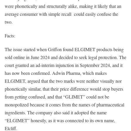
were phonetically and structurally alike, making it likely that an
average consumer with simple recall could easily confuse the
two.
Facts:
The issue started when Griffon found ELGIMET products being
sold online in June 2024 and decided to seek legal protection. The
court granted an ad-interim injunction in September 2024, and it
has now been confirmed. Adwin Pharma, which makes
ELGIMET, argued that the two marks were neither visually nor
phonetically similar, that their price difference would stop buyers
from getting confused, and that “GLIMET” could not be
monopolized because it comes from the names of pharmaceutical
ingredients. The company also said it adopted the name
“ELGIMET” honestly, as it was connected to its own name,
Elcliff.