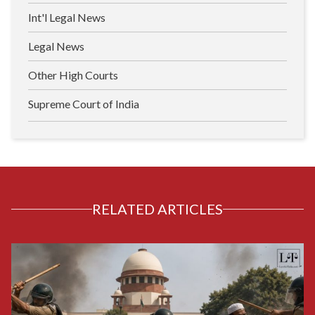
Int'l Legal News
Legal News
Other High Courts
Supreme Court of India
RELATED ARTICLES