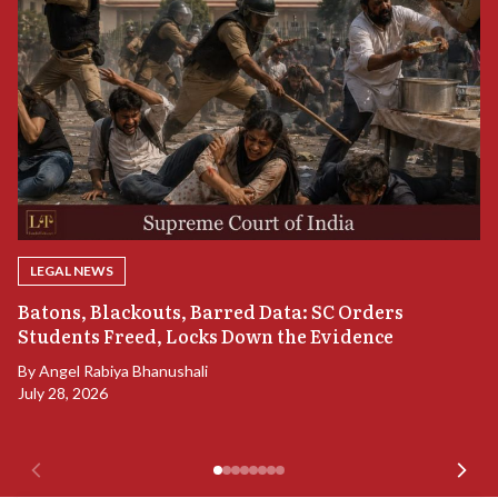
LEGAL NEWS
“
Batons, Blackouts, Barred Data: SC Orders
B
Students Freed, Locks Down the Evidence
B
By
Angel Rabiya Bhanushali
Ju
July 28, 2026