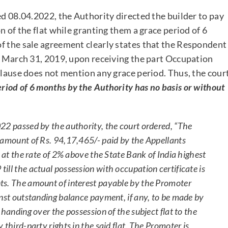
ed 08.04.2022, the Authority directed the builder to pay
n of the flat while granting them a grace period of 6
f the sale agreement clearly states that the Respondent
re March 31, 2019, upon receiving the part Occupation
clause does not mention any grace period. Thus, the cour
eriod of 6 months by the Authority has no basis or without
22 passed by the authority, the court ordered, “The
 amount of Rs. 94,17,465/- paid by the Appellants
t at the rate of 2% above the State Bank of India highest
ll the actual possession with occupation certificate is
ts. The amount of interest payable by the Promoter
inst outstanding balance payment, if any, to be made by
handing over the possession of the subject flat to the
third-party rights in the said flat. The Promoter is