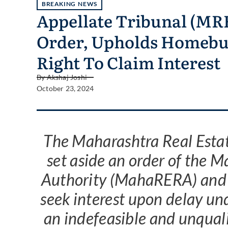
BREAKING NEWS
Appellate Tribunal (M
Order, Upholds Homebu
Right To Claim Interest
By
Akshaj Joshi
October 23, 2024
The Maharashtra Real Esta
set aside an order of the 
Authority (MahaRERA) and 
seek interest upon delay un
an indefeasible and unquali