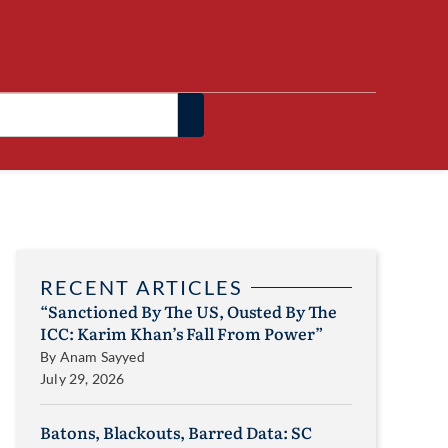
RECENT ARTICLES
“Sanctioned By The US, Ousted By The
ICC: Karim Khan’s Fall From Power”
By
Anam Sayyed
July 29, 2026
Batons, Blackouts, Barred Data: SC