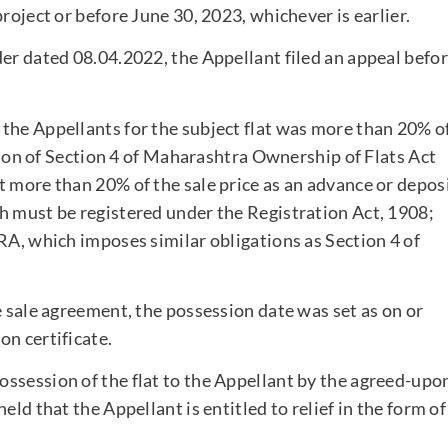
roject or before June 30, 2023, whichever is earlier.
der dated 08.04.2022, the Appellant filed an appeal befo
the Appellants for the subject flat was more than 20% o
ation of Section 4 of Maharashtra Ownership of Flats Act
t more than 20% of the sale price as an advance or depos
h must be registered under the Registration Act, 1908;
RA, which imposes similar obligations as Section 4 of
e sale agreement, the possession date was set as on or
on certificate.
ssession of the flat to the Appellant by the agreed-upo
eld that the Appellant is entitled to relief in the form of