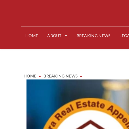
HOME
ABOUT
BREAKING NEWS
LEG
•
•
HOME
BREAKING NEWS