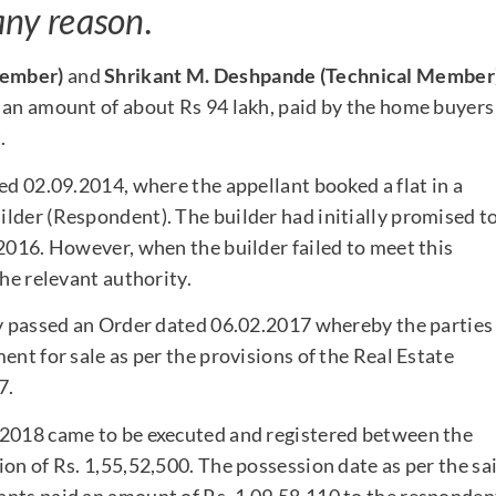
any reason.
 Member)
and
Shrikant M. Deshpande (Technical Member
 an amount of about Rs 94 lakh, paid by the home buyers
.
ed 02.09.2014, where the appellant booked a flat in a
lder (Respondent). The builder had initially promised t
 2016. However, when the builder failed to meet this
the relevant authority.
ty passed an Order dated 06.02.2017 whereby the parties
ent for sale as per the provisions of the Real Estate
7.
.2018 came to be executed and registered between the
on of Rs. 1,55,52,500. The possession date as per the sa
ants paid an amount of Rs. 1,09,58,110 to the responden