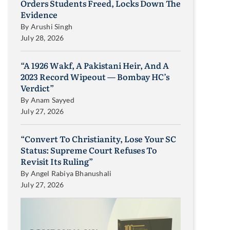
Orders Students Freed, Locks Down The
Evidence
By
Arushi Singh
July 28, 2026
“A 1926 Wakf, A Pakistani Heir, And A
2023 Record Wipeout — Bombay HC’s
Verdict”
By
Anam Sayyed
July 27, 2026
“Convert To Christianity, Lose Your SC
Status: Supreme Court Refuses To
Revisit Its Ruling”
By
Angel Rabiya Bhanushali
July 27, 2026