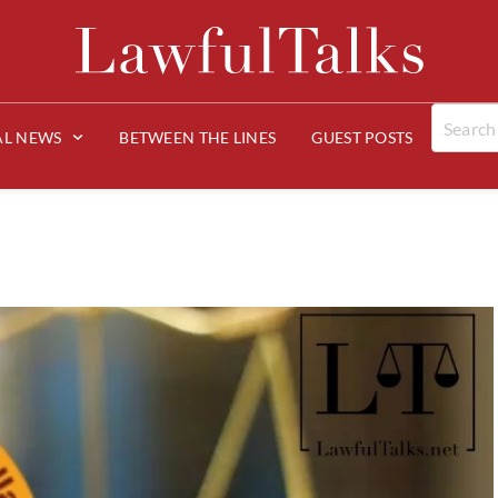
AL NEWS
BETWEEN THE LINES
GUEST POSTS