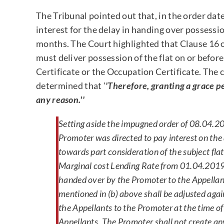
The Tribunal pointed out that, in the order dat
interest for the delay in handing over possessio
months. The Court highlighted that Clause 16 o
must deliver possession of the flat on or befo
Certificate or the Occupation Certificate. The 
determined that '
'Therefore, granting a grace p
any reason.''
Setting aside the impugned order of 08.04.20
Promoter was directed to pay interest on the
towards part consideration of the subject fla
Marginal cost Lending Rate from 01.04.2019 ti
handed over by the Promoter to the Appellan
mentioned in (b) above shall be adjusted aga
the Appellants to the Promoter at the time of 
Appellants. The Promoter shall not create any 