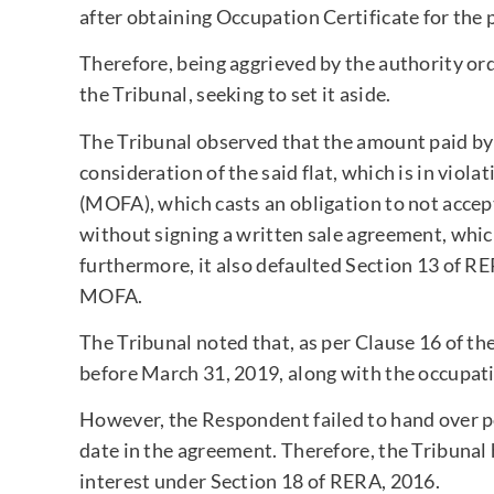
after obtaining Occupation Certificate for the p
Therefore, being aggrieved by the authority or
the Tribunal, seeking to set it aside.
The Tribunal observed that the amount paid by 
consideration of the said flat, which is in viol
(MOFA), which casts an obligation to not accep
without signing a written sale agreement, whic
furthermore, it also defaulted Section 13 of RE
MOFA.
The Tribunal noted that, as per Clause 16 of th
before March 31, 2019, along with the occupati
However, the Respondent failed to hand over po
date in the agreement. Therefore, the Tribunal h
interest under Section 18 of RERA, 2016.