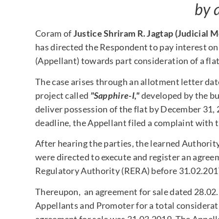
by 
Coram of
Justice Shriram R. Jagtap (Judicial
has directed the Respondent to pay interest on
(Appellant) towards part consideration of a flat
The case arises through an allotment letter dat
project called
"Sapphire-I,"
developed by the bui
deliver possession of the flat by December 31,
deadline, the Appellant filed a complaint with 
After hearing the parties, the learned Authori
were directed to execute and register an agreem
Regulatory Authority (RERA) before 31.02.201
Thereupon, an agreement for sale dated 28.02
Appellants and Promoter for a total considerati
agreement for sale was 31.03.2019. The Appell