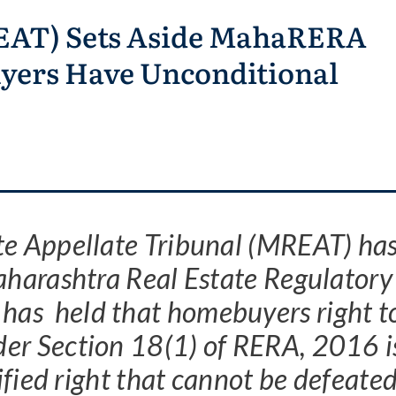
REAT) Sets Aside MahaRERA
yers Have Unconditional
te Appellate Tribunal (MREAT) ha
Maharashtra Real Estate Regulatory
has held that homebuyers right t
der Section 18(1) of RERA, 2016 i
fied right that cannot be defeate