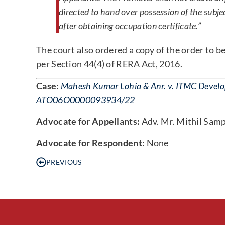
directed to hand over possession of the subje
after obtaining occupation certificate.”
The court also ordered a copy of the order to 
per Section 44(4) of RERA Act, 2016.
Case:
Mahesh Kumar Lohia & Anr. v. ITMC Develope
ATO06O0000093934/22
Advocate for Appellants:
Adv. Mr. Mithil Sam
Advocate for Respondent:
None
PREVIOUS