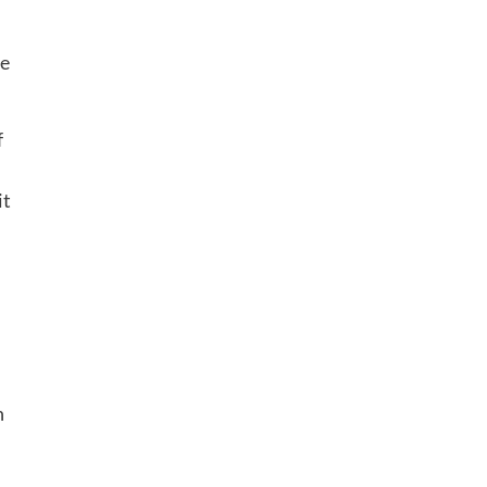
re
f
it
n