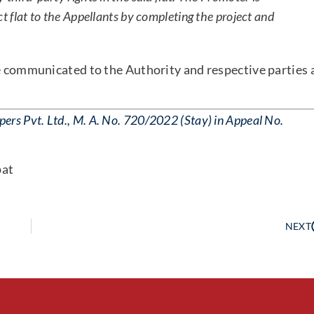
ct flat to the Appellants by completing the project and
be communicated to the Authority and respective parties 
rs Pvt. Ltd., M. A. No. 720/2022 (Stay) in Appeal No.
pat
NEXT