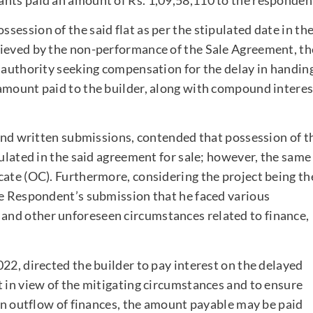
ession of the said flat as per the stipulated date in th
rieved by the non-performance of the Sale Agreement, th
t authority seeking compensation for the delay in handin
amount paid to the builder, along with compound interes
 and written submissions, contended that possession of t
pulated in the said agreement for sale; however, the same
cate (OC). Furthermore, considering the project being th
he Respondent’s submission that he faced various
nd other unforeseen circumstances related to finance,
22, directed the builder to pay interest on the delayed
t in view of the mitigating circumstances and to ensure
 an outflow of finances, the amount payable may be paid