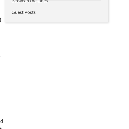
Between the Lines
Guest Posts
)
o
id
t.