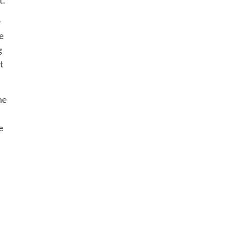
e
e
g
t
he
e