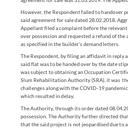
However, the Respondent failed to handover poss
said agreement for sale dated 28.02.2018. Agg
Appellant filed a complaint before the relevan
over possession and requested a refund of the 
as specified in the builder's demand letters.
The Respondent, by filing an affidavit in reply
said flat was to be handed over by the date sti
was subject to obtaining an Occupation Certifi
Slum Rehabilitation Authority (SRA), it was t
challenges along with the COVID-19 pandemic a
which resulted in delay.
The Authority, through its order dated 08.04.20
possession. The Authority further directed tha
that the said project is not jeopardised due to