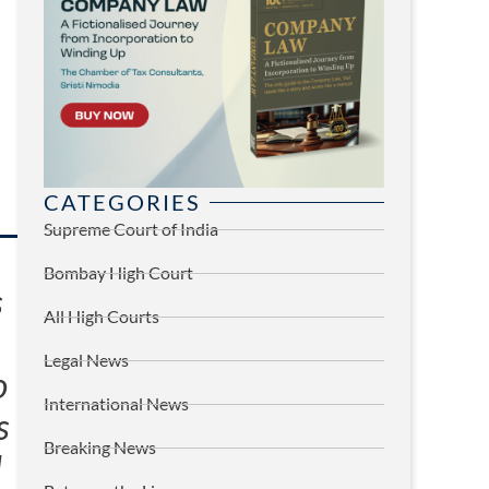
CATEGORIES
Supreme Court of India
Bombay High Court
s
All High Courts
Legal News
o
International News
s
Breaking News
d