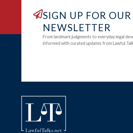
SIGN UP FOR OUR
NEWSLETTER
From landmark judgments to everyday legal dev
informed with curated updates from Lawful Talk