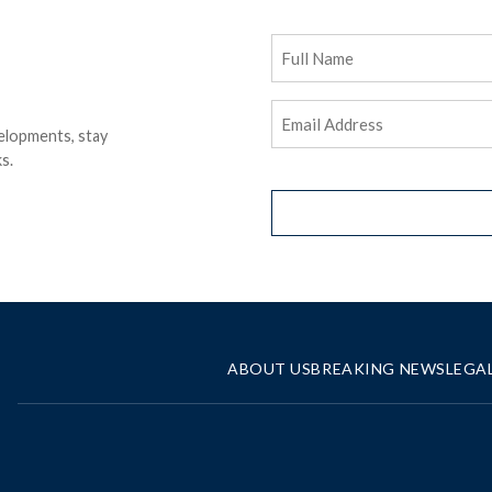
Full
Name
Email
elopments, stay
Address
(Required)
s.
ABOUT US
BREAKING NEWS
LEGA