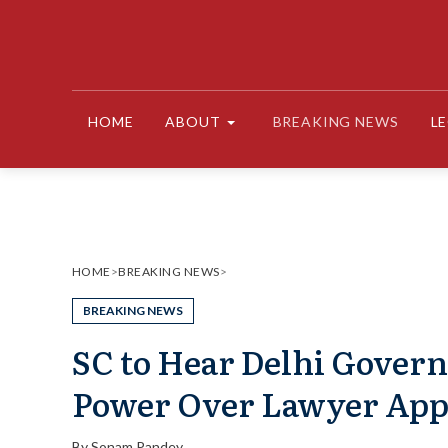
Skip
to
content
HOME
ABOUT
BREAKING NEWS
L
HOME
>
BREAKING NEWS
>
BREAKING NEWS
SC to Hear Delhi Govern
Power Over Lawyer App
By
Sonam Pandey