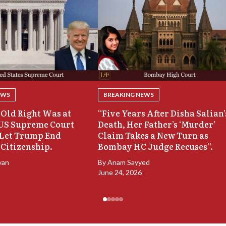
EWS
BREAKING NEWS
Old Right Was at
“Five Years After Disha Salian’
 US Supreme Court
Death, Her Father’s ‘Murder’
 Let Trump End
Claim Takes a New Turn as
 Citizenship.
Bombay HC Judge Recuses”.
van
By
Anam Sayyed
June 24, 2026