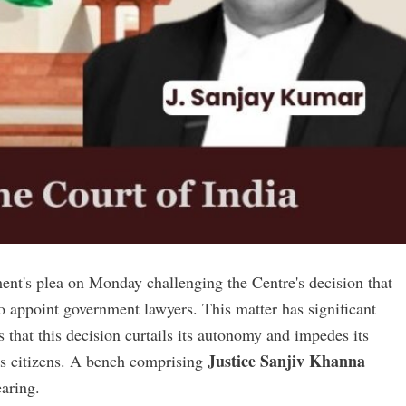
ent's plea on Monday challenging the Centre's decision that
o appoint government lawyers. This matter has significant
 that this decision curtails its autonomy and impedes its
Justice Sanjiv Khanna
hi's citizens. A bench comprising
earing.