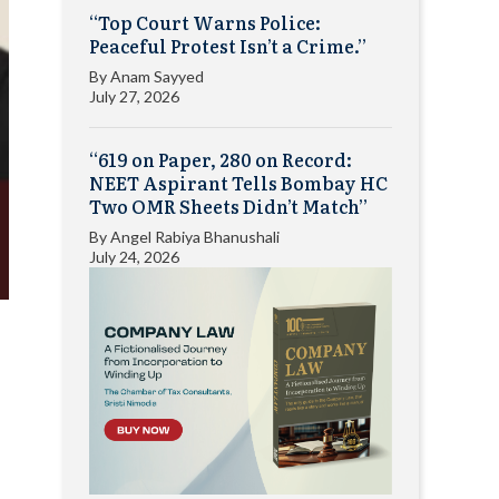
“Top Court Warns Police:
Peaceful Protest Isn’t a Crime.”
By
Anam Sayyed
July 27, 2026
“619 on Paper, 280 on Record:
NEET Aspirant Tells Bombay HC
Two OMR Sheets Didn’t Match”
By
Angel Rabiya Bhanushali
July 24, 2026