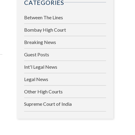
CATEGORIES
Between The Lines
Bombay High Court
Breaking News
Guest Posts
Int'l Legal News
Legal News
Other High Courts
Supreme Court of India