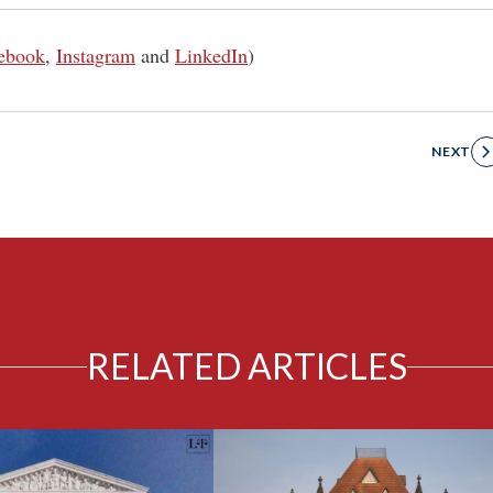
ebook
,
Instagram
and
LinkedIn
)
NEXT
RELATED ARTICLES