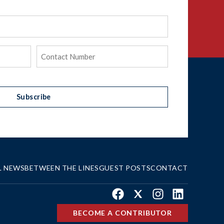
Phone
(Required)
Subscribe
L NEWS
BETWEEN THE LINES
GUEST POSTS
CONTACT
Facebook
X
Instagram
LinkedIn
BECOME A CONTRIBUTOR