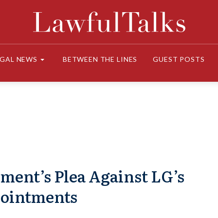
EGAL NEWS
BETWEEN THE LINES
GUEST POSTS
ment’s Plea Against LG’s
ointments