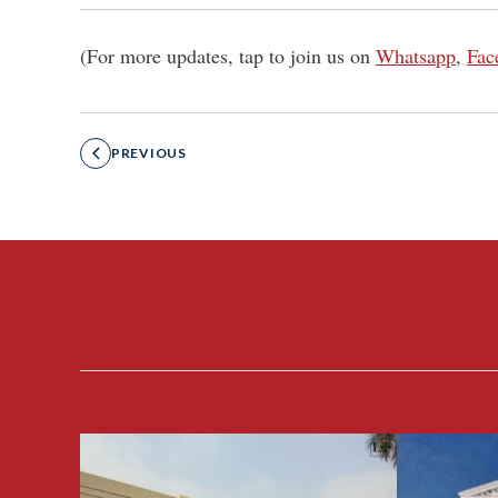
(For more updates, tap to join us on
Whatsapp
,
Fac
PREVIOUS