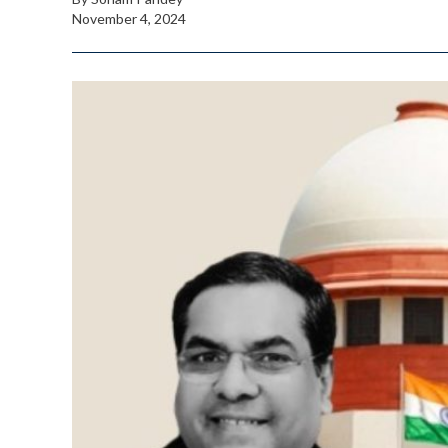
November 4, 2024