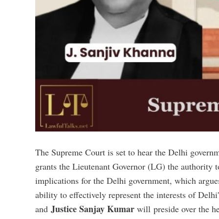
The Supreme Court is set to hear the Delhi governm
grants the Lieutenant Governor (LG) the authority t
implications for the Delhi government, which argues
ability to effectively represent the interests of Del
Justice Sanjay Kumar
and
will preside over the h