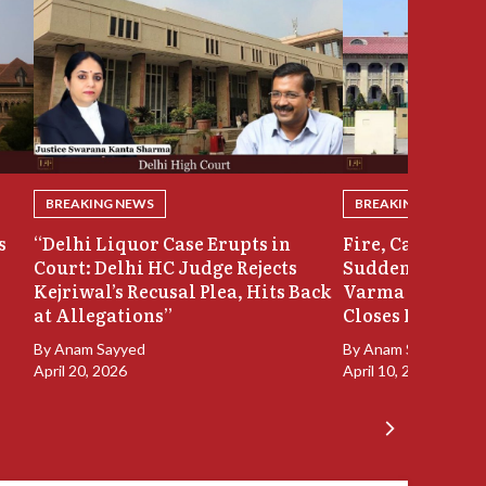
BREAKING NEWS
BREAKING NEWS
s
“Delhi Liquor Case Erupts in
Fire, Cash Disco
Court: Delhi HC Judge Rejects
Sudden Exit: Ju
Kejriwal’s Recusal Plea, Hits Back
Varma Resigns 
at Allegations”
Closes In
By
Anam Sayyed
By
Anam Sayyed
April 20, 2026
April 10, 2026