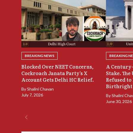
BREAKING NEWS
BREAKING N
Blocked Over NEET Concerns,
A Century-
Cockroach Janata Party’s X
Stake. The
Account Gets Delhi HC Relief.
Refused to
Birthright
By
Shalini Chavan
July 7, 2026
By
Shalini Cha
June 30, 2026