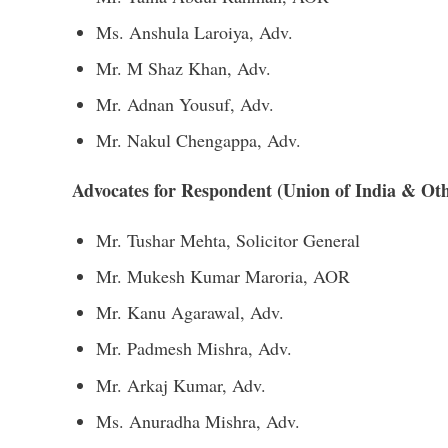
Ms. Anshula Laroiya, Adv.
Mr. M Shaz Khan, Adv.
Mr. Adnan Yousuf, Adv.
Mr. Nakul Chengappa, Adv.
Advocates for Respondent (Union of India & Oth
Mr. Tushar Mehta, Solicitor General
Mr. Mukesh Kumar Maroria, AOR
Mr. Kanu Agarawal, Adv.
Mr. Padmesh Mishra, Adv.
Mr. Arkaj Kumar, Adv.
Ms. Anuradha Mishra, Adv.