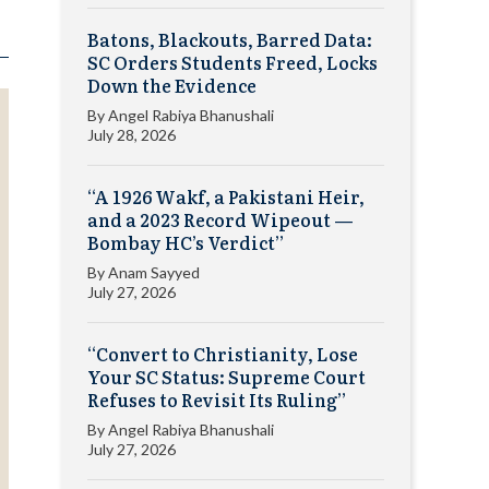
Batons, Blackouts, Barred Data:
SC Orders Students Freed, Locks
Down the Evidence
By
Angel Rabiya Bhanushali
July 28, 2026
“A 1926 Wakf, a Pakistani Heir,
and a 2023 Record Wipeout —
Bombay HC’s Verdict”
By
Anam Sayyed
July 27, 2026
“Convert to Christianity, Lose
Your SC Status: Supreme Court
Refuses to Revisit Its Ruling”
By
Angel Rabiya Bhanushali
July 27, 2026