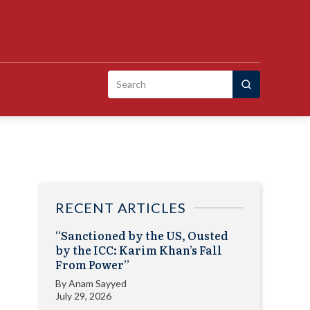
Search
for:
RECENT ARTICLES
“Sanctioned by the US, Ousted
by the ICC: Karim Khan’s Fall
From Power”
By
Anam Sayyed
July 29, 2026