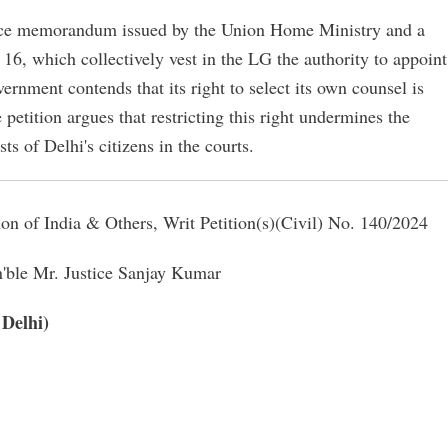
fice memorandum issued by the Union Home Ministry and a
16, which collectively vest in the LG the authority to appoint
rnment contends that its right to select its own counsel is
he petition argues that restricting this right undermines the
ts of Delhi's citizens in the courts.
n of India & Others, Writ Petition(s)(Civil) No. 140/2024
'ble Mr. Justice Sanjay Kumar
 Delhi)