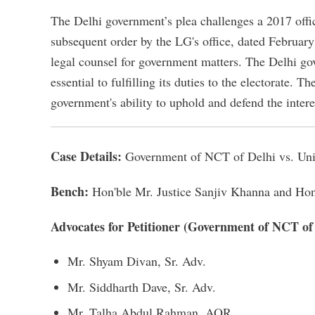
The Delhi government’s plea challenges a 2017 of
subsequent order by the LG's office, dated February 
legal counsel for government matters. The Delhi gove
essential to fulfilling its duties to the electorate. T
government's ability to uphold and defend the interes
Case Details:
Government of NCT of Delhi vs. Unio
Bench:
Hon'ble Mr. Justice Sanjiv Khanna and Hon
Advocates for Petitioner (Government of NCT of
Mr. Shyam Divan, Sr. Adv.
Mr. Siddharth Dave, Sr. Adv.
Mr. Talha Abdul Rahman, AOR