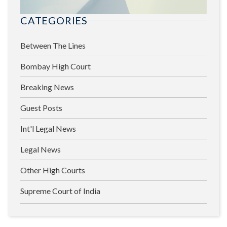
CATEGORIES
Between The Lines
Bombay High Court
Breaking News
Guest Posts
Int'l Legal News
Legal News
Other High Courts
Supreme Court of India