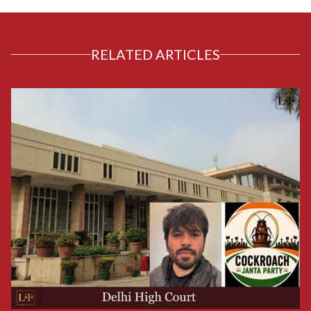
RELATED ARTICLES