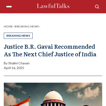
Skip
Menu
Sea
to
content
HOME
>
BREAKING NEWS
>
BREAKING NEWS
Justice B.R. Gavai Recommended
As The Next Chief Justice of India
By
Shalini Chavan
April 16, 2025