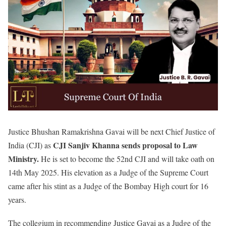
Justice Bhushan Ramakrishna Gavai will be next Chief Justice of
CJI Sanjiv Khanna sends proposal to Law
India (CJI) as
Ministry.
He is set to become the 52nd CJI and will take oath on
14th May 2025. His elevation as a Judge of the Supreme Court
came after his stint as a Judge of the Bombay High court for 16
years.
The collegium in recommending Justice Gavai as a Judge of the