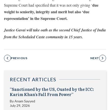
due
Supreme Court had specified that it was not only giving ‘
weight to seniority, integrity and merit but also ‘due
representation’ in the Supreme Court.
Justice Gavai will take oath as the second Chief Justice of India
from the Scheduled Caste community in 15 years.
PREVIOUS
NEXT
RECENT ARTICLES
“Sanctioned by the US, Ousted by the ICC:
Karim Khan’s Fall From Power”
By
Anam Sayyed
July 29, 2026