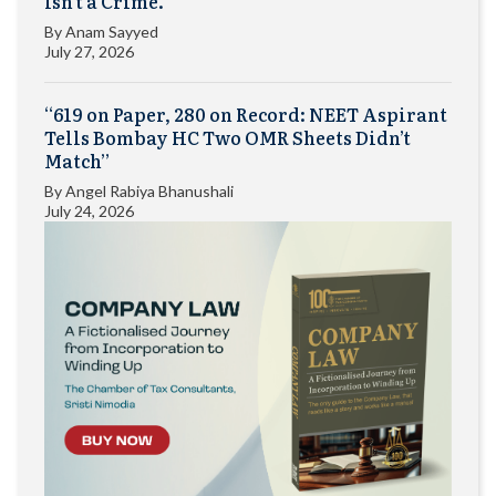
Isn’t a Crime.”
By
Anam Sayyed
July 27, 2026
“619 on Paper, 280 on Record: NEET Aspirant
Tells Bombay HC Two OMR Sheets Didn’t
Match”
By
Angel Rabiya Bhanushali
July 24, 2026