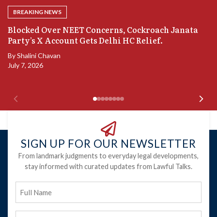
BREAKING NEWS
A
Blocked Over NEET Concerns, Cockroach Janata
S
Party’s X Account Gets Delhi HC Relief.
B
By
Shalini Chavan
July 7, 2026
B
Ju
SIGN UP FOR OUR NEWSLETTER
From landmark judgments to everyday legal developments,
stay informed with curated updates from Lawful Talks.
Full
Name
Email