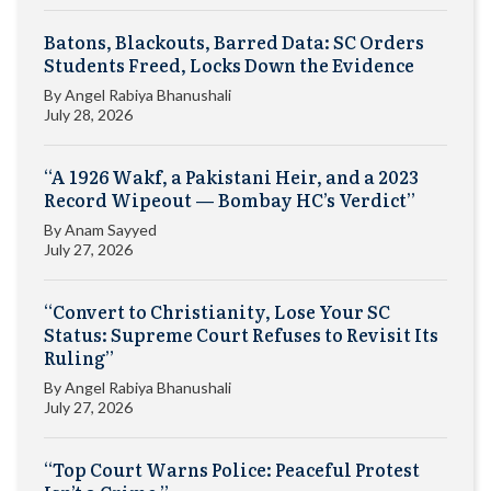
Batons, Blackouts, Barred Data: SC Orders
Students Freed, Locks Down the Evidence
By
Angel Rabiya Bhanushali
July 28, 2026
“A 1926 Wakf, a Pakistani Heir, and a 2023
Record Wipeout — Bombay HC’s Verdict”
By
Anam Sayyed
July 27, 2026
“Convert to Christianity, Lose Your SC
Status: Supreme Court Refuses to Revisit Its
Ruling”
By
Angel Rabiya Bhanushali
July 27, 2026
“Top Court Warns Police: Peaceful Protest