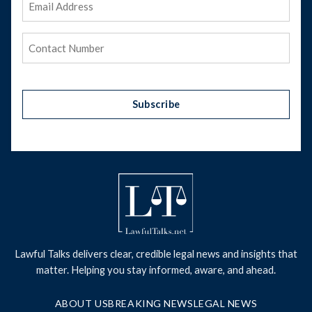
Address
(Required)
Phone
(Required)
Subscribe
Lawful Talks delivers clear, credible legal news and insights that
matter. Helping you stay informed, aware, and ahead.
ABOUT US
BREAKING NEWS
LEGAL NEWS