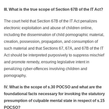
III. What is the true scope of Section 67B of the IT Act?
The court held that Section 67B of the IT Act penalizes
electronic exploitation and abuse of children online,
including the dissemination of child pornographic material,
creation, possession, propagation, and consumption of
such material and that Sections 67, 67A, and 67B of the IT
Act should be interpreted purposively to suppress mischief
and promote remedy, ensuring legislative intent in
penalizing cyber-offences involving children and
pornography.
IV. What is the scope of s.30 POCSO and what are the
foundational facts necessary for invoking the statutory
presumption of culpable mental state in respect of s.15
POCSO?