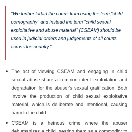
"We further forbid the courts from using the term "child
pornography" and instead the term "child sexual
exploitative and abuse material" (CSEAM) should be
used in judicial orders and judgements of all courts
across the country."
The act of viewing CSEAM and engaging in child
sexual abuse share a common intent: exploitation and
degradation for the abuser's sexual gratification. Both
involve the production of child sexual exploitative
material, which is deliberate and intentional, causing
harm to the child.
CSEAM is a heinous crime where the abuser
dehumanizes a child, treating them as a commodity to