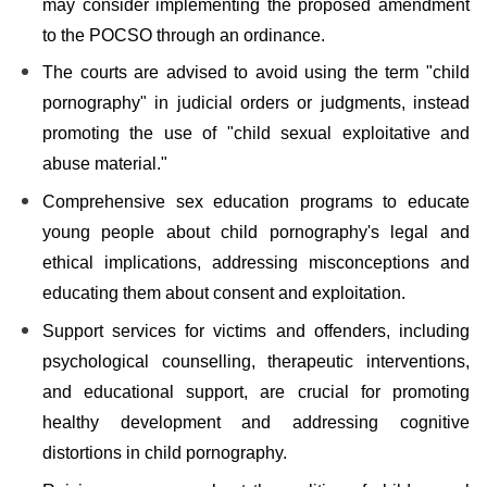
may consider implementing the proposed amendment
to the POCSO through an ordinance.
The courts are advised to avoid using the term "child
pornography" in judicial orders or judgments, instead
promoting the use of "child sexual exploitative and
abuse material."
Comprehensive sex education programs to educate
young people about child pornography's legal and
ethical implications, addressing misconceptions and
educating them about consent and exploitation.
Support services for victims and offenders, including
psychological counselling, therapeutic interventions,
and educational support, are crucial for promoting
healthy development and addressing cognitive
distortions in child pornography.