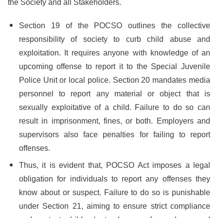
the Society and all Stakeholders.
Section 19 of the POCSO outlines the collective
responsibility of society to curb child abuse and
exploitation. It requires anyone with knowledge of an
upcoming offense to report it to the Special Juvenile
Police Unit or local police. Section 20 mandates media
personnel to report any material or object that is
sexually exploitative of a child. Failure to do so can
result in imprisonment, fines, or both. Employers and
supervisors also face penalties for failing to report
offenses.
Thus, it is evident that, POCSO Act imposes a legal
obligation for individuals to report any offenses they
know about or suspect. Failure to do so is punishable
under Section 21, aiming to ensure strict compliance