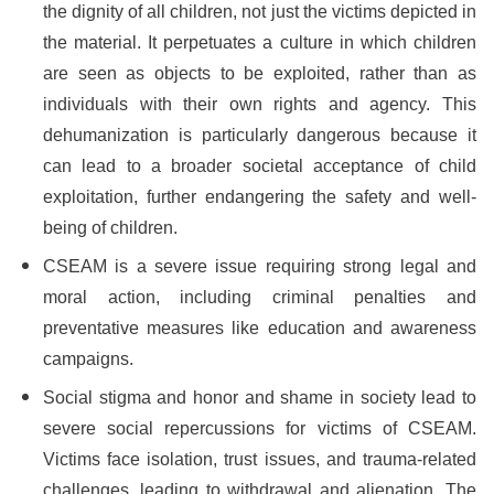
the dignity of all children, not just the victims depicted in
the material. It perpetuates a culture in which children
are seen as objects to be exploited, rather than as
individuals with their own rights and agency. This
dehumanization is particularly dangerous because it
can lead to a broader societal acceptance of child
exploitation, further endangering the safety and well-
being of children.
CSEAM is a severe issue requiring strong legal and
moral action, including criminal penalties and
preventative measures like education and awareness
campaigns.
Social stigma and honor and shame in society lead to
severe social repercussions for victims of CSEAM.
Victims face isolation, trust issues, and trauma-related
challenges, leading to withdrawal and alienation. The