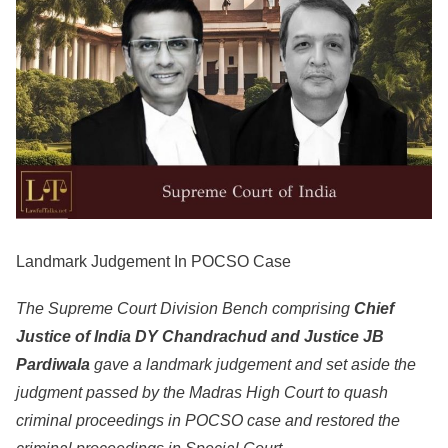
Landmark Judgement In POCSO Case
The Supreme Court Division Bench comprising
Chief
Justice of India DY Chandrachud and Justice JB
Pardiwala
gave a landmark judgement and set aside the
judgment passed by the Madras High Court to quash
criminal proceedings in POCSO case and restored the