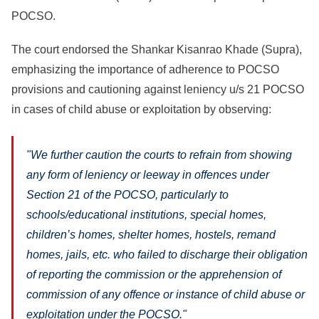
POCSO.
The court endorsed the Shankar Kisanrao Khade (Supra),
emphasizing the importance of adherence to POCSO
provisions and cautioning against leniency u/s 21 POCSO
in cases of child abuse or exploitation by observing:
"We further caution the courts to refrain from showing
any form of leniency or leeway in offences under
Section 21 of the POCSO, particularly to
schools/educational institutions, special homes,
children’s homes, shelter homes, hostels, remand
homes, jails, etc. who failed to discharge their obligation
of reporting the commission or the apprehension of
commission of any offence or instance of child abuse or
exploitation under the POCSO."