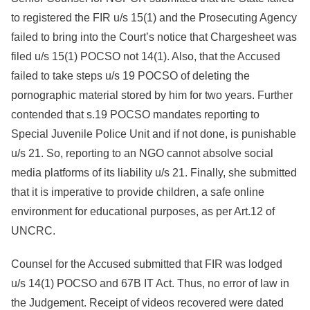
to registered the FIR u/s 15(1) and the Prosecuting Agency
failed to bring into the Court’s notice that Chargesheet was
filed u/s 15(1) POCSO not 14(1). Also, that the Accused
failed to take steps u/s 19 POCSO of deleting the
pornographic material stored by him for two years. Further
contended that s.19 POCSO mandates reporting to
Special Juvenile Police Unit and if not done, is punishable
u/s 21. So, reporting to an NGO cannot absolve social
media platforms of its liability u/s 21. Finally, she submitted
that it is imperative to provide children, a safe online
environment for educational purposes, as per Art.12 of
UNCRC.
Counsel for the Accused submitted that FIR was lodged
u/s 14(1) POCSO and 67B IT Act. Thus, no error of law in
the Judgement. Receipt of videos recovered were dated