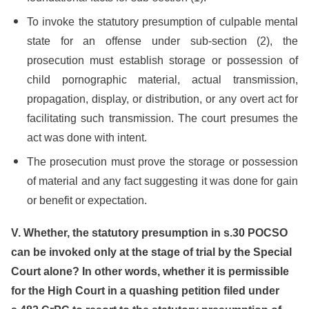
To invoke the statutory presumption of culpable mental
state for an offense under sub-section (2), the
prosecution must establish storage or possession of
child pornographic material, actual transmission,
propagation, display, or distribution, or any overt act for
facilitating such transmission. The court presumes the
act was done with intent.
The prosecution must prove the storage or possession
of material and any fact suggesting it was done for gain
or benefit or expectation.
V. Whether, the statutory presumption in s.30 POCSO
can be invoked only at the stage of trial by the Special
Court alone? In other words, whether it is permissible
for the High Court in a quashing petition filed under