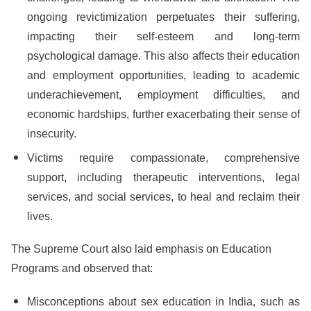
ongoing revictimization perpetuates their suffering,
impacting their self-esteem and long-term
psychological damage. This also affects their education
and employment opportunities, leading to academic
underachievement, employment difficulties, and
economic hardships, further exacerbating their sense of
insecurity.
Victims require compassionate, comprehensive
support, including therapeutic interventions, legal
services, and social services, to heal and reclaim their
lives.
The Supreme Court also laid emphasis on Education
Programs and observed that:
Misconceptions about sex education in India, such as