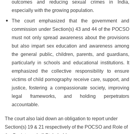
outcomes and reducing sexual crimes in India,
especially with the growing population.
The court emphasized that the government and
commission under Section(s) 43 and 44 of the POCSO
must not only spread awareness about the provisions
but also impart sex education and awareness among
the general public, children, parents, and guardians,
particularly in schools and educational institutions. It
emphasized the collective responsibility to ensure
victims of child pornography receive care, support, and
justice, fostering a compassionate society, improving
legal frameworks, and holding perpetrators
accountable.
The court also laid down an obligation to report under
Section(s) 19 & 21 respectively of the POCSO and Role of