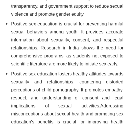
transparency, and government support to reduce sexual
violence and promote gender equity.
Positive sex education is crucial for preventing harmful
sexual behaviors among youth. It provides accurate
information about sexuality, consent, and respectful
relationships. Research in India shows the need for
comprehensive programs, as students not exposed to
scientific literature are more likely to initiate sex early.
Positive sex education fosters healthy attitudes towards
sexuality and relationships, countering distorted
perceptions of child pornography. It promotes empathy,
respect, and understanding of consent and legal
implications of sexual activities.Addressing
misconceptions about sexual health and promoting sex
education's benefits is crucial for improving health