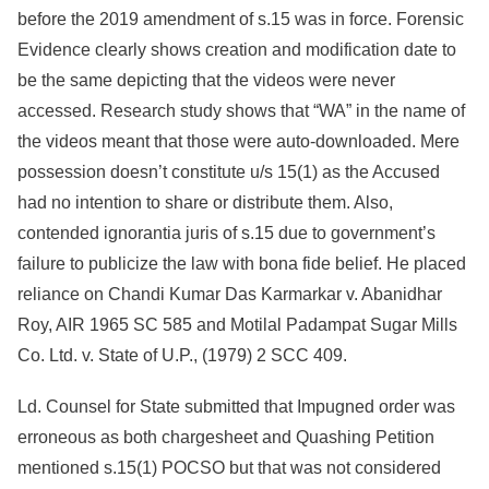
before the 2019 amendment of s.15 was in force. Forensic
Evidence clearly shows creation and modification date to
be the same depicting that the videos were never
accessed. Research study shows that “WA” in the name of
the videos meant that those were auto-downloaded. Mere
possession doesn’t constitute u/s 15(1) as the Accused
had no intention to share or distribute them. Also,
contended ignorantia juris of s.15 due to government’s
failure to publicize the law with bona fide belief. He placed
reliance on Chandi Kumar Das Karmarkar v. Abanidhar
Roy, AIR 1965 SC 585 and Motilal Padampat Sugar Mills
Co. Ltd. v. State of U.P., (1979) 2 SCC 409.
Ld. Counsel for State submitted that Impugned order was
erroneous as both chargesheet and Quashing Petition
mentioned s.15(1) POCSO but that was not considered