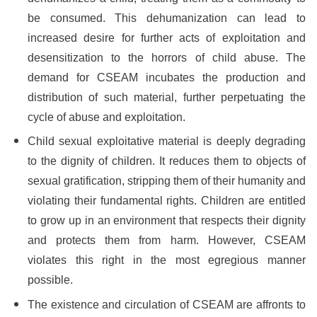
be consumed. This dehumanization can lead to
increased desire for further acts of exploitation and
desensitization to the horrors of child abuse. The
demand for CSEAM incubates the production and
distribution of such material, further perpetuating the
cycle of abuse and exploitation.
Child sexual exploitative material is deeply degrading
to the dignity of children. It reduces them to objects of
sexual gratification, stripping them of their humanity and
violating their fundamental rights. Children are entitled
to grow up in an environment that respects their dignity
and protects them from harm. However, CSEAM
violates this right in the most egregious manner
possible.
The existence and circulation of CSEAM are affronts to