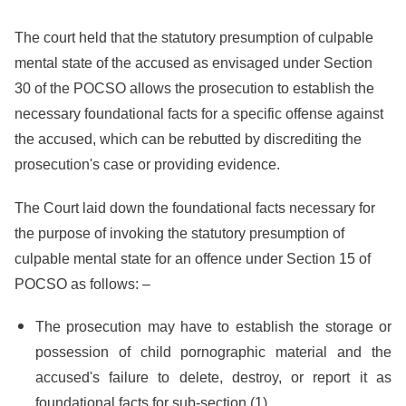
The court held that the statutory presumption of culpable
mental state of the accused as envisaged under Section
30 of the POCSO allows the prosecution to establish the
necessary foundational facts for a specific offense against
the accused, which can be rebutted by discrediting the
prosecution's case or providing evidence.
The Court laid down the foundational facts necessary for
the purpose of invoking the statutory presumption of
culpable mental state for an offence under Section 15 of
POCSO as follows: –
The prosecution may have to establish the storage or
possession of child pornographic material and the
accused's failure to delete, destroy, or report it as
foundational facts for sub-section (1).