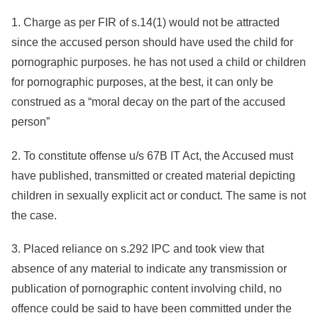
1. Charge as per FIR of s.14(1) would not be attracted
since the accused person should have used the child for
pornographic purposes. he has not used a child or children
for pornographic purposes, at the best, it can only be
construed as a “moral decay on the part of the accused
person”
2. To constitute offense u/s 67B IT Act, the Accused must
have published, transmitted or created material depicting
children in sexually explicit act or conduct. The same is not
the case.
3. Placed reliance on s.292 IPC and took view that
absence of any material to indicate any transmission or
publication of pornographic content involving child, no
offence could be said to have been committed under the