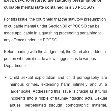
s.482 CrPC to resort to the statutory presumption of
culpable mental state contained in s.30 POCSO?
For this issue, the court held that the statutory presumption
of culpable mental under Section 30 of POCSO can be
made applicable in a quashing proceeding pertaining to
any offence under the POCSO.
Before parting with the Judgement, the Court also added a
portion wherein it made a few suggestions to various
Departments.
Child sexual exploitation and child pornography are
heinous crimes, extending harm infinitely and at a
larger scale. Addressing this issue is crucial as it turns
incidents into a ripple of trauma-inducing acts. Sexual
abuse, perpetuated through pornographic material,