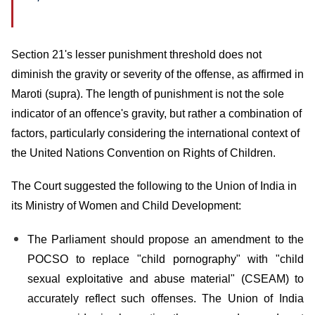
Section 21's lesser punishment threshold does not
diminish the gravity or severity of the offense, as affirmed in
Maroti (supra). The length of punishment is not the sole
indicator of an offence's gravity, but rather a combination of
factors, particularly considering the international context of
the United Nations Convention on Rights of Children.
The Court suggested the following to the Union of India in
its Ministry of Women and Child Development:
The Parliament should propose an amendment to the
POCSO to replace "child pornography" with "child
sexual exploitative and abuse material" (CSEAM) to
accurately reflect such offenses. The Union of India