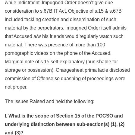
while indictment. Impugned Order doesn’t give due
consideration to s.67B IT Act. Objective of s.15 & s.67B
included tackling creation and dissemination of such
material by the perpetrators. Impugned Order itself admits
that Accused a/w his friends would regularly watch such
material. There was presence of more than 100
pornographic videos on the phone of the Accused.
Marginal note of s.15 self-explanatory (punishable for
storage or possession). Chargesheet prima facie disclosed
commission of Offense so quashing of proceedings were
not proper.
The Issues Raised and held the following:
I. What is the scope of Section 15 of the POCSO and
underlying distinction between sub-section(s) (1), (2)
and (3)?