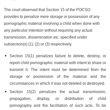
The court observed that Section 15 of the POCSO
provides to penalize mere storage or possession of any
pornographic material involving a child when done with
any particular intention without requiring any actual
transmission, dissemination etc. specified under
subsection(s) (1), (2) or (3) respectively.
Section 15(1) penalizes failure to delete, destroy, or
report child pornographic material with intent to share or
transmit it. The intent must be determined from the
storage or possession of the material and the
circumstances in which it was not deleted or destroyed.
Section 15(2) penalizes the actual transmission,
propagation, display, or distribution of child
pornography and the facilitation of such acts. To be