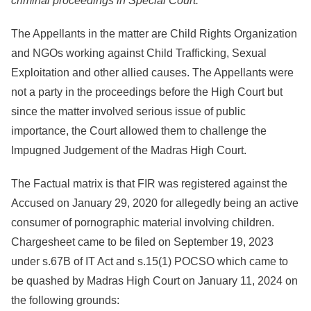
criminal proceedings in Special Court.
The Appellants in the matter are Child Rights Organization
and NGOs working against Child Trafficking, Sexual
Exploitation and other allied causes. The Appellants were
not a party in the proceedings before the High Court but
since the matter involved serious issue of public
importance, the Court allowed them to challenge the
Impugned Judgement of the Madras High Court.
The Factual matrix is that FIR was registered against the
Accused on January 29, 2020 for allegedly being an active
consumer of pornographic material involving children.
Chargesheet came to be filed on September 19, 2023
under s.67B of IT Act and s.15(1) POCSO which came to
be quashed by Madras High Court on January 11, 2024 on
the following grounds: