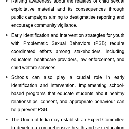
Raising awareness about the realities of child sexual
exploitative material and its consequences through
public campaigns aiming to destigmatise reporting and
encourage community vigilance.
Early identification and intervention strategies for youth
with Problematic Sexual Behaviors (PSB) require
coordinated efforts among stakeholders, including
educators
, healthcare providers, law enforcement, and
child welfare services.
Schools can also play a crucial role in early
identification and intervention. Implementing school-
based programs that educate students about healthy
relationships, consent, and appropriate behaviour can
help prevent PSB.
The Union of India may establish an Expert Committee
to develop a comprehensive health and sex education