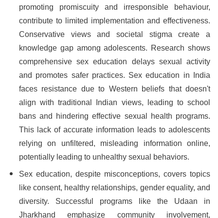
promoting promiscuity and irresponsible behaviour,
contribute to limited implementation and effectiveness.
Conservative views and societal stigma create a
knowledge gap among adolescents. Research shows
comprehensive sex education delays sexual activity
and promotes safer practices. Sex education in India
faces resistance due to Western beliefs that doesn't
align with traditional Indian views, leading to school
bans and hindering effective sexual health programs.
This lack of accurate information leads to adolescents
relying on unfiltered, misleading information online,
potentially leading to unhealthy sexual behaviors.
Sex education, despite misconceptions, covers topics
like consent, healthy relationships, gender equality, and
diversity. Successful programs like the Udaan in
Jharkhand emphasize community involvement,