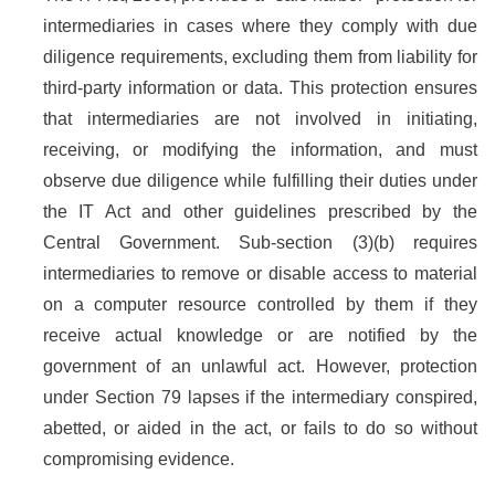
intermediaries in cases where they comply with due
diligence requirements, excluding them from liability for
third-party information or data. This protection ensures
that intermediaries are not involved in initiating,
receiving, or modifying the information, and must
observe due diligence while fulfilling their duties under
the IT Act and other guidelines prescribed by the
Central Government. Sub-section (3)(b) requires
intermediaries to remove or disable access to material
on a computer resource controlled by them if they
receive actual knowledge or are notified by the
government of an unlawful act. However, protection
under Section 79 lapses if the intermediary conspired,
abetted, or aided in the act, or fails to do so without
compromising evidence.