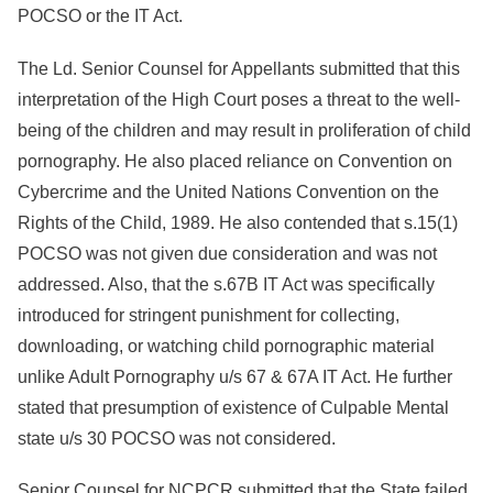
POCSO or the IT Act.
The Ld. Senior Counsel for Appellants submitted that this
interpretation of the High Court poses a threat to the well-
being of the children and may result in proliferation of child
pornography. He also placed reliance on Convention on
Cybercrime and the United Nations Convention on the
Rights of the Child, 1989. He also contended that s.15(1)
POCSO was not given due consideration and was not
addressed. Also, that the s.67B IT Act was specifically
introduced for stringent punishment for collecting,
downloading, or watching child pornographic material
unlike Adult Pornography u/s 67 & 67A IT Act. He further
stated that presumption of existence of Culpable Mental
state u/s 30 POCSO was not considered.
Senior Counsel for NCPCR submitted that the State failed