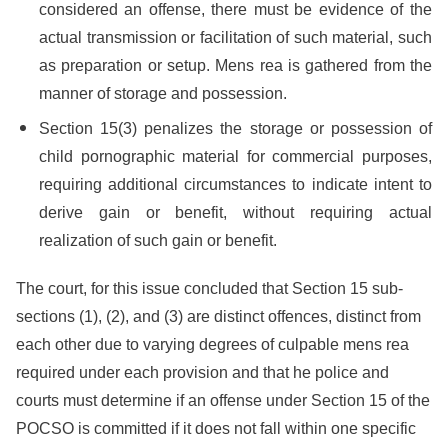
considered an offense, there must be evidence of the
actual transmission or facilitation of such material, such
as preparation or setup. Mens rea is gathered from the
manner of storage and possession.
Section 15(3) penalizes the storage or possession of
child pornographic material for commercial purposes,
requiring additional circumstances to indicate intent to
derive gain or benefit, without requiring actual
realization of such gain or benefit.
The court, for this issue concluded that Section 15 sub-
sections (1), (2), and (3) are distinct offences, distinct from
each other due to varying degrees of culpable mens rea
required under each provision and that he police and
courts must determine if an offense under Section 15 of the
POCSO is committed if it does not fall within one specific