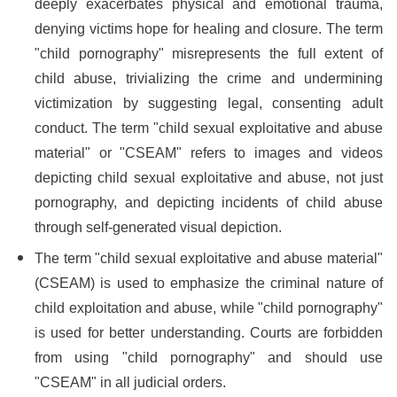
deeply exacerbates physical and emotional trauma,
denying victims hope for healing and closure. The term
"child pornography" misrepresents the full extent of
child abuse, trivializing the crime and undermining
victimization by suggesting legal, consenting adult
conduct. The term "child sexual exploitative and abuse
material" or "CSEAM" refers to images and videos
depicting child sexual exploitative and abuse, not just
pornography, and depicting incidents of child abuse
through self-generated visual depiction.
The term "child sexual exploitative and abuse material"
(CSEAM) is used to emphasize the criminal nature of
child exploitation and abuse, while "child pornography"
is used for better understanding. Courts are forbidden
from using "child pornography" and should use
"CSEAM" in all judicial orders.