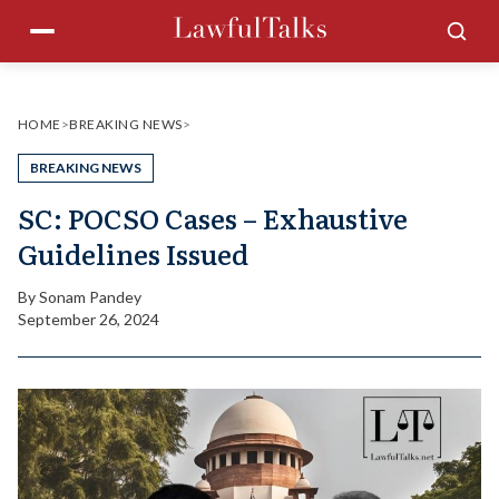
Skip
Menu
Sea
to
content
HOME
>
BREAKING NEWS
>
BREAKING NEWS
SC: POCSO Cases – Exhaustive
Guidelines Issued
By
Sonam Pandey
September 26, 2024