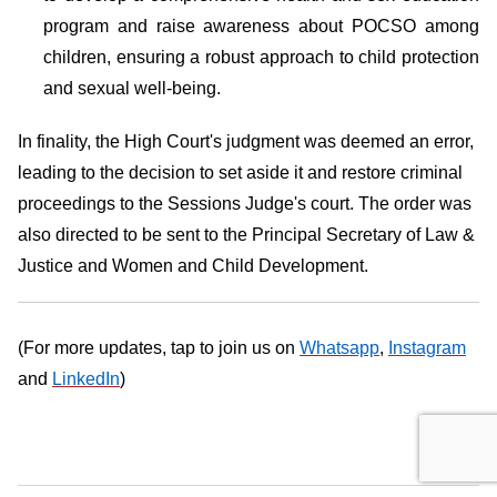
program and raise awareness about POCSO among
children, ensuring a robust approach to child protection
and sexual well-being.
In finality, the High Court's judgment was deemed an error,
leading to the decision to set aside it and restore criminal
proceedings to the Sessions Judge's court. The order was
also directed to be sent to the Principal Secretary of Law &
Justice and Women and Child Development.
(For more updates, tap to join us on
Whatsapp
,
Instagram
and
LinkedIn
)