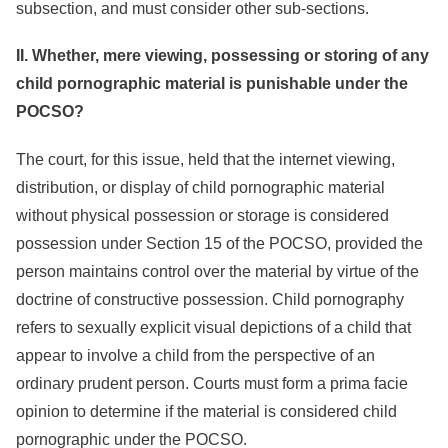
subsection, and must consider other sub-sections.
II. Whether, mere viewing, possessing or storing of any
child pornographic material is punishable under the
POCSO?
The court, for this issue, held that the internet viewing,
distribution, or display of child pornographic material
without physical possession or storage is considered
possession under Section 15 of the POCSO, provided the
person maintains control over the material by virtue of the
doctrine of constructive possession. Child pornography
refers to sexually explicit visual depictions of a child that
appear to involve a child from the perspective of an
ordinary prudent person. Courts must form a prima facie
opinion to determine if the material is considered child
pornographic under the POCSO.