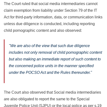
The Court ruled that social media intermediaries cannot
claim exemption from liability under Section 79 of the IT
Act for third-party information, data, or communication links
unless due diligence is conducted, including reporting
child pornographic content and also observed:
"We are also of the view that such due diligence
includes not only removal of child pornographic content
but also making an immediate report of such content to
the concerned police units in the manner specified
under the POCSO Act and the Rules thereunder."
The Court also observed that Social media intermediaries
are also obligated to report the same to the Special
Juvenile Police Unit (SJPU) or the local police as per s.19