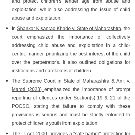
and protect children's tender age from abuse and
exploitation, while also addressing the issue of child
abuse and exploitation.
In
Shankar Kisanrao Khade v. State of Maharashtra,
the
court emphasized the importance of collectively
addressing child abuse and exploitation in a child-
centric manner, prioritizing the best interest of the child
over the perpetrator's. It also outlined obligations for
institutions and caretakers of children.
The Supreme Court in
State of Maharashtra & Anr. v.
Maroti (2023)
emphasized the importance of prompt
reporting of offences under Section(s) 19 & 21 of the
POCSO, stating that failure to comply with these
provisions is serious and must be strictly enforced to
protect children's youth from exploitation.
The IT Act, 2000, provides a "safe harbor" protection for