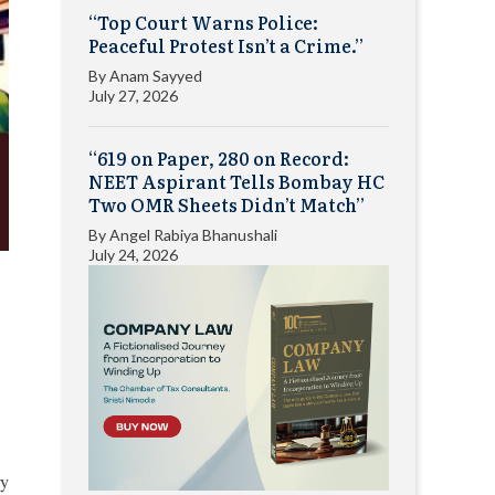
“Top Court Warns Police:
Peaceful Protest Isn’t a Crime.”
By
Anam Sayyed
July 27, 2026
“619 on Paper, 280 on Record:
NEET Aspirant Tells Bombay HC
Two OMR Sheets Didn’t Match”
By
Angel Rabiya Bhanushali
July 24, 2026
ry