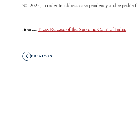
30, 2025, in order to address case pendency and expedite th
Source:
Press Release of the Supreme Court of India.
PREVIOUS