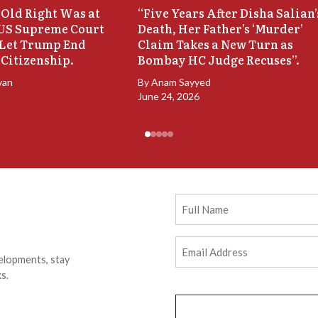
Old Right Was at
“Five Years After Disha Salian’
 US Supreme Court
Death, Her Father’s ‘Murder’
 Let Trump End
Claim Takes a New Turn as
 Citizenship.
Bombay HC Judge Recuses”.
van
By
Anam Sayyed
June 24, 2026
Full
Name
Email
elopments, stay
Address
(Required)
s.