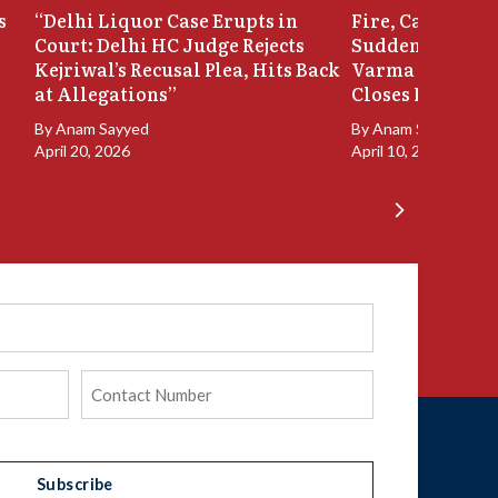
s
“Delhi Liquor Case Erupts in
Fire, Cash Disco
Court: Delhi HC Judge Rejects
Sudden Exit: Ju
Kejriwal’s Recusal Plea, Hits Back
Varma Resigns 
at Allegations”
Closes In
By
Anam Sayyed
By
Anam Sayyed
April 20, 2026
April 10, 2026
Phone
(Required)
Subscribe