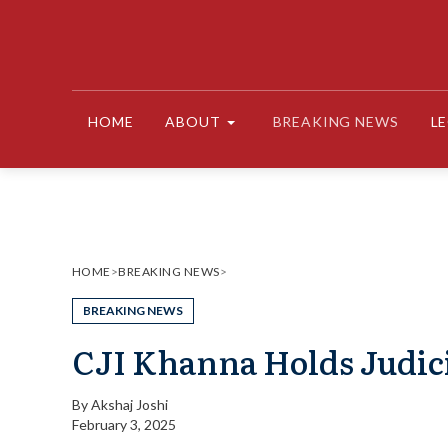
Skip
to
content
HOME
ABOUT
BREAKING NEWS
L
HOME
>
BREAKING NEWS
>
BREAKING NEWS
CJI Khanna Holds Judic
By
Akshaj Joshi
February 3, 2025