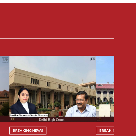
BREAKING NEWS
BREAKING NEWS