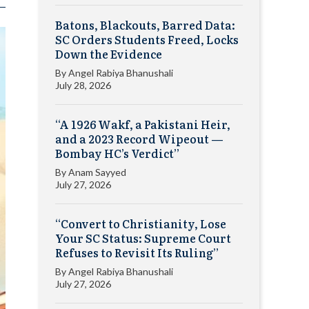
Batons, Blackouts, Barred Data:
SC Orders Students Freed, Locks
Down the Evidence
By
Angel Rabiya Bhanushali
July 28, 2026
“A 1926 Wakf, a Pakistani Heir,
and a 2023 Record Wipeout —
Bombay HC’s Verdict”
By
Anam Sayyed
July 27, 2026
“Convert to Christianity, Lose
Your SC Status: Supreme Court
Refuses to Revisit Its Ruling”
By
Angel Rabiya Bhanushali
July 27, 2026