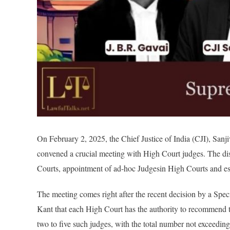
On February 2, 2025, the
Chief Justice of India (CJI),
Sanji
convened a crucial meeting with High Court judges. The di
Courts, appointment of ad-hoc Judgesin High Courts and es
The meeting comes right after the recent decision by a Spe
Kant that each High Court has the authority to recommend t
two to five such judges, with the total number not exceedin