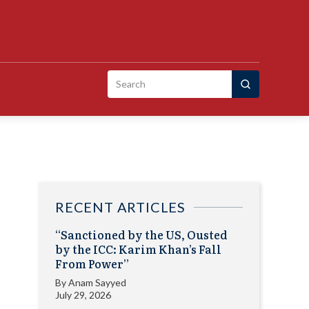
Search
for:
RECENT ARTICLES
“Sanctioned by the US, Ousted
by the ICC: Karim Khan’s Fall
From Power”
By
Anam Sayyed
July 29, 2026