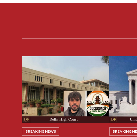
BREAKING NEWS
BREAKING N