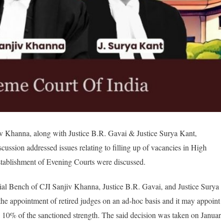
v Khanna, along with Justice B.R. Gavai & Justice Surya Kant,
scussion addressed issues
relating to filling up of vacancies in High
tablishment of Evening Courts were discussed.
cial Bench of CJI Sanjiv Khanna, Justice B.R. Gavai, and Justice Surya
he appointment of retired judges on an ad-hoc basis and it may appoint
g 10% of the sanctioned strength. The said decision was taken on Janua