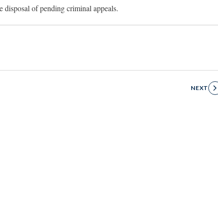
e disposal of pending criminal appeals.
NEXT