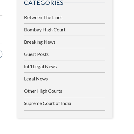
CATEGORIES
Between The Lines
Bombay High Court
Breaking News
Guest Posts
Int'l Legal News
Legal News
Other High Courts
Supreme Court of India