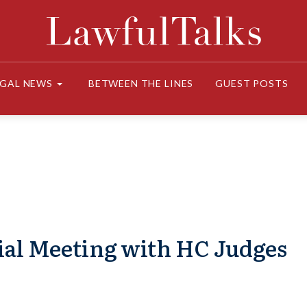
EGAL NEWS
BETWEEN THE LINES
GUEST POSTS
ial Meeting with HC Judges