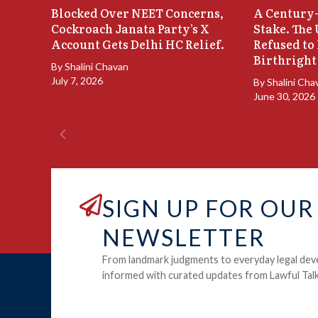
Blocked Over NEET Concerns,
A Century-
Cockroach Janata Party’s X
Stake. The
Account Gets Delhi HC Relief.
Refused to
Birthright
By
Shalini Chavan
July 7, 2026
By
Shalini Cha
June 30, 2026
SIGN UP FOR OUR
NEWSLETTER
From landmark judgments to everyday legal dev
informed with curated updates from Lawful Talk