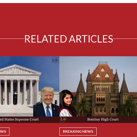
RELATED ARTICLES
EWS
BREAKING NEWS