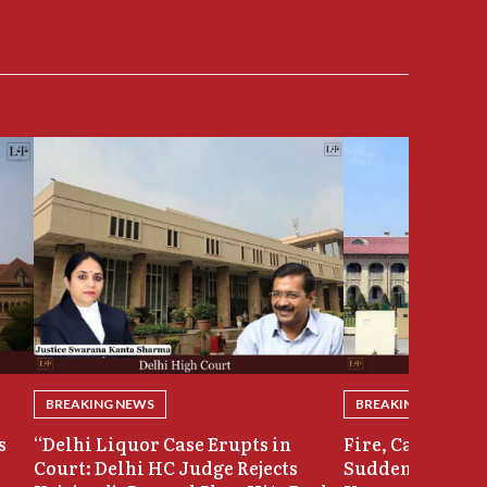
BREAKING NEWS
BREAKING NEWS
s
“Delhi Liquor Case Erupts in
Fire, Cash Disco
Court: Delhi HC Judge Rejects
Sudden Exit: Ju