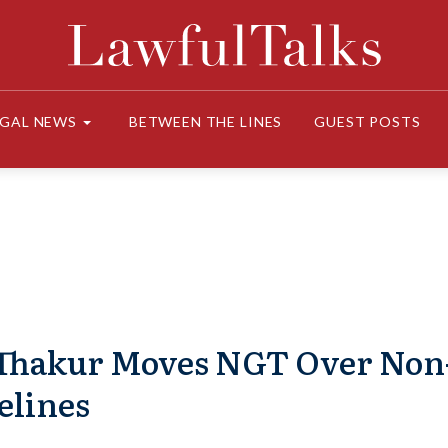
EGAL NEWS
BETWEEN THE LINES
GUEST POSTS
Thakur Moves NGT Over Non
elines