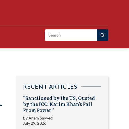
Search
for:
RECENT ARTICLES
“Sanctioned by the US, Ousted
-
by the ICC: Karim Khan’s Fall
From Power”
By
Anam Sayyed
July 29, 2026