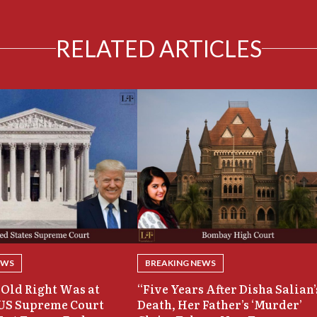
RELATED ARTICLES
EWS
BREAKING NEWS
Old Right Was at
“Five Years After Disha Salian’
 US Supreme Court
Death, Her Father’s ‘Murder’