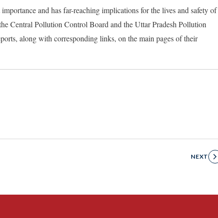
 importance and has far-reaching implications for the lives and safety of
o the Central Pollution Control Board and the Uttar Pradesh Pollution
ports, along with corresponding links, on the main pages of their
NEXT