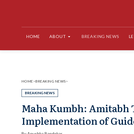
Skip
to
content
HOME
ABOUT
BREAKING NEWS
L
HOME
>
BREAKING NEWS
>
BREAKING NEWS
Maha Kumbh: Amitabh 
Implementation of Guid
By
Anushka Bandekar