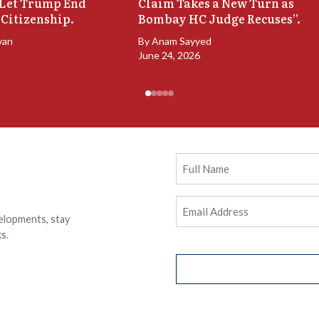
 Let Trump End
Claim Takes a New Turn as
 Citizenship.
Bombay HC Judge Recuses”.
van
By
Anam Sayyed
June 24, 2026
Full
Name
Email
elopments, stay
Address
(Required)
s.