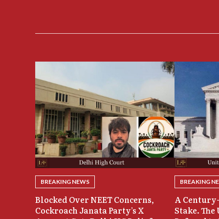
BREAKING NEWS
BREAKING N
Blocked Over NEET Concerns,
A Century-
Cockroach Janata Party’s X
Stake. The