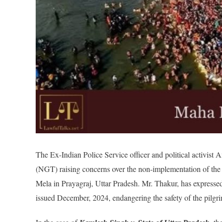
The Ex-Indian Police Service officer and political activist 
(NGT) raising concerns over the non-implementation of t
Mela in Prayagraj, Uttar Pradesh. Mr. Thakur, has express
issued December, 2024, endangering the safety of the pilgri