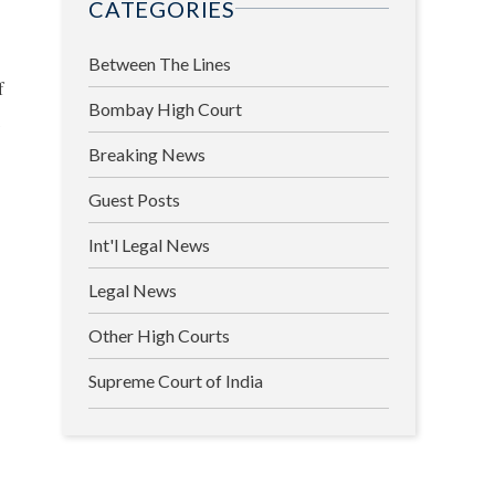
CATEGORIES
Between The Lines
f
Bombay High Court
l
Breaking News
Guest Posts
Int'l Legal News
Legal News
Other High Courts
Supreme Court of India