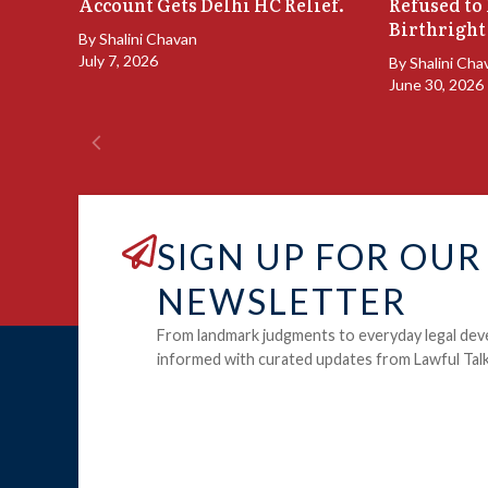
Account Gets Delhi HC Relief.
Refused to
Birthright
By
Shalini Chavan
July 7, 2026
By
Shalini Cha
June 30, 2026
SIGN UP FOR OUR
NEWSLETTER
From landmark judgments to everyday legal dev
informed with curated updates from Lawful Talk