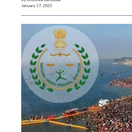
January 17, 2025