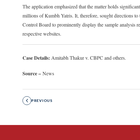
The application emphasized that the matter holds significant
millions of Kumbh Yatris. It, therefore, sought directions t
Control Board to prominently display the sample analysis re
respective websites.
Case Details:
Amitabh Thakur v. CBPC and others.
Source –
News
PREVIOUS