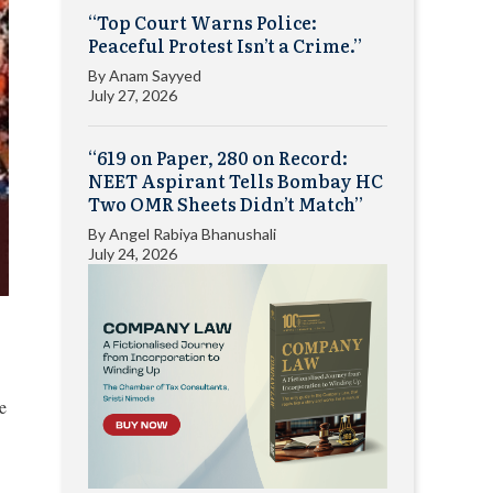
“Top Court Warns Police:
Peaceful Protest Isn’t a Crime.”
By
Anam Sayyed
July 27, 2026
“619 on Paper, 280 on Record:
NEET Aspirant Tells Bombay HC
Two OMR Sheets Didn’t Match”
By
Angel Rabiya Bhanushali
July 24, 2026
e