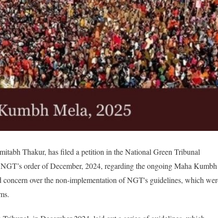
Amitabh Thakur, has filed a petition in the National Green Tribunal
he NGT’s order of December, 2024, regarding the ongoing Maha Kumbh
ed concern over the non-implementation of NGT's guidelines, which wer
ms.