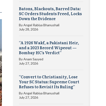
Batons, Blackouts, Barred Data:
SC Orders Students Freed, Locks
Down the Evidence
By
Angel Rabiya Bhanushali
July 28, 2026
“A 1926 Wakf, a Pakistani Heir,
and a 2023 Record Wipeout —
Bombay HC’s Verdict”
By
Anam Sayyed
July 27, 2026
“Convert to Christianity, Lose
Your SC Status: Supreme Court
Refuses to Revisit Its Ruling”
By
Angel Rabiya Bhanushali
July 27, 2026