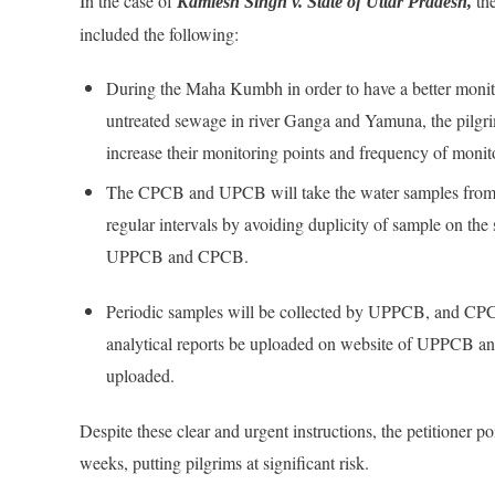
In the case of
the
Kamlesh Singh v. State of Uttar Pradesh,
included the following:
During the Maha Kumbh in order to have a better monit
untreated sewage in river Ganga and Yamuna, the pilg
increase their monitoring points and frequency of mon
The CPCB and UPCB will take the water samples from r
regular intervals by avoiding duplicity of sample on the
UPPCB and CPCB.
Periodic samples will be collected by UPPCB, and CPCB
analytical reports be uploaded on website of UPPCB an
uploaded.
Despite these clear and urgent instructions, the petitioner p
weeks, putting pilgrims at significant risk.