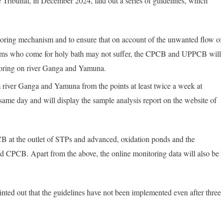
 Tribunal, in December 2024, laid out a series of guidelines, which
oring mechanism and to ensure that on account of the unwanted flow o
rims who come for holy bath may not suffer, the CPCB and UPPCB wil
itoring on river Ganga and Yamuna.
iver Ganga and Yamuna from the points at least twice a week at
 same day and will display the sample analysis report on the website of
 at the outlet of STPs and advanced, oxidation ponds and the
d CPCB. Apart from the above, the online monitoring data will also be
ointed out that the guidelines have not been implemented even after three