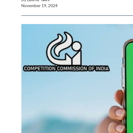
November 19, 2024