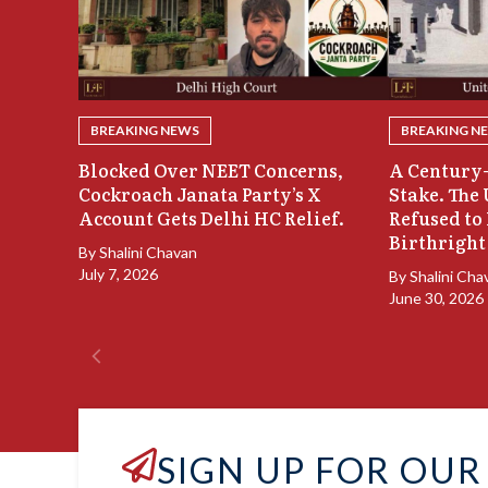
BREAKING NEWS
BREAKING N
Blocked Over NEET Concerns,
A Century-
Cockroach Janata Party’s X
Stake. The
Account Gets Delhi HC Relief.
Refused to
Birthright
By
Shalini Chavan
July 7, 2026
By
Shalini Cha
June 30, 2026
SIGN UP FOR OUR