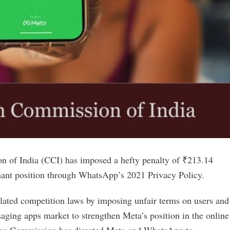
n of India (CCI) has imposed a hefty penalty of ₹213.14
inant position through WhatsApp’s 2021 Privacy Policy.
lated competition laws by imposing unfair terms on users and
ing apps market to strengthen Meta’s position in the online
, the Commission has directed Meta and WhatsApp to