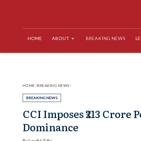
Skip
to
content
HOME
ABOUT
BREAKING NEWS
L
HOME
>
BREAKING NEWS
>
BREAKING NEWS
CCI Imposes ₹213 Crore 
Dominance
By
Lawful Talks