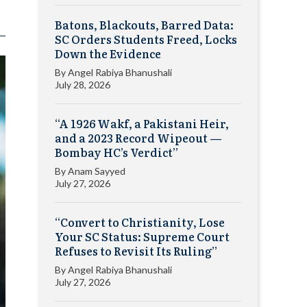
Batons, Blackouts, Barred Data:
SC Orders Students Freed, Locks
Down the Evidence
By
Angel Rabiya Bhanushali
July 28, 2026
“A 1926 Wakf, a Pakistani Heir,
and a 2023 Record Wipeout —
Bombay HC’s Verdict”
By
Anam Sayyed
July 27, 2026
“Convert to Christianity, Lose
Your SC Status: Supreme Court
Refuses to Revisit Its Ruling”
By
Angel Rabiya Bhanushali
July 27, 2026