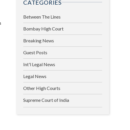
CATEGORIES
Between The Lines
h
Bombay High Court
Breaking News
Guest Posts
Int'l Legal News
Legal News
Other High Courts
Supreme Court of India