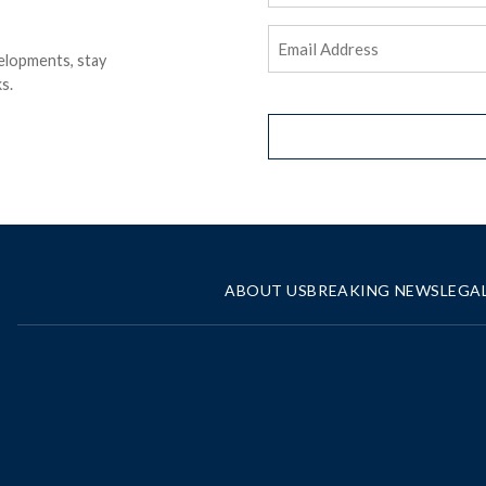
Email
elopments, stay
Address
(Required)
s.
ABOUT US
BREAKING NEWS
LEGA