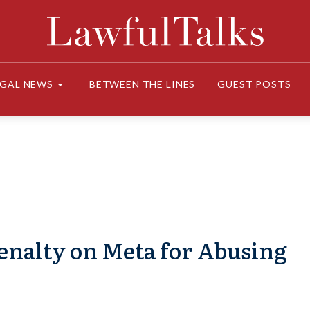
EGAL NEWS
BETWEEN THE LINES
GUEST POSTS
Penalty on Meta for Abusing