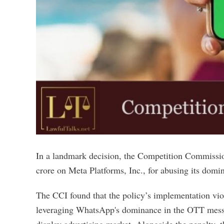
In a landmark decision, the Competition Commissio
crore on Meta Platforms, Inc., for abusing its dom
The CCI found that the policy’s implementation vio
leveraging WhatsApp's dominance in the OTT messag
display advertising market. Alongside the penalty