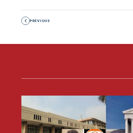
PREVIOUS