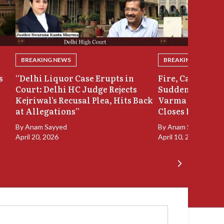
BREAKING NEWS
BREAKING NEWS
s
“Delhi Liquor Case Erupts in
Fire, Cash Disco
Court: Delhi HC Judge Rejects
Sudden Exit: Ju
Kejriwal’s Recusal Plea, Hits Back
Varma Resigns 
at Allegations”
Closes In
By
Anam Sayyed
By
Anam Sayyed
April 20, 2026
April 10, 2026