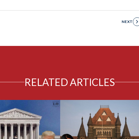
NEXT
RELATED ARTICLES