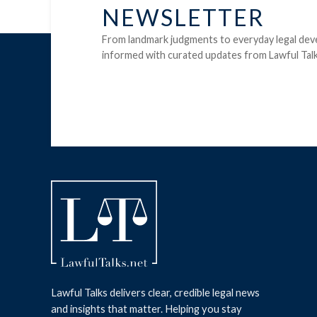
NEWSLETTER
From landmark judgments to everyday legal dev
informed with curated updates from Lawful Talk
Lawful Talks delivers clear, credible legal news
and insights that matter. Helping you stay