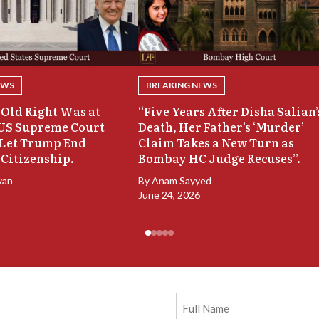
EWS
BREAKING NEWS
Old Right Was at
“Five Years After Disha Salian’
 US Supreme Court
Death, Her Father’s ‘Murder’
 Let Trump End
Claim Takes a New Turn as
 Citizenship.
Bombay HC Judge Recuses”.
van
By
Anam Sayyed
June 24, 2026
Full
Name