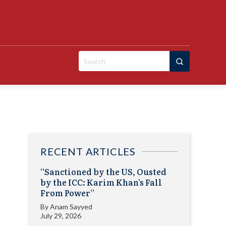
Search
for:
RECENT ARTICLES
“Sanctioned by the US, Ousted
by the ICC: Karim Khan’s Fall
From Power”
By
Anam Sayyed
July 29, 2026