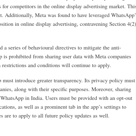
 for competitors in the online display advertising market. Thi
ct. Additionally, Meta was found to have leveraged WhatsApp’
sition in online display advertising, contravening Section 4(2
 a series of behavioural directives to mitigate the anti-
p is prohibited from sharing user data with Meta companies
 restrictions and conditions will continue to apply.
 must introduce greater transparency. Its privacy policy must
anies, along with their specific purposes. Moreover, sharing
 WhatsApp in India. Users must be provided with an opt-out
ations, as well as a prominent tab in the app’s settings to
are to apply to all future policy updates as well.
.