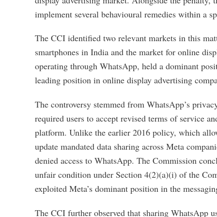
implement several behavioural remedies within a spe
The CCI identified two relevant markets in this ma
smartphones in India and the market for online disp
operating through WhatsApp, held a dominant posi
leading position in online display advertising compa
The controversy stemmed from WhatsApp’s privacy 
required users to accept revised terms of service a
platform. Unlike the earlier 2016 policy, which all
update mandated data sharing across Meta companies
denied access to WhatsApp. The Commission conclude
unfair condition under Section 4(2)(a)(i) of the C
exploited Meta’s dominant position in the messagin
The CCI further observed that sharing WhatsApp use