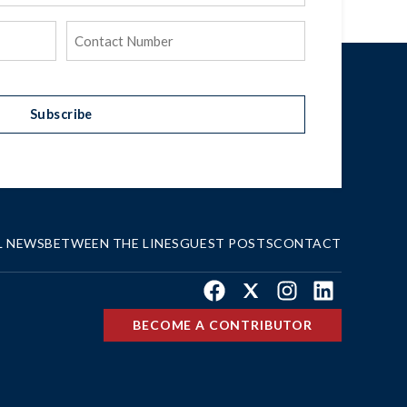
Phone
(Required)
Subscribe
L NEWS
BETWEEN THE LINES
GUEST POSTS
CONTACT
Facebook
X
Instagram
LinkedIn
BECOME A CONTRIBUTOR