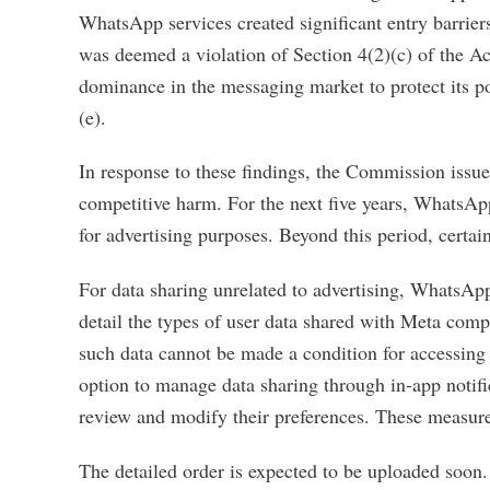
WhatsApp services created significant entry barriers
was deemed a violation of Section 4(2)(c) of the A
dominance in the messaging market to protect its po
(e).
In response to these findings, the Commission issued
competitive harm. For the next five years, WhatsAp
for advertising purposes. Beyond this period, certain
For data sharing unrelated to advertising, WhatsApp
detail the types of user data shared with Meta comp
such data cannot be made a condition for accessing
option to manage data sharing through in-app notific
review and modify their preferences. These measures 
The detailed order is expected to be uploaded soon