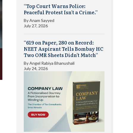
“Top Court Warns Police:
Peaceful Protest Isn’t a Crime.”
By
Anam Sayyed
July 27, 2026
“619 on Paper, 280 on Record:
NEET Aspirant Tells Bombay HC
Two OMR Sheets Didn’t Match”
By
Angel Rabiya Bhanushali
July 24, 2026