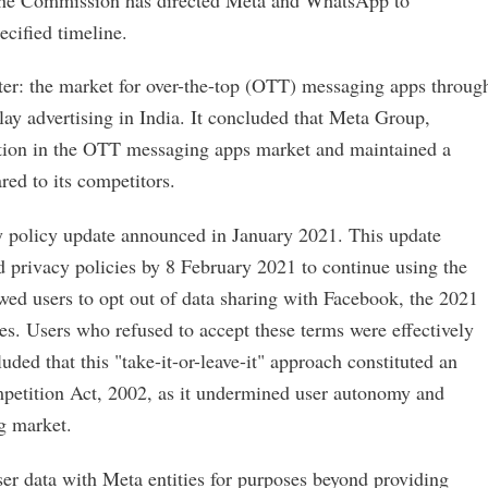
cified timeline.
tter: the market for over-the-top (OTT) messaging apps throug
lay advertising in India. It concluded that Meta Group,
tion in the OTT messaging apps market and maintained a
red to its competitors.
policy update announced in January 2021. This update
nd privacy policies by 8 February 2021 to continue using the
owed users to opt out of data sharing with Facebook, the 2021
. Users who refused to accept these terms were effectively
d that this "take-it-or-leave-it" approach constituted an
ompetition Act, 2002, as it undermined user autonomy and
g market.
r data with Meta entities for purposes beyond providing