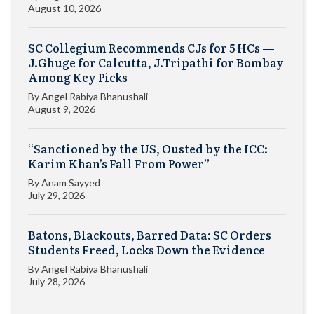
August 10, 2026
SC Collegium Recommends CJs for 5 HCs —
J.Ghuge for Calcutta, J.Tripathi for Bombay
Among Key Picks
By
Angel Rabiya Bhanushali
August 9, 2026
“Sanctioned by the US, Ousted by the ICC:
Karim Khan’s Fall From Power”
By
Anam Sayyed
July 29, 2026
Batons, Blackouts, Barred Data: SC Orders
Students Freed, Locks Down the Evidence
By
Angel Rabiya Bhanushali
July 28, 2026