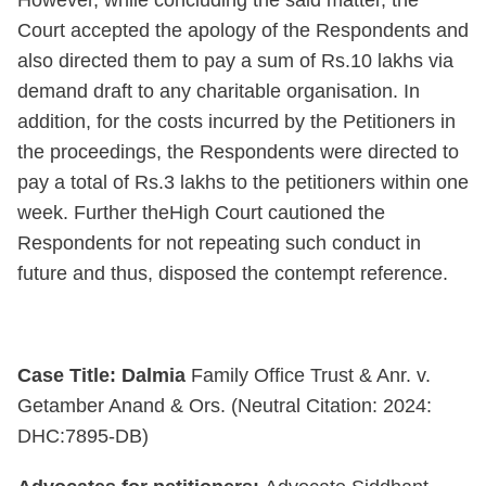
Court accepted the apology of the Respondents and
also directed them to pay a sum of Rs.10 lakhs via
demand draft to any charitable organisation. In
addition, for the costs incurred by the Petitioners in
the proceedings, the Respondents were directed to
pay a total of Rs.3 lakhs to the petitioners within one
week. Further theHigh Court cautioned the
Respondents for not repeating such conduct in
future and thus, disposed the contempt reference.
Case Title: Dalmia
Family Office Trust & Anr. v.
Getamber Anand & Ors. (Neutral Citation: 2024:
DHC:7895-DB)