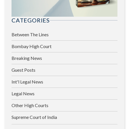
CATEGORIES
Between The Lines
Bombay High Court
Breaking News
Guest Posts
Int'l Legal News
Legal News
Other High Courts
Supreme Court of India