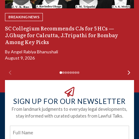
BREAKING NEWS
B
SC Collegium Recommends CJs for 5 HCs —
P
J.Ghuge for Calcutta, J.Tripathi for Bombay
Among Key Picks
B
Ju
By
Angel Rabiya Bhanushali
August 9, 2026
SIGN UP FOR OUR NEWSLETTER
From landmark judgments to everyday legal developments,
stay informed with curated updates from Lawful Talks.
Full
Name