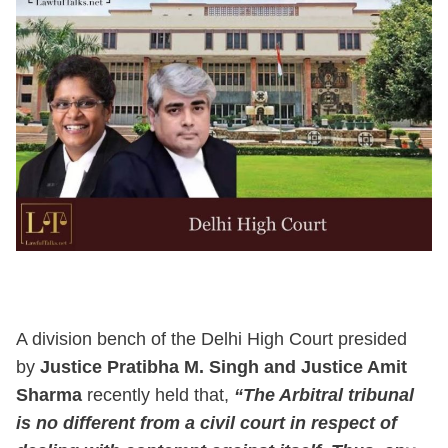
A division bench of the Delhi High Court presided
by
Justice Pratibha M. Singh and Justice Amit
Sharma
recently held that,
“The Arbitral tribunal
is no different from a civil court in respect of