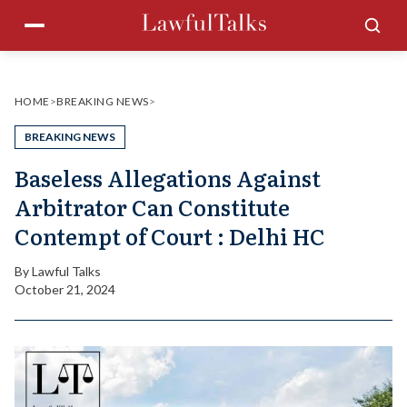
Skip
Menu
Sea
to
content
HOME
>
BREAKING NEWS
>
BREAKING NEWS
Baseless Allegations Against
Arbitrator Can Constitute
Contempt of Court : Delhi HC
By
Lawful Talks
October 21, 2024