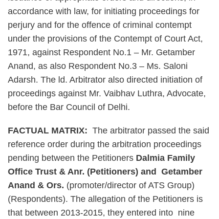
accordance with law, for initiating proceedings for
perjury and for the offence of criminal contempt
under the provisions of the Contempt of Court Act,
1971, against Respondent No.1 – Mr. Getamber
Anand, as also Respondent No.3 – Ms. Saloni
Adarsh. The ld. Arbitrator also directed initiation of
proceedings against Mr. Vaibhav Luthra, Advocate,
before the Bar Council of Delhi.
FACTUAL MATRIX:
The arbitrator passed the said
reference order during the arbitration proceedings
pending between the Petitioners
Dalmia Family
Office Trust & Anr. (Petitioners) and Getamber
Anand & Ors.
(promoter/director of ATS Group)
(Respondents). The allegation of the Petitioners is
that between 2013-2015, they entered into nine