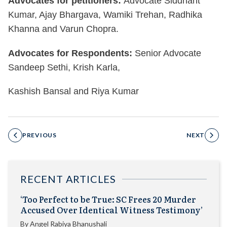
Advocates for petitioners:
Advocate Siddhant
Kumar, Ajay Bhargava, Wamiki Trehan, Radhika
Khanna and Varun Chopra.
Advocates for Respondents:
Senior Advocate
Sandeep Sethi, Krish Karla,
Kashish Bansal and Riya Kumar
PREVIOUS
NEXT
RECENT ARTICLES
‘Too Perfect to be True: SC Frees 20 Murder
Accused Over Identical Witness Testimony’
By
Angel Rabiya Bhanushali