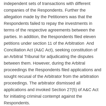
independent sets of transactions with different
companies of the Respondents. Further the
allegation made by the Petitioners was that the
Respondents failed to repay the investments in
terms of the respective agreements between the
parties. In addition, the Respondents filed eleven
petitions under section 11 of the Arbitration And
Conciliation Act (A&C Act), seeking constitution of
an Arbitral Tribunal for adjudicating the disputes
between them. However, during the Arbitral
proceedings the Respondents filed applications and
sought recusal of the Arbitrator from the arbitration
proceedings. The arbitrator dismissed all
applications and invoked Section 27(5) of A&C Act
for initiating criminal contempt against the
Respondents.