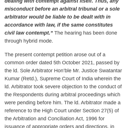
dealing with contempt against itself. Thus, any
misconduct before an arbitral tribunal or a sole
arbitrator would be liable to be dealt with in
accordance with law, if the same constitutes
civil law contempt.”
The hearing has been done
through hybrid mode.
The present contempt petition arose out of a
common order dated 5th October 2021, passed by
the ld. Sole Arbitrator Hon’ble Mr. Justice Swatantar
Kumar (Retd.), Supreme Court of India wherein the
ld. Arbitrator took severe objection to the conduct of
the Respondents during arbitral proceedings which
were pending before him. The ld. Arbitrator made a
reference to the High Court under Section 27(5) of
the Arbitration and Conciliation Act, 1996 for
issuance of appropriate orders and directions, in