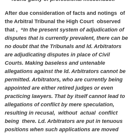
After due consideration of facts and notings of
the Arbitral Tribunal the High Court observed
that ,
“In the present system of adjudication of
disputes that is currently prevalent, there can be
no doubt that the Tribunals and ld. Arbitrators
are adjudicating disputes in place of Civil
Courts. Making baseless and untenable
allegations against the ld. Arbitrators cannot be
permitted. Arbitrators, who are currently being
appointed are either retired judges or even
practicing lawyers. That by itself cannot lead to
allegations of conflict by mere speculation,
resulting in recusal, without actual conflict
being there. Ld. Arbitrators are put in tenuous
positions when such applications are moved