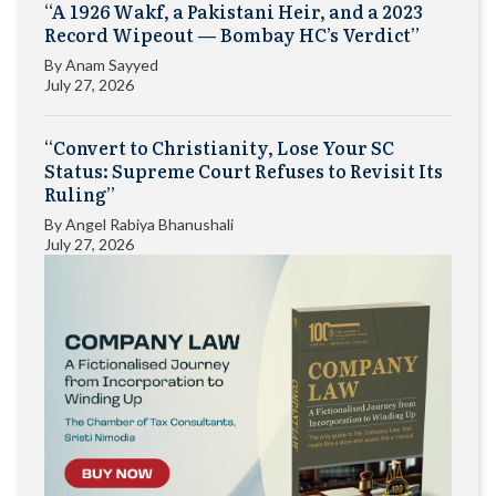
“A 1926 Wakf, a Pakistani Heir, and a 2023
Record Wipeout — Bombay HC’s Verdict”
By
Anam Sayyed
July 27, 2026
“Convert to Christianity, Lose Your SC
Status: Supreme Court Refuses to Revisit Its
Ruling”
By
Angel Rabiya Bhanushali
July 27, 2026