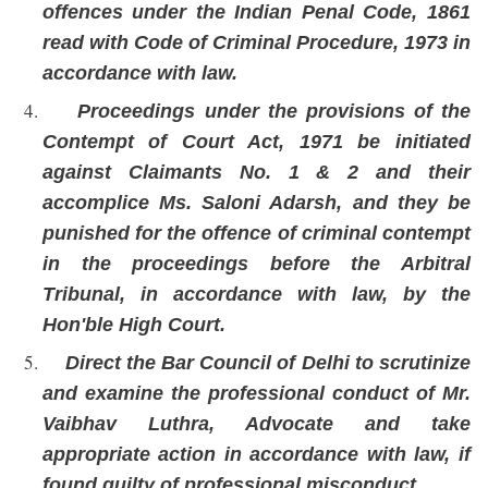
offences under the Indian Penal Code, 1861
read with Code of Criminal Procedure, 1973 in
accordance with law.
Proceedings under the provisions of the
Contempt of Court Act, 1971 be initiated
against Claimants No. 1 & 2 and their
accomplice Ms. Saloni Adarsh, and they be
punished for the offence of criminal contempt
in the proceedings before the Arbitral
Tribunal, in accordance with law, by the
Hon'ble High Court.
Direct the Bar Council of Delhi to scrutinize
and examine the professional conduct of Mr.
Vaibhav Luthra, Advocate and take
appropriate action in accordance with law, if
found guilty of professional misconduct.