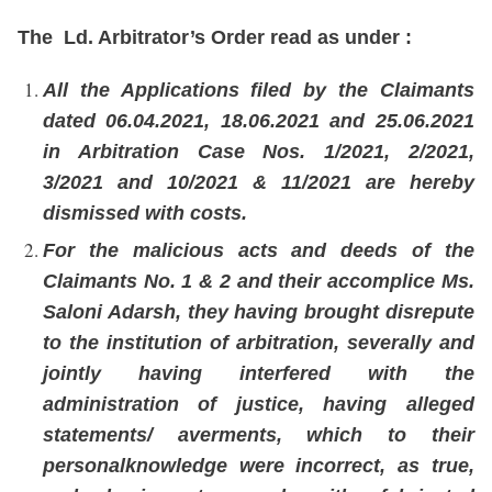
The Ld. Arbitrator’s Order read as under :
All the Applications filed by the Claimants
dated 06.04.2021, 18.06.2021 and 25.06.2021
in Arbitration Case Nos. 1/2021, 2/2021,
3/2021 and 10/2021 & 11/2021 are hereby
dismissed with costs.
For the malicious acts and deeds of the
Claimants No. 1 & 2 and their accomplice Ms.
Saloni Adarsh, they having brought disrepute
to the institution of arbitration, severally and
jointly having interfered with the
administration of justice, having alleged
statements/ averments, which to their
personalknowledge were incorrect, as true,