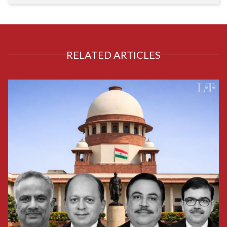
RELATED ARTICLES