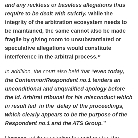
and any reckless or baseless allegations thus
require to be dealt with strictly.
While the
integrity of the arbitration ecosystem needs to
be maintained, the same cannot also be made
fragile by giving room to unsubstantiated or
speculative allegations would constitute
interference in the arbitral process.
”
In addition, the court also held that
“even today,
the Contemnor/Respondent no.1 tenders an
unconditional and unqualified apology before
the ld. Arbitral tribunal for his misconduct which
in result led in the delay of the proceedings,
which clearly appears to be the purpose of the
Respondent no.1 and the ATS Group.”
However, while concluding the said matter, the