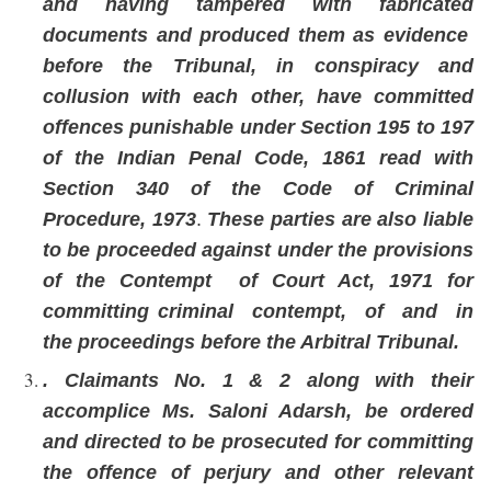
and having tampered with fabricated
documents and produced them as evidence
before the Tribunal, in conspiracy and
collusion with each other, have committed
offences punishable under Section 195 to 197
of the Indian Penal Code, 1861 read with
Section 340 of the Code of Criminal
Procedure, 1973
.
These parties are also liable
to be proceeded against under the provisions
of the Contempt of Court Act, 1971 for
committing criminal contempt, of and in
the proceedings before the Arbitral Tribunal.
. Claimants No. 1 & 2 along with their
accomplice Ms. Saloni Adarsh, be ordered
and directed to be prosecuted for committing
the offence of perjury and other relevant