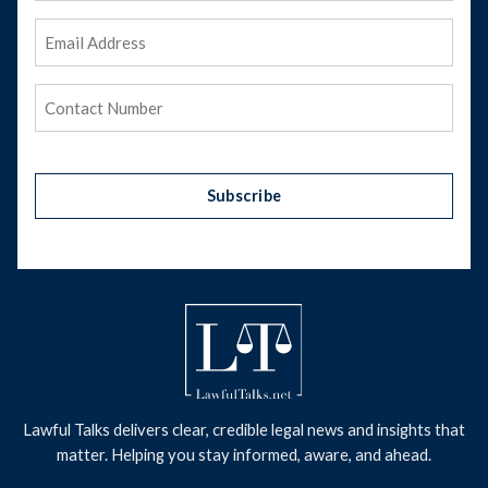
Email
Address
(Required)
Phone
(Required)
Subscribe
Lawful Talks delivers clear, credible legal news and insights that
matter. Helping you stay informed, aware, and ahead.