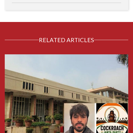
RELATED ARTICLES