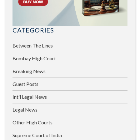
CATEGORIES
Between The Lines
Bombay High Court
Breaking News
Guest Posts
Int'l Legal News
Legal News
Other High Courts
Supreme Court of India