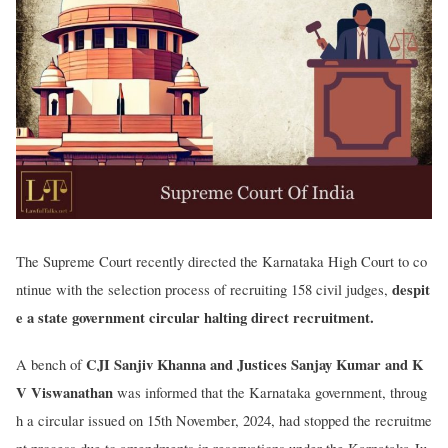
The Supreme Court recently directed the Karnataka High Court to co
despit
ntinue with the selection process of recruiting 158 civil judges,
e a state government circular halting direct recruitment.
CJI Sanjiv Khanna and Justices Sanjay Kumar and K
A bench of
V Viswanathan
was informed that the Karnataka government, throug
h a circular issued on 15th November, 2024, had stopped the recruitme