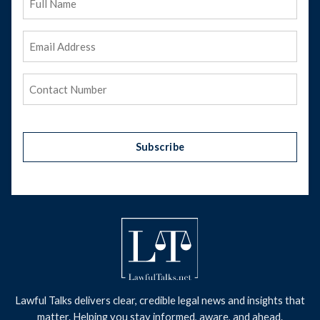
Name
Email
Address
(Required)
Phone
(Required)
Subscribe
Lawful Talks delivers clear, credible legal news and insights that
matter. Helping you stay informed, aware, and ahead.