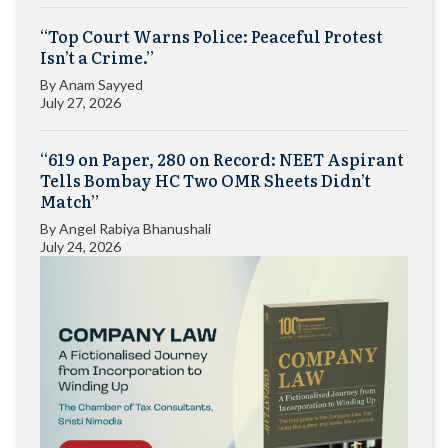
“Top Court Warns Police: Peaceful Protest
Isn’t a Crime.”
By
Anam Sayyed
July 27, 2026
“619 on Paper, 280 on Record: NEET Aspirant
Tells Bombay HC Two OMR Sheets Didn’t
Match”
By
Angel Rabiya Bhanushali
July 24, 2026