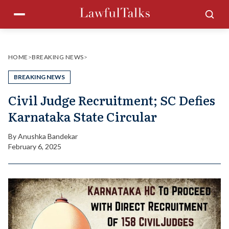
Skip
Menu
Sea
to
content
HOME
>
BREAKING NEWS
>
BREAKING NEWS
Civil Judge Recruitment; SC Defies
Karnataka State Circular
By
Anushka Bandekar
February 6, 2025