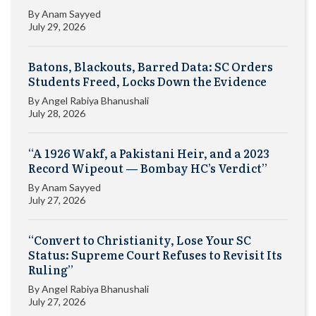
By
Anam Sayyed
July 29, 2026
Batons, Blackouts, Barred Data: SC Orders
Students Freed, Locks Down the Evidence
By
Angel Rabiya Bhanushali
July 28, 2026
“A 1926 Wakf, a Pakistani Heir, and a 2023
Record Wipeout — Bombay HC’s Verdict”
By
Anam Sayyed
July 27, 2026
“Convert to Christianity, Lose Your SC
Status: Supreme Court Refuses to Revisit Its
Ruling”
By
Angel Rabiya Bhanushali
July 27, 2026