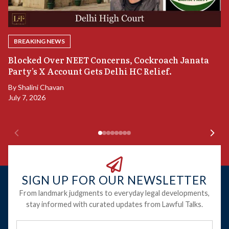
BREAKING NEWS
A
Blocked Over NEET Concerns, Cockroach Janata
S
Party’s X Account Gets Delhi HC Relief.
B
By
Shalini Chavan
July 7, 2026
B
Ju
SIGN UP FOR OUR NEWSLETTER
From landmark judgments to everyday legal developments,
stay informed with curated updates from Lawful Talks.
Full