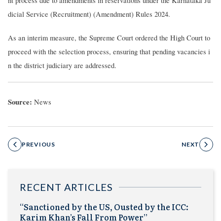
nt process due to amendments in reservations under the Karnataka Ju
dicial Service (Recruitment) (Amendment) Rules 2024.
As an interim measure, the Supreme Court ordered the High Court to
proceed with the selection process, ensuring that pending vacancies i
n the district judiciary are addressed.
Source:
News
PREVIOUS
NEXT
RECENT ARTICLES
“Sanctioned by the US, Ousted by the ICC:
Karim Khan’s Fall From Power”