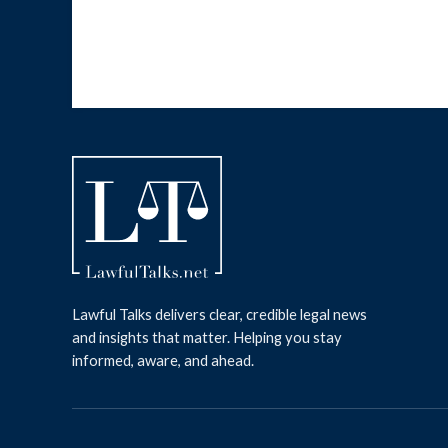
Lawful Talks delivers clear, credible legal news
and insights that matter. Helping you stay
informed, aware, and ahead.