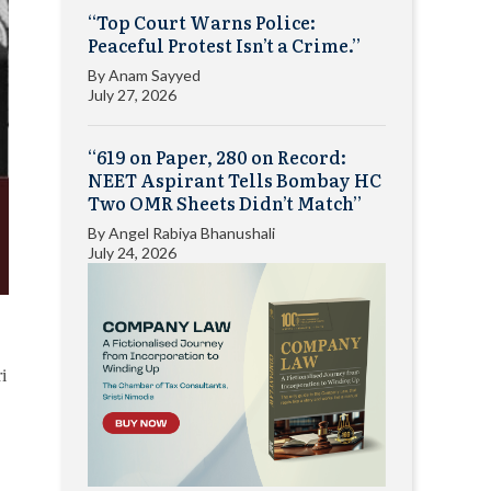
“Top Court Warns Police:
Peaceful Protest Isn’t a Crime.”
By
Anam Sayyed
July 27, 2026
“619 on Paper, 280 on Record:
NEET Aspirant Tells Bombay HC
Two OMR Sheets Didn’t Match”
By
Angel Rabiya Bhanushali
July 24, 2026
i