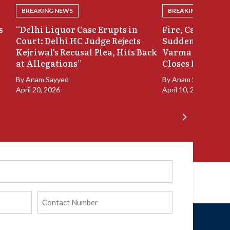
BREAKING NEWS
BREAKING NEWS
s
“Delhi Liquor Case Erupts in
Fire, Cash Disco
Court: Delhi HC Judge Rejects
Sudden Exit: Ju
Kejriwal’s Recusal Plea, Hits Back
Varma Resigns 
at Allegations”
Closes In
By
Anam Sayyed
By
Anam Sayyed
April 20, 2026
April 10, 2026
Phone
(Required)