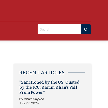
Search
for:
RECENT ARTICLES
“Sanctioned by the US, Ousted
by the ICC: Karim Khan’s Fall
From Power”
By
Anam Sayyed
July 29, 2026