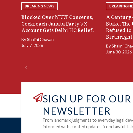
BREAKING NEWS
BREAKING N
Blocked Over NEET Concerns,
A Century-
Cockroach Janata Party’s X
Stake. The
Account Gets Delhi HC Relief.
Refused to
Birthright
By
Shalini Chavan
July 7, 2026
By
Shalini Cha
June 30, 2026
SIGN UP FOR OUR
NEWSLETTER
From landmark judgments to everyday legal dev
informed with curated updates from Lawful Talk