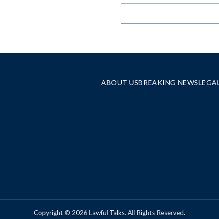
ABOUT US
BREAKING NEWS
LEGA
Copyright © 2026 Lawful Talks. All Rights Reserved.