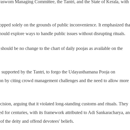
aswom Managing Committee, the Tantri, and the State of Kerala, with
pped solely on the grounds of public inconvenience. It emphasized tha
should explore ways to handle public issues without disrupting rituals.
e should be no change to the chart of daily poojas as available on the
n, supported by the Tantri, to forgo the Udayasthamana Pooja on
sion by citing crowd management challenges and the need to allow more
cision, arguing that it violated long-standing customs and rituals. They
 for centuries, with its framework attributed to Adi Sankaracharya, a
 of the deity and offend devotees' beliefs.