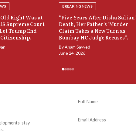
EWS
BREAKING NEWS
Old Right Was at
“Five Years After Disha Salian’
 US Supreme Court
Death, Her Father’s ‘Murder’
 Let Trump End
Claim Takes a New Turn as
 Citizenship.
Bombay HC Judge Recuses”.
van
By
Anam Sayyed
June 24, 2026
Full
Name
Email
elopments, stay
Address
(Required)
s.