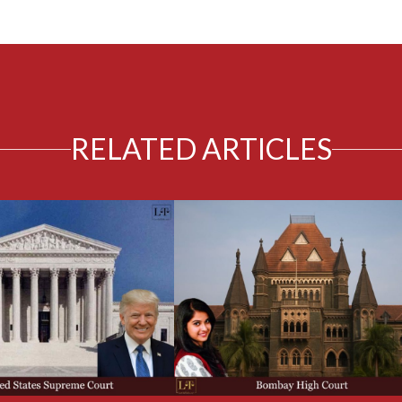
RELATED ARTICLES