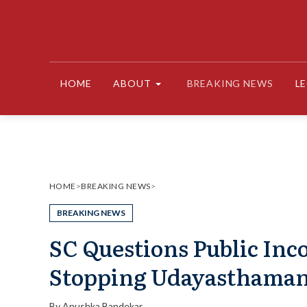
Skip
to
content
HOME
ABOUT
BREAKING NEWS
L
HOME
>
BREAKING NEWS
>
BREAKING NEWS
SC Questions Public Inco
Stopping Udayasthaman
By
Anushka Bandekar