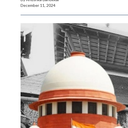
December 11, 2024