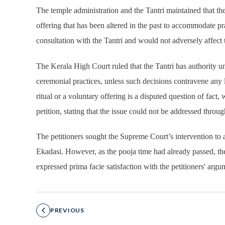
The temple administration and the Tantri maintained that th
offering that has been altered in the past to accommodate pr
consultation with the Tantri and would not adversely affect th
The Kerala High Court ruled that the Tantri has authority 
ceremonial practices, unless such decisions contravene any 
ritual or a voluntary offering is a disputed question of fact
petition, stating that the issue could not be addressed through
The petitioners sought the Supreme Court’s intervention t
Ekadasi. However, as the pooja time had already passed, the 
expressed prima facie satisfaction with the petitioners' arg
PREVIOUS