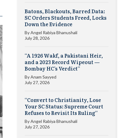
Batons, Blackouts, Barred Data:
SC Orders Students Freed, Locks
Down the Evidence
By
Angel Rabiya Bhanushali
July 28, 2026
“A 1926 Wakf, a Pakistani Heir,
and a 2023 Record Wipeout —
Bombay HC’s Verdict”
By
Anam Sayyed
July 27, 2026
“Convert to Christianity, Lose
Your SC Status: Supreme Court
Refuses to Revisit Its Ruling”
By
Angel Rabiya Bhanushali
July 27, 2026