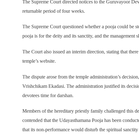
The Supreme Court directed notices to the Guruvayoor Dev
returnable period of four weeks.
The Supreme Court questioned whether a pooja could be sto
pooja is for the deity and its sanctity, and the management 
The Court also issued an interim direction, stating that ther
temple’s website.
The dispute arose from the temple administration’s decisio
Vrishchikam Ekadasi. The administration justified its deci
devotees time for darshan.
Members of the hereditary priestly family challenged this de
contended that the Udayasthamana Pooja has been conducted
that its non-performance would disturb the spiritual sanctity