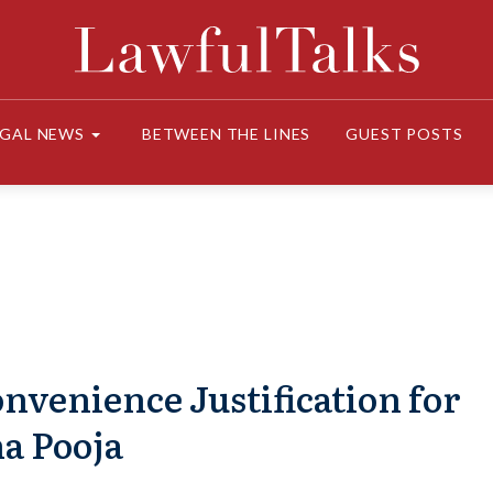
EGAL NEWS
BETWEEN THE LINES
GUEST POSTS
nvenience Justification for
a Pooja