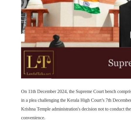
On 11th December 2024, the Supreme Court bench compri
in a plea challenging the Kerala High Court’s 7th Decemb
Krishna Temple administration's decision not to conduct t
convenience.