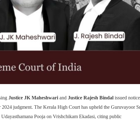
sing
Justice JK Maheshwari
and
Justice Rajesh Bindal
issued notice
er 2024 judgment. The Kerala High Court has upheld the Guruvayoor Sr
he Udayasthamana Pooja on Vrishchikam Ekadasi, citing public