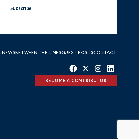
Subscribe
L NEWS
BETWEEN THE LINES
GUEST POSTS
CONTACT
Facebook
X
Instagram
LinkedIn
BECOME A CONTRIBUTOR