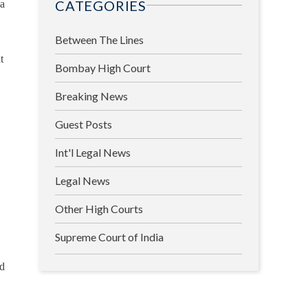
CATEGORIES
 a
Between The Lines
t
Bombay High Court
Breaking News
Guest Posts
Int'l Legal News
Legal News
Other High Courts
Supreme Court of India
nd