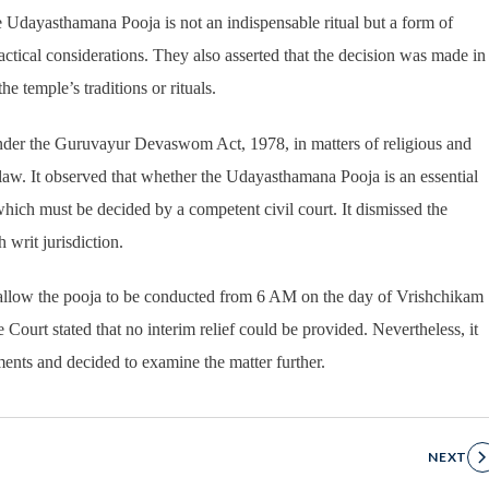
e Udayasthamana Pooja is not an indispensable ritual but a form of
actical considerations. They also asserted that the decision was made in
e temple’s traditions or rituals.
under the Guruvayur Devaswom Act, 1978, in matters of religious and
law. It observed that whether the Udayasthamana Pooja is an essential
, which must be decided by a competent civil court. It dismissed the
 writ jurisdiction.
o allow the pooja to be conducted from 6 AM on the day of Vrishchikam
Court stated that no interim relief could be provided. Nevertheless, it
uments and decided to examine the matter further.
NEXT