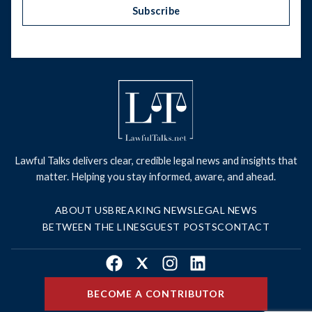
Subscribe
Lawful Talks delivers clear, credible legal news and insights that
matter. Helping you stay informed, aware, and ahead.
ABOUT US
BREAKING NEWS
LEGAL NEWS
BETWEEN THE LINES
GUEST POSTS
CONTACT
Facebook
X
Instagram
LinkedIn
BECOME A CONTRIBUTOR