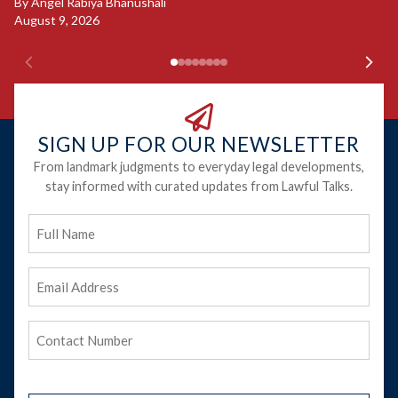
Ju
By
Angel Rabiya Bhanushali
August 9, 2026
SIGN UP FOR OUR NEWSLETTER
From landmark judgments to everyday legal developments,
stay informed with curated updates from Lawful Talks.
Full
Name
Email
Address
(Required)
Phone
(Required)