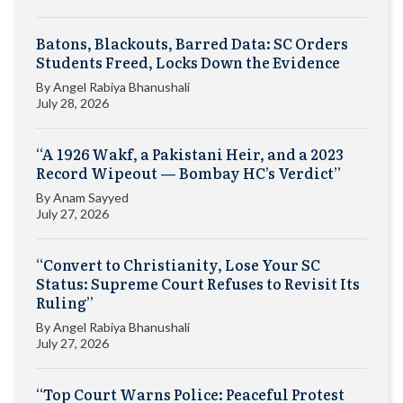
Batons, Blackouts, Barred Data: SC Orders
Students Freed, Locks Down the Evidence
By
Angel Rabiya Bhanushali
July 28, 2026
“A 1926 Wakf, a Pakistani Heir, and a 2023
Record Wipeout — Bombay HC’s Verdict”
By
Anam Sayyed
July 27, 2026
“Convert to Christianity, Lose Your SC
Status: Supreme Court Refuses to Revisit Its
Ruling”
By
Angel Rabiya Bhanushali
July 27, 2026
“Top Court Warns Police: Peaceful Protest