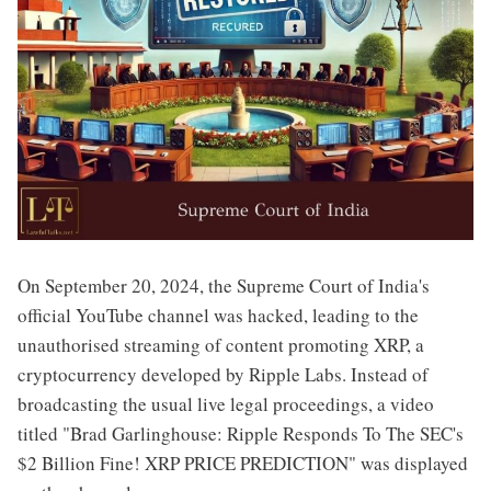
On September 20, 2024, the Supreme Court of India's
official YouTube channel was hacked, leading to the
unauthorised streaming of content promoting XRP, a
cryptocurrency developed by Ripple Labs. Instead of
broadcasting the usual live legal proceedings, a video
titled "Brad Garlinghouse: Ripple Responds To The SEC's
$2 Billion Fine! XRP PRICE PREDICTION" was displayed