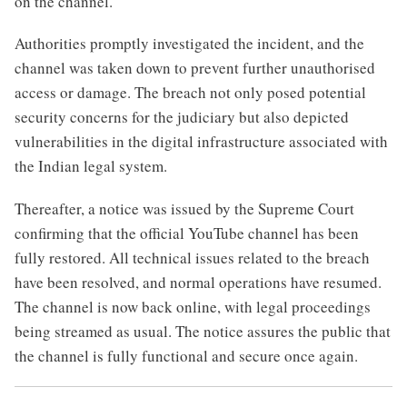
on the channel.
Authorities promptly investigated the incident, and the
channel was taken down to prevent further unauthorised
access or damage. The breach not only posed potential
security concerns for the judiciary but also depicted
vulnerabilities in the digital infrastructure associated with
the Indian legal system.
Thereafter, a notice was issued by the Supreme Court
confirming that the official YouTube channel has been
fully restored. All technical issues related to the breach
have been resolved, and normal operations have resumed.
The channel is now back online, with legal proceedings
being streamed as usual. The notice assures the public that
the channel is fully functional and secure once again.