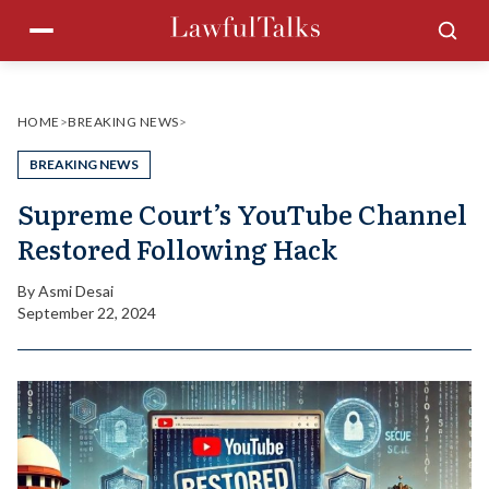
Skip
Menu
Sea
to
content
HOME
>
BREAKING NEWS
>
BREAKING NEWS
Supreme Court’s YouTube Channel
Restored Following Hack
By
Asmi Desai
September 22, 2024