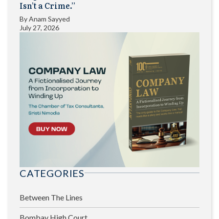
Isn’t a Crime.”
By
Anam Sayyed
July 27, 2026
CATEGORIES
Between The Lines
Bombay High Court