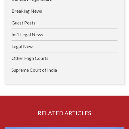
Breaking News
Guest Posts
Int'l Legal News
Legal News
Other High Courts
Supreme Court of India
RELATED ARTICLES