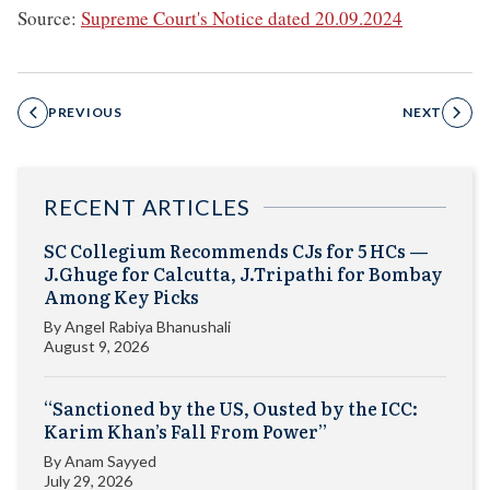
Source:
Supreme Court's Notice dated 20.09.2024
PREVIOUS
NEXT
RECENT ARTICLES
SC Collegium Recommends CJs for 5 HCs —
J.Ghuge for Calcutta, J.Tripathi for Bombay
Among Key Picks
By
Angel Rabiya Bhanushali
August 9, 2026
“Sanctioned by the US, Ousted by the ICC:
Karim Khan’s Fall From Power”
By
Anam Sayyed
July 29, 2026