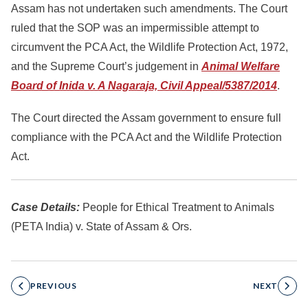
Assam has not undertaken such amendments. The Court
ruled that the SOP was an impermissible attempt to
circumvent the PCA Act, the Wildlife Protection Act, 1972,
and the Supreme Court’s judgement in
Animal Welfare
Board of Inida v. A Nagaraja, Civil Appeal/5387/2014
.
The Court directed the Assam government to ensure full
compliance with the PCA Act and the Wildlife Protection
Act.
Case Details:
People for Ethical Treatment to Animals
(PETA India) v. State of Assam & Ors.
PREVIOUS
NEXT