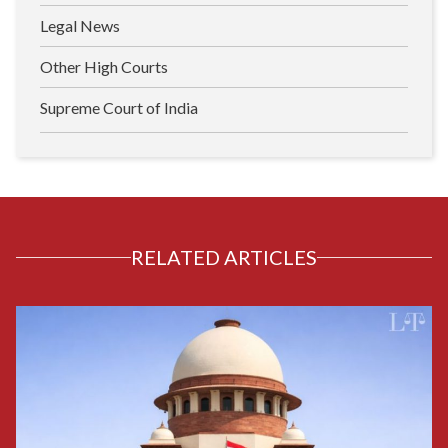
Legal News
Other High Courts
Supreme Court of India
RELATED ARTICLES