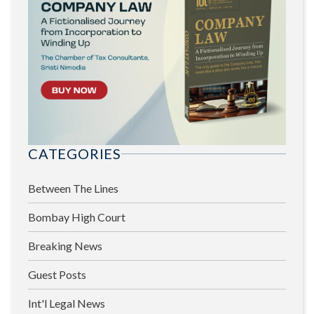
CATEGORIES
Between The Lines
Bombay High Court
Breaking News
Guest Posts
Int'l Legal News