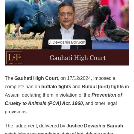
The
Gauhati High Court
, on 17/12/2024, imposed a
complete ban on
buffalo fights
and
Bulbul (bird) fights
in
Assam, declaring them in violation of the
Prevention of
Cruelty to Animals (PCA) Act, 1960
, and other legal
provisions.
The judgement, delivered by
Justice Devashis Baruah
,