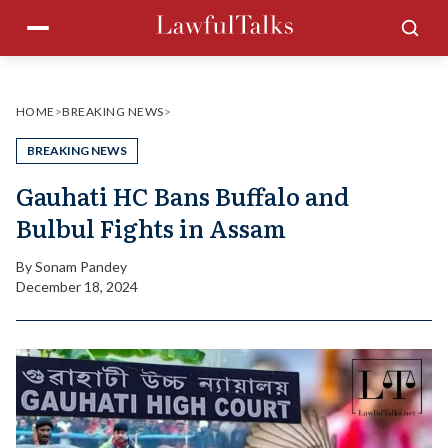
Skip
Menu
Sea
to
content
HOME
>
BREAKING NEWS
>
BREAKING NEWS
Gauhati HC Bans Buffalo and
Bulbul Fights in Assam
By
Sonam Pandey
December 18, 2024