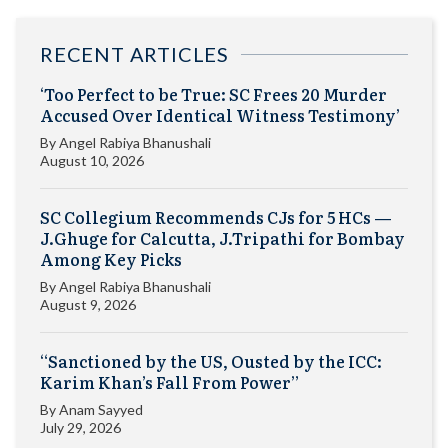
RECENT ARTICLES
‘Too Perfect to be True: SC Frees 20 Murder
Accused Over Identical Witness Testimony’
By
Angel Rabiya Bhanushali
August 10, 2026
SC Collegium Recommends CJs for 5 HCs —
J.Ghuge for Calcutta, J.Tripathi for Bombay
Among Key Picks
By
Angel Rabiya Bhanushali
August 9, 2026
“Sanctioned by the US, Ousted by the ICC:
Karim Khan’s Fall From Power”
By
Anam Sayyed
July 29, 2026