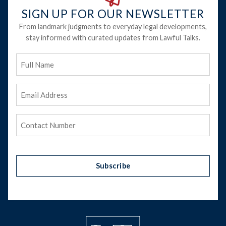
SIGN UP FOR OUR NEWSLETTER
From landmark judgments to everyday legal developments,
stay informed with curated updates from Lawful Talks.
Full
Name
Email
Address
(Required)
Phone
(Required)
Subscribe