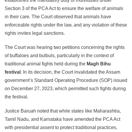
establishes the mandatory duty of individuals under
Section 3 of the PCA Act to ensure the welfare of animals
in their care. The Court observed that animals have
enforceable rights under the law, and any violation of these
rights invites legal sanctions.
The Court was hearing two petitions concerning the rights
of buffaloes and bulbuls, particularly in the context of
traditional animal fights held during the
Magh Bihu
festival
. In its decision, the Court invalidated the Assam
government’s Standard Operating Procedure (SOP) issued
on December 27, 2023, which permitted such fights during
the festival.
Justice Baruah noted that while states like Maharashtra,
Tamil Nadu, and Karnataka have amended the PCA Act
with presidential assent to protect traditional practices,