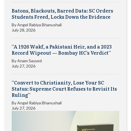
Batons, Blackouts, Barred Data: SC Orders
Students Freed, Locks Down the Evidence
By
Angel Rabiya Bhanushali
July 28, 2026
“A 1926 Wakf, a Pakistani Heir, and a 2023
Record Wipeout — Bombay HC’s Verdict”
By
Anam Sayyed
July 27, 2026
“Convert to Christianity, Lose Your SC
Status: Supreme Court Refuses to Revisit Its
Ruling”
By
Angel Rabiya Bhanushali
July 27, 2026