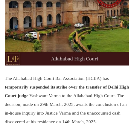
The Allahabad High Court Bar Association (HCBA) has
temporarily suspended its strike over the transfer of Delhi High
Court judge
Yashwant Varma to the Allahabad High Court. The
decision, made on 29th March, 2025, awaits the conclusion of an
in-house inquiry into Justice Varma and the unaccounted cash
discovered at his residence on 14th March, 2025.