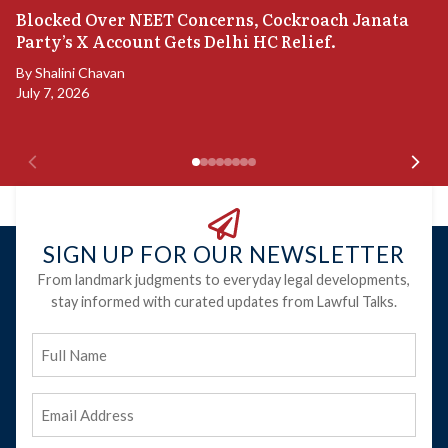
A
Blocked Over NEET Concerns, Cockroach Janata
S
Party’s X Account Gets Delhi HC Relief.
B
By
Shalini Chavan
July 7, 2026
B
Ju
SIGN UP FOR OUR NEWSLETTER
From landmark judgments to everyday legal developments,
stay informed with curated updates from Lawful Talks.
Full
Name
Email
Address
(Required)