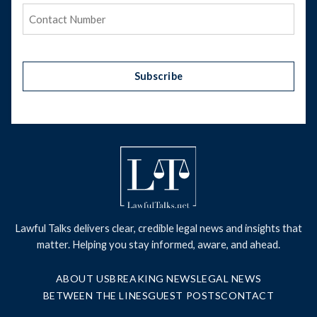
Phone
(Required)
Subscribe
Lawful Talks delivers clear, credible legal news and insights that
matter. Helping you stay informed, aware, and ahead.
ABOUT US
BREAKING NEWS
LEGAL NEWS
BETWEEN THE LINES
GUEST POSTS
CONTACT