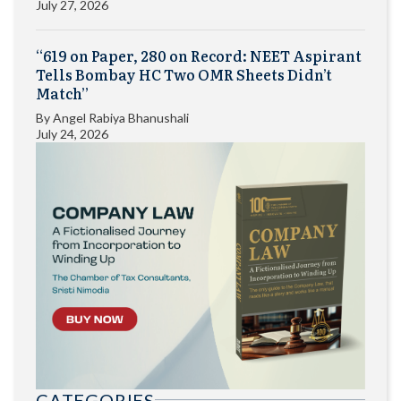
July 27, 2026
“619 on Paper, 280 on Record: NEET Aspirant
Tells Bombay HC Two OMR Sheets Didn’t
Match”
By
Angel Rabiya Bhanushali
July 24, 2026
CATEGORIES