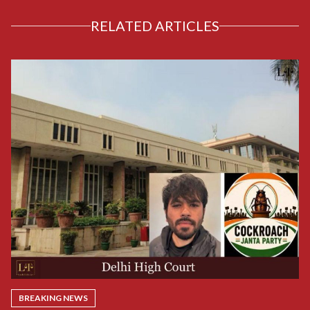
RELATED ARTICLES
BREAKING NEWS