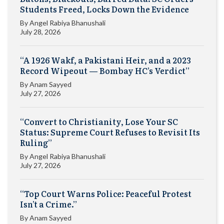
Students Freed, Locks Down the Evidence
By
Angel Rabiya Bhanushali
July 28, 2026
“A 1926 Wakf, a Pakistani Heir, and a 2023
Record Wipeout — Bombay HC’s Verdict”
By
Anam Sayyed
July 27, 2026
“Convert to Christianity, Lose Your SC
Status: Supreme Court Refuses to Revisit Its
Ruling”
By
Angel Rabiya Bhanushali
July 27, 2026
“Top Court Warns Police: Peaceful Protest
Isn’t a Crime.”
By
Anam Sayyed