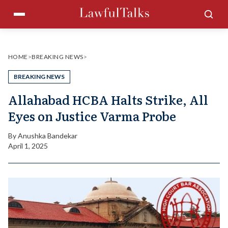
Skip
Menu
Sea
to
content
HOME
>
BREAKING NEWS
>
BREAKING NEWS
Allahabad HCBA Halts Strike, All
Eyes on Justice Varma Probe
By
Anushka Bandekar
April 1, 2025