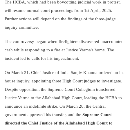
The HCBA, which had been boycotting judicial work in protest,
will resume normal court proceedings from 1st April, 2025.
Further actions will depend on the findings of the three-judge
inquiry committee.
The controversy began when firefighters discovered unaccounted
cash while responding to a fire at Justice Varma's home. The
incident led to calls for his impeachment.
On March 21, Chief Justice of India Sanjiv Khanna ordered an in-
house inquiry, appointing three High Court judges to investigate.
Despite opposition, the Supreme Court Collegium transferred
Justice Varma to the Allahabad High Court, leading the HCBA to
announce an indefinite strike. On March 28, the Central
government approved his transfer, and the
Supreme Court
directed the Chief Justice of the Allahabad High Court to