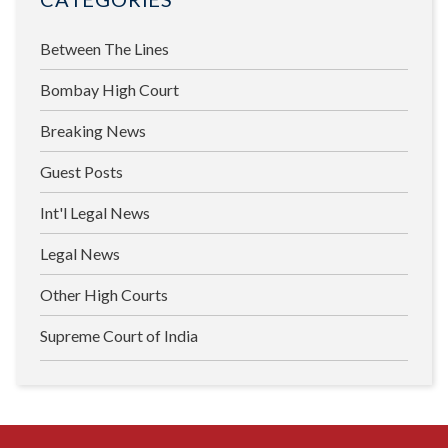
Between The Lines
Bombay High Court
Breaking News
Guest Posts
Int'l Legal News
Legal News
Other High Courts
Supreme Court of India