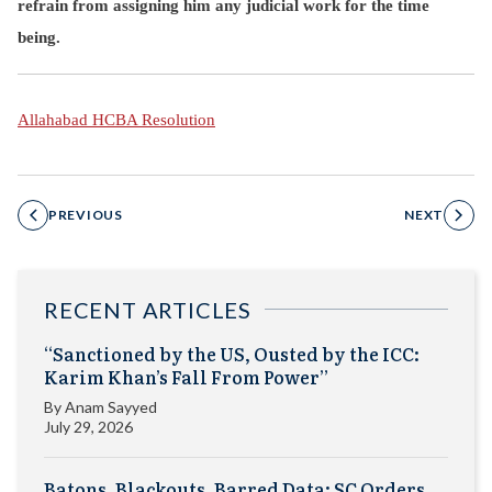
refrain from assigning him any judicial work for the time
being.
Allahabad HCBA Resolution
PREVIOUS
NEXT
RECENT ARTICLES
“Sanctioned by the US, Ousted by the ICC:
Karim Khan’s Fall From Power”
By
Anam Sayyed
July 29, 2026
Batons, Blackouts, Barred Data: SC Orders