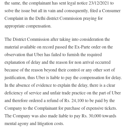
the same, the complainant has sent legal notice 23/12/2021 to
solve the issue but all in vain and consequently, filed a Consumer
Complaint in the Delhi district Commission praying for
appropriate compensation.
The District Commission after taking into consideration the
material available on record passed the Ex-Parte order on the
observation that Uber has failed to furnish the required
explanation of delay and the reason for non arrival occurred
because of the reason beyond their control or any other sort of
justification, thus Uber is liable to pay the compensation for delay.
In the absence of evidence to explain the delay, there is a clear
deficiency of service and unfair trade practice on the part of Uber
and therefore ordered a refund of Rs. 24,100 to be paid by the
Company to the Complainant for purchase of expensive tickets.
The Company was also made liable to pay Rs. 30,000 towards
mental agony and litigation costs.