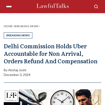
Skip
Menu
Sea
to
content
HOME
>
BREAKING NEWS
>
BREAKING NEWS
Delhi Commission Holds Uber
Accountable for Non Arrival,
Orders Refund And Compensation
By
Akshaj Joshi
December 3, 2024