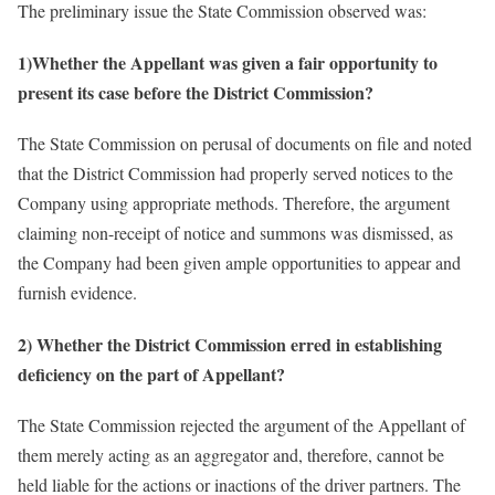
The preliminary issue the State Commission observed was:
1)Whether the Appellant was given a fair opportunity to
present its case before the District Commission?
The State Commission on perusal of documents on file and noted
that the District Commission had properly served notices to the
Company using appropriate methods. Therefore, the argument
claiming non-receipt of notice and summons was dismissed, as
the Company had been given ample opportunities to appear and
furnish evidence.
2) Whether the District Commission erred in establishing
deficiency on the part of Appellant?
The State Commission rejected the argument of the Appellant of
them merely acting as an aggregator and, therefore, cannot be
held liable for the actions or inactions of the driver partners. The