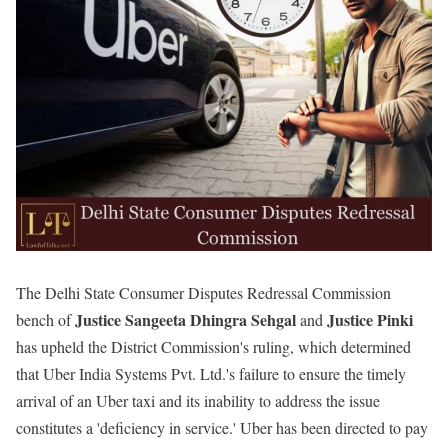
The Delhi State Consumer Disputes Redressal Commission
Justice Sangeeta Dhingra Sehgal
Justice Pinki
bench of
and
has upheld the District Commission's ruling, which determined
that Uber India Systems Pvt. Ltd.'s failure to ensure the timely
arrival of an Uber taxi and its inability to address the issue
constitutes a 'deficiency in service.' Uber has been directed to pay