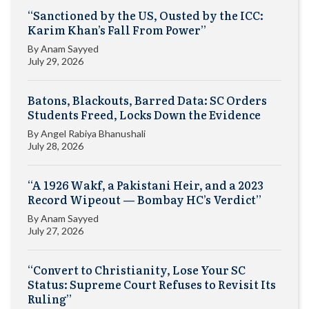
“Sanctioned by the US, Ousted by the ICC:
Karim Khan’s Fall From Power”
By
Anam Sayyed
July 29, 2026
Batons, Blackouts, Barred Data: SC Orders
Students Freed, Locks Down the Evidence
By
Angel Rabiya Bhanushali
July 28, 2026
“A 1926 Wakf, a Pakistani Heir, and a 2023
Record Wipeout — Bombay HC’s Verdict”
By
Anam Sayyed
July 27, 2026
“Convert to Christianity, Lose Your SC
Status: Supreme Court Refuses to Revisit Its
Ruling”