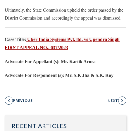
Ultimately, the State Commission upheld the order passed by the
District Commission and accordingly the appeal was dismissed.
Case Title:
Uber India Systems Pvt. ltd. vs Upendra Singh
FIRST APPEAL NO.- 637/2023
Advocate For Appellant (s): Mr. Kartik Arora
Advocate For Respondent (s): Mr. S.K Jha & S.K. Roy
PREVIOUS
NEXT
RECENT ARTICLES