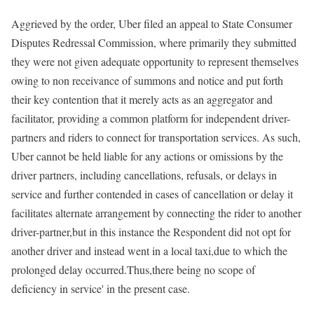
Aggrieved by the order, Uber filed an appeal to State Consumer
Disputes Redressal Commission, where primarily they submitted
they were not given adequate opportunity to represent themselves
owing to non receivance of summons and notice and put forth
their key contention that it merely acts as an aggregator and
facilitator, providing a common platform for independent driver-
partners and riders to connect for transportation services. As such,
Uber cannot be held liable for any actions or omissions by the
driver partners, including cancellations, refusals, or delays in
service and further contended in cases of cancellation or delay it
facilitates alternate arrangement by connecting the rider to another
driver-partner,but in this instance the Respondent did not opt for
another driver and instead went in a local taxi,due to which the
prolonged delay occurred.Thus,there being no scope of
deficiency in service' in the present case.