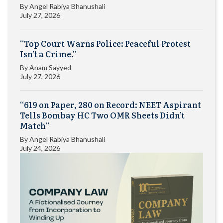
By
Angel Rabiya Bhanushali
July 27, 2026
“Top Court Warns Police: Peaceful Protest
Isn’t a Crime.”
By
Anam Sayyed
July 27, 2026
“619 on Paper, 280 on Record: NEET Aspirant
Tells Bombay HC Two OMR Sheets Didn’t
Match”
By
Angel Rabiya Bhanushali
July 24, 2026