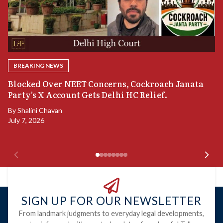
BREAKING NEWS
A
Blocked Over NEET Concerns, Cockroach Janata
S
Party’s X Account Gets Delhi HC Relief.
B
By
Shalini Chavan
July 7, 2026
B
Ju
SIGN UP FOR OUR NEWSLETTER
From landmark judgments to everyday legal developments,