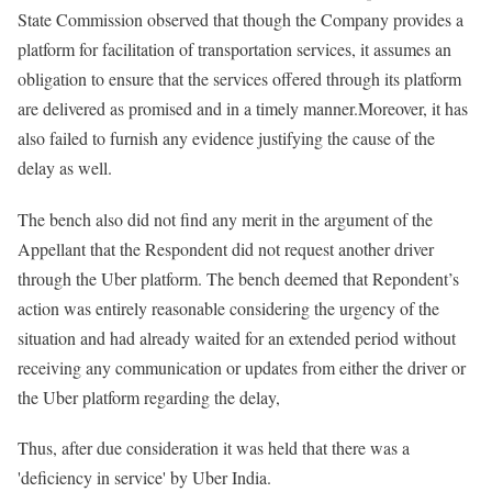
State Commission observed that though the Company provides a
platform for facilitation of transportation services, it assumes an
obligation to ensure that the services offered through its platform
are delivered as promised and in a timely manner.Moreover, it has
also failed to furnish any evidence justifying the cause of the
delay as well.
The bench also did not find any merit in the argument of the
Appellant that the Respondent did not request another driver
through the Uber platform. The bench deemed that Repondent’s
action was entirely reasonable considering the urgency of the
situation and had already waited for an extended period without
receiving any communication or updates from either the driver or
the Uber platform regarding the delay,
Thus, after due consideration it was held that there was a
'deficiency in service' by Uber India.