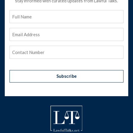
stay informed with curated updates from Lawful Talks.
Full
Name
Email
Address
(Required)
Phone
(Required)
Subscribe