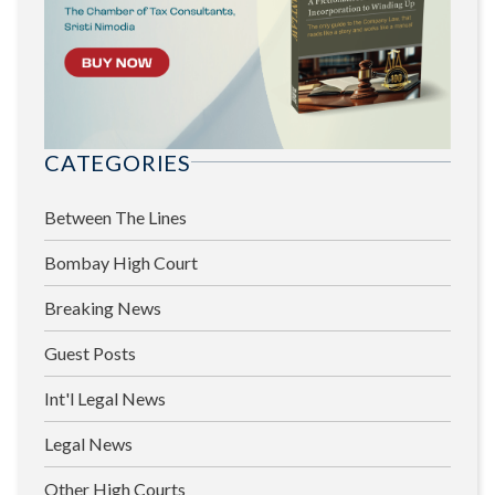
CATEGORIES
Between The Lines
Bombay High Court
Breaking News
Guest Posts
Int'l Legal News
Legal News
Other High Courts