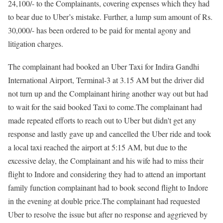
24,100/- to the Complainants, covering expenses which they had
to bear due to Uber’s mistake. Further, a lump sum amount of Rs.
30,000/- has been ordered to be paid for mental agony and
litigation charges.
The complainant had booked an Uber Taxi for Indira Gandhi
International Airport, Terminal-3 at 3.15 AM but the driver did
not turn up and the Complainant hiring another way out but had
to wait for the said booked Taxi to come.The complainant had
made repeated efforts to reach out to Uber but didn't get any
response and lastly gave up and cancelled the Uber ride and took
a local taxi reached the airport at 5:15 AM, but due to the
excessive delay, the Complainant and his wife had to miss their
flight to Indore and considering they had to attend an important
family function complainant had to book second flight to Indore
in the evening at double price.The complainant had requested
Uber to resolve the issue but after no response and aggrieved by