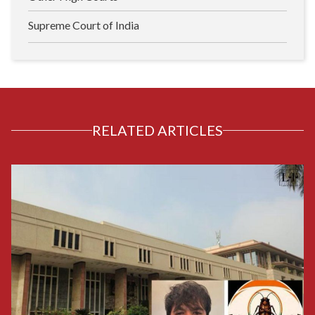
Supreme Court of India
RELATED ARTICLES