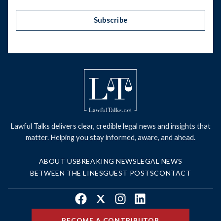
Subscribe
Lawful Talks delivers clear, credible legal news and insights that
matter. Helping you stay informed, aware, and ahead.
ABOUT US
BREAKING NEWS
LEGAL NEWS
BETWEEN THE LINES
GUEST POSTS
CONTACT
Facebook
X
Instagram
LinkedIn
BECOME A CONTRIBUTOR