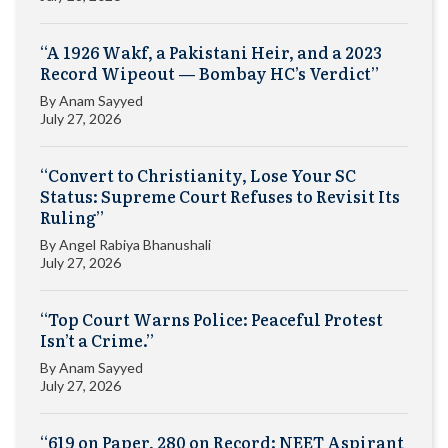
“A 1926 Wakf, a Pakistani Heir, and a 2023
Record Wipeout — Bombay HC’s Verdict”
By
Anam Sayyed
July 27, 2026
“Convert to Christianity, Lose Your SC
Status: Supreme Court Refuses to Revisit Its
Ruling”
By
Angel Rabiya Bhanushali
July 27, 2026
“Top Court Warns Police: Peaceful Protest
Isn’t a Crime.”
By
Anam Sayyed
July 27, 2026
“619 on Paper, 280 on Record: NEET Aspirant