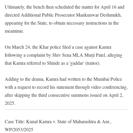
Ultimately, the bench then scheduled the matter for April 16 and
directed Additional Public Prosecutor Mankunwar Deshmukh,
appearing for the State, to obtain necessary instructions in the
meantime.
On March 24, the Khar police filed a case against Kamra
following a complaint by Shiv Sena MLA Murji Patel, alleging
that Kamra referred to Shinde as a 'gaddar' (traitor).
Adding to the drama, Kamra had written to the Mumbai Police
with a request to record his statement through video conferencing,
after skipping the third consecutive summons issued on April 2,
2025.
Case Title: Kunal Kamra v. State of Maharashtra & Anr.,
WP/2053/2025