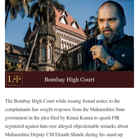
The Bombay High Court while issuing formal notice to the
complainants has sought response from the Maharashtra State
government in the plea filed by Kunal Kamra to quash FIR
registered against him over alleged objectionable remarks about
Maharashtra Deputy CM Eknath Shinde during his stand-up