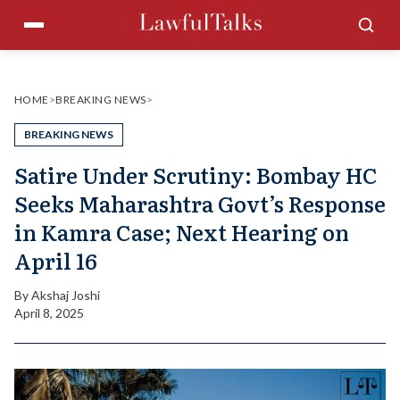
Skip
Menu
Sea
to
content
HOME
>
BREAKING NEWS
>
BREAKING NEWS
Satire Under Scrutiny: Bombay HC
Seeks Maharashtra Govt’s Response
in Kamra Case; Next Hearing on
April 16
By
Akshaj Joshi
April 8, 2025