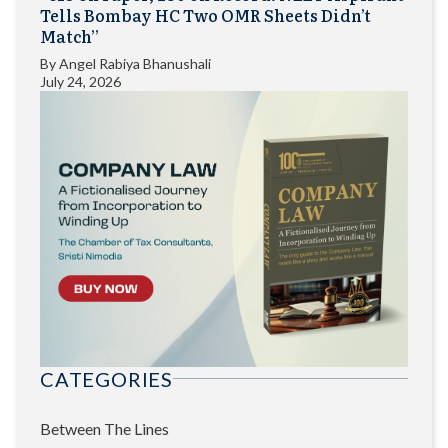
Tells Bombay HC Two OMR Sheets Didn’t
Match”
By
Angel Rabiya Bhanushali
July 24, 2026
CATEGORIES
Between The Lines