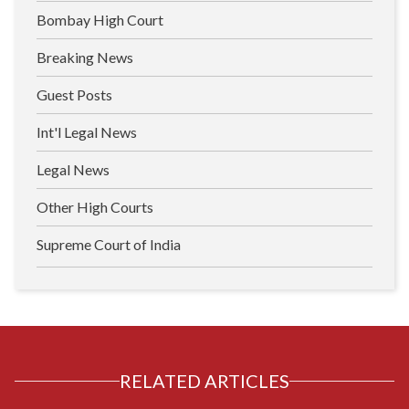
Bombay High Court
Breaking News
Guest Posts
Int'l Legal News
Legal News
Other High Courts
Supreme Court of India
RELATED ARTICLES