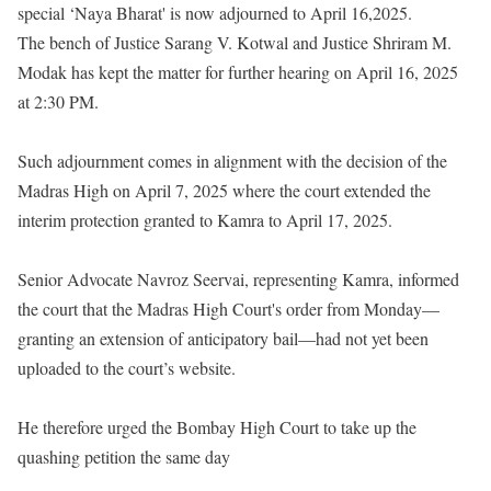
special ‘Naya Bharat' is now adjourned to April 16,2025.
The bench of Justice Sarang V. Kotwal and Justice Shriram M.
Modak has kept the matter for further hearing on April 16, 2025
at 2:30 PM.
Such adjournment comes in alignment with the decision of the
Madras High on April 7, 2025 where the court extended the
interim protection granted to Kamra to April 17, 2025.
Senior Advocate Navroz Seervai, representing Kamra, informed
the court that the Madras High Court's order from Monday—
granting an extension of anticipatory bail—had not yet been
uploaded to the court’s website.
He therefore urged the Bombay High Court to take up the
quashing petition the same day