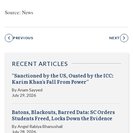
Source: News
PREVIOUS
NEXT
RECENT ARTICLES
“Sanctioned by the US, Ousted by the ICC:
Karim Khan’s Fall From Power”
By
Anam Sayyed
July 29, 2026
Batons, Blackouts, Barred Data: SC Orders
Students Freed, Locks Down the Evidence
By
Angel Rabiya Bhanushali
July 28, 2026