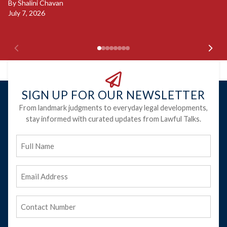
By
Shalini Chavan
July 7, 2026
B
Ju
SIGN UP FOR OUR NEWSLETTER
From landmark judgments to everyday legal developments,
stay informed with curated updates from Lawful Talks.
Full
Name
Email
Address
(Required)
Phone
(Required)