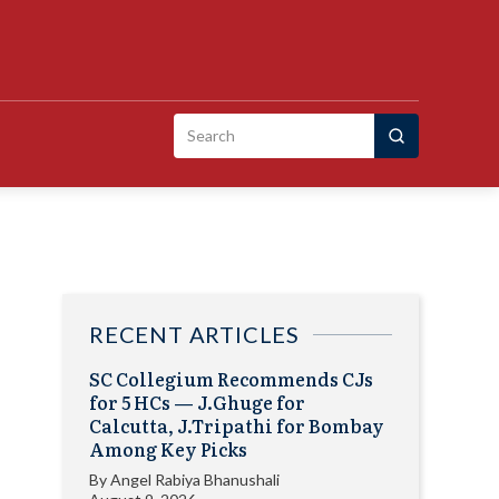
Search
for:
RECENT ARTICLES
SC Collegium Recommends CJs
for 5 HCs — J.Ghuge for
Calcutta, J.Tripathi for Bombay
Among Key Picks
By
Angel Rabiya Bhanushali