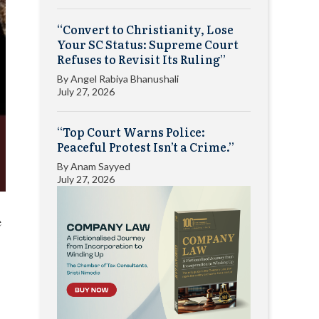
“Convert to Christianity, Lose
Your SC Status: Supreme Court
Refuses to Revisit Its Ruling”
By
Angel Rabiya Bhanushali
July 27, 2026
“Top Court Warns Police:
Peaceful Protest Isn’t a Crime.”
By
Anam Sayyed
July 27, 2026
e