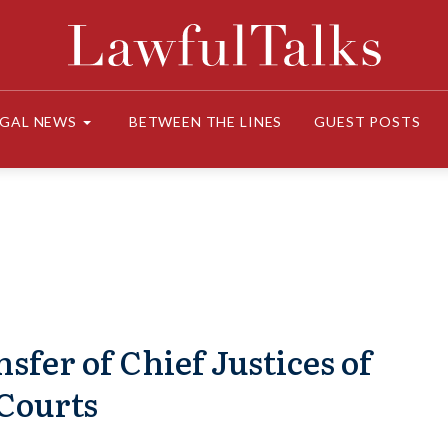
EGAL NEWS
BETWEEN THE LINES
GUEST POSTS
fer of Chief Justices of
Courts