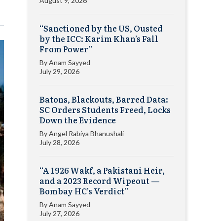
August 9, 2026
“Sanctioned by the US, Ousted
by the ICC: Karim Khan’s Fall
From Power”
By
Anam Sayyed
July 29, 2026
Batons, Blackouts, Barred Data:
SC Orders Students Freed, Locks
Down the Evidence
By
Angel Rabiya Bhanushali
July 28, 2026
“A 1926 Wakf, a Pakistani Heir,
and a 2023 Record Wipeout —
Bombay HC’s Verdict”
By
Anam Sayyed
July 27, 2026