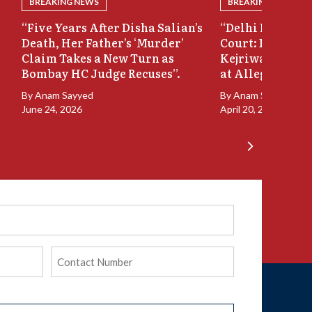
BREAKING NEWS
BREAKING NEWS
“Five Years After Disha Salian’s
“Delhi Liquor C
Death, Her Father’s ‘Murder’
Court: Delhi HC
Claim Takes a New Turn as
Kejriwal’s Recus
Bombay HC Judge Recuses”.
at Allegations”
By
Anam Sayyed
By
Anam Sayyed
June 24, 2026
April 20, 2026
Phone
(Required)