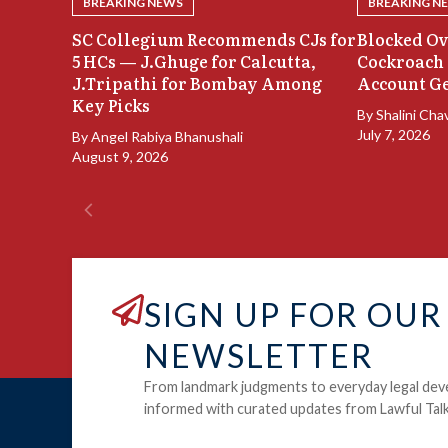
BREAKING NEWS
BREAKING N
SC Collegium Recommends CJs for
Blocked Ov
5 HCs — J.Ghuge for Calcutta,
Cockroach 
J.Tripathi for Bombay Among
Account Ge
Key Picks
By
Shalini Cha
July 7, 2026
By
Angel Rabiya Bhanushali
August 9, 2026
SIGN UP FOR OUR
NEWSLETTER
From landmark judgments to everyday legal dev
informed with curated updates from Lawful Talk