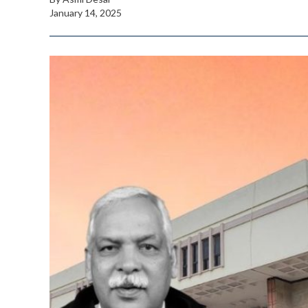
January 14, 2025