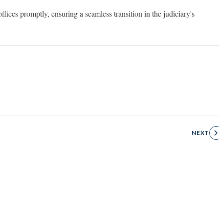
ffices promptly, ensuring a seamless transition in the judiciary's
NEXT