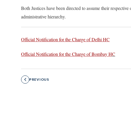
Both Justices ha
ve been directed to assume their respective o
administrative hierarchy.
Official Notification for the Charge of Delhi HC
Official Notification for the Charge of Bombay H
C
PREVIOUS