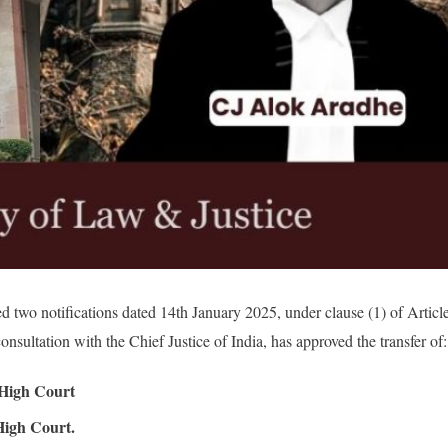
d two notifications dated 14th January 2025, under clause (1) of Articl
onsultation with the Chief Justice of India, has approved the transfer of:
 High Court
igh Court.