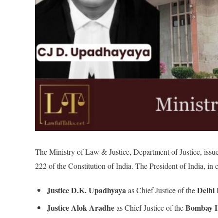
The Ministry of Law & Justice, Department of Justice, issue
222 of the Constitution of India. The President of India, in c
Justice D.K. Upadhyaya
Delhi
as Chief Justice of the
Justice Alok Aradhe
Bombay H
as Chief Justice of the