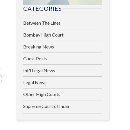
CATEGORIES
Between The Lines
Bombay High Court
Breaking News
Guest Posts
Int'l Legal News
Legal News
Other High Courts
Supreme Court of India