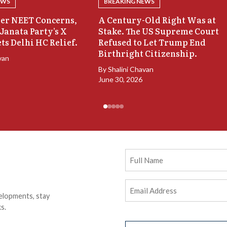
EWS
BREAKING NEWS
er NEET Concerns,
A Century-Old Right Was at
Janata Party’s X
Stake. The US Supreme Court
ts Delhi HC Relief.
Refused to Let Trump End
Birthright Citizenship.
van
By
Shalini Chavan
June 30, 2026
Full
Name
Email
elopments, stay
Address
(Required)
s.