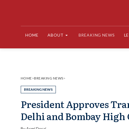
Skip
to
content
HOME
ABOUT
BREAKING NEWS
L
HOME
>
BREAKING NEWS
>
BREAKING NEWS
President Approves Trans
Delhi and Bombay High 
By
Asmi Desai