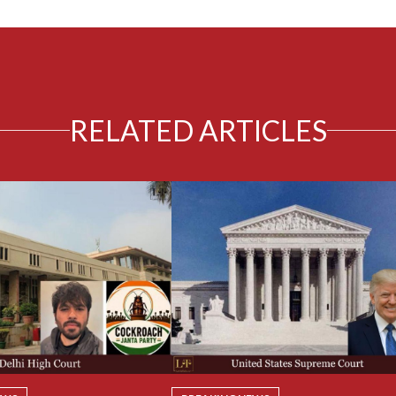
RELATED ARTICLES