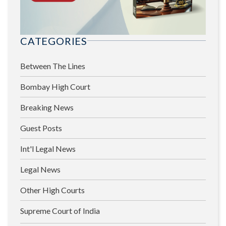
CATEGORIES
Between The Lines
Bombay High Court
Breaking News
Guest Posts
Int'l Legal News
Legal News
Other High Courts
Supreme Court of India