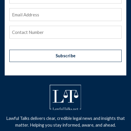
Name
Email
Address
(Required)
Phone
(Required)
Subscribe
Lawful Talks delivers clear, credible legal news and insights that
matter. Helping you stay informed, aware, and ahead.