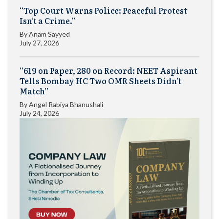
“Top Court Warns Police: Peaceful Protest
Isn’t a Crime.”
By
Anam Sayyed
July 27, 2026
“619 on Paper, 280 on Record: NEET Aspirant
Tells Bombay HC Two OMR Sheets Didn’t
Match”
By
Angel Rabiya Bhanushali
July 24, 2026