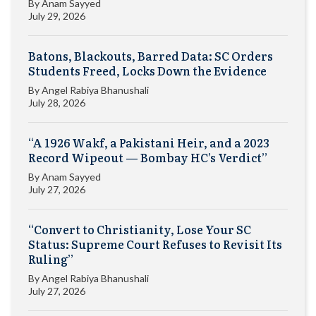
By
Anam Sayyed
July 29, 2026
Batons, Blackouts, Barred Data: SC Orders
Students Freed, Locks Down the Evidence
By
Angel Rabiya Bhanushali
July 28, 2026
“A 1926 Wakf, a Pakistani Heir, and a 2023
Record Wipeout — Bombay HC’s Verdict”
By
Anam Sayyed
July 27, 2026
“Convert to Christianity, Lose Your SC
Status: Supreme Court Refuses to Revisit Its
Ruling”
By
Angel Rabiya Bhanushali
July 27, 2026