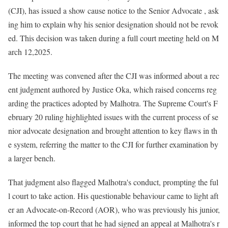
(CJI), has issued a show cause notice to the Senior Advocate , ask
ing him to explain why his senior designation should not be revok
ed. This decision was taken during a full court meeting held on M
arch 12,2025.
The meeting was convened after the CJI was informed about a rec
ent judgment authored by Justice Oka, which raised concerns reg
arding the practices adopted by Malhotra. The Supreme Court's F
ebruary 20 ruling highlighted issues with the current process of se
nior advocate designation and brought attention to key flaws in th
e system, referring the matter to the CJI for further examination by
a larger bench.
That judgment also flagged Malhotra's conduct, prompting the ful
l court to take action. His questionable behaviour came to light aft
er an Advocate-on-Record (AOR), who was previously his junior,
informed the top court that he had signed an appeal at Malhotra's r