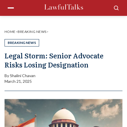
Skip
Menu
Sea
to
content
HOME
>
BREAKING NEWS
>
BREAKING NEWS
Legal Storm: Senior Advocate
Risks Losing Designation
By
Shalini Chavan
March 21, 2025