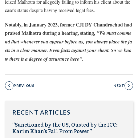
icized Malhotra for allegedly failing to inform his client about the
case's status despite having received legal fees.
Notably, in January 2023, former CJI DY Chandrachud had
praised Malhotra during a hearing, stating,
"We must comme
nd that whenever you appear before us, you always place the fa
cts in a clear manner. Even facts against your client. So we kno
w there is a degree of assurance here’’.
PREVIOUS
NEXT
RECENT ARTICLES
“Sanctioned by the US, Ousted by the ICC:
Karim Khan’s Fall From Power”