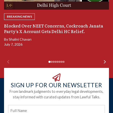
BREAKING NEWS
A
Blocked Over NEET Concerns, Cockroach Janata
S
Party’s X Account Gets Delhi HC Relief.
B
By
Shalini Chavan
July 7, 2026
B
Ju
SIGN UP FOR OUR NEWSLETTER
From landmark judgments to everyday legal developments,
stay informed with curated updates from Lawful Talks.
Full