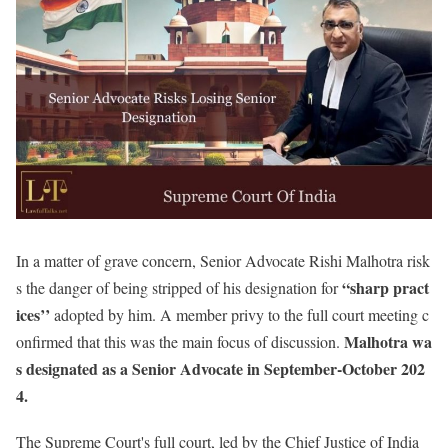
In a matter of grave concern, Senior Advocate Rishi Malhotra risk
“sharp pract
s the danger of being stripped of his designation for
ices’’
adopted by him. A member privy to the full court meeting c
Malhotra wa
onfirmed that this was the main focus of discussion.
s designated as a Senior Advocate in September-October 202
4.
The Supreme Court's full court, led by the Chief Justice of India