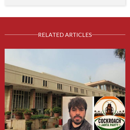
RELATED ARTICLES