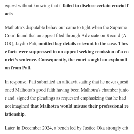
failed to disclose certain crucial f
equest without knowing that it
acts
.
Malhotra’s disputable behaviour came to light when the Supreme
Court found that an appeal filed through Advocate on Record (A
omitted key details relevant to the case.
Thes
OR), Jaydip Pati,
e facts were suppressed in an appeal seeking remission of a co
nvict's sentence. Consequently, the court sought an explanati
on from Pati.
In response, Pati submitted an affidavit stating that he never questi
oned Malhotra's good faith having been Malhotra’s chamber junio
r and, signed the pleadings as requested emphasizing that he had
that Malhotra would misuse their professional re
not imagined
lationship.
Later, in December 2024, a bench led by Justice Oka strongly crit