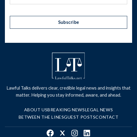
Subscribe
Lawful Talks delivers clear, credible legal news and insights that
matter. Helping you stay informed, aware, and ahead.
ABOUT US
BREAKING NEWS
LEGAL NEWS
BETWEEN THE LINES
GUEST POSTS
CONTACT
Facebook
X
Instagram
LinkedIn