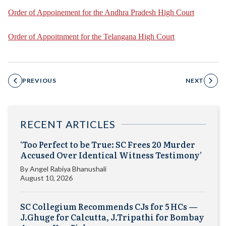
Order of Appoinement for the Andhra Pradesh High Court
Order of Appoitnment for the Telangana High Court
PREVIOUS
NEXT
RECENT ARTICLES
‘Too Perfect to be True: SC Frees 20 Murder
Accused Over Identical Witness Testimony’
By
Angel Rabiya Bhanushali
August 10, 2026
SC Collegium Recommends CJs for 5 HCs —
J.Ghuge for Calcutta, J.Tripathi for Bombay