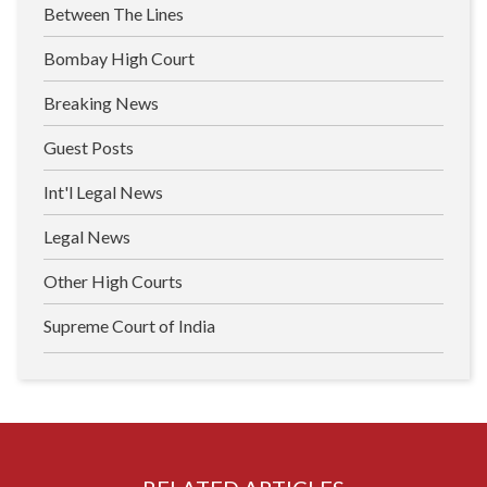
Between The Lines
Bombay High Court
Breaking News
Guest Posts
Int'l Legal News
Legal News
Other High Courts
Supreme Court of India