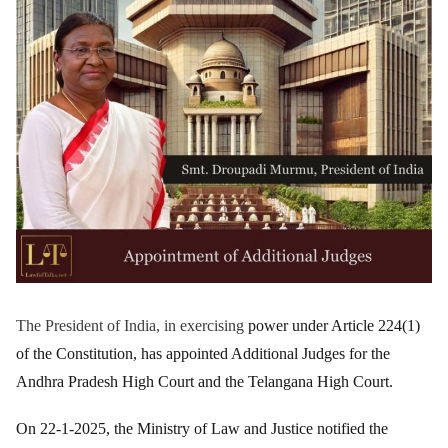
The President of India, in exercising
power under Article 224(1)
of the Constitution, has appointed Additional Judges for the
Andhra Pradesh High Court and the Telangana High Court.
On 22-1-2025, the Ministry of Law and Justice notified the