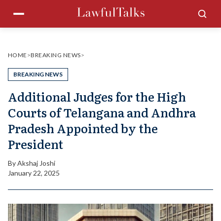
Skip
Menu
Sea
to
content
HOME
>
BREAKING NEWS
>
BREAKING NEWS
Additional Judges for the High
Courts of Telangana and Andhra
Pradesh Appointed by the
President
By
Akshaj Joshi
January 22, 2025