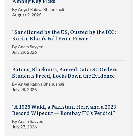
Among Key Picks
By
Angel Rabiya Bhanushali
August 9, 2026
“Sanctioned by the US, Ousted by the ICC:
Karim Khan’s Fall From Power”
By
Anam Sayyed
July 29, 2026
Batons, Blackouts, Barred Data: SC Orders
Students Freed, Locks Down the Evidence
By
Angel Rabiya Bhanushali
July 28, 2026
“A 1926 Wakf, a Pakistani Heir, and a 2023
Record Wipeout — Bombay HC’s Verdict”
By
Anam Sayyed
July 27, 2026