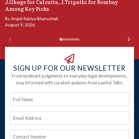
P
J.Ghuge for Calcutta, J.Tripathi for Bombay
Among Key Picks
B
Ju
By
Angel Rabiya Bhanushali
August 9, 2026
SIGN UP FOR OUR NEWSLETTER
From landmark judgments to everyday legal developments,
stay informed with curated updates from Lawful Talks.
Full
Name
Email
Address
(Required)
Phone
(Required)