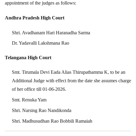
appointment of the judges as follows:
Andhra Pradesh High Court
Shri. Avadhanam Hari Haranadha Sarma
Dr. Yadavalli Lakshmana Rao
Telangana High Court
Smt. Tirumala Devi Eada Alias Thirupathamma K, to be an
Additional Judge with effect from the date she assumes charge
of her office till 01-06-2026.
Smt. Renuka Yam
Shri. Narsing Rao Nandikonda
Shri. Madhusudhan Rao Bobbili Ramaiah