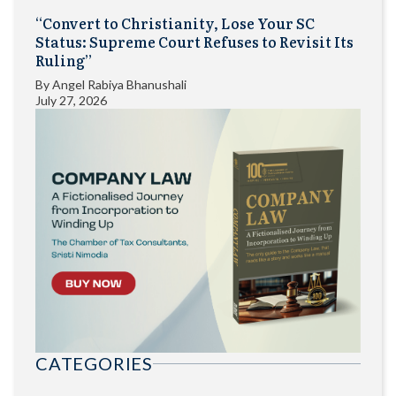
“Convert to Christianity, Lose Your SC
Status: Supreme Court Refuses to Revisit Its
Ruling”
By
Angel Rabiya Bhanushali
July 27, 2026
CATEGORIES