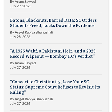
By
Anam Sayyed
July 29, 2026
Batons, Blackouts, Barred Data: SC Orders
Students Freed, Locks Down the Evidence
By
Angel Rabiya Bhanushali
July 28, 2026
“A 1926 Wakf, a Pakistani Heir, and a 2023
Record Wipeout — Bombay HC’s Verdict”
By
Anam Sayyed
July 27, 2026
“Convert to Christianity, Lose Your SC
Status: Supreme Court Refuses to Revisit Its
Ruling”
By
Angel Rabiya Bhanushali
July 27, 2026