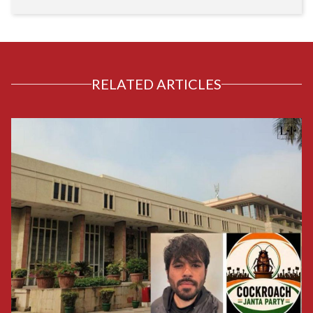
RELATED ARTICLES