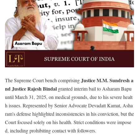
Justice
M.M. Sundresh a
The Supreme Court bench comprising
nd Justice Rajesh Bindal
granted interim bail to Asharam Bapu
until March 31, 2025, on medical grounds, due to his severe healt
h issues. Represented by Senior Advocate Devadatt Kamat, Asha
ram's defense highlighted inconsistencies in his conviction, but the
Court focused solely on his health. Strict conditions were impose
d, including prohibiting contact with followers.