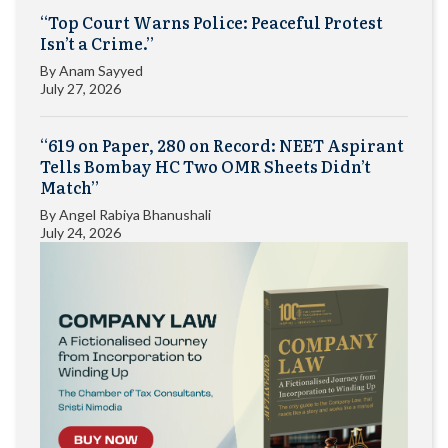
“Top Court Warns Police: Peaceful Protest
Isn’t a Crime.”
By
Anam Sayyed
July 27, 2026
“619 on Paper, 280 on Record: NEET Aspirant
Tells Bombay HC Two OMR Sheets Didn’t
Match”
By
Angel Rabiya Bhanushali
July 24, 2026