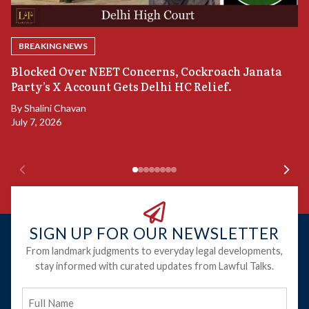
BREAKING NEWS
A
Blocked Over NEET Concerns, Cockroach Janata
S
Party’s X Account Gets Delhi HC Relief.
B
By
Shalini Chavan
July 7, 2026
B
Ju
SIGN UP FOR OUR NEWSLETTER
From landmark judgments to everyday legal developments,
stay informed with curated updates from Lawful Talks.
Full