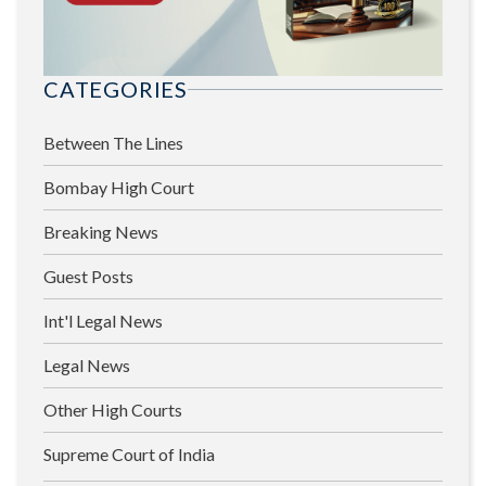
CATEGORIES
Between The Lines
Bombay High Court
Breaking News
Guest Posts
Int'l Legal News
Legal News
Other High Courts
Supreme Court of India