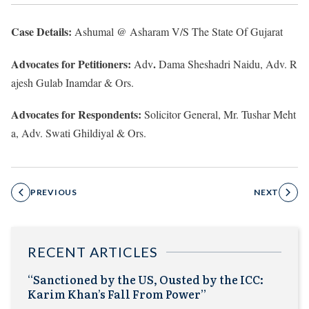
Case Details:
Ashumal @ Asharam V/S The State Of Gujarat
Advocates for Petitioners:
.
Adv
Dama Sheshadri Naidu, Adv.
R
ajesh Gulab Inamdar & Ors.
Advocates for Respondents:
Solicitor General, Mr. Tushar Meht
a, Adv.
Swati Ghildiyal & Ors.
PREVIOUS
NEXT
RECENT ARTICLES
“Sanctioned by the US, Ousted by the ICC:
Karim Khan’s Fall From Power”