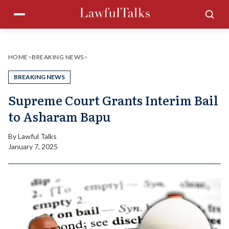
Skip
Menu
Sea
to
content
HOME
>
BREAKING NEWS
>
BREAKING NEWS
Supreme Court Grants Interim Bail
to Asharam Bapu
By
Lawful Talks
January 7, 2025