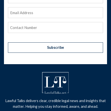
Name
Email
Address
(Required)
Phone
(Required)
Subscribe
Lawful Talks delivers clear, credible legal news and insights that
matter. Helping you stay informed, aware, and ahead.