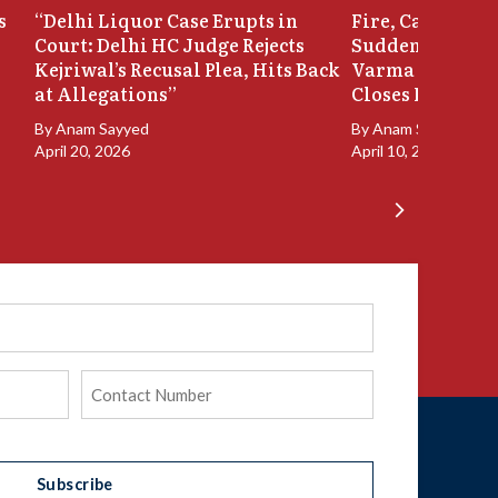
s
“Delhi Liquor Case Erupts in
Fire, Cash Disco
Court: Delhi HC Judge Rejects
Sudden Exit: Ju
Kejriwal’s Recusal Plea, Hits Back
Varma Resigns 
at Allegations”
Closes In
By
Anam Sayyed
By
Anam Sayyed
April 20, 2026
April 10, 2026
Phone
(Required)
Subscribe