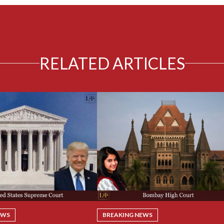
RELATED ARTICLES
EWS
BREAKING NEWS