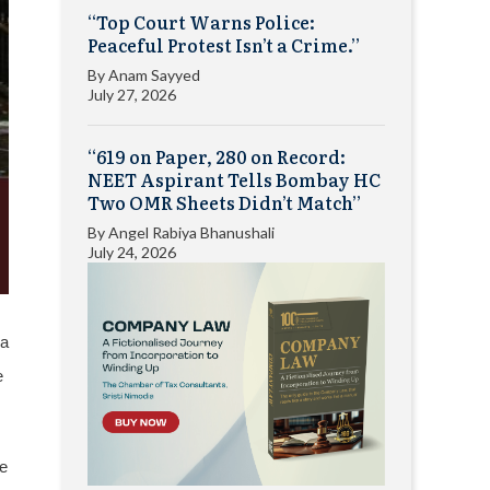
“Top Court Warns Police:
Peaceful Protest Isn’t a Crime.”
By
Anam Sayyed
July 27, 2026
“619 on Paper, 280 on Record:
NEET Aspirant Tells Bombay HC
Two OMR Sheets Didn’t Match”
By
Angel Rabiya Bhanushali
July 24, 2026
 a
e
le