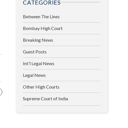
CATEGORIES
Between The Lines
Bombay High Court
Breaking News
Guest Posts
Int'l Legal News
Legal News
Other High Courts
Supreme Court of India