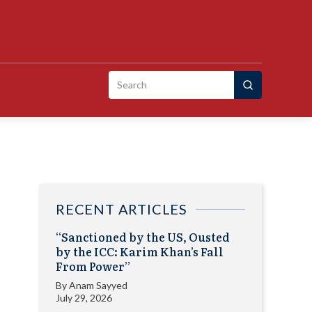
Search
for:
RECENT ARTICLES
“Sanctioned by the US, Ousted
by the ICC: Karim Khan’s Fall
From Power”
By
Anam Sayyed
July 29, 2026