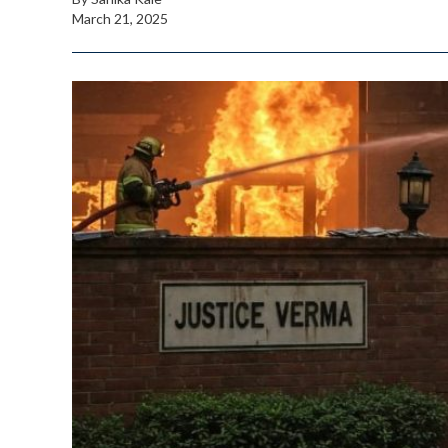
March 21, 2025