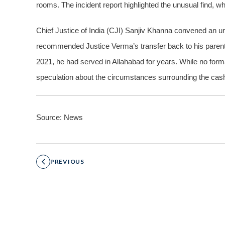
rooms. The incident report highlighted the unusual find, wh
Chief Justice of India (CJI) Sanjiv Khanna convened an 
recommended Justice Verma’s transfer back to his parent 
2021, he had served in Allahabad for years. While no fo
speculation about the circumstances surrounding the cas
Source: News
PREVIOUS