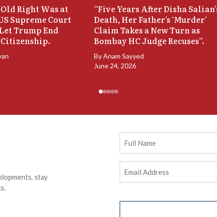
Old Right Was at
“Five Years After Disha Salian’
 US Supreme Court
Death, Her Father’s ‘Murder’
 Let Trump End
Claim Takes a New Turn as
 Citizenship.
Bombay HC Judge Recuses”.
van
By
Anam Sayyed
June 24, 2026
Full
Name
Email
elopments, stay
Address
(Required)
s.