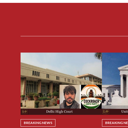
BREAKING NEWS
BREAKING N