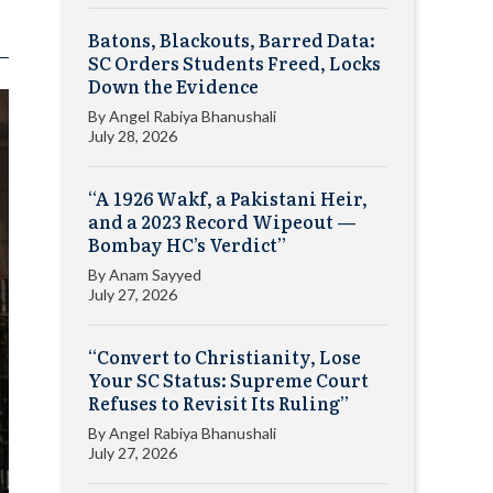
Batons, Blackouts, Barred Data:
SC Orders Students Freed, Locks
Down the Evidence
By
Angel Rabiya Bhanushali
July 28, 2026
“A 1926 Wakf, a Pakistani Heir,
and a 2023 Record Wipeout —
Bombay HC’s Verdict”
By
Anam Sayyed
July 27, 2026
“Convert to Christianity, Lose
Your SC Status: Supreme Court
Refuses to Revisit Its Ruling”
By
Angel Rabiya Bhanushali
July 27, 2026