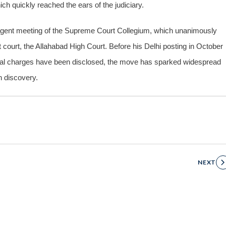
ich quickly reached the ears of the judiciary.
urgent meeting of the Supreme Court Collegium, which unanimously
court, the Allahabad High Court. Before his Delhi posting in October
rmal charges have been disclosed, the move has sparked widespread
h discovery.
NEXT