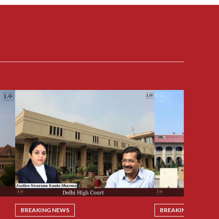
BREAKING NEWS
BREAKING NEWS