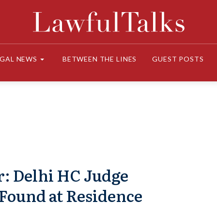
EGAL NEWS
BETWEEN THE LINES
GUEST POSTS
r: Delhi HC Judge
Found at Residence