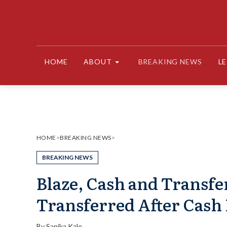
Skip
to
content
HOME
ABOUT
BREAKING NEWS
L
HOME
>
BREAKING NEWS
>
BREAKING NEWS
Blaze, Cash and Transfe
Transferred After Cash 
By
Sanika Kale