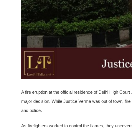
A fire eruption
at the official residence of Delhi High Cour
major decision. While Justice Verma was out of town, fire b
and police.
As firefighters worked to control the flames, they uncove