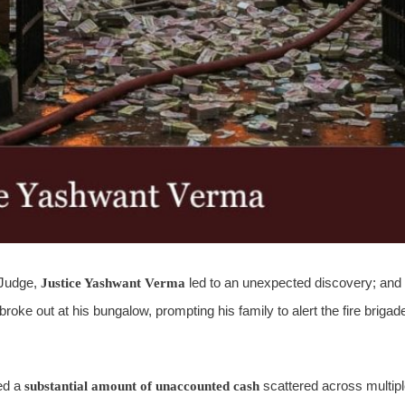
t Judge,
Justice Yashwant Verma
led to an unexpected discovery; and
roke out at his bungalow, prompting his family to alert the fire brigad
red a
substantial amount of unaccounted cash
scattered across multip