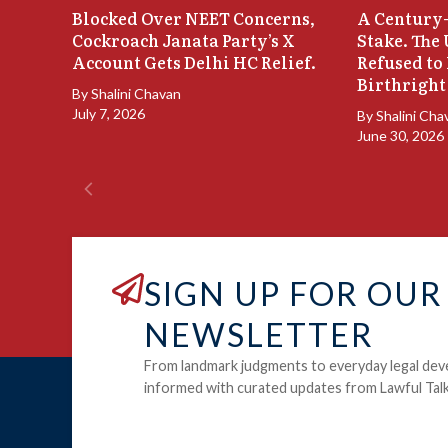
Blocked Over NEET Concerns,
A Century-
Cockroach Janata Party’s X
Stake. The
Account Gets Delhi HC Relief.
Refused to
Birthright
By
Shalini Chavan
July 7, 2026
By
Shalini Cha
June 30, 2026
SIGN UP FOR OUR
NEWSLETTER
From landmark judgments to everyday legal dev
informed with curated updates from Lawful Talk