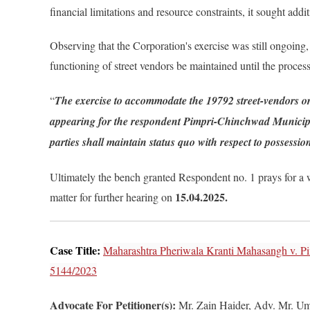
financial limitations and resource constraints, it sought addi
Observing that the Corporation's exercise was still ongoing,
functioning of street vendors be maintained until the proces
“
The exercise to accommodate the 19792 street-vendors or
appearing for the respondent Pimpri-Chinchwad Municipal 
parties shall maintain status quo with respect to possessi
Ultimately the bench granted Respondent no. 1 prays for a we
15.04.2025.
matter for further hearing on
Case Title:
Maharashtra Pheriwala Kranti Mahasangh v. P
5144/2023
Advocate For Petitioner(s):
Mr. Zain Haider, Adv. Mr. U