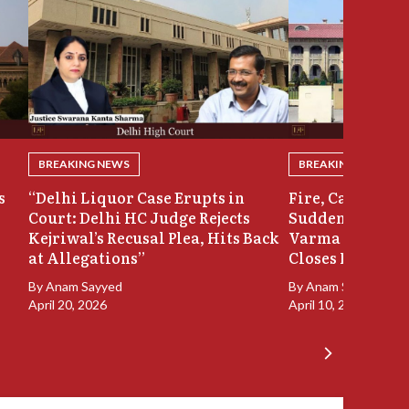
BREAKING NEWS
BREAKING NEWS
s
“Delhi Liquor Case Erupts in
Fire, Cash Disco
Court: Delhi HC Judge Rejects
Sudden Exit: Ju
Kejriwal’s Recusal Plea, Hits Back
Varma Resigns 
at Allegations”
Closes In
By
Anam Sayyed
By
Anam Sayyed
April 20, 2026
April 10, 2026