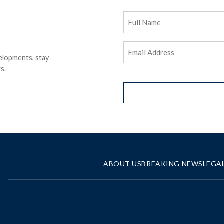
Full
Name
Email
elopments, stay
Address
(Required)
s.
ABOUT US
BREAKING NEWS
LEGA