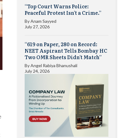
“Top Court Warns Police:
Peaceful Protest Isn’t a Crime.”
By
Anam Sayyed
July 27, 2026
“619 on Paper, 280 on Record:
NEET Aspirant Tells Bombay HC
Two OMR Sheets Didn’t Match”
By
Angel Rabiya Bhanushali
July 24, 2026
e
g