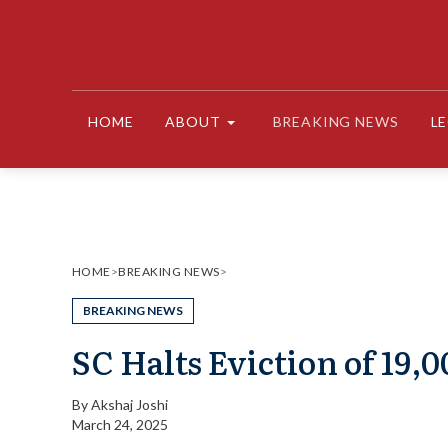
Skip
to
content
HOME
ABOUT
BREAKING NEWS
L
HOME
>
BREAKING NEWS
>
BREAKING NEWS
SC Halts Eviction of 19,
By
Akshaj Joshi
March 24, 2025