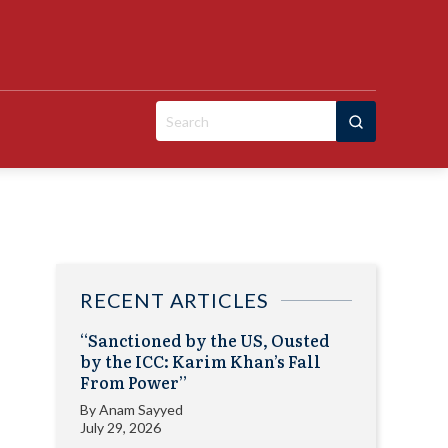
Search
for:
RECENT ARTICLES
“Sanctioned by the US, Ousted
by the ICC: Karim Khan’s Fall
From Power”
By
Anam Sayyed
July 29, 2026