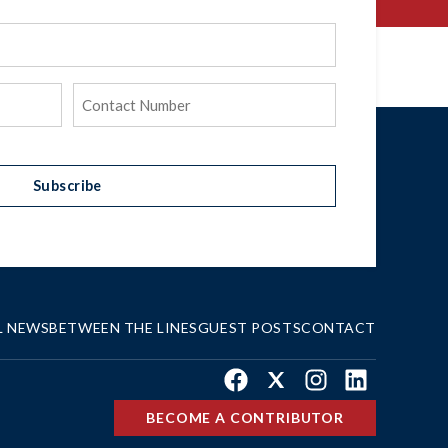
Phone
(Required)
Subscribe
L NEWS
BETWEEN THE LINES
GUEST POSTS
CONTACT
Facebook
X
Instagram
LinkedIn
BECOME A CONTRIBUTOR