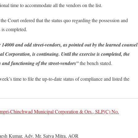
tional time to accommodate all the vendors on the list.
 the Court ordered that the status quo regarding the possession and
s is completed.
 14000 and odd street-vendors, as pointed out by the learned counsel
Corporation, is continuing. Until the exercise is completed, the
on and functioning of the street-vendors”
the bench stated.
ek’s time to file the up-to-date status of compliance and listed the
impri-Chinchwad Municipal Corporation & Ors., SLP(C) No.
mesh Kumar, Adv. Mr. Satya Mitra, AOR