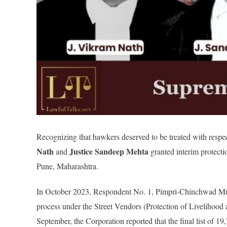
Recognizing that hawkers deserved to be treated with respe
Nath
Justice Sandeep Mehta
and
granted interim protecti
Pune, Maharashtra.
In October 2023, Respondent No. 1, Pimpri-Chinchwad Muni
process under the Street Vendors (Protection of Livelihood 
September, the Corporation reported that the final list of 1