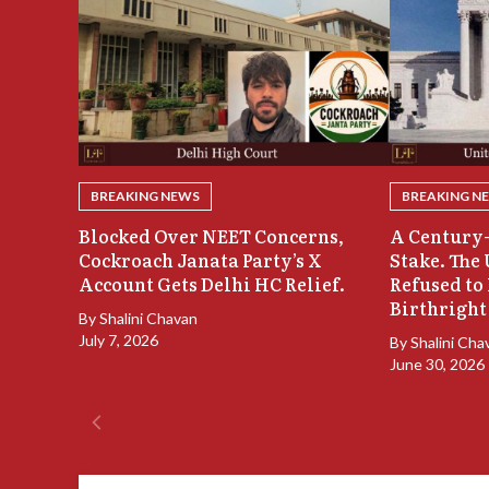
BREAKING NEWS
BREAKING N
Blocked Over NEET Concerns,
A Century-
Cockroach Janata Party’s X
Stake. The
Account Gets Delhi HC Relief.
Refused to
Birthright
By
Shalini Chavan
July 7, 2026
By
Shalini Cha
June 30, 2026