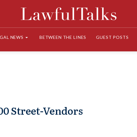
EGAL NEWS
BETWEEN THE LINES
GUEST POSTS
000 Street-Vendors