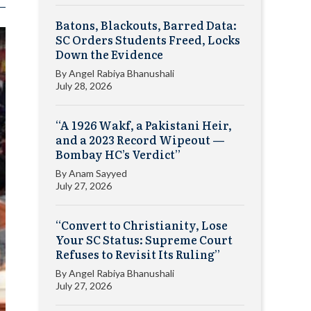
Batons, Blackouts, Barred Data:
SC Orders Students Freed, Locks
Down the Evidence
By
Angel Rabiya Bhanushali
July 28, 2026
“A 1926 Wakf, a Pakistani Heir,
and a 2023 Record Wipeout —
Bombay HC’s Verdict”
By
Anam Sayyed
July 27, 2026
“Convert to Christianity, Lose
Your SC Status: Supreme Court
Refuses to Revisit Its Ruling”
By
Angel Rabiya Bhanushali
July 27, 2026