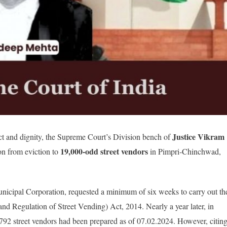
Justice Vikram
ct and dignity, the Supreme Court’s Division bench of
19,000-odd street vendors
on from eviction to
in Pimpri-Chinchwad,
cipal Corporation, requested a minimum of six weeks to carry out th
and Regulation of Street Vending) Act, 2014. Nearly a year later, in
9,792 street vendors had been prepared as of 07.02.2024. However, citin