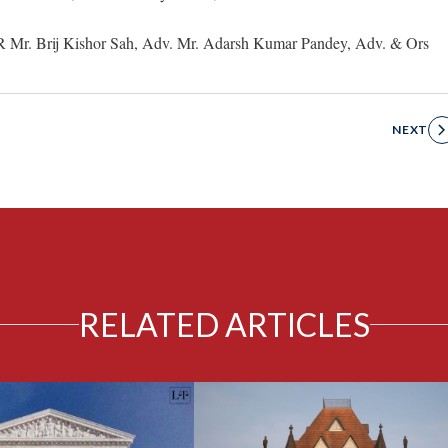
R Mr. Brij Kishor Sah, Adv. Mr. Adarsh Kumar Pandey, Adv. & Ors
NEXT
RELATED ARTICLES