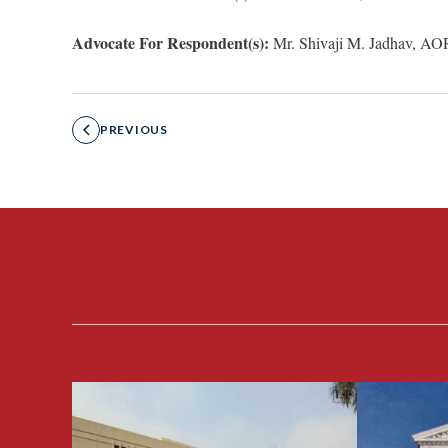
Advocate For Respondent(s):
Mr. Shivaji M. Jadhav, AO
PREVIOUS