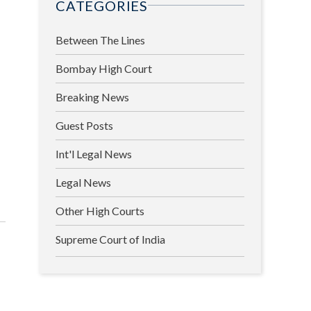
CATEGORIES
Between The Lines
Bombay High Court
Breaking News
Guest Posts
Int'l Legal News
Legal News
Other High Courts
Supreme Court of India