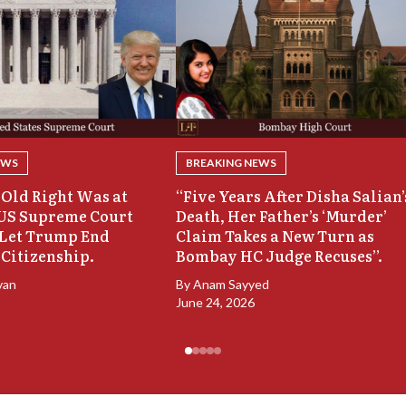
EWS
BREAKING NEWS
Old Right Was at
“Five Years After Disha Salian’
 US Supreme Court
Death, Her Father’s ‘Murder’
 Let Trump End
Claim Takes a New Turn as
 Citizenship.
Bombay HC Judge Recuses”.
van
By
Anam Sayyed
June 24, 2026