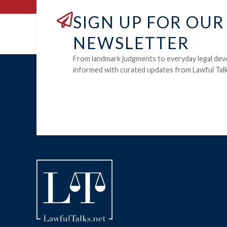
SIGN UP FOR OUR
NEWSLETTER
From landmark judgments to everyday legal dev
informed with curated updates from Lawful Talk