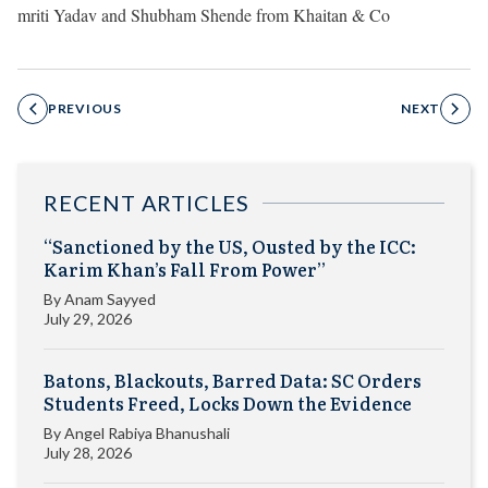
mriti Yadav and Shubham Shende from Khaitan & Co
PREVIOUS
NEXT
RECENT ARTICLES
“Sanctioned by the US, Ousted by the ICC:
Karim Khan’s Fall From Power”
By
Anam Sayyed
July 29, 2026
Batons, Blackouts, Barred Data: SC Orders
Students Freed, Locks Down the Evidence
By
Angel Rabiya Bhanushali
July 28, 2026