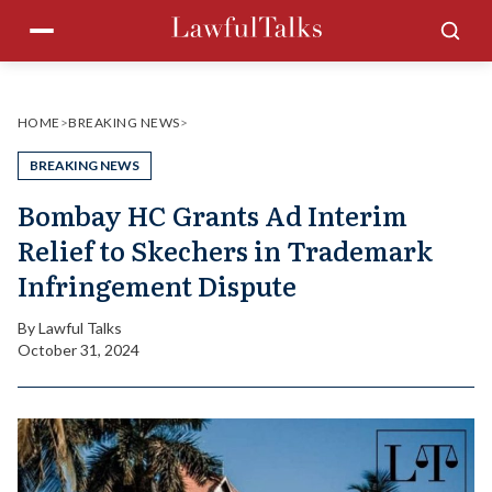
Skip
Menu
Sea
to
content
HOME
>
BREAKING NEWS
>
BREAKING NEWS
Bombay HC Grants Ad Interim
Relief to Skechers in Trademark
Infringement Dispute
By
Lawful Talks
October 31, 2024