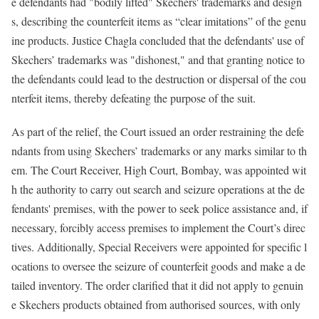
e defendants had "bodily lifted" Skechers' trademarks and design
s, describing the counterfeit items as “clear imitations” of the genu
ine products. Justice Chagla concluded that the defendants' use of
Skechers’ trademarks was "dishonest," and that granting notice to
the defendants could lead to the destruction or dispersal of the cou
nterfeit items, thereby defeating the purpose of the suit.
As part of the relief, the Court issued an order restraining the defe
ndants from using Skechers’ trademarks or any marks similar to th
em. The Court Receiver, High Court, Bombay, was appointed wit
h the authority to carry out search and seizure operations at the de
fendants' premises, with the power to seek police assistance and, if
necessary, forcibly access premises to implement the Court’s direc
tives. Additionally, Special Receivers were appointed for specific l
ocations to oversee the seizure of counterfeit goods and make a de
tailed inventory. The order clarified that it did not apply to genuin
e Skechers products obtained from authorised sources, with only