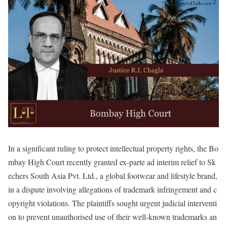
In a significant ruling to protect intellectual property rights, the Bo
mbay High Court recently granted ex-parte ad interim relief to Sk
echers South Asia Pvt. Ltd., a global footwear and lifestyle brand,
in a dispute involving allegations of trademark infringement and c
opyright violations. The plaintiffs sought urgent judicial interventi
on to prevent unauthorised use of their well-known trademarks an