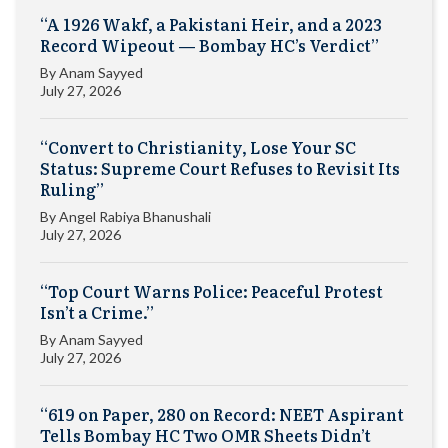
“A 1926 Wakf, a Pakistani Heir, and a 2023
Record Wipeout — Bombay HC’s Verdict”
By
Anam Sayyed
July 27, 2026
“Convert to Christianity, Lose Your SC
Status: Supreme Court Refuses to Revisit Its
Ruling”
By
Angel Rabiya Bhanushali
July 27, 2026
“Top Court Warns Police: Peaceful Protest
Isn’t a Crime.”
By
Anam Sayyed
July 27, 2026
“619 on Paper, 280 on Record: NEET Aspirant
Tells Bombay HC Two OMR Sheets Didn’t