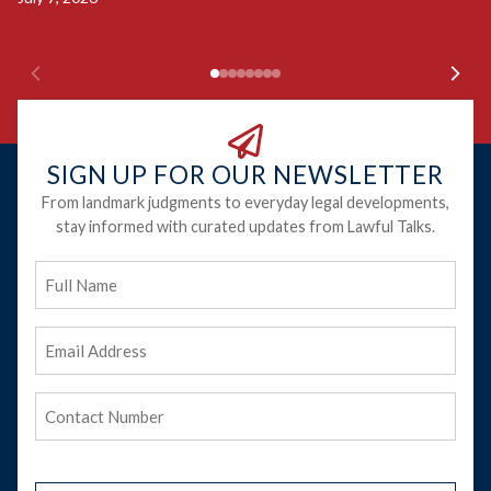
Ju
SIGN UP FOR OUR NEWSLETTER
From landmark judgments to everyday legal developments,
stay informed with curated updates from Lawful Talks.
Full
Name
Email
Address
(Required)
Phone
(Required)