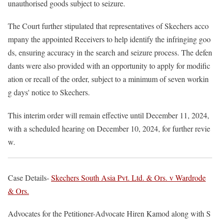
unauthorised goods subject to seizure.
The Court further stipulated that representatives of Skechers acco
mpany the appointed Receivers to help identify the infringing goo
ds, ensuring accuracy in the search and seizure process. The defen
dants were also provided with an opportunity to apply for modific
ation or recall of the order, subject to a minimum of seven workin
g days' notice to Skechers.
This interim order will remain effective until December 11, 2024,
with a scheduled hearing on December 10, 2024, for further revie
w.
Case Details-
Skechers South Asia Pvt. Ltd. & Ors. v Wardrode
& Ors.
Advocates for the Petitioner-Advocate Hiren Kamod along with S