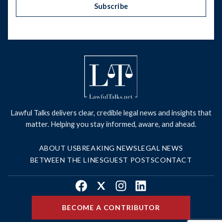
Subscribe
Lawful Talks delivers clear, credible legal news and insights that
matter. Helping you stay informed, aware, and ahead.
ABOUT US
BREAKING NEWS
LEGAL NEWS
BETWEEN THE LINES
GUEST POSTS
CONTACT
Facebook
X
Instagram
LinkedIn
BECOME A CONTRIBUTOR