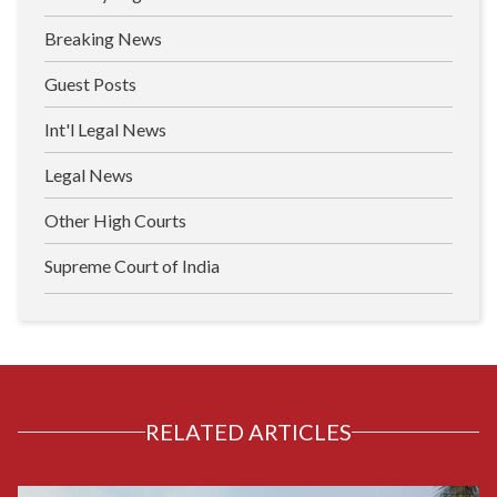
Breaking News
Guest Posts
Int'l Legal News
Legal News
Other High Courts
Supreme Court of India
RELATED ARTICLES