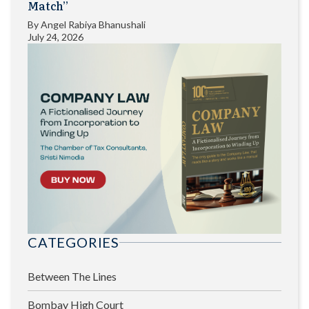
Match”
By
Angel Rabiya Bhanushali
July 24, 2026
CATEGORIES
Between The Lines
Bombay High Court