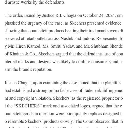
d artistic works by the defendants.
The order, issued by Justice R.I. Chagla on October 24, 2024, em
phasised the urgency of the case, as Skechers presented evidence
showing that counterfeit products bearing their trademarks were di
scovered at retail outlets across Nashik and Indore. Represented b
y Mr. Hiren Kamod, Ms. Smriti Yadav, and Mr. Shubham Shende
of Khaitan & Co., Skechers argued that the defendants' use of cou
nterfeit marks and designs was likely to confuse consumers and h
arm the brand's reputation.
Justice Chagla, upon examining the case, noted that the plaintiffs
had established a strong prima facie case of trademark infringeme
nt and copyright violation. Skechers, as the registered proprietor o
f the “SKECHERS” mark and associated logos, argued that the c
ounterfeit goods in question were poor-quality replicas designed t
o resemble Skechers’ products closely. The Court observed that th