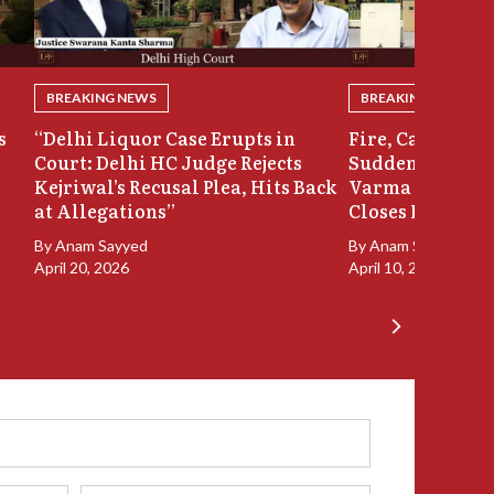
BREAKING NEWS
BREAKING NEWS
s
“Delhi Liquor Case Erupts in
Fire, Cash Disco
Court: Delhi HC Judge Rejects
Sudden Exit: Ju
Kejriwal’s Recusal Plea, Hits Back
Varma Resigns 
at Allegations”
Closes In
By
Anam Sayyed
By
Anam Sayyed
April 20, 2026
April 10, 2026