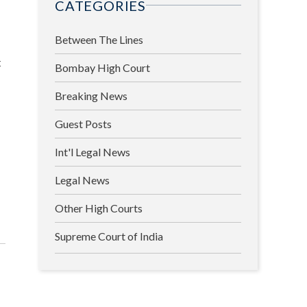
CATEGORIES
Between The Lines
t
Bombay High Court
Breaking News
Guest Posts
Int'l Legal News
Legal News
Other High Courts
Supreme Court of India