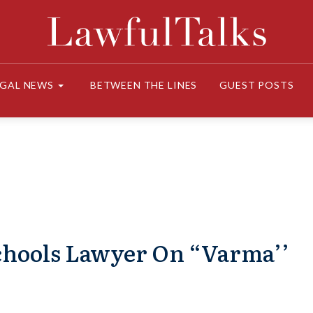
EGAL NEWS
BETWEEN THE LINES
GUEST POSTS
chools Lawyer On “Varma’’