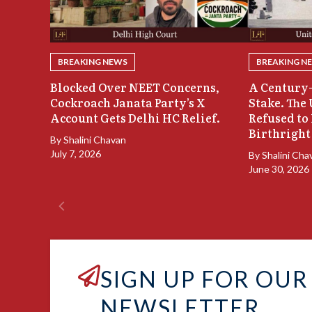
BREAKING NEWS
BREAKING N
Blocked Over NEET Concerns,
A Century-
Cockroach Janata Party’s X
Stake. The
Account Gets Delhi HC Relief.
Refused to
Birthright
By
Shalini Chavan
July 7, 2026
By
Shalini Cha
June 30, 2026
SIGN UP FOR OUR
NEWSLETTER