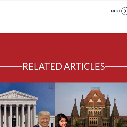
NEXT
RELATED ARTICLES