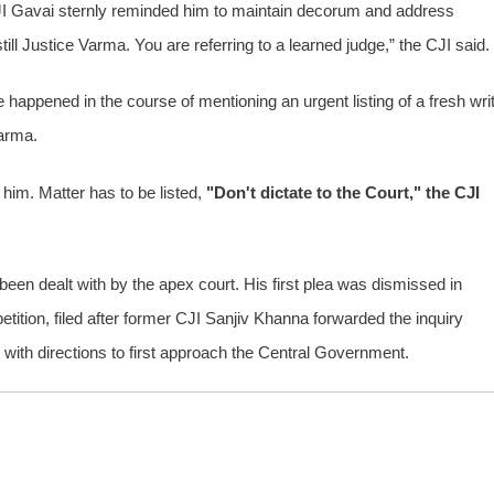
JI Gavai sternly reminded him to maintain decorum and address
till Justice Varma. You are referring to a learned judge,” the CJI said.
appened in the course of mentioning an urgent listing of a fresh wri
Varma.
 him. Matter has to be listed,
"Don't dictate to the Court," the CJI
een dealt with by the apex court. His first plea was dismissed in
tition, filed after former CJI Sanjiv Khanna forwarded the inquiry
y with directions to first approach the Central Government.