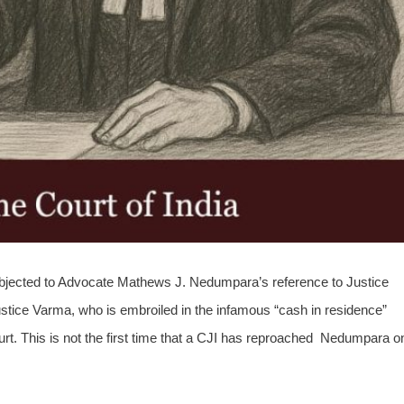
 objected to Advocate Mathews J. Nedumpara’s reference to Justice
tice Varma, who is embroiled in the infamous “cash in residence”
ourt. This is not the first time that a CJI has reproached Nedumpara o