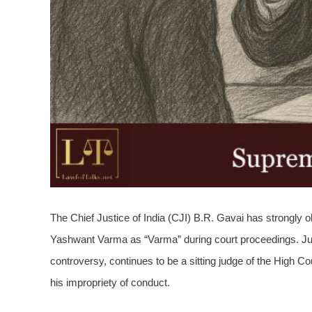
The Chief Justice of India (CJI) B.R. Gavai has strongly
Yashwant Varma as “Varma” during court proceedings. Jus
controversy, continues to be a sitting judge of the High C
his impropriety of conduct.