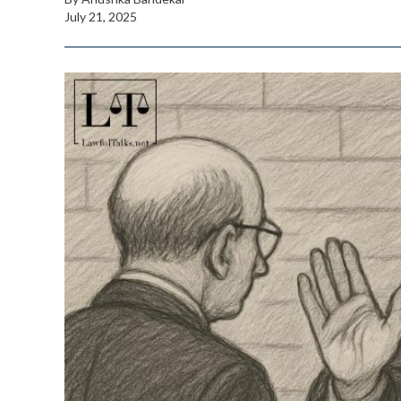
July 21, 2025