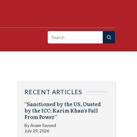
Search
for:
RECENT ARTICLES
“Sanctioned by the US, Ousted
by the ICC: Karim Khan’s Fall
From Power”
By
Anam Sayyed
July 29, 2026