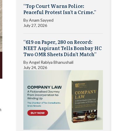
“Top Court Warns Police:
Peaceful Protest Isn’t a Crime.”
By
Anam Sayyed
July 27, 2026
“619 on Paper, 280 on Record:
NEET Aspirant Tells Bombay HC
Two OMR Sheets Didn’t Match”
By
Angel Rabiya Bhanushali
July 24, 2026
n