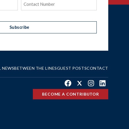
Phone
(Required)
Subscribe
L NEWS
BETWEEN THE LINES
GUEST POSTS
CONTACT
Facebook
X
Instagram
LinkedIn
BECOME A CONTRIBUTOR