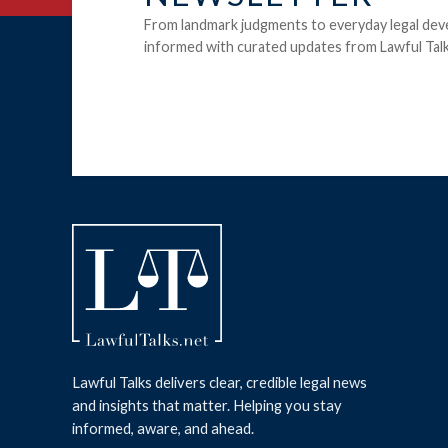
From landmark judgments to everyday legal dev
informed with curated updates from Lawful Talk
Lawful Talks delivers clear, credible legal news
and insights that matter. Helping you stay
informed, aware, and ahead.