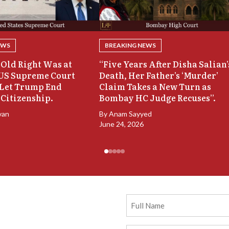
EWS
BREAKING NEWS
Old Right Was at
“Five Years After Disha Salian’
 US Supreme Court
Death, Her Father’s ‘Murder’
 Let Trump End
Claim Takes a New Turn as
 Citizenship.
Bombay HC Judge Recuses”.
van
By
Anam Sayyed
June 24, 2026
Full
Name