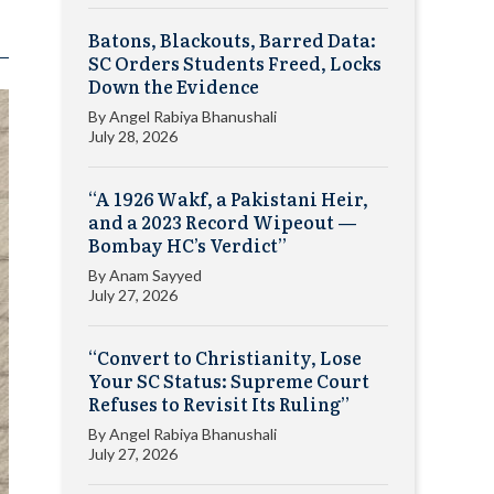
Batons, Blackouts, Barred Data:
SC Orders Students Freed, Locks
Down the Evidence
By
Angel Rabiya Bhanushali
July 28, 2026
“A 1926 Wakf, a Pakistani Heir,
and a 2023 Record Wipeout —
Bombay HC’s Verdict”
By
Anam Sayyed
July 27, 2026
“Convert to Christianity, Lose
Your SC Status: Supreme Court
Refuses to Revisit Its Ruling”
By
Angel Rabiya Bhanushali
July 27, 2026