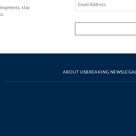
Email
elopments, stay
Address
(Required)
s.
ABOUT US
BREAKING NEWS
LEGA