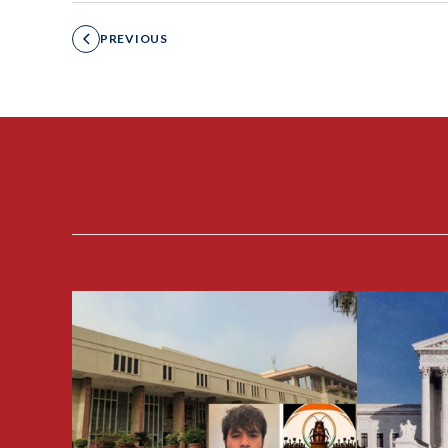
PREVIOUS