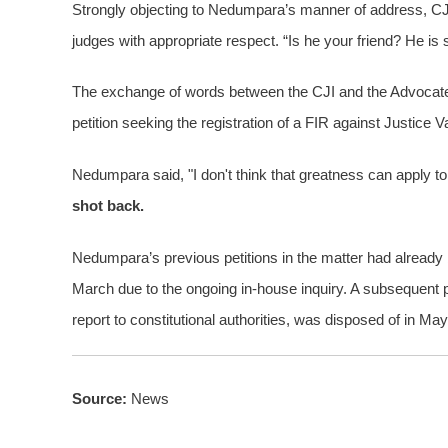
Strongly objecting to Nedumpara’s manner of address, C
judges with appropriate respect. “Is he your friend? He is s
The exchange of words between the CJI and the Advocate h
petition seeking the registration of a FIR against Justice 
Nedumpara said, "I don't think that greatness can apply to
shot back.
Nedumpara’s previous petitions in the matter had already b
March due to the ongoing in-house inquiry. A subsequent pe
report to constitutional authorities, was disposed of in Ma
Source:
News