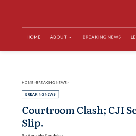
Skip
to
content
HOME
ABOUT
BREAKING NEWS
L
HOME
>
BREAKING NEWS
>
BREAKING NEWS
Courtroom Clash; CJI S
Slip.
By
Anushka Bandekar